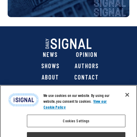
NEWS
OPINION
SHOWS
AUTHORS
ABOUT
CONTACT
DONATE
SHOP
We use cookies on our website. By using our
website, you consent to cookies.
View our
Cookie Policy
Cookies Settings
@ 2026 The Daily Signal Media Group, Inc. All rights
reserved. |
Copyright Notice
|
Privacy Policy
|
Cookie Policy