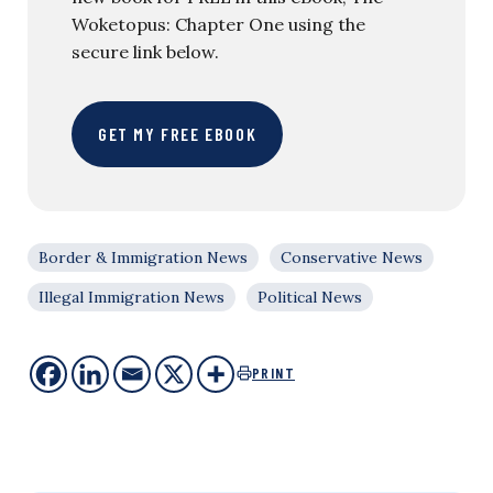
Woketopus: Chapter One using the
secure link below.
GET MY FREE EBOOK
Border & Immigration News
Conservative News
Illegal Immigration News
Political News
PRINT