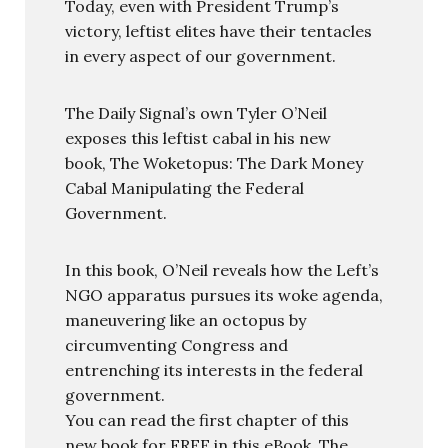
Today, even with President Trump’s
victory, leftist elites have their tentacles
in every aspect of our government.
The Daily Signal’s own Tyler O’Neil
exposes this leftist cabal in his new
book, The Woketopus: The Dark Money
Cabal Manipulating the Federal
Government.
In this book, O’Neil reveals how the Left’s
NGO apparatus pursues its woke agenda,
maneuvering like an octopus by
circumventing Congress and
entrenching its interests in the federal
government.
You can read the first chapter of this
new book for FREE in this eBook, The