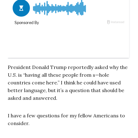
President Donald Trump reportedly asked why the
U.S. is “having all these people from s—hole
countries come here.” I think he could have used
better language, but it’s a question that should be
asked and answered.
I have a few questions for my fellow Americans to
consider.