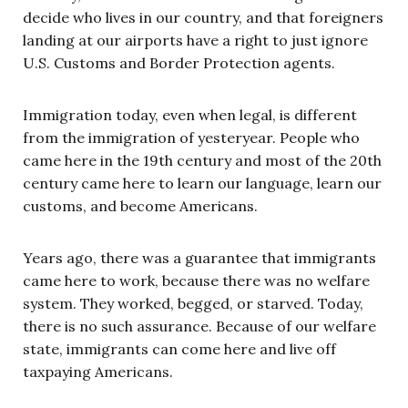
decide who lives in our country, and that foreigners
landing at our airports have a right to just ignore
U.S. Customs and Border Protection agents.
Immigration today, even when legal, is different
from the immigration of yesteryear. People who
came here in the 19th century and most of the 20th
century came here to learn our language, learn our
customs, and become Americans.
Years ago, there was a guarantee that immigrants
came here to work, because there was no welfare
system. They worked, begged, or starved. Today,
there is no such assurance. Because of our welfare
state, immigrants can come here and live off
taxpaying Americans.