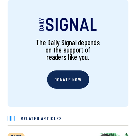
The Daily Signal depends
on the support of
readers like you.
DONATE NOW
RELATED ARTICLES