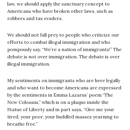
law, we should apply the sanctuary concept to
Americans who have broken other laws, such as
robbers and tax evaders.
We should not fall prey to people who criticize our
efforts to combat illegal immigration and who
pompously say, “We’re a nation of immigrants!” The
debate is not over immigration. The debate is over
illegal immigration.
My sentiments on immigrants who are here legally
and who want to become Americans are expressed
by the sentiments in Emma Lazarus’ poem “The
New Colossus,” which is on a plaque inside the
Statue of Liberty and in part says, “Give me your
tired, your poor, your huddled masses yearning to
breathe free.”