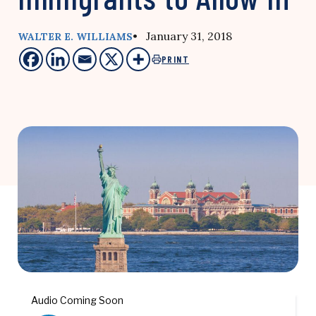
• January 31, 2018
WALTER E. WILLIAMS
PRINT