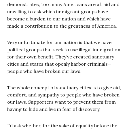
demonstrates, too many Americans are afraid and
unwilling to ask which immigrant groups have
become a burden to our nation and which have
made a contribution to the greatness of America.
Very unfortunate for our nation is that we have
political groups that seek to use illegal immigration
for their own benefit. They’ve created sanctuary
cities and states that openly harbor criminals—
people who have broken our laws.
The whole concept of sanctuary cities is to give aid,
comfort, and sympathy to people who have broken
our laws. Supporters want to prevent them from
having to hide and live in fear of discovery.
I’d ask whether, for the sake of equality before the