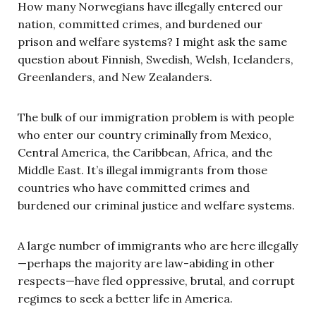
How many Norwegians have illegally entered our
nation, committed crimes, and burdened our
prison and welfare systems? I might ask the same
question about Finnish, Swedish, Welsh, Icelanders,
Greenlanders, and New Zealanders.
The bulk of our immigration problem is with people
who enter our country criminally from Mexico,
Central America, the Caribbean, Africa, and the
Middle East. It’s illegal immigrants from those
countries who have committed crimes and
burdened our criminal justice and welfare systems.
A large number of immigrants who are here illegally
—perhaps the majority are law-abiding in other
respects—have fled oppressive, brutal, and corrupt
regimes to seek a better life in America.