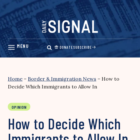
Skip
to
content
DONATE
SUBSCRIBE
Home
–
Border & Immigration News
–
How to
Decide Which Immigrants to Allow In
OPINION
How to Decide Which
Immigrants to Allow In