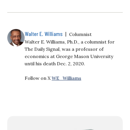
Walter E. Williams
|
Columnist
Walter E. Williams, Ph.D., a columnist for
The Daily Signal, was a professor of
economics at George Mason University
until his death Dec. 2, 2020.
Follow on X
WE_Williams