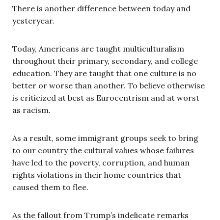
There is another difference between today and
yesteryear.
Today, Americans are taught multiculturalism
throughout their primary, secondary, and college
education. They are taught that one culture is no
better or worse than another. To believe otherwise
is criticized at best as Eurocentrism and at worst
as racism.
As a result, some immigrant groups seek to bring
to our country the cultural values whose failures
have led to the poverty, corruption, and human
rights violations in their home countries that
caused them to flee.
As the fallout from Trump’s indelicate remarks