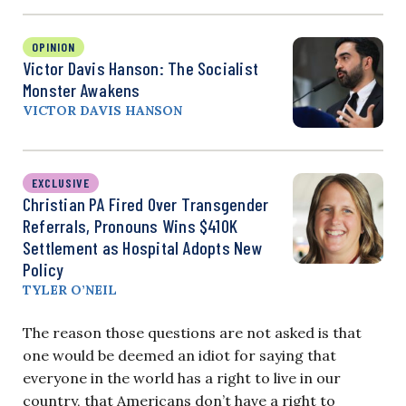
OPINION
Victor Davis Hanson: The Socialist
Monster Awakens
VICTOR DAVIS HANSON
EXCLUSIVE
Christian PA Fired Over Transgender
Referrals, Pronouns Wins $410K
Settlement as Hospital Adopts New
Policy
TYLER O’NEIL
The reason those questions are not asked is that
one would be deemed an idiot for saying that
everyone in the world has a right to live in our
country, that Americans don’t have a right to