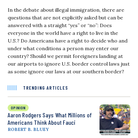
In the debate about illegal immigration, there are
questions that are not explicitly asked but can be
answered with a straight “yes” or “no”: Does
everyone in the world have a right to live in the
U.S.? Do Americans have a right to decide who and
under what conditions a person may enter our
country? Should we permit foreigners landing at
our airports to ignore U.S. border control laws just
as some ignore our laws at our southern border?
TRENDING ARTICLES
OPINION
Aaron Rodgers Says What Millions of
Americans Think About Fauci
ROBERT B. BLUEY