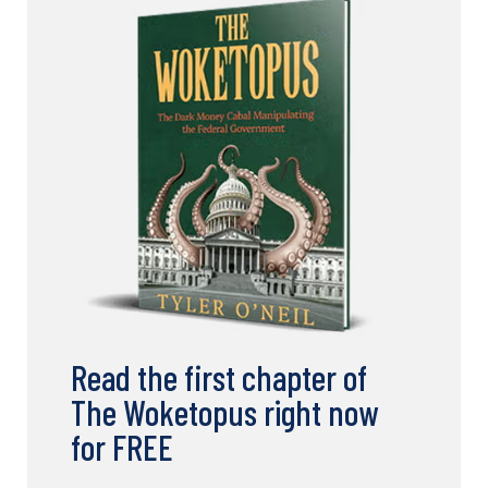
Read the first chapter of
The Woketopus right now
for FREE