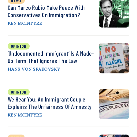
NEWS
Can Marco Rubio Make Peace With
Conservatives On Immigration?
KEN MCINTYRE
OPINION
‘Undocumented Immigrant’ Is A Made-
Up Term That Ignores The Law
HANS VON SPAKOVSKY
OPINION
We Hear You: An Immigrant Couple
Explains The Unfairness Of Amnesty
KEN MCINTYRE