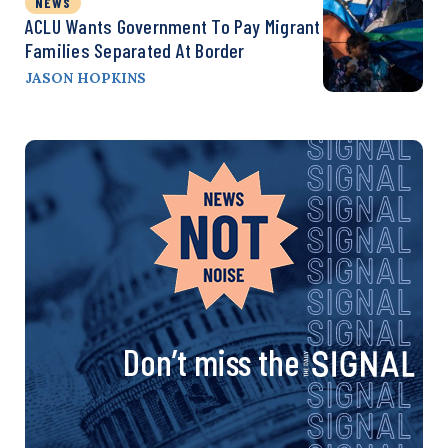
NEWS
ACLU Wants Government To Pay Migrant
Families Separated At Border
JASON HOPKINS
Don’t miss the