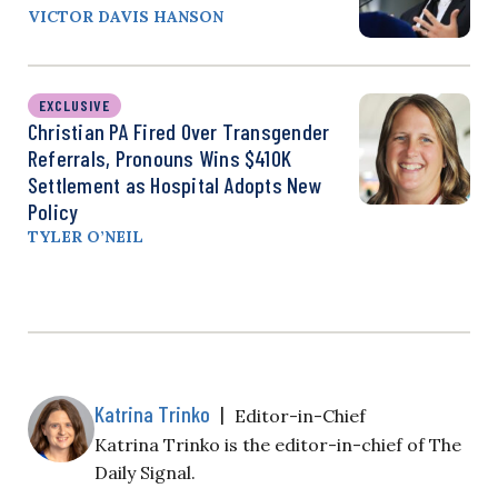
VICTOR DAVIS HANSON
EXCLUSIVE
Christian PA Fired Over Transgender
Referrals, Pronouns Wins $410K
Settlement as Hospital Adopts New
Policy
TYLER O’NEIL
Katrina Trinko
|
Editor-in-Chief
Katrina Trinko is the editor-in-chief of The
Daily Signal.