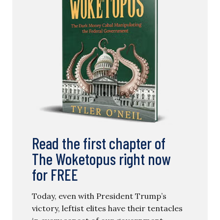
Read the first chapter of
The Woketopus right now
for FREE
Today, even with President Trump’s
victory, leftist elites have their tentacles