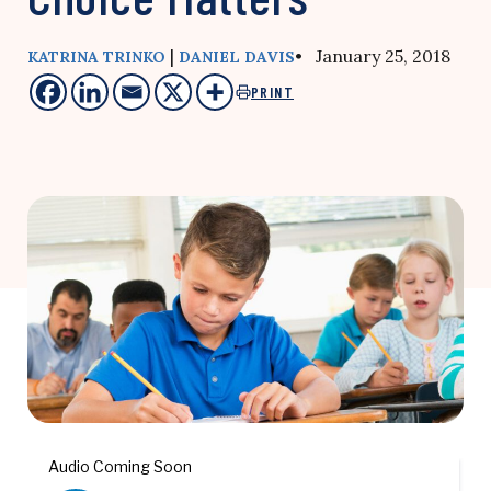
|
• January 25, 2018
KATRINA TRINKO
DANIEL DAVIS
PRINT