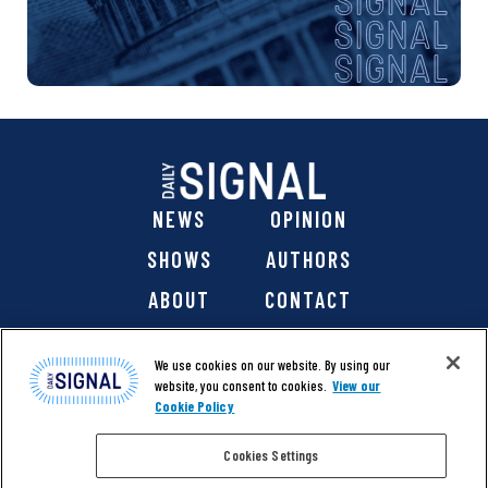
NEWS
OPINION
SHOWS
AUTHORS
ABOUT
CONTACT
DONATE
SHOP
We use cookies on our website. By using our
website, you consent to cookies.
View our
Cookie Policy
Cookies Settings
@ 2026 The Daily Signal Media Group, Inc. All rights