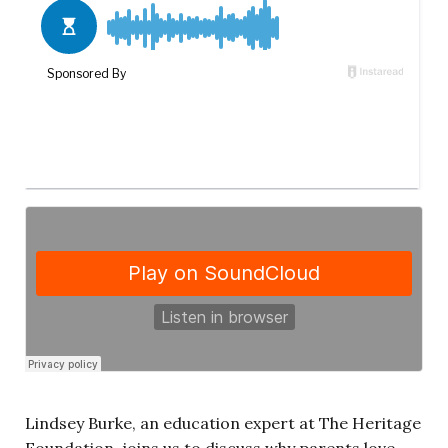
Lindsey Burke, an education expert at The Heritage
Foundation, joins us to discuss why parents love