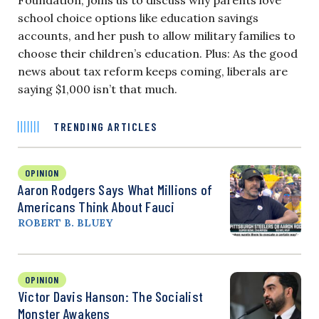
school choice options like education savings
accounts, and her push to allow military families to
choose their children’s education. Plus: As the good
news about tax reform keeps coming, liberals are
saying $1,000 isn’t that much.
TRENDING ARTICLES
OPINION
Aaron Rodgers Says What Millions of
Americans Think About Fauci
ROBERT B. BLUEY
OPINION
Victor Davis Hanson: The Socialist
Monster Awakens