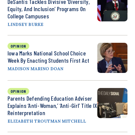
DeSantis Tackles Divisive ‘Diversity,
Equity, And Inclusion’ Programs On
College Campuses
LINDSEY BURKE
OPINION
Iowa Marks National School Choice
Week By Enacting Students First Act
MADISON MARINO DOAN
OPINION
Parents Defending Education Adviser
Explains ‘Anti-Woman,’ ‘Anti-Girl’ Title IX
Reinterpretation
ELIZABETH TROUTMAN MITCHELL