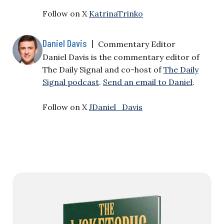
Follow on X
KatrinaTrinko
Daniel Davis
|
Commentary Editor
Daniel Davis is the commentary editor of
The Daily Signal and co-host of
The Daily
Signal podcast
.
Send an email to Daniel
.
Follow on X
JDaniel_Davis