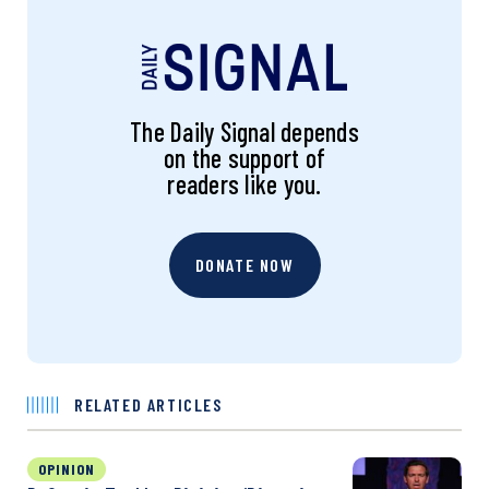
The Daily Signal depends
on the support of
readers like you.
DONATE NOW
RELATED ARTICLES
OPINION