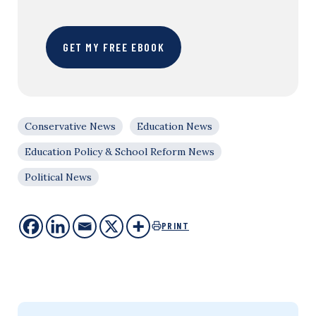
GET MY FREE EBOOK
Conservative News
Education News
Education Policy & School Reform News
Political News
PRINT