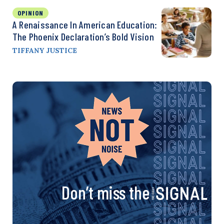
OPINION
A Renaissance In American Education:
The Phoenix Declaration’s Bold Vision
TIFFANY JUSTICE
Don’t miss the