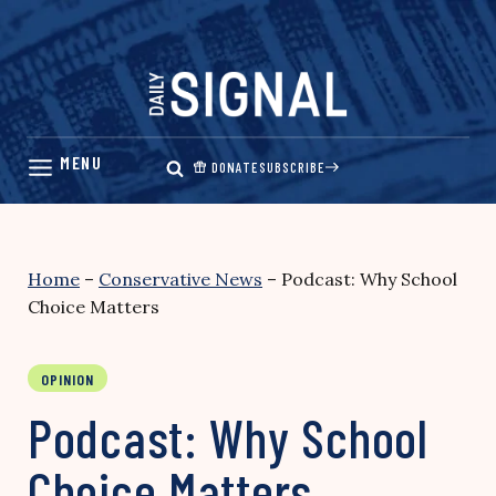
Skip
to
content
DONATE
SUBSCRIBE
Home
–
Conservative News
–
Podcast: Why School
Choice Matters
OPINION
Podcast: Why School
Choice Matters