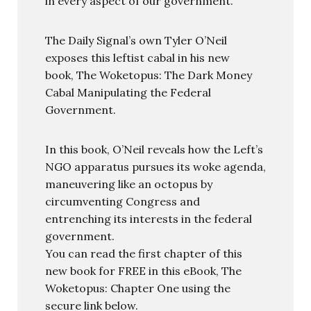
in every aspect of our government.
The Daily Signal’s own Tyler O’Neil
exposes this leftist cabal in his new
book, The Woketopus: The Dark Money
Cabal Manipulating the Federal
Government.
In this book, O’Neil reveals how the Left’s
NGO apparatus pursues its woke agenda,
maneuvering like an octopus by
circumventing Congress and
entrenching its interests in the federal
government.
You can read the first chapter of this
new book for FREE in this eBook, The
Woketopus: Chapter One using the
secure link below.