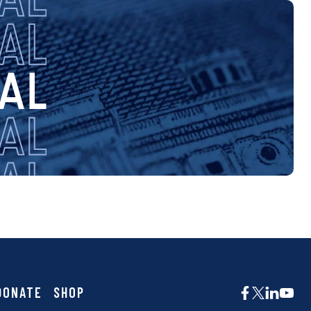
DONATE
SHOP