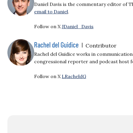
Daniel Davis is the commentary editor of T
email to Daniel
.
Follow on X
JDaniel_Davis
Rachel del Guidice
|
Contributor
Rachel del Guidice works in communications
congressional reporter and podcast host fo
Follow on X
LRacheldG