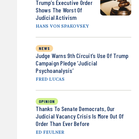
Trump’s Executive Order
Shows The Worst Of
Judicial Activism
HANS VON SPAKOVSKY
NEWS
Judge Warns 9th Circuit’s Use Of Trump
Campaign Pledge ‘Judicial
Psychoanalysis’
FRED LUCAS
OPINION
Thanks To Senate Democrats, Our
Judicial Vacancy Crisis Is More Out Of
Order Than Ever Before
ED FEULNER