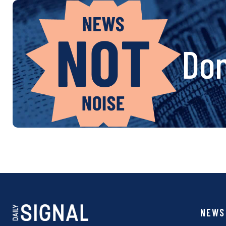
Don
NEWS