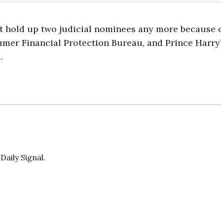
t hold up two judicial nominees any more because 
sumer Financial Protection Bureau, and Prince Harry
.
Daily Signal.