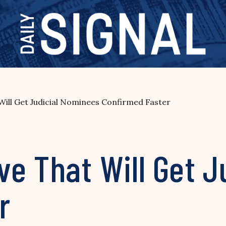
ill Get Judicial Nominees Confirmed Faster
e That Will Get J
r