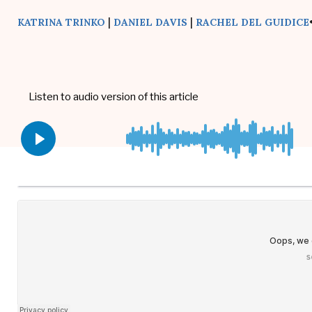
|
|
KATRINA TRINKO
DANIEL DAVIS
RACHEL DEL GUIDICE