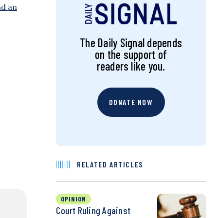
nd an
The Daily Signal depends
on the support of
readers like you.
DONATE NOW
RELATED ARTICLES
OPINION
Court Ruling Against