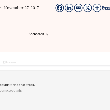
• November 27, 2017
PR