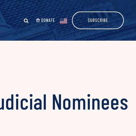
DONATE
SUBSCRIBE
udicial Nominees