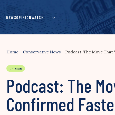
Skip
to
content
NEWS
OPINION
WATCH
Home
–
Conservative News
–
Podcast: The Move That W
OPINION
Podcast: The Mov
Confirmed Faste