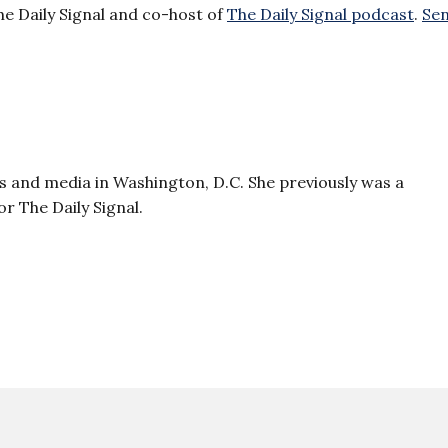
he Daily Signal and co-host of
The Daily Signal podcast
.
Se
 and media in Washington, D.C. She previously was a
r The Daily Signal.