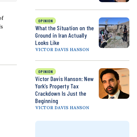
of
OPINION
’s
What the Situation on the
Ground in Iran Actually
Looks Like
VICTOR DAVIS HANSON
OPINION
Victor Davis Hanson: New
York’s Property Tax
Crackdown Is Just the
Beginning
VICTOR DAVIS HANSON