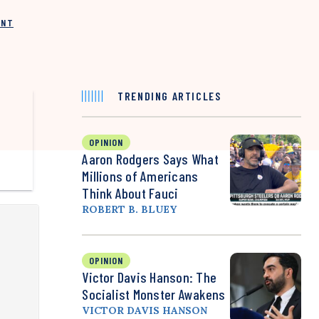
INT
TRENDING ARTICLES
OPINION
Aaron Rodgers Says What
Millions of Americans
Think About Fauci
ROBERT B. BLUEY
OPINION
Victor Davis Hanson: The
Socialist Monster Awakens
VICTOR DAVIS HANSON