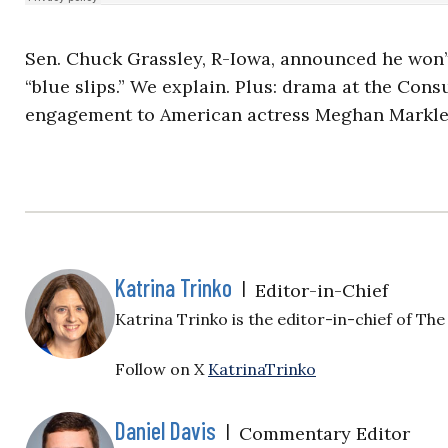
Sen. Chuck Grassley, R-Iowa, announced he won’
“blue slips.” We explain. Plus: drama at the Con
engagement to American actress Meghan Markle
Katrina Trinko
|
Editor-in-Chief
Katrina Trinko is the editor-in-chief of The 
Follow on X
KatrinaTrinko
Daniel Davis
|
Commentary Editor