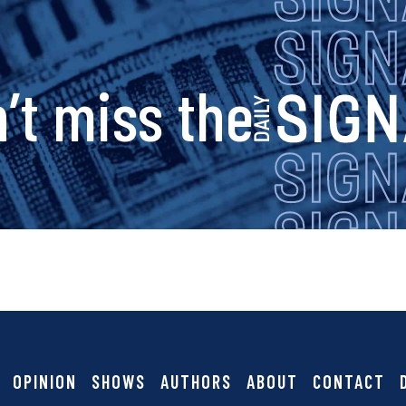
s
’t miss the
i
g
n
a
OPINION
SHOWS
AUTHORS
ABOUT
CONTACT