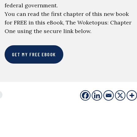
federal government.
You can read the first chapter of this new book
for FREE in this eBook, The Woketopus: Chapter
One using the secure link below.
GET MY FREE EBOOK