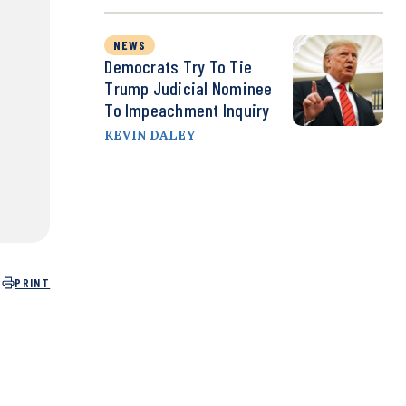
NEWS
Democrats Try To Tie
Trump Judicial Nominee
To Impeachment Inquiry
KEVIN DALEY
PRINT