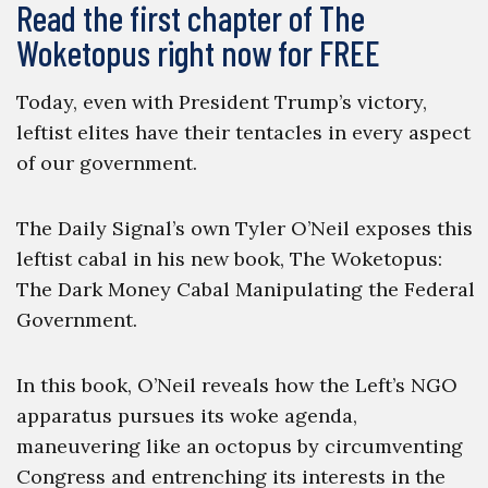
Read the first chapter of The
Woketopus right now for FREE
Today, even with President Trump’s victory,
leftist elites have their tentacles in every aspect
of our government.
The Daily Signal’s own Tyler O’Neil exposes this
leftist cabal in his new book, The Woketopus:
The Dark Money Cabal Manipulating the Federal
Government.
In this book, O’Neil reveals how the Left’s NGO
apparatus pursues its woke agenda,
maneuvering like an octopus by circumventing
Congress and entrenching its interests in the