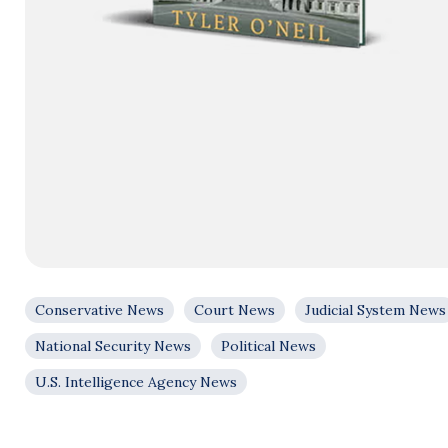
Conservative News
Court News
Judicial System News
National Security News
Political News
U.S. Intelligence Agency News