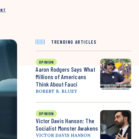
INT
TRENDING ARTICLES
OPINION
Aaron Rodgers Says What
Millions of Americans
Think About Fauci
ROBERT B. BLUEY
OPINION
Victor Davis Hanson: The
Socialist Monster Awakens
VICTOR DAVIS HANSON