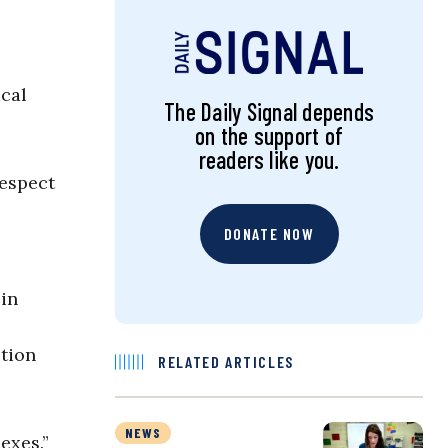
ical
The Daily Signal depends
on the support of
readers like you.
respect
DONATE NOW
 in
ction
RELATED ARTICLES
NEWS
exes.”