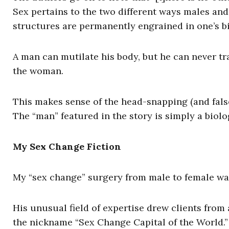
Sex pertains to the two different ways males and
structures are permanently engrained in one’s bi
A man can mutilate his body, but he can never tr
the woman.
This makes sense of the head-snapping (and fals
The “man” featured in the story is simply a bio
My Sex Change Fiction
My “sex change” surgery from male to female w
His unusual field of expertise drew clients fro
the nickname “Sex Change Capital of the World.