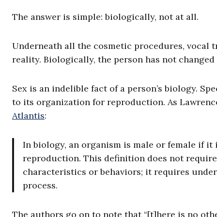
The answer is simple: biologically, not at all.
Underneath all the cosmetic procedures, vocal tr
reality. Biologically, the person has not change
Sex is an indelible fact of a person’s biology. Sp
to its organization for reproduction. As Lawren
Atlantis
:
In biology, an organism is male or female if it
reproduction. This definition does not require
characteristics or behaviors; it requires und
process.
The authors go on to note that “[t]here is no othe