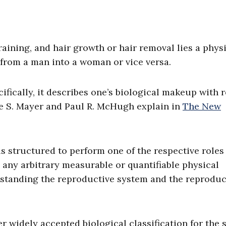
aining, and hair growth or hair removal lies a phys
d from a man into a woman or vice versa.
ecifically, it describes one’s biological makeup with 
ce S. Mayer and Paul R. McHugh explain in
The New
 is structured to perform one of the respective roles
 any arbitrary measurable or quantifiable physical
erstanding the reproductive system and the reprodu
r widely accepted biological classification for the s