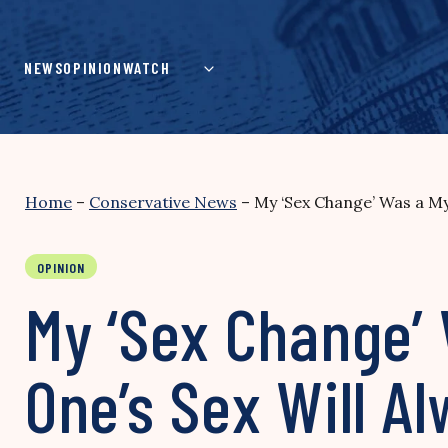
Skip
to
content
NEWS
OPINION
WATCH
Home
–
Conservative News
–
My ‘Sex Change’ Was a My
OPINION
My ‘Sex Change’
One’s Sex Will Al