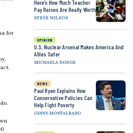
Here’s How Much Teacher
Pay Raises Are Really Worth
STEVE WILSON
sa for
OPINION
U.S. Nuclear Arsenal Makes America And
Allies Safer
by.
MICHAELA DODGE
act.
NEWS
Paul Ryan Explains How
Conservative Policies Can
ado.
Help Fight Poverty
GINNY MONTALBANO
own
00