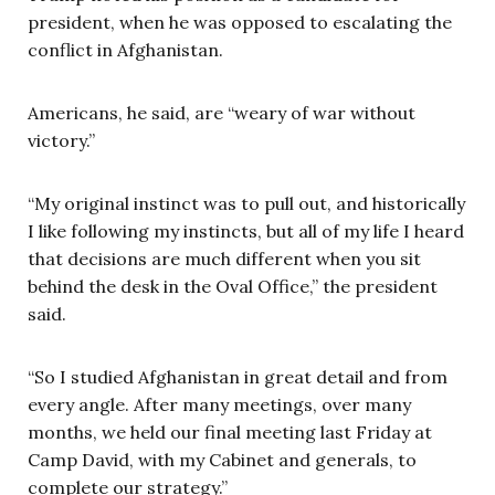
president, when he was opposed to escalating the
conflict in Afghanistan.
Americans, he said, are “weary of war without
victory.”
“My original instinct was to pull out, and historically
I like following my instincts, but all of my life I heard
that decisions are much different when you sit
behind the desk in the Oval Office,” the president
said.
“So I studied Afghanistan in great detail and from
every angle. After many meetings, over many
months, we held our final meeting last Friday at
Camp David, with my Cabinet and generals, to
complete our strategy.”