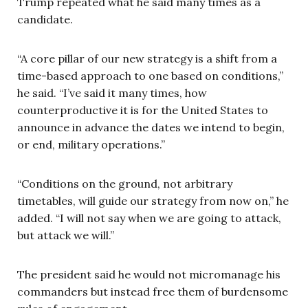
Trump repeated what he said many times as a
candidate.
“A core pillar of our new strategy is a shift from a
time-based approach to one based on conditions,”
he said. “I’ve said it many times, how
counterproductive it is for the United States to
announce in advance the dates we intend to begin,
or end, military operations.”
“Conditions on the ground, not arbitrary
timetables, will guide our strategy from now on,” he
added. “I will not say when we are going to attack,
but attack we will.”
The president said he would not micromanage his
commanders but instead free them of burdensome