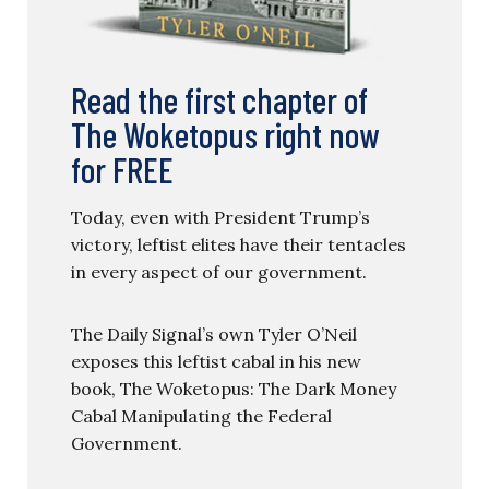
Read the first chapter of
The Woketopus right now
for FREE
Today, even with President Trump’s
victory, leftist elites have their tentacles
in every aspect of our government.
The Daily Signal’s own Tyler O’Neil
exposes this leftist cabal in his new
book, The Woketopus: The Dark Money
Cabal Manipulating the Federal
Government.