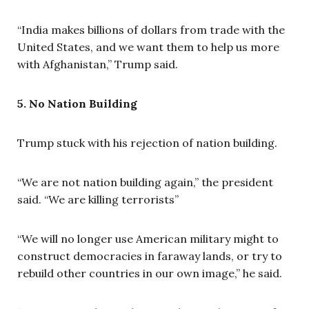
“India makes billions of dollars from trade with the
United States, and we want them to help us more
with Afghanistan,” Trump said.
5. No Nation Building
Trump stuck with his rejection of nation building.
“We are not nation building again,” the president
said. “We are killing terrorists”
“We will no longer use American military might to
construct democracies in faraway lands, or try to
rebuild other countries in our own image,” he said.