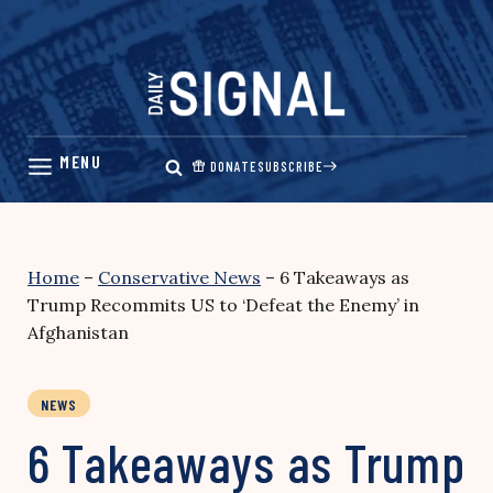
Skip
to
content
DONATE
SUBSCRIBE
Home
–
Conservative News
–
6 Takeaways as
Trump Recommits US to ‘Defeat the Enemy’ in
Afghanistan
NEWS
6 Takeaways as Trump