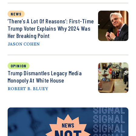
NEWS
‘There’s A Lot Of Reasons’: First-Time
Trump Voter Explains Why 2024 Was
Her Breaking Point
JASON COHEN
OPINION
Trump Dismantles Legacy Media
Monopoly At White House
ROBERT B. BLUEY