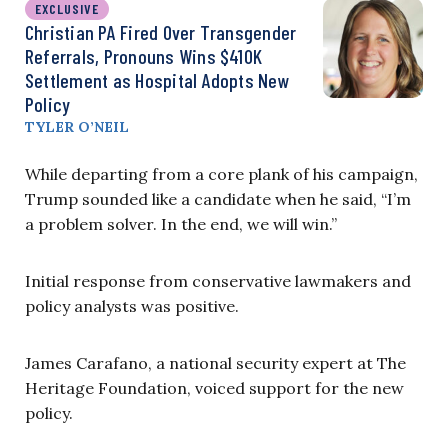
EXCLUSIVE
Christian PA Fired Over Transgender
Referrals, Pronouns Wins $410K
Settlement as Hospital Adopts New
Policy
TYLER O’NEIL
While departing from a core plank of his campaign,
Trump sounded like a candidate when he said, “I’m
a problem solver. In the end, we will win.”
Initial response from conservative lawmakers and
policy analysts was positive.
James Carafano,
a national security expert
at The
Heritage Foundation, voiced support for the new
policy.