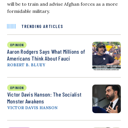
will be to train and advise Afghan forces as a more
formidable military.
TRENDING ARTICLES
OPINION
Aaron Rodgers Says What Millions of
Americans Think About Fauci
ROBERT B. BLUEY
OPINION
Victor Davis Hanson: The Socialist
Monster Awakens
VICTOR DAVIS HANSON