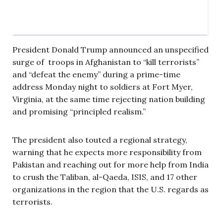
President Donald Trump announced an unspecified
surge of troops in Afghanistan to “kill terrorists”
and “defeat the enemy” during a prime-time
address Monday night to soldiers at Fort Myer,
Virginia, at the same time rejecting nation building
and promising “principled realism.”
The president also touted a regional strategy,
warning that he expects more responsibility from
Pakistan and reaching out for more help from India
to crush the Taliban, al-Qaeda, ISIS, and 17 other
organizations in the region that the U.S. regards as
terrorists.