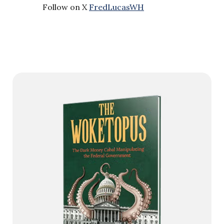
Follow on X
FredLucasWH