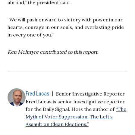
abroad,” the president said.
“We will push onward to victory with power in our
hearts, courage in our souls, and everlasting pride
in every one of you.”
Ken McIntyre contributed to this report.
Fred Lucas
|
Senior Investigative Reporter
Fred Lucas is senior investigative reporter
for the Daily Signal. He is the author of
“The
Myth of Voter Suppression: The Left’s
Assault on Clean Elections.”