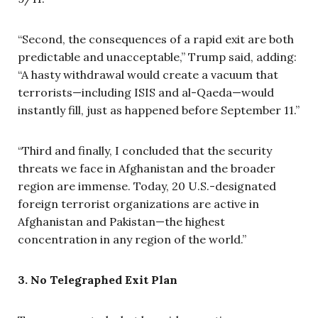
“Second, the consequences of a rapid exit are both
predictable and unacceptable,” Trump said, adding:
“A hasty withdrawal would create a vacuum that
terrorists—including ISIS and al-Qaeda—would
instantly fill, just as happened before September 11.”
“Third and finally, I concluded that the security
threats we face in Afghanistan and the broader
region are immense. Today, 20 U.S.-designated
foreign terrorist organizations are active in
Afghanistan and Pakistan—the highest
concentration in any region of the world.”
3. No Telegraphed Exit Plan