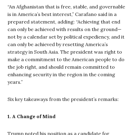
“An Afghanistan that is free, stable, and governable
is in America’s best interest,” Carafano said in a
prepared statement, adding:
“Achieving that end
can only be achieved with results on the ground—
not by a calendar set by political expediency, and it
can only be achieved by resetting America’s
strategy in South Asia. The president was right to
make a commitment to the American people to do
the job right, and should remain committed to
enhancing security in the region in the coming
years.”
Six key takeaways from the president’s remarks:
1. A Change of Mind
Trump noted his position as a candidate for