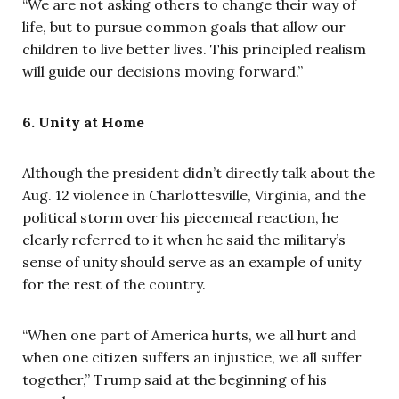
“We are not asking others to change their way of
life, but to pursue common goals that allow our
children to live better lives. This principled realism
will guide our decisions moving forward.”
6. Unity at Home
Although the president didn’t directly talk about the
Aug. 12 violence in Charlottesville, Virginia, and the
political storm over his piecemeal reaction, he
clearly referred to it when he said the military’s
sense of unity should serve as an example of unity
for the rest of the country.
“When one part of America hurts, we all hurt and
when one citizen suffers an injustice, we all suffer
together,” Trump said at the beginning of his