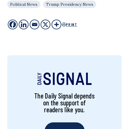
Political News
Trump Presidency News
PRINT
The Daily Signal depends
on the support of
readers like you.