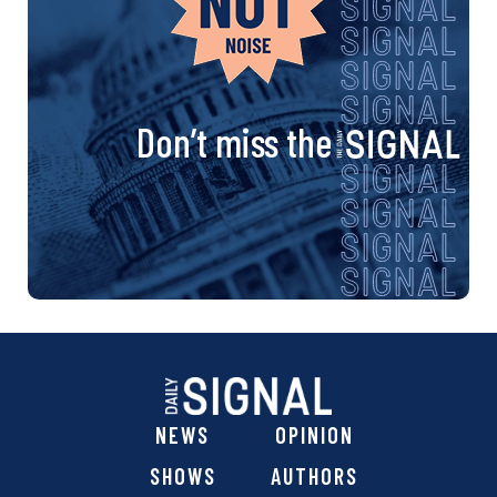
Don’t miss the
NEWS
OPINION
SHOWS
AUTHORS