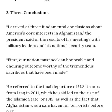
2. Three Conclusions
“I arrived at three fundamental conclusions about
America’s core interests in Afghanistan,” the
president said of the results of his meetings with
military leaders and his national security team.
“First, our nation must seek an honorable and
enduring outcome worthy of the tremendous
sacrifices that have been made.”
He referred to the final departure of U.S. troops
from Iraq in 2011, which he said led to the rise of
the Islamic State, or ISIS, as well as the fact that
Afghanistan was a safe haven for terrorists before
9/11.