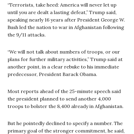
“Terrorists, take heed: America will never let up
until you are dealt a lasting defeat,” Trump said,
speaking nearly 16 years after President George W.
Bush led the nation to war in Afghanistan following
the 9/11 attacks.
“We will not talk about numbers of troops, or our
plans for further military activities,” Trump said at
another point, in a clear rebuke to his immediate
predecessor, President Barack Obama.
Most reports ahead of the 25-minute speech said
the president planned to send another 4,000
troops to bolster the 8,400 already in Afghanistan.
But he pointedly declined to specify a number. The
primary goal of the stronger commitment, he said,