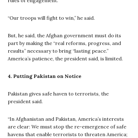
rules of engagement.
“Our troops will fight to win,” he said.
But, he said, the Afghan government must do its
part by making the “real reforms, progress, and
results” necessary to bring “lasting peace.”
America’s patience, the president said, is limited.
4. Putting Pakistan on Notice
Pakistan gives safe haven to terrorists, the
president said.
“In Afghanistan and Pakistan, America’s interests
are clear: We must stop the re-emergence of safe
havens that enable terrorists to threaten America;