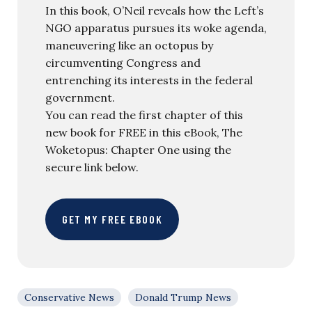
In this book, O’Neil reveals how the Left’s
NGO apparatus pursues its woke agenda,
maneuvering like an octopus by
circumventing Congress and
entrenching its interests in the federal
government.
You can read the first chapter of this
new book for FREE in this eBook, The
Woketopus: Chapter One using the
secure link below.
GET MY FREE EBOOK
Conservative News
Donald Trump News