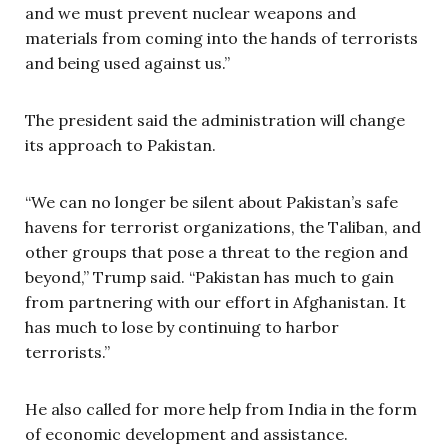
and we must prevent nuclear weapons and
materials from coming into the hands of terrorists
and being used against us.”
The president said the administration will change
its approach to Pakistan.
“We can no longer be silent about Pakistan’s safe
havens for terrorist organizations, the Taliban, and
other groups that pose a threat to the region and
beyond,” Trump said. “Pakistan has much to gain
from partnering with our effort in Afghanistan. It
has much to lose by continuing to harbor
terrorists.”
He also called for more help from India in the form
of economic development and assistance.