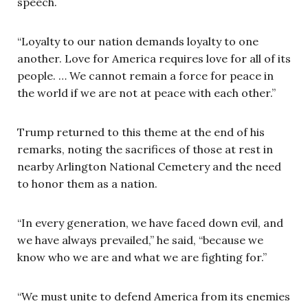
speech.
“Loyalty to our nation demands loyalty to one
another. Love for America requires love for all of its
people. … We cannot remain a force for peace in
the world if we are not at peace with each other.”
Trump returned to this theme at the end of his
remarks, noting the sacrifices of those at rest in
nearby Arlington National Cemetery and the need
to honor them as a nation.
“In every generation, we have faced down evil, and
we have always prevailed,” he said, “because we
know who we are and what we are fighting for.”
“We must unite to defend America from its enemies