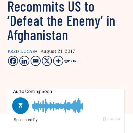
Recommits US to
‘Defeat the Enemy’ in
Afghanistan
• August 21, 2017
FRED LUCAS
PRINT