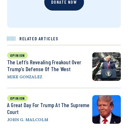
DONATE NOW
RELATED ARTICLES
OPINION
The Left’s Revealing Freakout Over
Trump’s Defense Of The West
MIKE GONZALEZ
OPINION
A Great Day For Trump At The Supreme
Court
JOHN G. MALCOLM