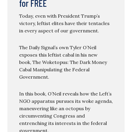
for FREE
Today, even with President Trump’s
victory, leftist elites have their tentacles
in every aspect of our government.
The Daily Signal’s own Tyler O’Neil
exposes this leftist cabal in his new
book, The Woketopus: The Dark Money
Cabal Manipulating the Federal
Government.
In this book, O’Neil reveals how the Left’s
NGO apparatus pursues its woke agenda,
maneuvering like an octopus by
circumventing Congress and
entrenching its interests in the federal
government.