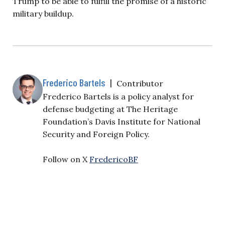
Trump to be able to fulfill the promise of a historic
military buildup.
Frederico Bartels
|
Contributor
Frederico Bartels is a policy analyst for
defense budgeting at The Heritage
Foundation’s Davis Institute for National
Security and Foreign Policy.
Follow on X
FredericoBF