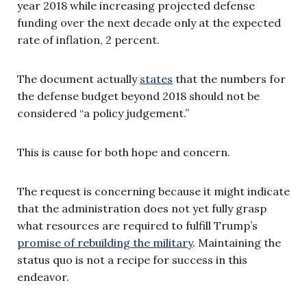
year 2018 while increasing projected defense
funding over the next decade only at the expected
rate of inflation, 2 percent.
The document actually
states
that the numbers for
the defense budget beyond 2018 should not be
considered “a policy judgement.”
This is cause for both hope and concern.
The request is concerning because it might indicate
that the administration does not yet fully grasp
what resources are required to fulfill Trump’s
promise of rebuilding the military
. Maintaining the
status quo is not a recipe for success in this
endeavor.