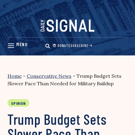
Skip
to
content
DONATE
SUBSCRIBE
Home
–
Conservative News
–
Trump Budget Sets
Slower Pace Than Needed for Military Buildup
OPINION
Trump Budget Sets
Slower Pace Than