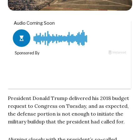
President Donald Trump delivered his 2018 budget
request to Congress on Tuesday, and as expected,
the defense portion is not enough to initiate the
military buildup that the president had called for.
Aligning closely with the president’s so-called