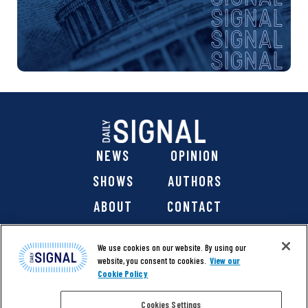
NEWS
OPINION
SHOWS
AUTHORS
ABOUT
CONTACT
DONATE
SHOP
We use cookies on our website. By using our
website, you consent to cookies.
View our
Cookie Policy
Cookies Settings