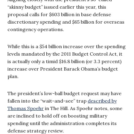
“skinny budget” issued earlier this year, this
proposal calls for $603 billion in base defense
discretionary spending and $65 billion for overseas
contingency operations.
While this is a $54 billion increase over the spending
levels mandated by the 2011 Budget Control Act, it
is actually only a timid $16.8 billion (or 3.3 percent)
increase over President Barack Obama’s budget
plan.
The president’s low-ball budget request may have
fallen into the “wait-and-see” trap
described by
Thomas Spoehr
in The Hill. As Spoehr notes, some
are inclined to hold off on boosting military
spending until the administration completes its
defense strategy review.