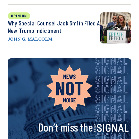
OPINION
Why Special Counsel Jack Smith Filed A
New Trump Indictment
JOHN G. MALCOLM
Don’t miss the