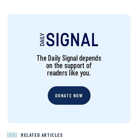
The Daily Signal depends
on the support of
readers like you.
DONATE NOW
RELATED ARTICLES