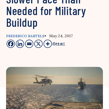
Needed for Military
Buildup
• May 24, 2017
FREDERICO BARTELS
PRINT