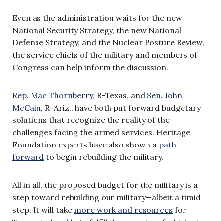
Even as the administration waits for the new
National Security Strategy, the new National
Defense Strategy, and the Nuclear Posture Review,
the service chiefs of the military and members of
Congress can help inform the discussion.
Rep. Mac Thornberry
, R-Texas, and
Sen. John
McCain
, R-Ariz., have both put forward budgetary
solutions that recognize the reality of the
challenges facing the armed services. Heritage
Foundation experts have also shown a
path
forward
to begin rebuilding the military.
All in all, the proposed budget for the military is a
step toward rebuilding our military—albeit a timid
step. It will take
more work and resources
for