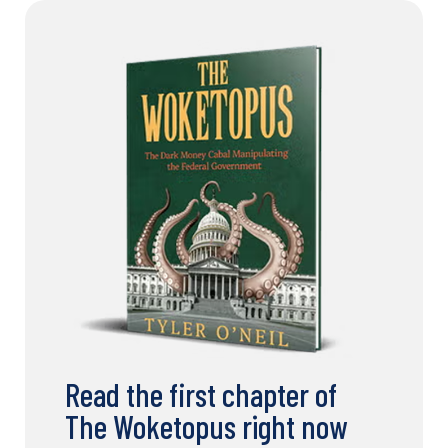
Read the first chapter of
The Woketopus right now