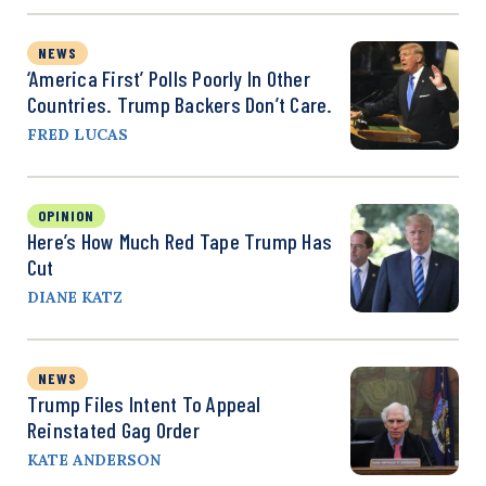
NEWS
‘America First’ Polls Poorly In Other
Countries. Trump Backers Don’t Care.
FRED LUCAS
OPINION
Here’s How Much Red Tape Trump Has
Cut
DIANE KATZ
NEWS
Trump Files Intent To Appeal
Reinstated Gag Order
KATE ANDERSON