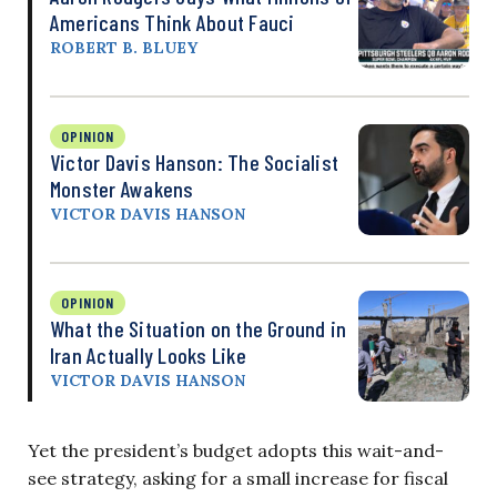
Americans Think About Fauci
ROBERT B. BLUEY
OPINION
Victor Davis Hanson: The Socialist
Monster Awakens
VICTOR DAVIS HANSON
OPINION
What the Situation on the Ground in
Iran Actually Looks Like
VICTOR DAVIS HANSON
Yet the president’s budget adopts this wait-and-
see strategy, asking for a small increase for fiscal