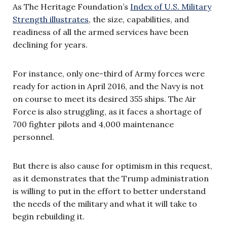
As The Heritage Foundation’s
Index of U.S. Military
Strength illustrates
, the size, capabilities, and
readiness of all the armed services have been
declining for years.
For instance, only one-third of Army forces were
ready for action in April 2016, and the Navy is not
on course to meet its desired 355 ships. The Air
Force is also struggling, as it faces a shortage of
700 fighter pilots and 4,000 maintenance
personnel.
But there is also cause for optimism in this request,
as it demonstrates that the Trump administration
is willing to put in the effort to better understand
the needs of the military and what it will take to
begin rebuilding it.