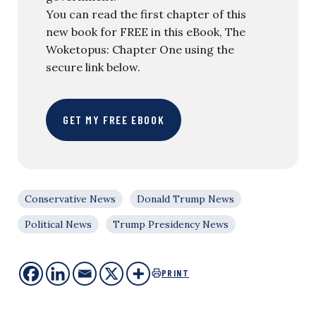
You can read the first chapter of this
new book for FREE in this eBook, The
Woketopus: Chapter One using the
secure link below.
GET MY FREE EBOOK
Conservative News
Donald Trump News
Political News
Trump Presidency News
PRINT