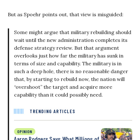
But as Spoehr points out, that view is misguided:
Some might argue that military rebuilding should
wait until the new administration completes its
defense strategy review. But that argument
overlooks just how far the military has sunk in
terms of size and capability. The military is in
such a deep hole, there is no reasonable danger
that, by starting to rebuild now, the nation will
“overshoot” the target and acquire more
capability than it could possibly need.
TRENDING ARTICLES
OPINION
Aaron Rodgers Says What Millions of