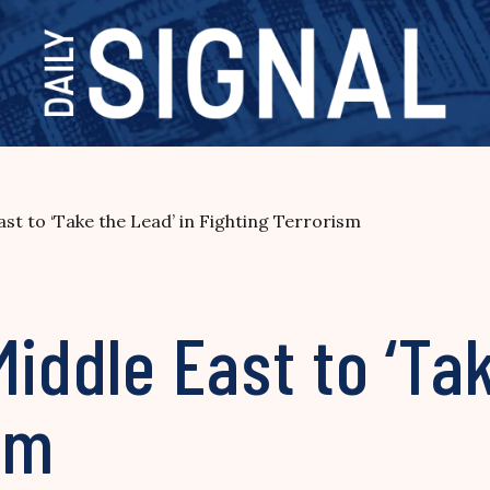
st to ‘Take the Lead’ in Fighting Terrorism
Middle East to ‘Tak
sm