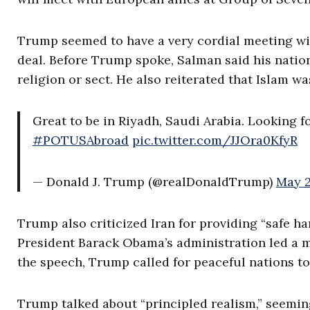
Trump seemed to have a very cordial meeting wi
deal. Before Trump spoke, Salman said his natio
religion or sect. He also reiterated that Islam wa
Great to be in Riyadh, Saudi Arabia. Looking 
#POTUSAbroad
pic.twitter.com/JJOra0KfyR
— Donald J. Trump (@realDonaldTrump)
May 2
Trump also criticized Iran for providing “safe har
President Barack Obama’s administration led a mu
the speech, Trump called for peaceful nations to 
Trump talked about “principled realism,” seeming