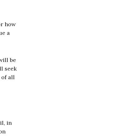
or how
ue a
ill be
ll seek
of all
l, in
mon