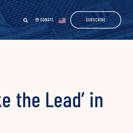
DONATE
SUBSCRIBE
e the Lead’ in