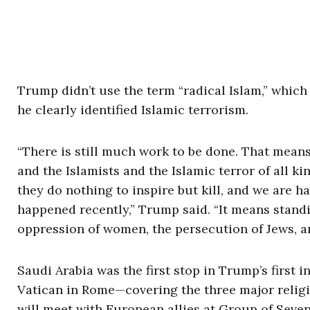
Trump didn’t use the term “radical Islam,” which
he clearly identified Islamic terrorism.
“There is still much work to be done. That means
and the Islamists and the Islamic terror of all k
they do nothing to inspire but kill, and we are h
happened recently,” Trump said. “It means stand
oppression of women, the persecution of Jews, an
Saudi Arabia was the first stop in Trump’s first in
Vatican in Rome—covering the three major religi
will meet with European allies at Group of Sev