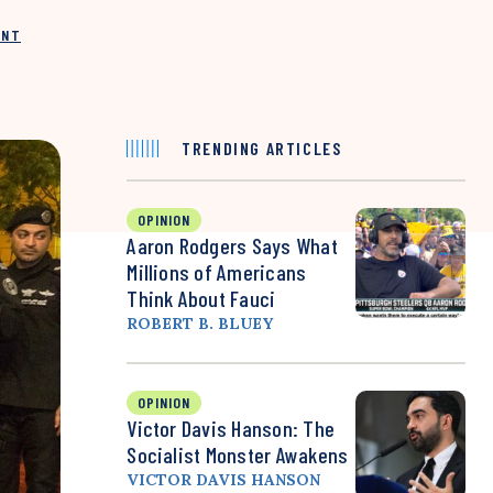
INT
TRENDING ARTICLES
OPINION
Aaron Rodgers Says What
Millions of Americans
Think About Fauci
ROBERT B. BLUEY
OPINION
Victor Davis Hanson: The
Socialist Monster Awakens
VICTOR DAVIS HANSON