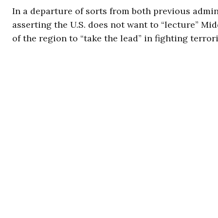
In a departure of sorts from both previous admin
asserting the U.S. does not want to “lecture” Mid
of the region to “take the lead” in fighting terror