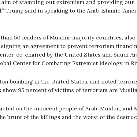
he aim of stamping out extremism and providing our
d,” Trump said in speaking to the Arab-Islamic-Ame
than 50 leaders of Muslim-majority countries, also
igning an agreement to prevent terrorism financi
enter, co-chaired by the United States and Saudi Ar
lobal Center for Combating Extremist Ideology in Ri
ton bombing in the United States, and noted terrori
s show 95 percent of victims of terrorism are Musli
xacted on the innocent people of Arab, Muslim, and 
e brunt of the killings and the worst of the destru