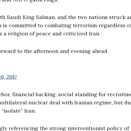
th Saudi King Salman, and the two nations struck 
n is committed to combating terrorism regardless o
s a religion of peace and criticized Iran.
forward to the afternoon and evening ahead.
0, 2017
bor, financial backing, social standing for recruitme
ltilateral nuclear deal with Iranian regime, but d
“isolate” Iran.
ly referencing the strong interventionist policy of 