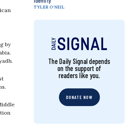
Identity
TYLER O’NEIL
rican
ng by
abia.
The Daily Signal depends
yadh.
on the support of
readers like you.
st
ms.
DONATE NOW
Middle
ction