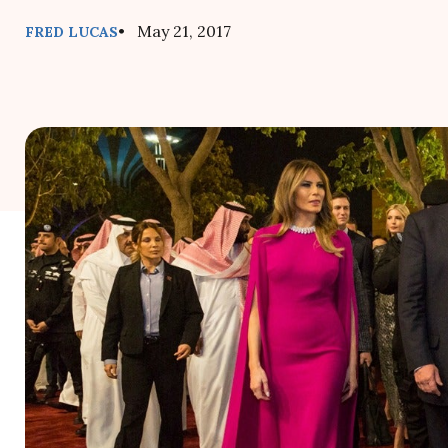
• May 21, 2017
FRED LUCAS