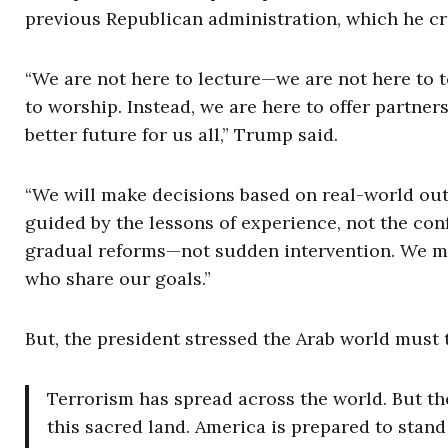
previous Republican administration, which he cr
“We are not here to lecture—we are not here to te
to worship. Instead, we are here to offer partn
better future for us all,” Trump said.
“We will make decisions based on real-world out
guided by the lessons of experience, not the conf
gradual reforms—not sudden intervention. We mus
who share our goals.”
But, the president stressed the Arab world must 
Terrorism has spread across the world. But the 
this sacred land. America is prepared to sta