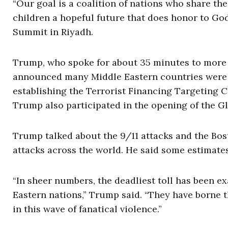
“Our goal is a coalition of nations who share t
children a hopeful future that does honor to Go
Summit in Riyadh.
Trump, who spoke for about 35 minutes to more 
announced many Middle Eastern countries were s
establishing the Terrorist Financing Targeting C
Trump also participated in the opening of the G
Trump talked about the 9/11 attacks and the Bos
attacks across the world. He said some estimate
“In sheer numbers, the deadliest toll has been e
Eastern nations,” Trump said. “They have borne th
in this wave of fanatical violence.”