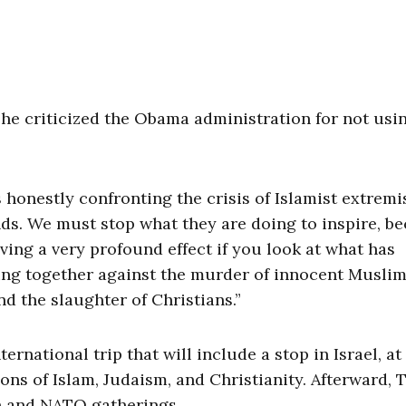
 he criticized the Obama administration for not usin
 honestly confronting the crisis of Islamist extrem
inds. We must stop what they are doing to inspire, b
aving a very profound effect if you look at what has
ing together against the murder of innocent Muslim
d the slaughter of Christians.”
ternational trip that will include a stop in Israel, at
ons of Islam, Judaism, and Christianity. Afterward,
en and NATO gatherings.