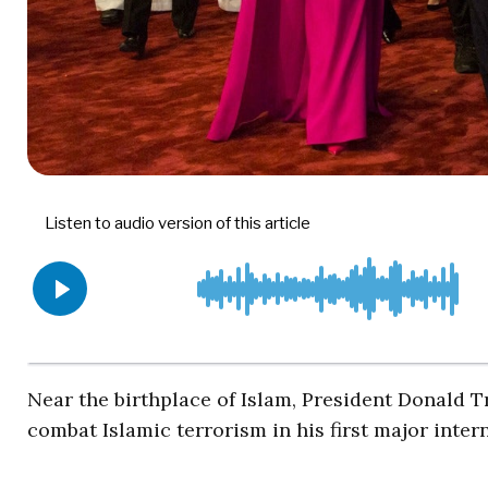
Near the birthplace of Islam, President Donald T
combat Islamic terrorism in his first major inter