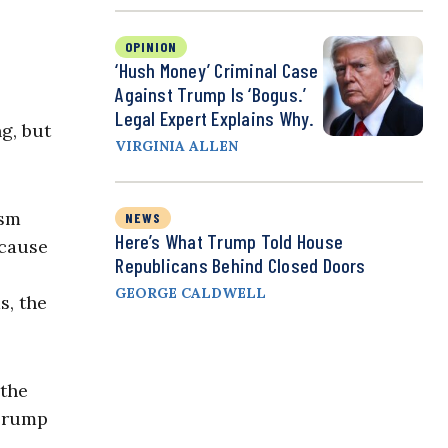
OPINION
‘Hush Money’ Criminal Case
Against Trump Is ‘Bogus.’
Legal Expert Explains Why.
g, but
VIRGINIA ALLEN
ism
NEWS
Here’s What Trump Told House
ecause
Republicans Behind Closed Doors
GEORGE CALDWELL
s, the
 the
 Trump