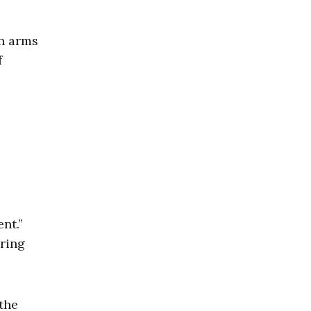
an arms
f
nt.”
uring
the