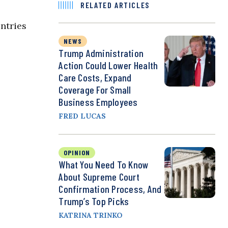
RELATED ARTICLES
untries
NEWS
Trump Administration
Action Could Lower Health
Care Costs, Expand
Coverage For Small
Business Employees
FRED LUCAS
OPINION
What You Need To Know
About Supreme Court
Confirmation Process, And
Trump’s Top Picks
KATRINA TRINKO