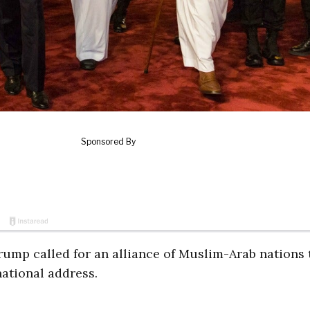
rump called for an alliance of Muslim-Arab nations 
national address.