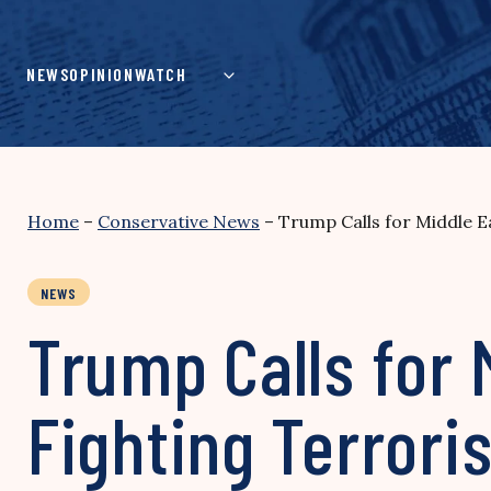
Skip
to
content
NEWS
OPINION
WATCH
Home
–
Conservative News
–
Trump Calls for Middle Ea
NEWS
Trump Calls for 
Fighting Terrori