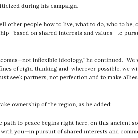
iticized during his campaign.
ll other people how to live, what to do, who to be, 
ership—based on shared interests and values—to purs
comes—not inflexible ideology,” he continued. “We w
ines of rigid thinking and, wherever possible, we wi
t seek partners, not perfection and to make allies 
take ownership of the region, as he added:
path to peace begins right here, on this ancient soi
nd with you—in pursuit of shared interests and com