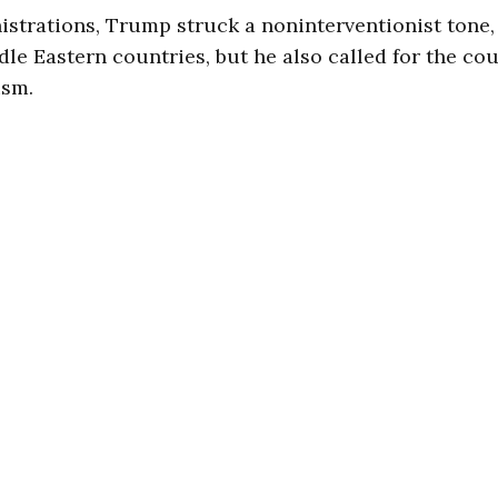
istrations, Trump struck a noninterventionist tone,
dle Eastern countries, but he also called for the co
ism.