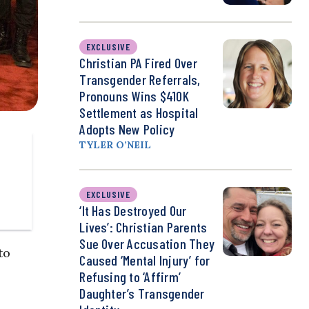
EXCLUSIVE
Christian PA Fired Over
Transgender Referrals,
Pronouns Wins $410K
Settlement as Hospital
Adopts New Policy
TYLER O’NEIL
EXCLUSIVE
‘It Has Destroyed Our
Lives’: Christian Parents
Sue Over Accusation They
to
Caused ‘Mental Injury’ for
Refusing to ‘Affirm’
Daughter’s Transgender