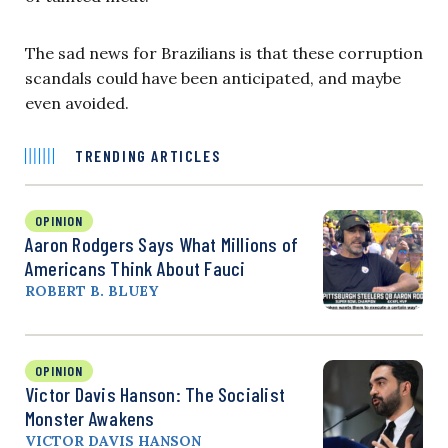
The sad news for Brazilians is that these corruption
scandals could have been anticipated, and maybe
even avoided.
TRENDING ARTICLES
OPINION
Aaron Rodgers Says What Millions of
Americans Think About Fauci
ROBERT B. BLUEY
OPINION
Victor Davis Hanson: The Socialist
Monster Awakens
VICTOR DAVIS HANSON