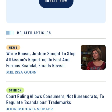
DONATE NOW
RELATED ARTICLES
NEWS
White House, Justice Sought To Stop
Attkisson’s Reporting On Fast And
Furious Scandal, Emails Reveal
MELISSA QUINN
OPINION
Court Ruling Allows Consumers, Not Bureaucrats, To
Regulate ‘Scandalous’ Trademarks
JOHN-MICHAEL SEIBLER