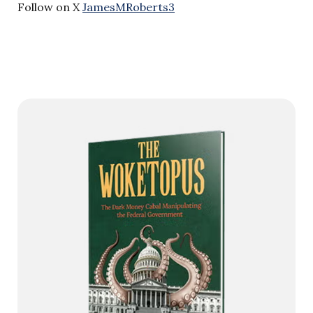
Follow on X
JamesMRoberts3