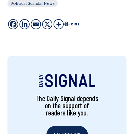
Political Scandal News
PRINT
The Daily Signal depends
on the support of
readers like you.