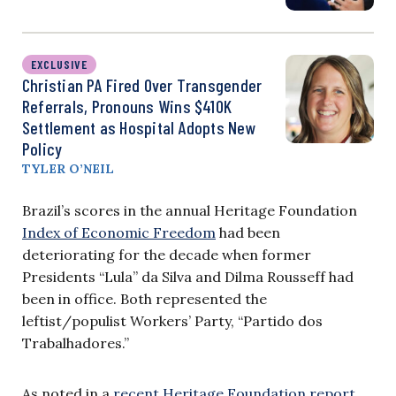
EXCLUSIVE
Christian PA Fired Over Transgender
Referrals, Pronouns Wins $410K
Settlement as Hospital Adopts New
Policy
TYLER O’NEIL
Brazil’s scores in the annual Heritage Foundation
Index of Economic Freedom
had been
deteriorating for the decade when former
Presidents “Lula” da Silva and Dilma Rousseff had
been in office. Both represented the
leftist/populist Workers’ Party, “Partido dos
Trabalhadores.”
As noted in a
recent Heritage Foundation report