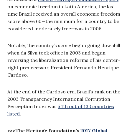
on economic freedom in Latin America, the last
time Brazil received an overall economic freedom
score above 60—the minimum for a country to be
considered moderately free—was in 2006.
Notably, the country’s score began going downhill
when da Silva took office in 2003 and began
reversing the liberalization reforms of his center-
right predecessor, President Fernando Henrique
Cardoso.
At the end of the Cardoso era, Brazil’s rank on the
2003 Transparency International Corruption
Perception Index was
54th out of 133 countries
listed
.
>>>The Heritage Foundation’s
2017 Global