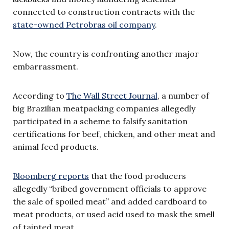
connected to construction contracts with the
state-owned Petrobras oil company
.
Now, the country is confronting another major
embarrassment.
According to
The Wall Street Journal
, a number of
big Brazilian meatpacking companies allegedly
participated in a scheme to falsify sanitation
certifications for beef, chicken, and other meat and
animal feed products.
Bloomberg reports
that the food producers
allegedly “bribed government officials to approve
the sale of spoiled meat” and added cardboard to
meat products, or used acid used to mask the smell
of tainted meat.