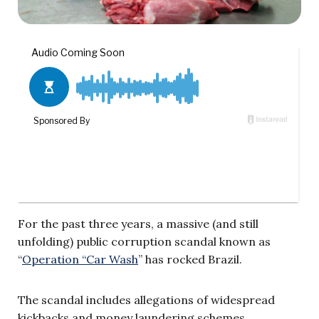
For the past three years, a massive (and still
unfolding) public corruption scandal known as
“
Operation “Car Wash
” has rocked Brazil.
The scandal includes allegations of widespread
kickbacks and money laundering schemes