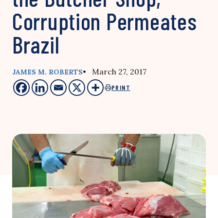
Corruption Permeates
Brazil
• March 27, 2017
JAMES M. ROBERTS
PRINT