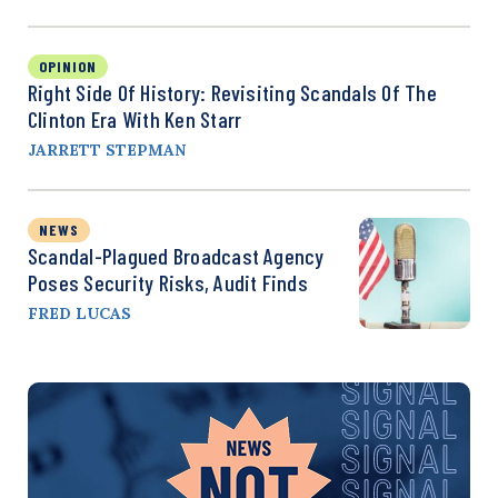
OPINION
Right Side Of History: Revisiting Scandals Of The
Clinton Era With Ken Starr
JARRETT STEPMAN
NEWS
Scandal-Plagued Broadcast Agency
Poses Security Risks, Audit Finds
FRED LUCAS