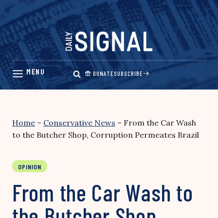
Skip
to
content
DONATE
SUBSCRIBE
Home
–
Conservative News
–
From the Car Wash
to the Butcher Shop, Corruption Permeates Brazil
OPINION
From the Car Wash to
the Butcher Shop,