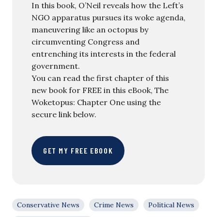
In this book, O’Neil reveals how the Left’s
NGO apparatus pursues its woke agenda,
maneuvering like an octopus by
circumventing Congress and
entrenching its interests in the federal
government.
You can read the first chapter of this
new book for FREE in this eBook, The
Woketopus: Chapter One using the
secure link below.
GET MY FREE EBOOK
Conservative News
Crime News
Political News