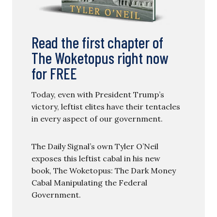
Read the first chapter of
The Woketopus right now
for FREE
Today, even with President Trump’s
victory, leftist elites have their tentacles
in every aspect of our government.
The Daily Signal’s own Tyler O’Neil
exposes this leftist cabal in his new
book, The Woketopus: The Dark Money
Cabal Manipulating the Federal
Government.