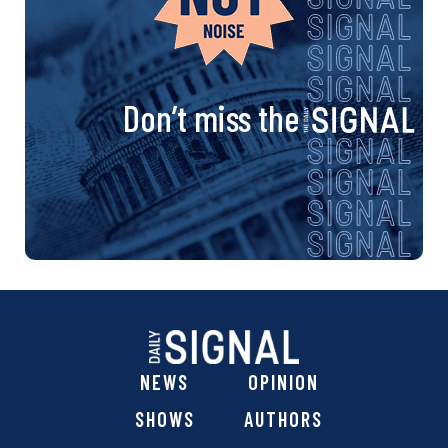
Don’t miss the
NEWS
OPINION
SHOWS
AUTHORS