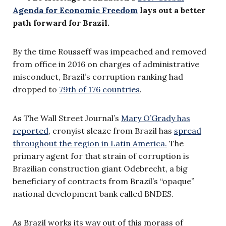
Agenda for Economic Freedom
lays out a better
path forward for Brazil.
By the time Rousseff was impeached and removed
from office in 2016 on charges of administrative
misconduct, Brazil’s corruption ranking had
dropped to
79th of 176 countries
.
As The Wall Street Journal’s
Mary O’Grady has
reported
, cronyist sleaze from Brazil has
spread
throughout the region in Latin America.
The
primary agent for that strain of corruption is
Brazilian construction giant Odebrecht, a big
beneficiary of contracts from Brazil’s “opaque”
national development bank called BNDES.
As Brazil works its way out of this morass of