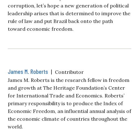
corruption, let’s hope a new generation of political
leadership arises that is determined to improve the
rule of law and put Brazil back onto the path
toward economic freedom.
James M. Roberts
|
Contributor
James M. Roberts is the research fellow in freedom
and growth at The Heritage Foundation’s Center
for International Trade and Economics. Roberts’
primary responsibility is to produce the Index of
Economic Freedom, an influential annual analysis of
the economic climate of countries throughout the
world.