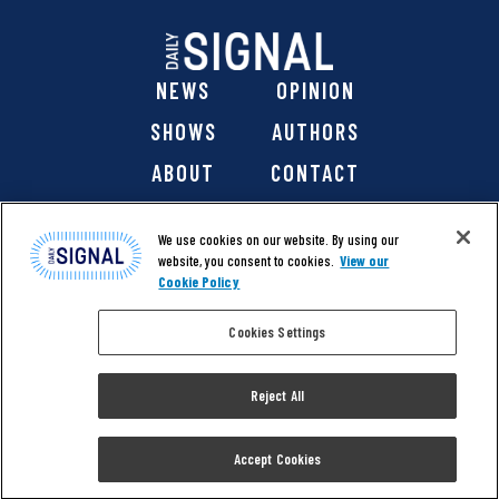
NEWS
OPINION
SHOWS
AUTHORS
ABOUT
CONTACT
DONATE
SHOP
We use cookies on our website. By using our
website, you consent to cookies.
View our
Cookie Policy
Cookies Settings
@ 2026 The Daily Signal Media Group, Inc. All rights
reserved. |
Copyright Notice
|
Privacy Policy
|
Cookie Policy
Reject All
|
Accessibility
| Website design & development by
Americaneagle.com
Accept Cookies