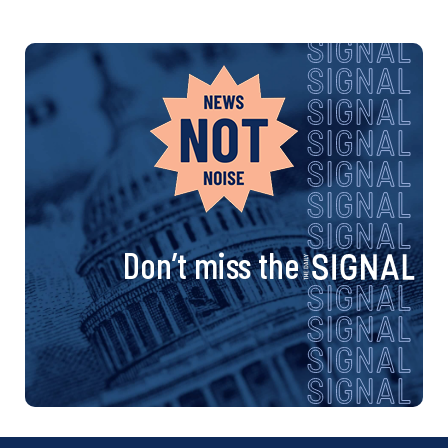
Don’t miss the