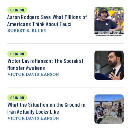
OPINION
Aaron Rodgers Says What Millions of
Americans Think About Fauci
ROBERT B. BLUEY
OPINION
Victor Davis Hanson: The Socialist
Monster Awakens
VICTOR DAVIS HANSON
OPINION
What the Situation on the Ground in
Iran Actually Looks Like
VICTOR DAVIS HANSON