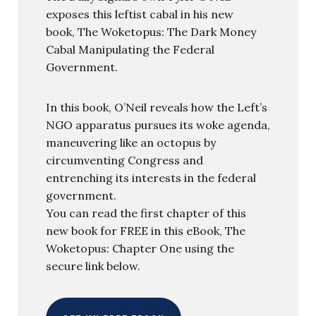
exposes this leftist cabal in his new
book, The Woketopus: The Dark Money
Cabal Manipulating the Federal
Government.
In this book, O’Neil reveals how the Left’s
NGO apparatus pursues its woke agenda,
maneuvering like an octopus by
circumventing Congress and
entrenching its interests in the federal
government.
You can read the first chapter of this
new book for FREE in this eBook, The
Woketopus: Chapter One using the
secure link below.