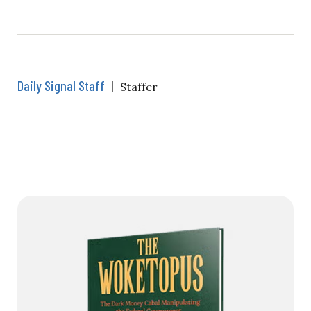
Daily Signal Staff
|
Staffer