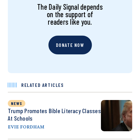
The Daily Signal depends
on the support of
readers like you.
DONATE NOW
RELATED ARTICLES
NEWS
Trump Promotes Bible Literacy Classes
At Schools
EVIE FORDHAM