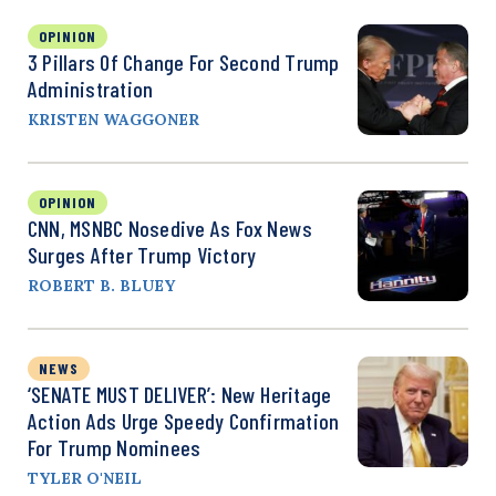
OPINION
3 Pillars Of Change For Second Trump
Administration
KRISTEN WAGGONER
OPINION
CNN, MSNBC Nosedive As Fox News
Surges After Trump Victory
ROBERT B. BLUEY
NEWS
‘SENATE MUST DELIVER’: New Heritage
Action Ads Urge Speedy Confirmation
For Trump Nominees
TYLER O'NEIL