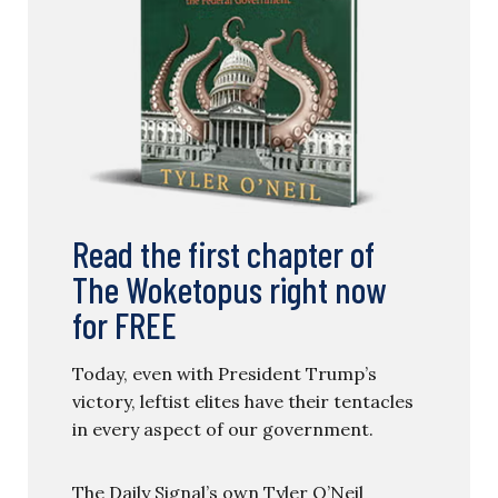
Read the first chapter of
The Woketopus right now
for FREE
Today, even with President Trump’s
victory, leftist elites have their tentacles
in every aspect of our government.
The Daily Signal’s own Tyler O’Neil