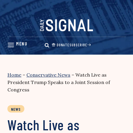
Skip
to
content
DONATE
SUBSCRIBE
Home
–
Conservative News
–
Watch Live as
President Trump Speaks to a Joint Session of
Congress
NEWS
Watch Live as