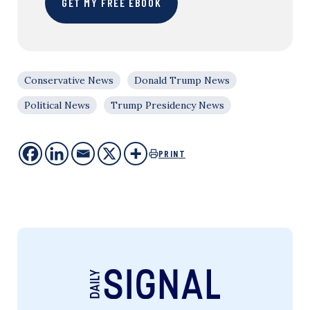
GET MY FREE EBOOK
Conservative News
Donald Trump News
Political News
Trump Presidency News
PRINT