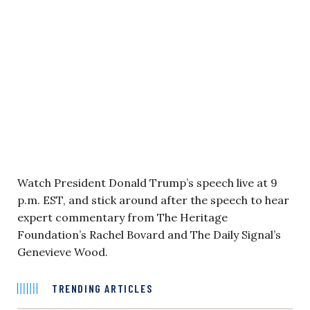
Watch President Donald Trump’s speech live at 9
p.m. EST, and stick around after the speech to hear
expert commentary from The Heritage
Foundation’s Rachel Bovard and The Daily Signal’s
Genevieve Wood.
TRENDING ARTICLES