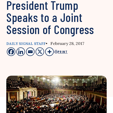
President Trump
Speaks to a Joint
Session of Congress
• February 28, 2017
DAILY SIGNAL STAFF
PRINT