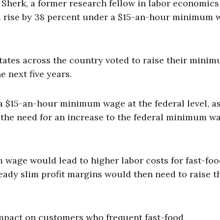
Sherk, a former research fellow in labor economics
d rise by 38 percent under a $15-an-hour minimum 
states across the country voted to raise their mini
e next five years.
a $15-an-hour minimum wage at the federal level, a
t the need for an increase to the federal minimum w
m wage would lead to higher labor costs for fast-fo
eady slim profit margins would then need to raise t
mpact on customers who frequent fast-food