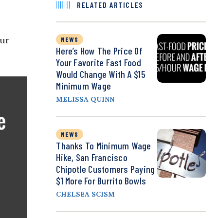
RELATED ARTICLES
our
NEWS
Here’s How The Price Of
Your Favorite Fast Food
Would Change With A $15
Minimum Wage
MELISSA QUINN
NEWS
Thanks To Minimum Wage
Hike, San Francisco
Chipotle Customers Paying
$1 More For Burrito Bowls
CHELSEA SCISM