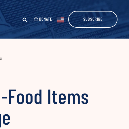
DONATE
SUBSCRIBE
e
st-Food Items
ge