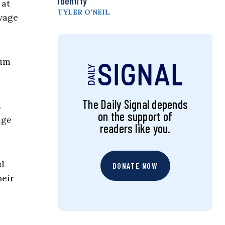
Identity
 at
TYLER O’NEIL
wage
mum
The Daily Signal depends
s
on the support of
age
readers like you.
od
DONATE NOW
heir