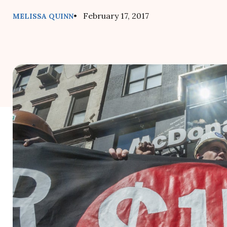
• February 17, 2017
MELISSA QUINN