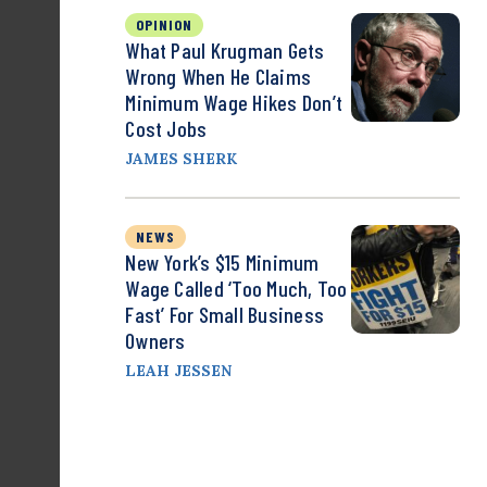
OPINION
What Paul Krugman Gets
Wrong When He Claims
Minimum Wage Hikes Don’t
Cost Jobs
JAMES SHERK
NEWS
New York’s $15 Minimum
Wage Called ‘Too Much, Too
Fast’ For Small Business
Owners
LEAH JESSEN