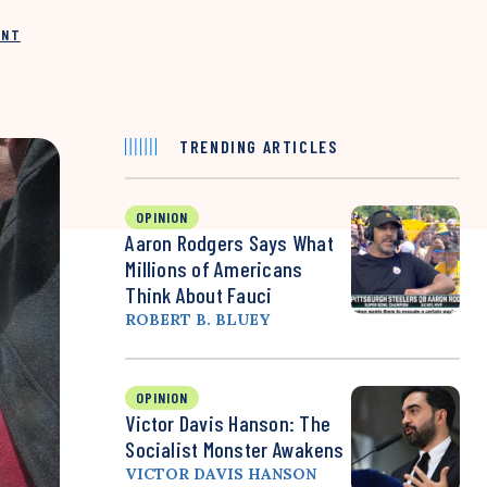
INT
TRENDING ARTICLES
OPINION
Aaron Rodgers Says What
Millions of Americans
Think About Fauci
ROBERT B. BLUEY
OPINION
Victor Davis Hanson: The
Socialist Monster Awakens
VICTOR DAVIS HANSON