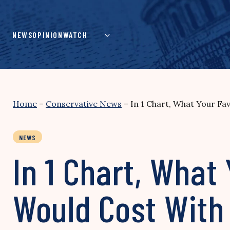
Skip
to
content
NEWS
OPINION
WATCH
Home
–
Conservative News
–
In 1 Chart, What Your F
NEWS
In 1 Chart, What
Would Cost Wit