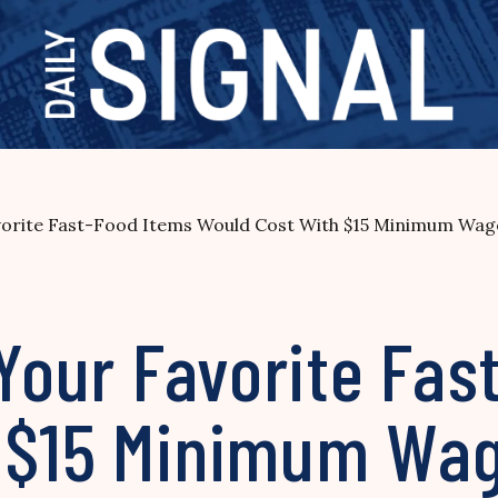
avorite Fast-Food Items Would Cost With $15 Minimum Wag
 Your Favorite Fa
h $15 Minimum Wa