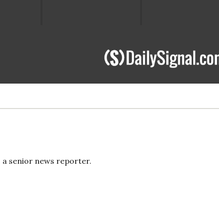
s a senior news reporter.