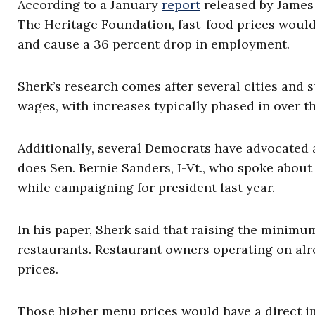
According to a January
report
released by James 
The Heritage Foundation, fast-food prices woul
and cause a 36 percent drop in employment.
Sherk’s research comes after several cities and 
wages, with increases typically phased in over th
Additionally, several Democrats have advocated 
does Sen. Bernie Sanders, I-Vt., who spoke abou
while campaigning for president last year.
In his paper, Sherk said that raising the minimu
restaurants. Restaurant owners operating on alr
prices.
Those higher menu prices would have a direct i