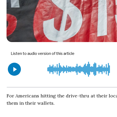
For Americans hitting the drive-thru at their l
them in their wallets.