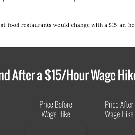
ast-food restaurants would change with a $15-an-h