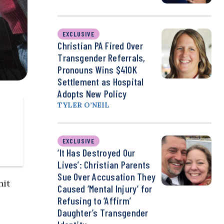
EXCLUSIVE
Christian PA Fired Over
Transgender Referrals,
Pronouns Wins $410K
Settlement as Hospital
Adopts New Policy
TYLER O’NEIL
EXCLUSIVE
‘It Has Destroyed Our
Lives’: Christian Parents
Sue Over Accusation They
hit
Caused ‘Mental Injury’ for
Refusing to ‘Affirm’
Daughter’s Transgender