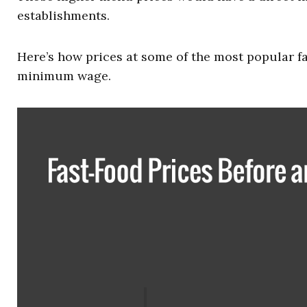
establishments.
Here’s how prices at some of the most popular f
minimum wage.