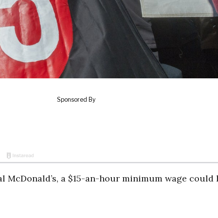
ocal McDonald’s, a $15-an-hour minimum wage could 