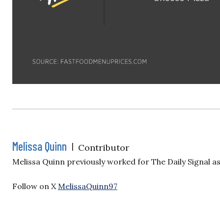
Melissa Quinn
|
Contributor
Melissa Quinn previously worked for The Daily Signal a
Follow on X
MelissaQuinn97