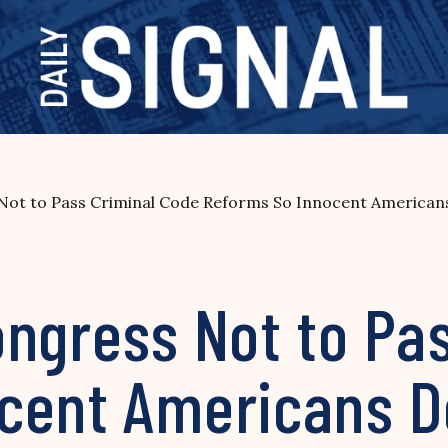
Not to Pass Criminal Code Reforms So Innocent Americans
ongress Not to Pa
cent Americans Do