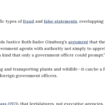
fic types of
fraud
and
false statements
, overlapping
nds Justice Ruth Bader Ginsburg’s
argument
that th
overnment agents with authority not simply to appr
a kind that only a government officer could prompt.”
 and transporting plants and wildlife—it can be a 
 foreign government officers.
ass (1971)
, that legislatures, not executive agencies,