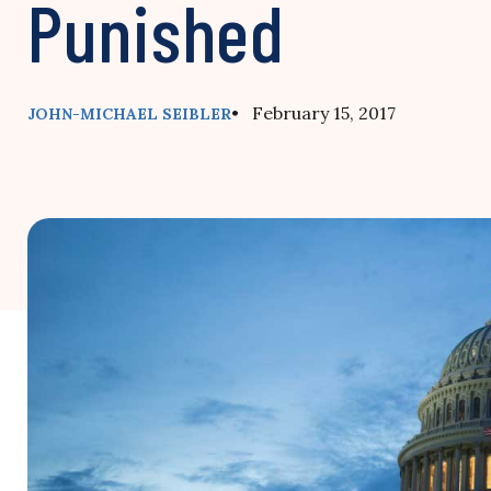
Punished
• February 15, 2017
JOHN-MICHAEL SEIBLER