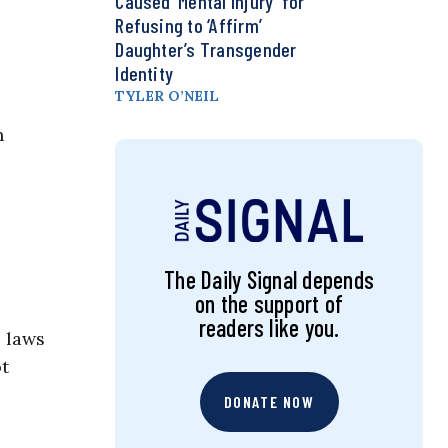
Caused ‘Mental Injury’ for
Refusing to ‘Affirm’
Daughter’s Transgender
Identity
TYLER O’NEIL
h
The Daily Signal depends
on the support of
readers like you.
e laws
t
DONATE NOW