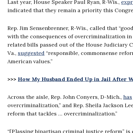
Last year, House Speaker Paul Ryan, R-Wis.,
expr
indicated that they remain a priority this Congre
Rep. Jim Sensenbrenner, R-Wis., called that “good
with the consequences of overcriminalization in o
related bills passed out of the House Judiciary
Va.,
suggested
“responsible, commonsense reforms
American values.”
>>>
How My Husband Ended Up in Jail After 
Across the aisle, Rep. John Conyers, D-Mich.,
has
overcriminalization,” and Rep. Sheila Jackson Le
reform that tackles … overcriminalization.”
“[P]assing bipartisan criminal justice reform” is