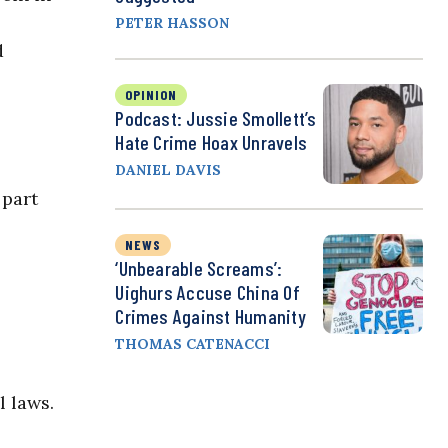
PETER HASSON
d
OPINION
Podcast: Jussie Smollett’s
Hate Crime Hoax Unravels
DANIEL DAVIS
 part
NEWS
‘Unbearable Screams’:
Uighurs Accuse China Of
Crimes Against Humanity
THOMAS CATENACCI
 laws.