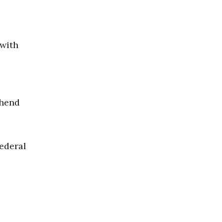
 with
e
ehend
federal