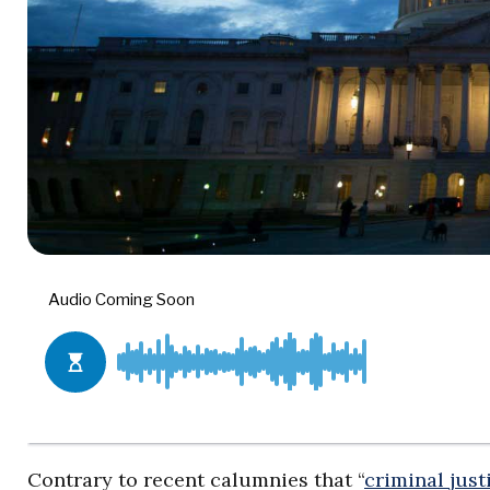
Contrary to recent calumnies that “
criminal just