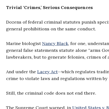
Trivial ‘Crimes,’ Serious Consequences
Dozens of federal criminal statutes punish speci
general prohibitions on the same conduct.
Marine biologist
Nancy Black
, for one, understa
general false statements statute alone “arms G
lawbreakers, but to generate felonies, crimes of 
And under the
Lacey Act
—which regulates trading
crime to violate laws and regulations written by
Still, the criminal code does not end there.
The Supreme Court warned, in
United States v. B