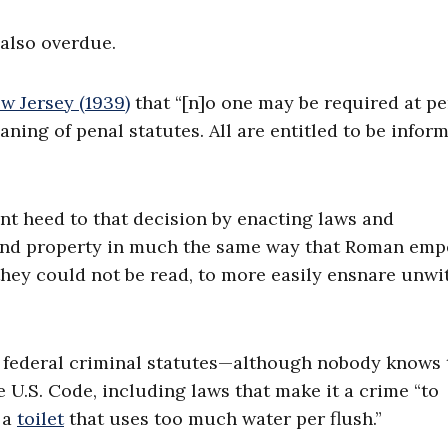
 also overdue.
ew Jersey (1939)
that “[n]o one may be required at per
eaning of penal statutes. All are entitled to be infor
nt heed to that decision by enacting laws and
 and property in much the same way that Roman emp
they could not be read, to more easily ensnare unwi
federal criminal statutes—although nobody knows 
U.S. Code, including laws that make it a crime “to
 a
toilet
that uses too much water per flush.”