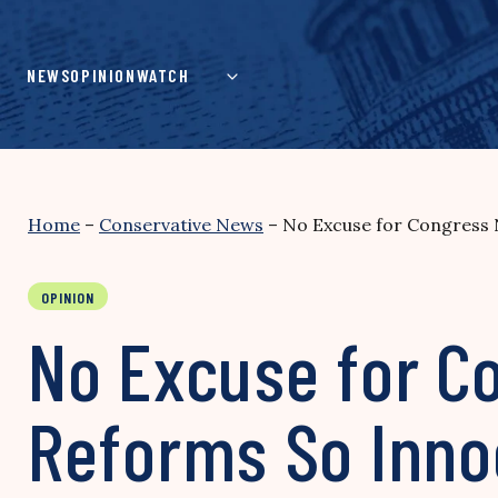
Skip
to
content
NEWS
OPINION
WATCH
Home
–
Conservative News
–
No Excuse for Congress 
OPINION
No Excuse for C
Reforms So Inno