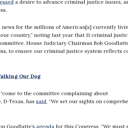
essed
a desire to advance criminal justice issues, a
ss.
 news for the millions of American[s] currently livi
ur country,” noting last year that 11 criminal justic
 Committee. House Judiciary Chairman Bob Goodlatte
, to ensure our criminal justice system reflects c
Walking Our Dog
“come to the committee complaining about
e, D-Texas, has
said
, “We set our sights on compreh
 on Goodlatte’s
agenda
for this Congress. “We must r