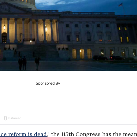
ice reform is dead
,” the 115th Congress has the mean