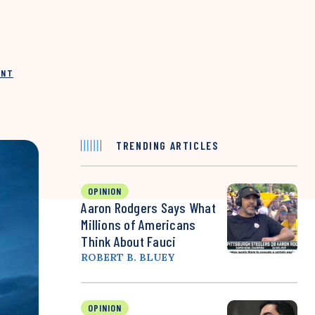
INT
TRENDING ARTICLES
OPINION
Aaron Rodgers Says What
Millions of Americans
Think About Fauci
ROBERT B. BLUEY
OPINION