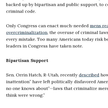
backed up by bipartisan and public support, to c
criminal code.
Only Congress can enact much-needed
mens re
overcriminalization
, the overuse of criminal la
every mistake. Too many Americans today risk be
leaders in Congress have taken note.
Bipartisan Support
Sen. Orrin Hatch, R-Utah, recently
described
how
inattention” have left politically disfavored Ame
no one knows about”—laws that criminalize mere
think were wrong.”