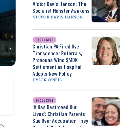
Victor Davis Hanson: The
Socialist Monster Awakens
VICTOR DAVIS HANSON
EXCLUSIVE
Christian PA Fired Over
Transgender Referrals,
Pronouns Wins $410K
Settlement as Hospital
Adopts New Policy
TYLER O’NEIL
EXCLUSIVE
‘It Has Destroyed Our
Lives’: Christian Parents
Sue Over Accusation They
s,