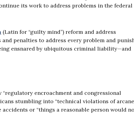
ontinue its work to address problems in the federal
a
(Latin for “guilty mind”) reform and address
ws and penalties to address every problem and punis
ing ensnared by ubiquitous criminal liability—and
 “regulatory encroachment and congressional
ricans stumbling into “technical violations of arcan
 accidents or “things a reasonable person would no