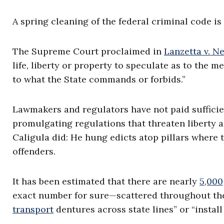
A spring cleaning of the federal criminal code is
The Supreme Court proclaimed in
Lanzetta v. N
life, liberty or property to speculate as to the m
to what the State commands or forbids.”
Lawmakers and regulators have not paid sufficie
promulgating regulations that threaten liberty
Caligula did: He hung edicts atop pillars where 
offenders.
It has been estimated that there are nearly
5,000
exact number for sure—scattered throughout the 
transport
dentures across state lines” or “install