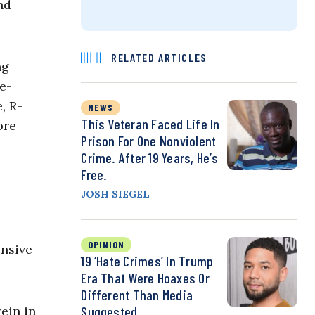
nd
RELATED ARTICLES
ng
e-
, R-
NEWS
This Veteran Faced Life In
ore
Prison For One Nonviolent
Crime. After 19 Years, He’s
Free.
JOSH SIEGEL
OPINION
ensive
19 ‘Hate Crimes’ In Trump
Era That Were Hoaxes Or
Different Than Media
ein in
Suggested