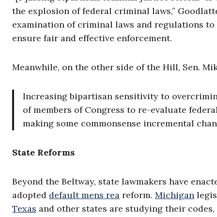
the explosion of federal criminal laws,” Goodlat
examination of criminal laws and regulations to 
ensure fair and effective enforcement.
Meanwhile, on the other side of the Hill, Sen. Mi
Increasing bipartisan sensitivity to overcrimi
of members of Congress to re-evaluate federa
making some commonsense incremental chan
State Reforms
Beyond the Beltway, state lawmakers have enact
adopted
default mens rea
reform.
Michigan
legis
Texas
and other states are studying their codes, 