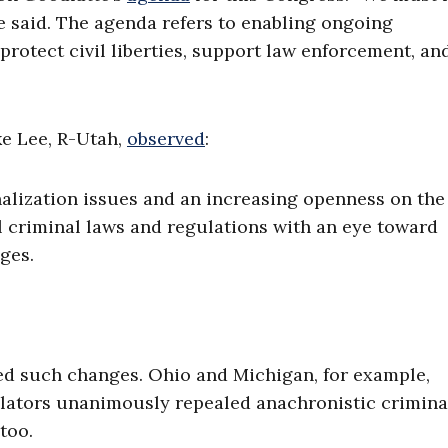
te said. The agenda refers to enabling ongoing
protect civil liberties, support law enforcement, an
ke Lee, R-Utah,
observed
:
nalization issues and an increasing openness on the
l criminal laws and regulations with an eye toward
ges.
ed such changes. Ohio and Michigan, for example,
lators unanimously repealed anachronistic criminal
too.