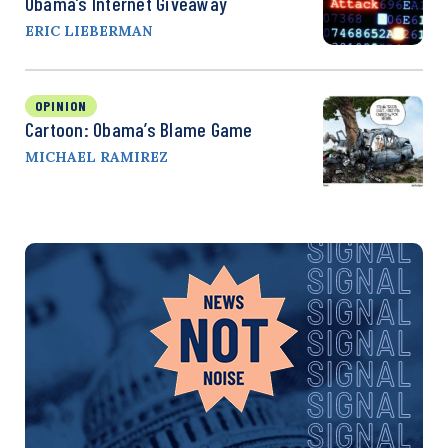
Obama’s Internet Giveaway
ERIC LIEBERMAN
OPINION
Cartoon: Obama’s Blame Game
MICHAEL RAMIREZ