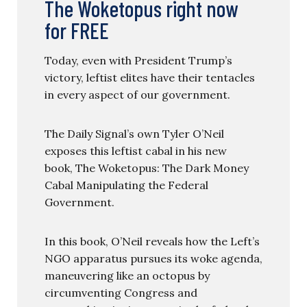
The Woketopus right now
for FREE
Today, even with President Trump’s
victory, leftist elites have their tentacles
in every aspect of our government.
The Daily Signal’s own Tyler O’Neil
exposes this leftist cabal in his new
book, The Woketopus: The Dark Money
Cabal Manipulating the Federal
Government.
In this book, O’Neil reveals how the Left’s
NGO apparatus pursues its woke agenda,
maneuvering like an octopus by
circumventing Congress and