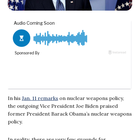
In his
Jan. 11 remarks
on nuclear weapons policy,
the outgoing Vice President Joe Biden praised
former President Barack Obama’s nuclear weapons
policy.
In reality, there are very few grounds for