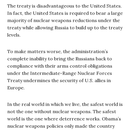
The treaty is disadvantageous to the United States.
In fact, the United States is required to bear a large
majority of nuclear weapons reductions under the
treaty while allowing Russia to build up to the treaty
levels.
To make matters worse, the administration’s
complete inability to bring the Russians back to
compliance with their arms control obligations
under the Intermediate-Range Nuclear Forces
Treaty undermines the security of U.S. allies in
Europe.
In the real world in which we live, the safest world is
not the one without nuclear weapons. The safest
world is the one where deterrence works. Obama’s
nuclear weapons policies only made the country