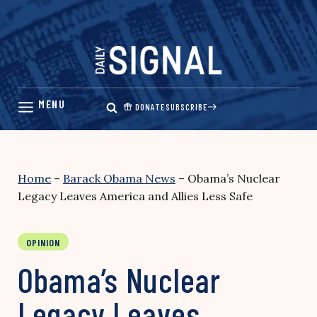
Skip
to
content
DONATE
SUBSCRIBE
Home
–
Barack Obama News
–
Obama’s Nuclear
Legacy Leaves America and Allies Less Safe
OPINION
Obama’s Nuclear
Legacy Leaves