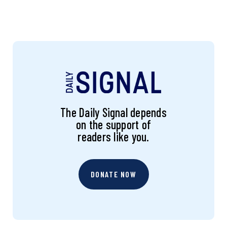
The Daily Signal depends
on the support of
readers like you.
DONATE NOW