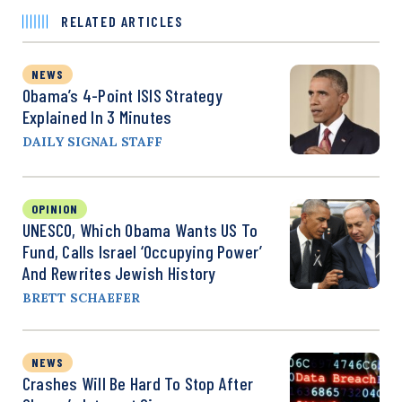
RELATED ARTICLES
NEWS
Obama’s 4-Point ISIS Strategy
Explained In 3 Minutes
DAILY SIGNAL STAFF
OPINION
UNESCO, Which Obama Wants US To
Fund, Calls Israel ‘Occupying Power’
And Rewrites Jewish History
BRETT SCHAEFER
NEWS
Crashes Will Be Hard To Stop After