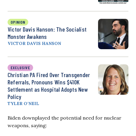
OPINION
Victor Davis Hanson: The Socialist
Monster Awakens
VICTOR DAVIS HANSON
EXCLUSIVE
Christian PA Fired Over Transgender
Referrals, Pronouns Wins $410K
Settlement as Hospital Adopts New
Policy
TYLER O’NEIL
Biden downplayed the potential need for nuclear
weapons, saying: