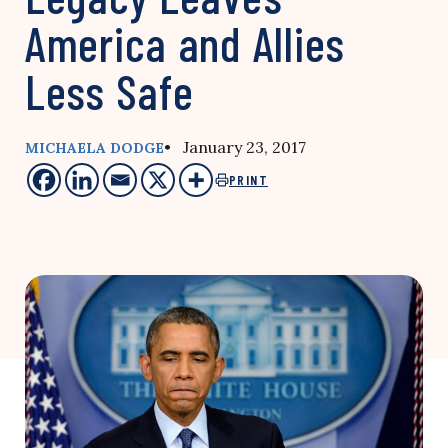
America and Allies
Less Safe
• January 23, 2017
MICHAELA DODGE
PRINT