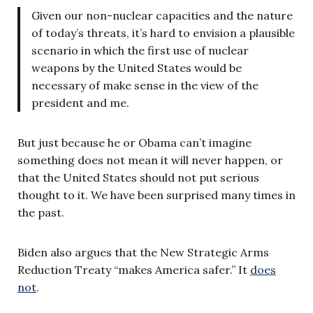
Given our non-nuclear capacities and the nature
of today’s threats, it’s hard to envision a plausible
scenario in which the first use of nuclear
weapons by the United States would be
necessary of make sense in the view of the
president and me.
But just because he or Obama can’t imagine
something does not mean it will never happen, or
that the United States should not put serious
thought to it. We have been surprised many times in
the past.
Biden also argues that the New Strategic Arms
Reduction Treaty “makes America safer.” It
does
not
.