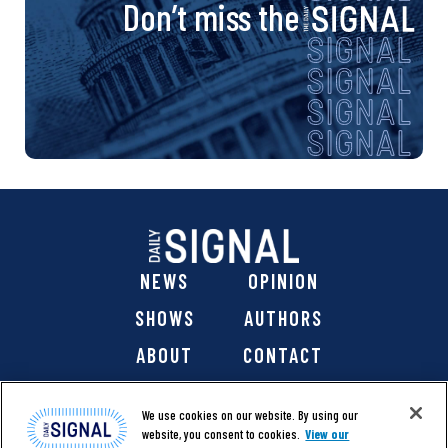
Don’t miss the
NEWS
OPINION
SHOWS
AUTHORS
ABOUT
CONTACT
DONATE
SHOP
We use cookies on our website. By using our
website, you consent to cookies.
View our