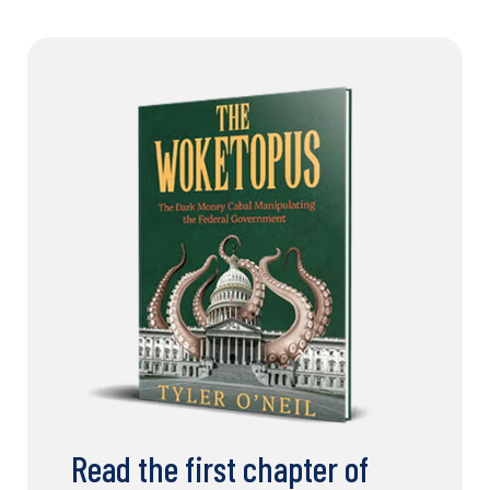
Read the first chapter of