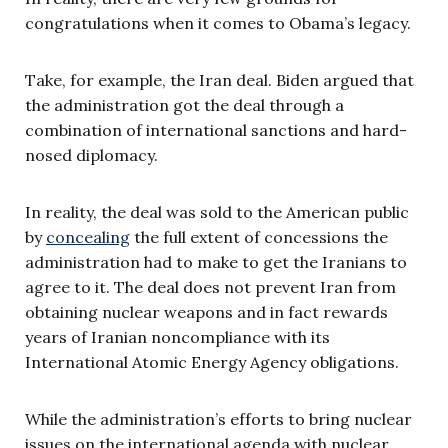
congratulations when it comes to Obama’s legacy.
Take, for example, the Iran deal. Biden argued that
the administration got the deal through a
combination of international sanctions and hard-
nosed diplomacy.
In reality, the deal was sold to the American public
by
concealing
the full extent of concessions the
administration had to make to get the Iranians to
agree to it. The deal does not prevent Iran from
obtaining nuclear weapons and in fact rewards
years of Iranian noncompliance with its
International Atomic Energy Agency obligations.
While the administration’s efforts to bring nuclear
issues on the international agenda with nuclear