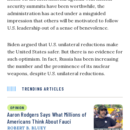
security summits have been worthwhile, the
administration has acted under a misguided
impression that others will be motivated to follow
U.S. leadership out of a sense of benevolence.
Biden argued that U.S. unilateral reductions make
the United States safer. But there is no evidence for
such optimism. In fact, Russia has been increasing
the number and the prominence of its nuclear
weapons, despite U.S. unilateral reductions.
TRENDING ARTICLES
OPINION
Aaron Rodgers Says What Millions of
Americans Think About Fauci
ROBERT B. BLUEY