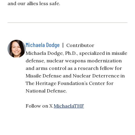
and our allies less safe.
Michaela Dodge
|
Contributor
Michaela Dodge, Ph.D., specialized in missile
defense, nuclear weapons modernization
and arms control as a research fellow for
Missile Defense and Nuclear Deterrence in
The Heritage Foundation’s Center for
National Defense.
Follow on X
MichaelaTHF