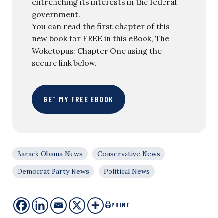
entrenching its interests in the federal
government.
You can read the first chapter of this
new book for FREE in this eBook, The
Woketopus: Chapter One using the
secure link below.
GET MY FREE EBOOK
Barack Obama News
Conservative News
Democrat Party News
Political News
PRINT