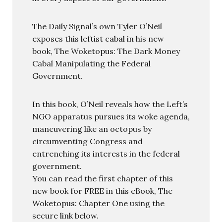
The Daily Signal’s own Tyler O’Neil
exposes this leftist cabal in his new
book, The Woketopus: The Dark Money
Cabal Manipulating the Federal
Government.
In this book, O’Neil reveals how the Left’s
NGO apparatus pursues its woke agenda,
maneuvering like an octopus by
circumventing Congress and
entrenching its interests in the federal
government.
You can read the first chapter of this
new book for FREE in this eBook, The
Woketopus: Chapter One using the
secure link below.