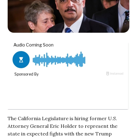
The California Legislature is hiring former U.S.
Attorney General Eric Holder to represent the
state in expected fights with the new Trump