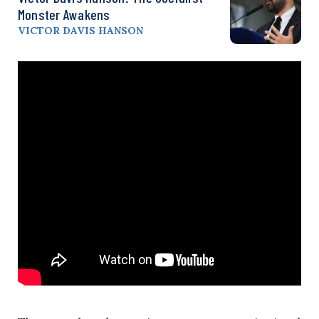
Monster Awakens
VICTOR DAVIS HANSON