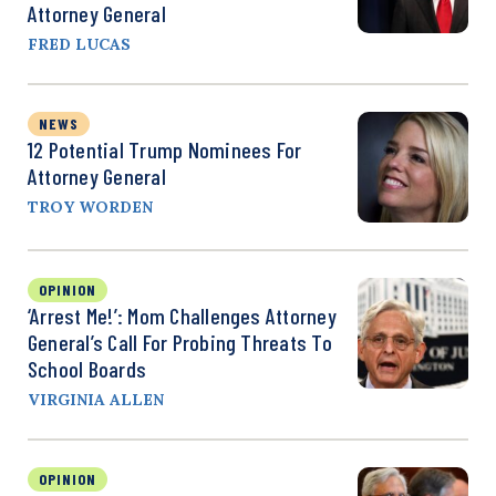
Attorney General
FRED LUCAS
NEWS
12 Potential Trump Nominees For
Attorney General
TROY WORDEN
OPINION
‘Arrest Me!’: Mom Challenges Attorney
General’s Call For Probing Threats To
School Boards
VIRGINIA ALLEN
OPINION