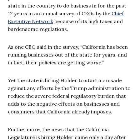
state in the country to do business in for the past
12 years in an annual survey of CEOs by the
Chief
Executive Network
because of its high taxes and
burdensome regulations.
As one CEO said in the survey, “California has been
running businesses out of the state for years, and
in fact, their policies are getting worse.”
Yet the state is hiring Holder to start a crusade
against any efforts by the Trump administration to
reduce the severe federal regulatory burden that
adds to the negative effects on businesses and
consumers that California already imposes.
Furthermore, the news that the California
Legislature is hiring Holder came only a day after