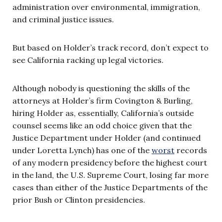
administration over environmental, immigration,
and criminal justice issues.
But based on Holder’s track record, don’t expect to
see California racking up legal victories.
Although nobody is questioning the skills of the
attorneys at Holder’s firm Covington & Burling,
hiring Holder as, essentially, California’s outside
counsel seems like an odd choice given that the
Justice Department under Holder (and continued
under Loretta Lynch) has one of the
worst
records
of any modern presidency before the highest court
in the land, the U.S. Supreme Court, losing far more
cases than either of the Justice Departments of the
prior Bush or Clinton presidencies.