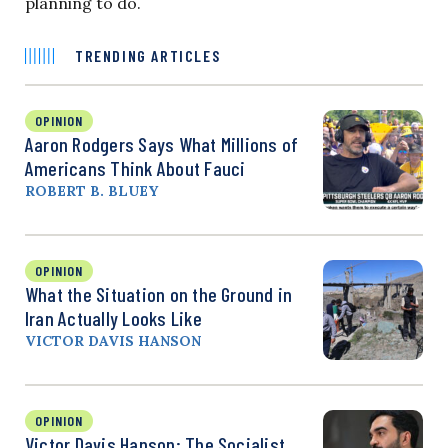
planning to do.
TRENDING ARTICLES
OPINION
Aaron Rodgers Says What Millions of
Americans Think About Fauci
ROBERT B. BLUEY
OPINION
What the Situation on the Ground in
Iran Actually Looks Like
VICTOR DAVIS HANSON
OPINION
Victor Davis Hanson: The Socialist