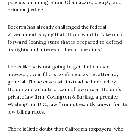
policies on immigration, Obamacare, energy, and
criminal justice.
Becerra has already challenged the federal
government, saying that “If you want to take on a
forward-leaning state that is prepared to defend
its rights and interests, then come at us.”
Looks like he is not going to get that chance,
however, even if he is confirmed as the attorney
general. Those cases will instead be handled by
Holder and an entire team of lawyers at Holder’s
private law firm, Covington & Burling, a premier
Washington, D.C., law firm not exactly known for its
low billing rates.
There is little doubt that California taxpayers, who