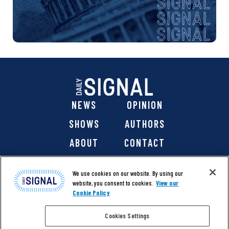
NEWS
OPINION
SHOWS
AUTHORS
ABOUT
CONTACT
DONATE
SHOP
We use cookies on our website. By using our
website, you consent to cookies.
View our
Cookie Policy
Cookies Settings
@ 2026 The Daily Signal Media Group, Inc. All rights