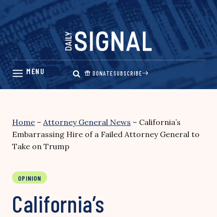
Skip
to
content
DONATE
SUBSCRIBE
Home
–
Attorney General News
–
California’s
Embarrassing Hire of a Failed Attorney General to
Take on Trump
OPINION
California’s