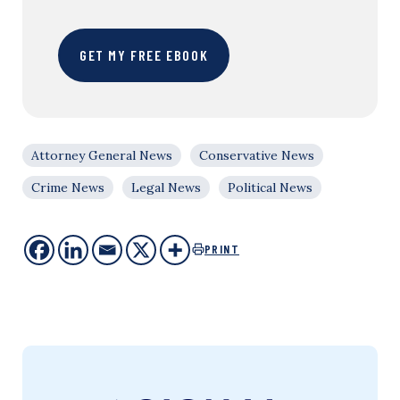
GET MY FREE EBOOK
Attorney General News
Conservative News
Crime News
Legal News
Political News
PRINT