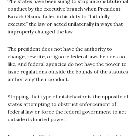
The states have been suing to stop unconstitutional
conduct by the executive branch when President
Barack Obama failed in his duty to “faithfully
execute” the law or acted unilaterally in ways that
improperly changed the law.
The president does not have the authority to
change, rewrite, or ignore federal laws he does not
like. And federal agencies do not have the power to
issue regulations outside the bounds of the statutes
authorizing their conduct.
Stopping that type of misbehavior is the opposite of
states attempting to obstruct enforcement of
federal law or force the federal government to act
outside its limited power.