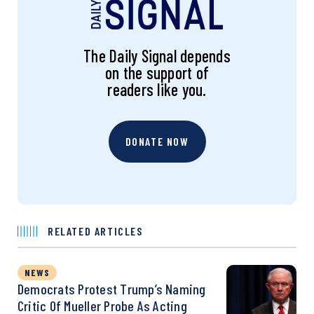
The Daily Signal depends
on the support of
readers like you.
DONATE NOW
RELATED ARTICLES
NEWS
Democrats Protest Trump’s Naming
Critic Of Mueller Probe As Acting