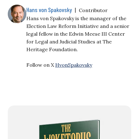
Hans von Spakovsky
|
Contributor
Hans von Spakovsky is the manager of the
Election Law Reform Initiative and a senior
legal fellow in the Edwin Meese III Center
for Legal and Judicial Studies at The
Heritage Foundation.
Follow on X
HvonSpakovsky