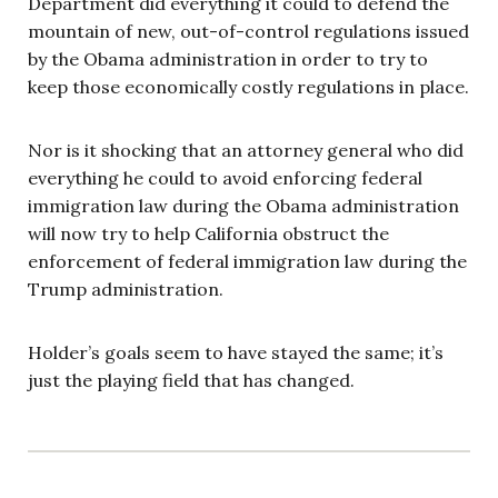
Department did everything it could to defend the
mountain of new, out-of-control regulations issued
by the Obama administration in order to try to
keep those economically costly regulations in place.
Nor is it shocking that an attorney general who did
everything he could to avoid enforcing federal
immigration law during the Obama administration
will now try to help California obstruct the
enforcement of federal immigration law during the
Trump administration.
Holder’s goals seem to have stayed the same; it’s
just the playing field that has changed.