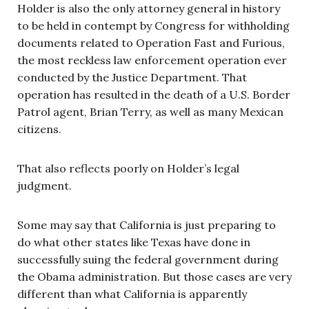
Holder is also the only attorney general in history
to be held in contempt by Congress for withholding
documents related to Operation Fast and Furious,
the most reckless law enforcement operation ever
conducted by the Justice Department. That
operation has resulted in the death of a U.S. Border
Patrol agent, Brian Terry, as well as many Mexican
citizens.
That also reflects poorly on Holder’s legal
judgment.
Some may say that California is just preparing to
do what other states like Texas have done in
successfully suing the federal government during
the Obama administration. But those cases are very
different than what California is apparently