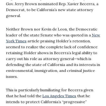
Gov. Jerry Brown nominated Rep. Xavier Becerra, a
Democrat, to be California’s new state attorney
general.
Neither Brown nor Kevin de Leon, the Democratic
leader of the state Senate who was quoted in a
New
York Times
article praising Holder’s retention,
seemed to realize the complete lack of confidence
retaining Holder shows in Becerra’s legal ability to
carry out his role as attorney general—which is
defending the state of California and its interests in
environmental, immigration, and criminal justice
issues.
This is particularly humiliating for Becerra given
that he had told the
Los Angeles Times
that he
intends to protect California’s “progressive”