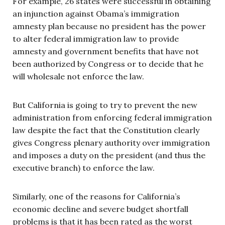
For example, 26 states were successful in obtaining
an injunction against Obama’s immigration
amnesty plan because no president has the power
to alter federal immigration law to provide
amnesty and government benefits that have not
been authorized by Congress or to decide that he
will wholesale not enforce the law.
But California is going to try to prevent the new
administration from enforcing federal immigration
law despite the fact that the Constitution clearly
gives Congress plenary authority over immigration
and imposes a duty on the president (and thus the
executive branch) to enforce the law.
Similarly, one of the reasons for California’s
economic decline and severe budget shortfall
problems is that it has been rated as the worst