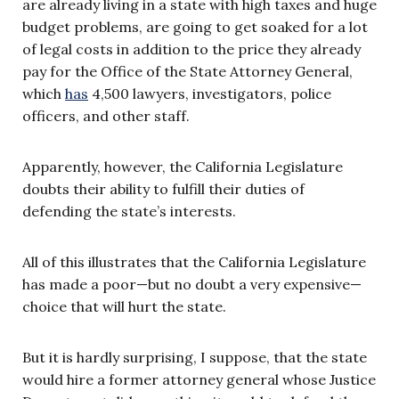
are already living in a state with high taxes and huge
budget problems, are going to get soaked for a lot
of legal costs in addition to the price they already
pay for the Office of the State Attorney General,
which
has
4,500 lawyers, investigators, police
officers, and other staff.
Apparently, however, the California Legislature
doubts their ability to fulfill their duties of
defending the state’s interests.
All of this illustrates that the California Legislature
has made a poor—but no doubt a very expensive—
choice that will hurt the state.
But it is hardly surprising, I suppose, that the state
would hire a former attorney general whose Justice