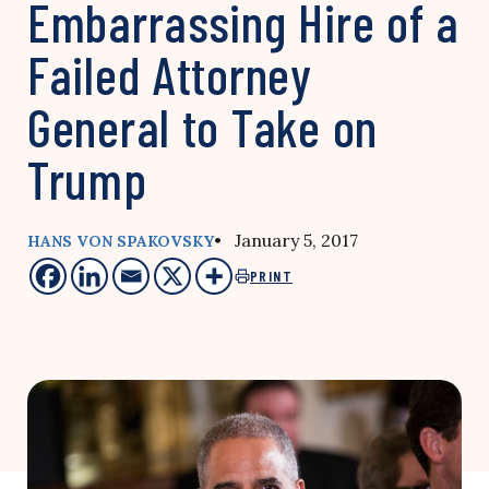
Embarrassing Hire of a
Failed Attorney
General to Take on
Trump
• January 5, 2017
HANS VON SPAKOVSKY
PRINT