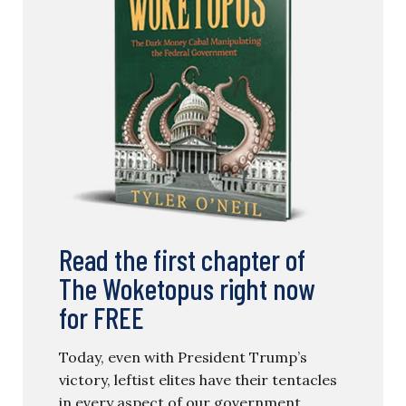
Read the first chapter of
The Woketopus right now
for FREE
Today, even with President Trump’s
victory, leftist elites have their tentacles
in every aspect of our government.