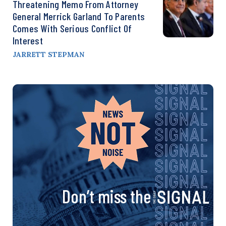
Threatening Memo From Attorney
General Merrick Garland To Parents
Comes With Serious Conflict Of
Interest
JARRETT STEPMAN
Don’t miss the