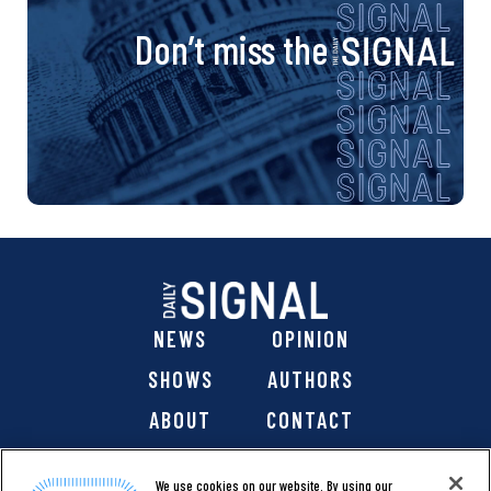
Don’t miss the
NEWS
OPINION
SHOWS
AUTHORS
ABOUT
CONTACT
DONATE
SHOP
We use cookies on our website. By using our