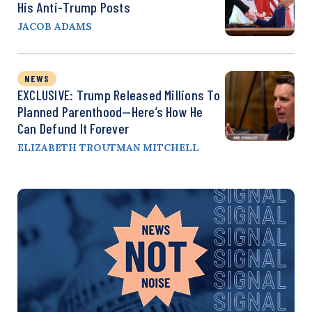
His Anti-Trump Posts
JACOB ADAMS
NEWS
EXCLUSIVE: Trump Released Millions To
Planned Parenthood—Here’s How He
Can Defund It Forever
ELIZABETH TROUTMAN MITCHELL