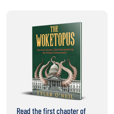
Read the first chapter of