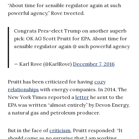
“About time for sensible regulator again at such
powerful agency,” Rove tweeted.
Congrats Pres-elect Trump on another superb
pick: OK AG Scott Pruitt for EPA. About time for
sensible regulator again @ such powerful agency
— Karl Rove (@KarlRove)
December 7, 2016
Pruitt has been criticized for having
cozy
relationships
with energy companies. In 2014, The
New York Times reported a
letter
he sent to the
EPA was written “almost entirely” by Devon Energy,
a natural gas and petroleum producer.
But in the face of
criticism
, Pruitt responded: “It
should come as no surprise that I am working