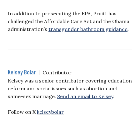
In addition to prosecuting the EPA, Pruitt has
challenged the Affordable Care Act and the Obama
administration’s
transgender bathroom guidance
.
Kelsey Bolar
|
Contributor
Kelsey was a senior contributor covering education
reform and social issues such as abortion and
same-sex marriage.
Send an email to Kelsey
.
Follow on X
kelseybolar