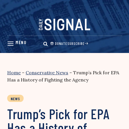
Skip
to
content
DONATE
SUBSCRIBE
Home
–
Conservative News
–
Trump’s Pick for EPA
Has a History of Fighting the Agency
NEWS
Trump’s Pick for EPA
Has a History of