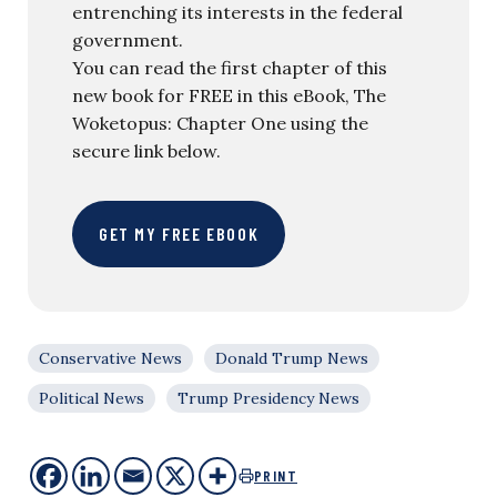
entrenching its interests in the federal
government.
You can read the first chapter of this
new book for FREE in this eBook, The
Woketopus: Chapter One using the
secure link below.
GET MY FREE EBOOK
Conservative News
Donald Trump News
Political News
Trump Presidency News
PRINT