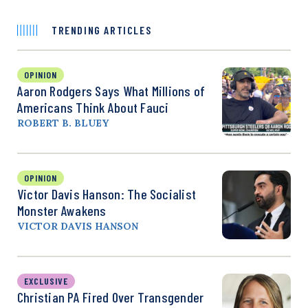
TRENDING ARTICLES
OPINION
Aaron Rodgers Says What Millions of
Americans Think About Fauci
ROBERT B. BLUEY
OPINION
Victor Davis Hanson: The Socialist
Monster Awakens
VICTOR DAVIS HANSON
EXCLUSIVE
Christian PA Fired Over Transgender