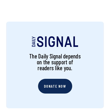
The Daily Signal depends
on the support of
readers like you.
DONATE NOW