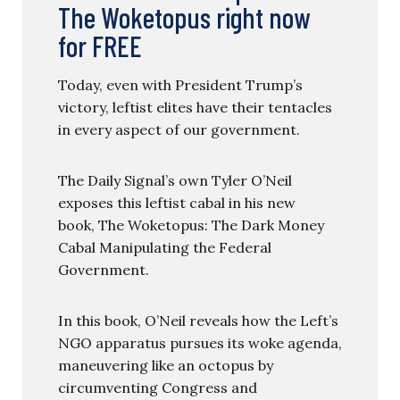
The Woketopus right now
for FREE
Today, even with President Trump’s
victory, leftist elites have their tentacles
in every aspect of our government.
The Daily Signal’s own Tyler O’Neil
exposes this leftist cabal in his new
book, The Woketopus: The Dark Money
Cabal Manipulating the Federal
Government.
In this book, O’Neil reveals how the Left’s
NGO apparatus pursues its woke agenda,
maneuvering like an octopus by
circumventing Congress and