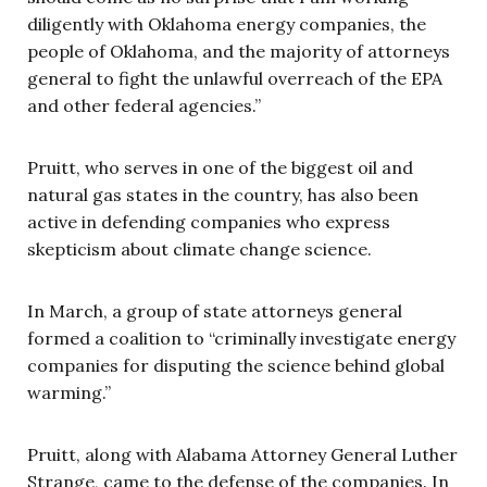
diligently with Oklahoma energy companies, the
people of Oklahoma, and the majority of attorneys
general to fight the unlawful overreach of the EPA
and other federal agencies.”
Pruitt, who serves in one of the biggest oil and
natural gas states in the country, has also been
active in defending companies who express
skepticism about climate change science.
In March, a group of state attorneys general
formed a coalition to “criminally investigate energy
companies for disputing the science behind global
warming.”
Pruitt, along with Alabama Attorney General Luther
Strange, came to the defense of the companies. In