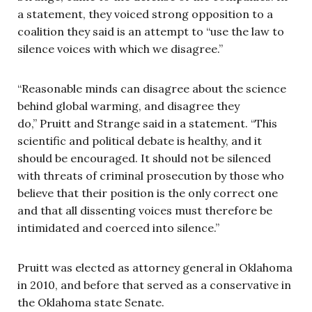
a statement, they voiced strong opposition to a
coalition they said is an attempt to “use the law to
silence voices with which we disagree.”
“Reasonable minds can disagree about the science
behind global warming, and disagree they
do,” Pruitt and Strange said in a statement. “This
scientific and political debate is healthy, and it
should be encouraged. It should not be silenced
with threats of criminal prosecution by those who
believe that their position is the only correct one
and that all dissenting voices must therefore be
intimidated and coerced into silence.”
Pruitt was elected as attorney general in Oklahoma
in 2010, and before that served as a conservative in
the Oklahoma state Senate.