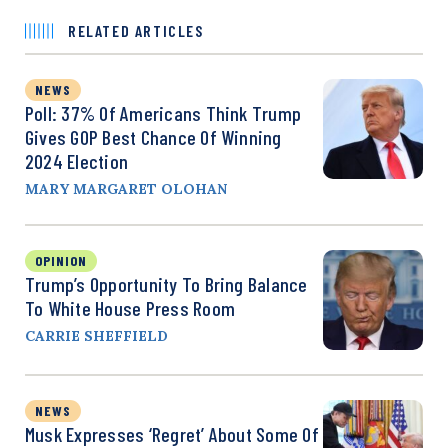
RELATED ARTICLES
NEWS
Poll: 37% Of Americans Think Trump
Gives GOP Best Chance Of Winning
2024 Election
MARY MARGARET OLOHAN
OPINION
Trump’s Opportunity To Bring Balance
To White House Press Room
CARRIE SHEFFIELD
NEWS
Musk Expresses ‘Regret’ About Some Of