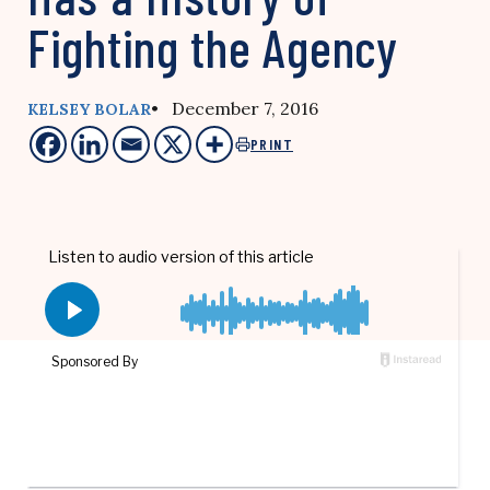
Fighting the Agency
• December 7, 2016
KELSEY BOLAR
PRINT