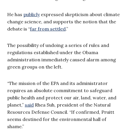
He has
publicly
expressed skepticism about climate
change science, and supports the notion that the
debate is “
far from settled
.”
The possibility of undoing a series of rules and
regulations established under the Obama
administration immediately caused alarm among
green groups on the left.
“The mission of the EPA and its administrator
requires an absolute commitment to safeguard
public health and protect our air, land, water, and
planet,”
said
Rhea Suh, president of the Natural
Resources Defense Council. “If confirmed, Pruitt
seems destined for the environmental hall of
shame.”