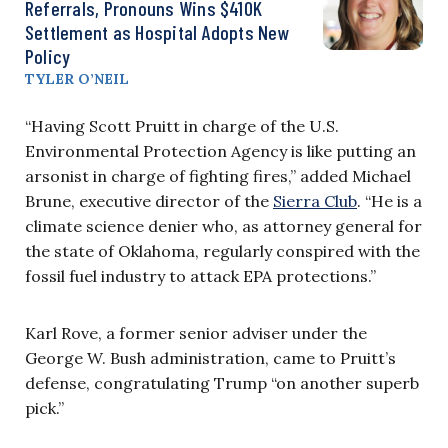
Referrals, Pronouns Wins $410K
Settlement as Hospital Adopts New
Policy
TYLER O’NEIL
“Having Scott Pruitt in charge of the U.S.
Environmental Protection Agency is like putting an
arsonist in charge of fighting fires,” added Michael
Brune, executive director of the
Sierra Club
. “He is a
climate science denier who, as attorney general for
the state of Oklahoma, regularly conspired with the
fossil fuel industry to attack EPA protections.”
Karl Rove, a former senior adviser under the
George W. Bush administration, came to Pruitt’s
defense, congratulating Trump “on another superb
pick.”