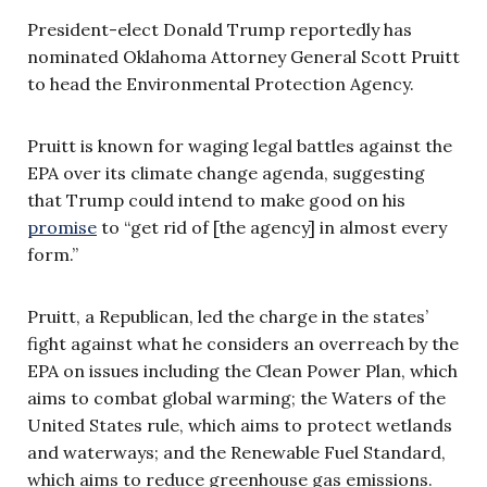
President-elect Donald Trump reportedly has
nominated Oklahoma Attorney General Scott Pruitt
to head the Environmental Protection Agency.
Pruitt is known for waging legal battles against the
EPA over its climate change agenda, suggesting
that Trump could intend to make good on his
promise
to “get rid of [the agency] in almost every
form.”
Pruitt, a Republican, led the charge in the states’
fight against what he considers an overreach by the
EPA on issues including the Clean Power Plan, which
aims to combat global warming; the Waters of the
United States rule, which aims to protect wetlands
and waterways; and the Renewable Fuel Standard,
which aims to reduce greenhouse gas emissions.