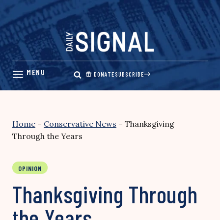
Skip
to
content
DONATE
SUBSCRIBE
Home
–
Conservative News
–
Thanksgiving
Through the Years
OPINION
Thanksgiving Through
the Years