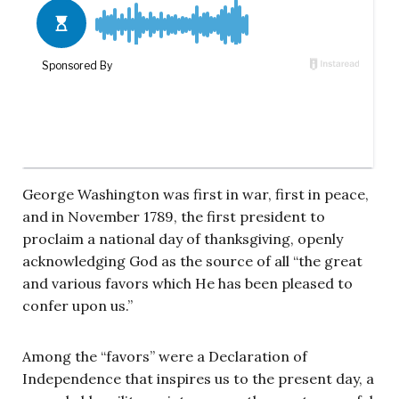
George Washington was first in war, first in peace,
and in November 1789, the first president to
proclaim a national day of thanksgiving, openly
acknowledging God as the source of all “the great
and various favors which He has been pleased to
confer upon us.”
Among the “favors” were a Declaration of
Independence that inspires us to the present day, a