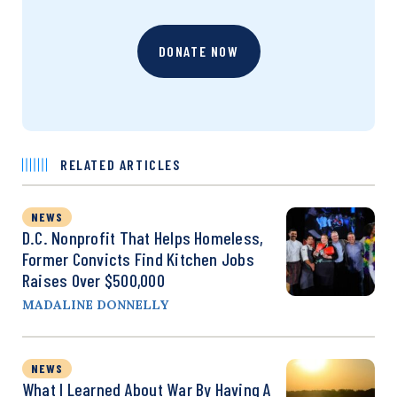
DONATE NOW
RELATED ARTICLES
NEWS
D.C. Nonprofit That Helps Homeless,
Former Convicts Find Kitchen Jobs
Raises Over $500,000
MADALINE DONNELLY
NEWS
What I Learned About War By Having A