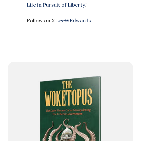
Life in Pursuit of Liberty
.”
Follow on X
LeeWEdwards