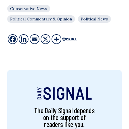
Conservative News
Political Commentary & Opinion
Political News
PRINT
The Daily Signal depends
on the support of
readers like you.