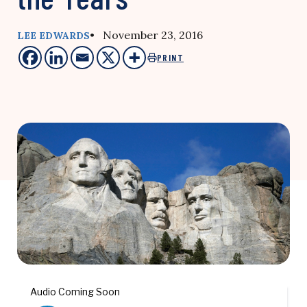
• November 23, 2016
LEE EDWARDS
PRINT