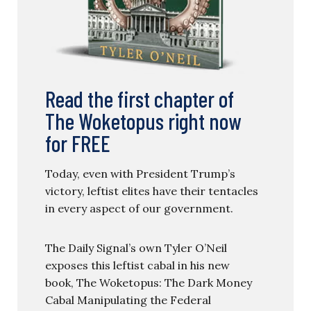
Read the first chapter of
The Woketopus right now
for FREE
Today, even with President Trump’s
victory, leftist elites have their tentacles
in every aspect of our government.
The Daily Signal’s own Tyler O’Neil
exposes this leftist cabal in his new
book, The Woketopus: The Dark Money
Cabal Manipulating the Federal