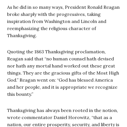
As he did in so many ways, President Ronald Reagan
broke sharply with the progressives, taking
inspiration from Washington and Lincoln and
reemphasizing the religious character of
Thanksgiving.
Quoting the 1863 Thanksgiving proclamation,
Reagan said that “no human counsel hath devised
nor hath any mortal hand worked out these great
things. They are the gracious gifts of the Most High
God.” Reagan went on: “God has blessed America
and her people, and it is appropriate we recognize
this bounty.”
Thanksgiving has always been rooted in the notion,
wrote commentator Daniel Horowitz, “that as a
nation, our entire prosperity, security, and liberty is