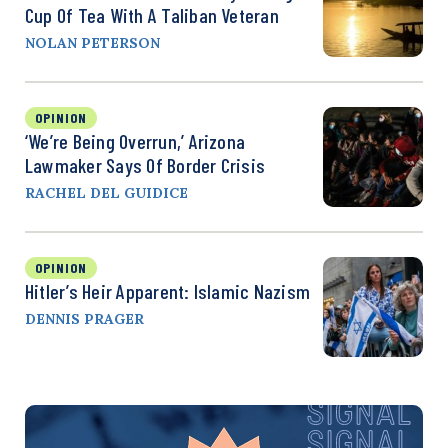
Cup Of Tea With A Taliban Veteran
NOLAN PETERSON
OPINION
‘We’re Being Overrun,’ Arizona
Lawmaker Says Of Border Crisis
RACHEL DEL GUIDICE
OPINION
Hitler’s Heir Apparent: Islamic Nazism
DENNIS PRAGER