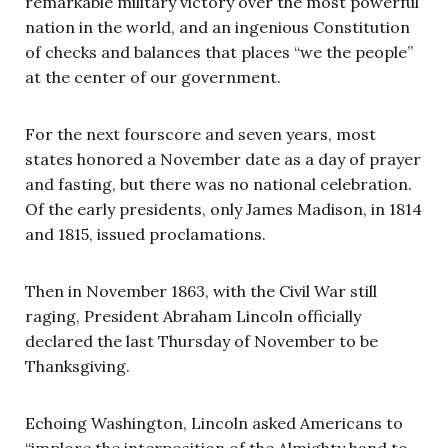
remarkable military victory over the most powerful
nation in the world, and an ingenious Constitution
of checks and balances that places “we the people”
at the center of our government.
For the next fourscore and seven years, most
states honored a November date as a day of prayer
and fasting, but there was no national celebration.
Of the early presidents, only James Madison, in 1814
and 1815, issued proclamations.
Then in November 1863, with the Civil War still
raging, President Abraham Lincoln officially
declared the last Thursday of November to be
Thanksgiving.
Echoing Washington, Lincoln asked Americans to
“implore the interposition of the Almighty hand to