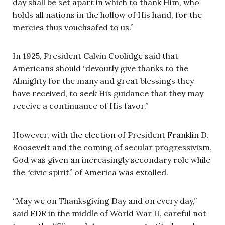
day shall be set apart in which to thank Him, who
holds all nations in the hollow of His hand, for the
mercies thus vouchsafed to us.”
In 1925, President Calvin Coolidge said that
Americans should “devoutly give thanks to the
Almighty for the many and great blessings they
have received, to seek His guidance that they may
receive a continuance of His favor.”
However, with the election of President Franklin D.
Roosevelt and the coming of secular progressivism,
God was given an increasingly secondary role while
the “civic spirit” of America was extolled.
“May we on Thanksgiving Day and on every day,”
said FDR in the middle of World War II, careful not