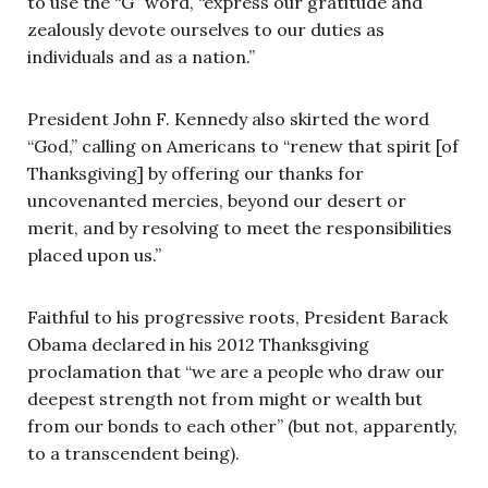
to use the “G” word, “express our gratitude and
zealously devote ourselves to our duties as
individuals and as a nation.”
President John F. Kennedy also skirted the word
“God,” calling on Americans to “renew that spirit [of
Thanksgiving] by offering our thanks for
uncovenanted mercies, beyond our desert or
merit, and by resolving to meet the responsibilities
placed upon us.”
Faithful to his progressive roots, President Barack
Obama declared in his 2012 Thanksgiving
proclamation that “we are a people who draw our
deepest strength not from might or wealth but
from our bonds to each other” (but not, apparently,
to a transcendent being).