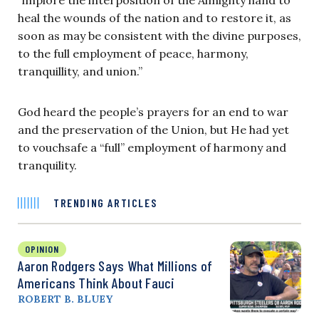
heal the wounds of the nation and to restore it, as
soon as may be consistent with the divine purposes,
to the full employment of peace, harmony,
tranquillity, and union.”
God heard the people’s prayers for an end to war
and the preservation of the Union, but He had yet
to vouchsafe a “full” employment of harmony and
tranquility.
TRENDING ARTICLES
OPINION
Aaron Rodgers Says What Millions of
Americans Think About Fauci
ROBERT B. BLUEY