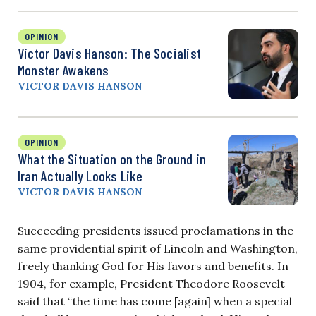
OPINION
Victor Davis Hanson: The Socialist
Monster Awakens
VICTOR DAVIS HANSON
OPINION
What the Situation on the Ground in
Iran Actually Looks Like
VICTOR DAVIS HANSON
Succeeding presidents issued proclamations in the
same providential spirit of Lincoln and Washington,
freely thanking God for His favors and benefits. In
1904, for example, President Theodore Roosevelt
said that “the time has come [again] when a special