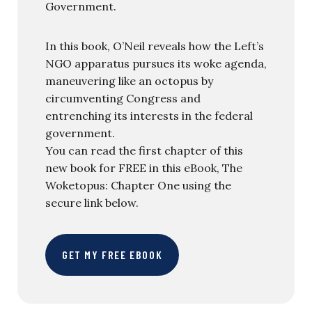
Government.
In this book, O’Neil reveals how the Left’s
NGO apparatus pursues its woke agenda,
maneuvering like an octopus by
circumventing Congress and
entrenching its interests in the federal
government.
You can read the first chapter of this
new book for FREE in this eBook, The
Woketopus: Chapter One using the
secure link below.
GET MY FREE EBOOK