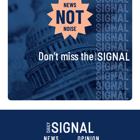
Don’t miss the
NEWS
OPINION