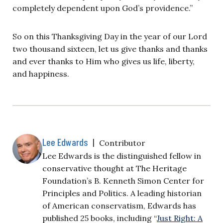
completely dependent upon God’s providence.”
So on this Thanksgiving Day in the year of our Lord
two thousand sixteen, let us give thanks and thanks
and ever thanks to Him who gives us life, liberty,
and happiness.
Lee Edwards
|
Contributor
Lee Edwards is the distinguished fellow in
conservative thought at The Heritage
Foundation’s B. Kenneth Simon Center for
Principles and Politics. A leading historian
of American conservatism, Edwards has
published 25 books, including “
Just Right: A