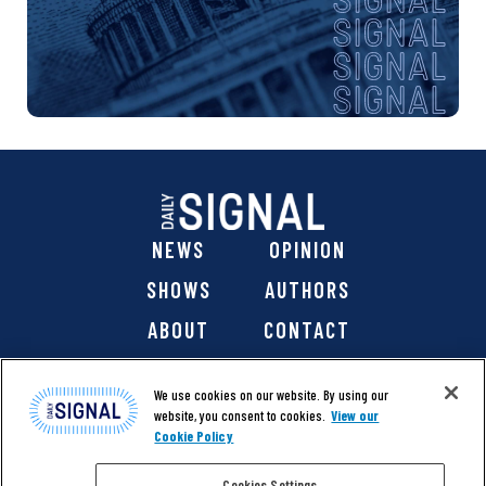
NEWS
OPINION
SHOWS
AUTHORS
ABOUT
CONTACT
DONATE
SHOP
We use cookies on our website. By using our
website, you consent to cookies.
View our
Cookie Policy
Cookies Settings