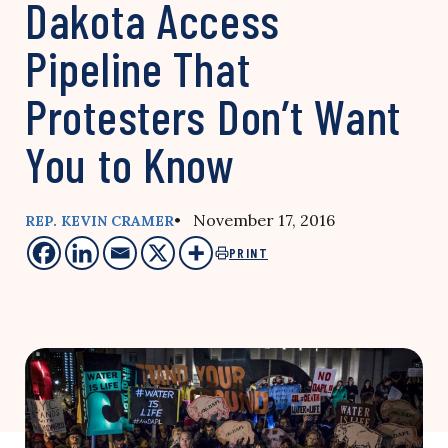
Dakota Access
Pipeline That
Protesters Don’t Want
You to Know
• November 17, 2016
REP. KEVIN CRAMER
PRINT