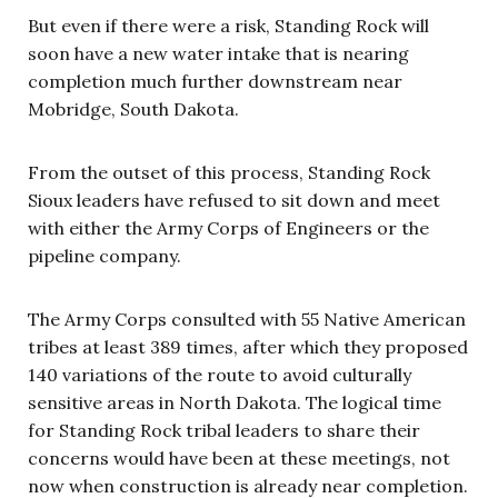
But even if there were a risk, Standing Rock will
soon have a new water intake that is nearing
completion much further downstream near
Mobridge, South Dakota.
From the outset of this process, Standing Rock
Sioux leaders have refused to sit down and meet
with either the Army Corps of Engineers or the
pipeline company.
The Army Corps consulted with 55 Native American
tribes at least 389 times, after which they proposed
140 variations of the route to avoid culturally
sensitive areas in North Dakota. The logical time
for Standing Rock tribal leaders to share their
concerns would have been at these meetings, not
now when construction is already near completion.