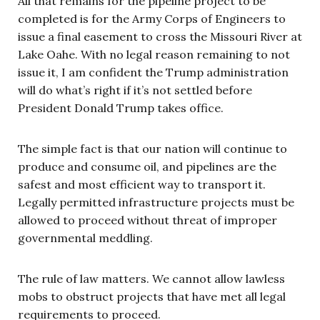
All that remains for the pipeline project to be
completed is for the Army Corps of Engineers to
issue a final easement to cross the Missouri River at
Lake Oahe. With no legal reason remaining to not
issue it, I am confident the Trump administration
will do what’s right if it’s not settled before
President Donald Trump takes office.
The simple fact is that our nation will continue to
produce and consume oil, and pipelines are the
safest and most efficient way to transport it.
Legally permitted infrastructure projects must be
allowed to proceed without threat of improper
governmental meddling.
The rule of law matters. We cannot allow lawless
mobs to obstruct projects that have met all legal
requirements to proceed.