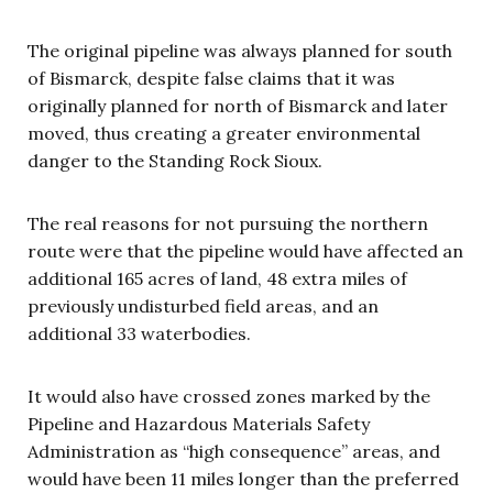
The original pipeline was always planned for south
of Bismarck, despite false claims that it was
originally planned for north of Bismarck and later
moved, thus creating a greater environmental
danger to the Standing Rock Sioux.
The real reasons for not pursuing the northern
route were that the pipeline would have affected an
additional 165 acres of land, 48 extra miles of
previously undisturbed field areas, and an
additional 33 waterbodies.
It would also have crossed zones marked by the
Pipeline and Hazardous Materials Safety
Administration as “high consequence” areas, and
would have been 11 miles longer than the preferred