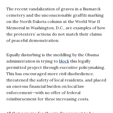
The recent vandalization of graves in a Bismarck
cemetery and the unconscionable graffiti marking
on the North Dakota column at the World War II
Memorial in Washington, D.C., are examples of how
the protesters’ actions do not match their claims
of peaceful demonstration.
Equally disturbing is the meddling by the Obama
administration in trying to
block
this legally
permitted project through executive policymaking.
This has encouraged more civil disobedience,
threatened the safety of local residents, and placed
an onerous financial burden on local law
enforcement—with no offer of federal
reimbursement for these increasing costs.