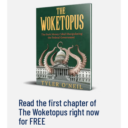
Read the first chapter of
The Woketopus right now
for FREE