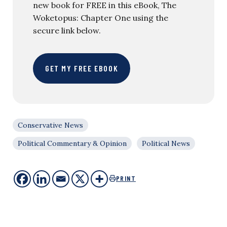
new book for FREE in this eBook, The
Woketopus: Chapter One using the
secure link below.
GET MY FREE EBOOK
Conservative News
Political Commentary & Opinion
Political News
PRINT