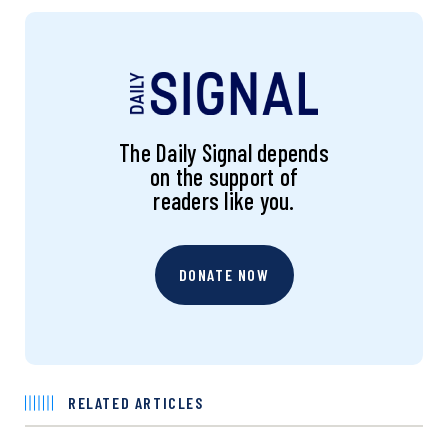
The Daily Signal depends
on the support of
readers like you.
DONATE NOW
RELATED ARTICLES