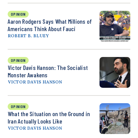
OPINION
Aaron Rodgers Says What Millions of
Americans Think About Fauci
ROBERT B. BLUEY
OPINION
Victor Davis Hanson: The Socialist
Monster Awakens
VICTOR DAVIS HANSON
OPINION
What the Situation on the Ground in
Iran Actually Looks Like
VICTOR DAVIS HANSON