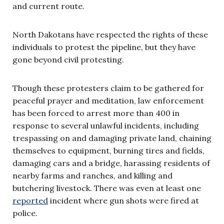
and current route.
North Dakotans have respected the rights of these
individuals to protest the pipeline, but they have
gone beyond civil protesting.
Though these protesters claim to be gathered for
peaceful prayer and meditation, law enforcement
has been forced to arrest more than 400 in
response to several unlawful incidents, including
trespassing on and damaging private land, chaining
themselves to equipment, burning tires and fields,
damaging cars and a bridge, harassing residents of
nearby farms and ranches, and killing and
butchering livestock. There was even at least one
reported
incident where gun shots were fired at
police.