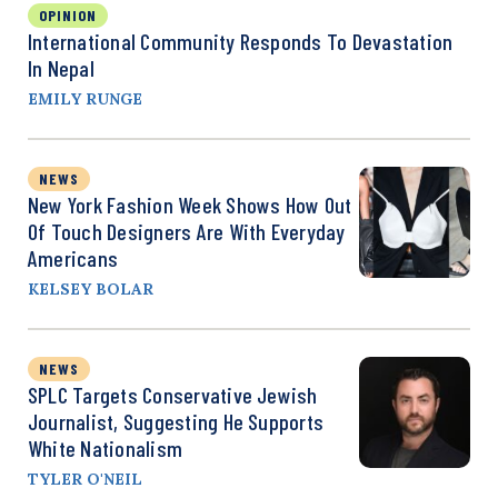
OPINION
International Community Responds To Devastation
In Nepal
EMILY RUNGE
NEWS
New York Fashion Week Shows How Out
Of Touch Designers Are With Everyday
Americans
KELSEY BOLAR
NEWS
SPLC Targets Conservative Jewish
Journalist, Suggesting He Supports
White Nationalism
TYLER O'NEIL