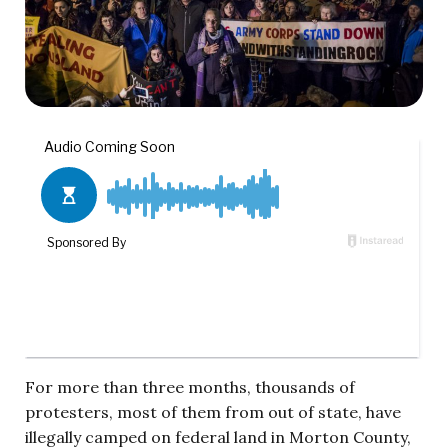
For more than three months, thousands of
protesters, most of them from out of state, have
illegally camped on federal land in Morton County,