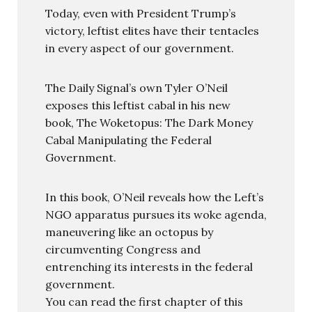
Today, even with President Trump’s
victory, leftist elites have their tentacles
in every aspect of our government.
The Daily Signal’s own Tyler O’Neil
exposes this leftist cabal in his new
book, The Woketopus: The Dark Money
Cabal Manipulating the Federal
Government.
In this book, O’Neil reveals how the Left’s
NGO apparatus pursues its woke agenda,
maneuvering like an octopus by
circumventing Congress and
entrenching its interests in the federal
government.
You can read the first chapter of this