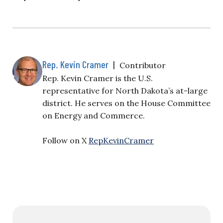
Rep. Kevin Cramer
|
Contributor
Rep. Kevin Cramer is the U.S.
representative for North Dakota’s at-large
district. He serves on the House Committee
on Energy and Commerce.
Follow on X
RepKevinCramer