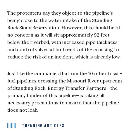
The protesters say they object to the pipeline’s
being close to the water intake of the Standing
Rock Sioux Reservation. However, this should be of
no concern as it will sit approximately 92 feet
below the riverbed, with increased pipe thickness
and control valves at both ends of the crossing to
reduce the risk of an incident, which is already low.
Just like the companies that run the 10 other fossil-
fuel pipelines crossing the Missouri River upstream
of Standing Rock, Energy Transfer Partners—the
primary funder of this pipeline—is taking all
necessary precautions to ensure that the pipeline
does not leak.
TRENDING ARTICLES