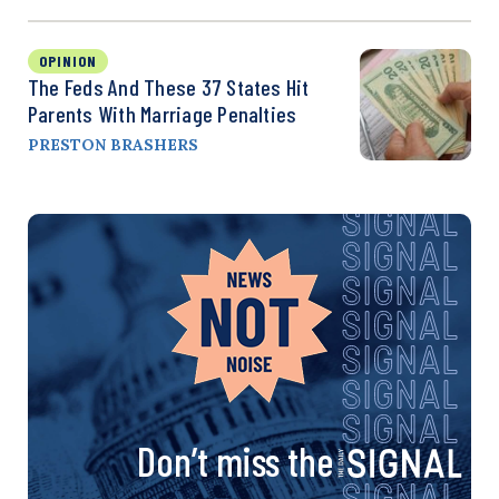
OPINION
The Feds And These 37 States Hit
Parents With Marriage Penalties
PRESTON BRASHERS
Don’t miss the