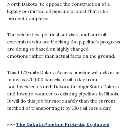
North Dakota, to oppose the construction of a
legally permitted oil pipeline project that is 85
percent complete.
The celebrities, political activists, and anti-oil
extremists who are blocking the pipeline’s progress
are doing so based on highly charged
emotions rather than actual facts on the ground.
This 1,172-mile Dakota Access pipeline will deliver as
many as 570,000 barrels of oil a day from
northwestern North Dakota through South Dakota
and Iowa to connect to existing pipelines in Illinois.
It will do this job far more safely than the current
method of transporting it by 750 rail cars a day.
>>>
The Dakota Pipeline Protests, Explained