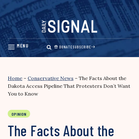
Skip
to
content
DONATE
SUBSCRIBE
Home
–
Conservative News
–
The Facts About the
Dakota Access Pipeline That Protesters Don’t Want
You to Know
OPINION
The Facts About the