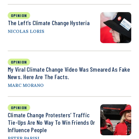
OPINION
The Left’s Climate Change Hysteria
NICOLAS LORIS
OPINION
My Viral Climate Change Video Was Smeared As Fake
News. Here Are The Facts.
MARC MORANO
OPINION
Climate Change Protesters’ Traffic
Tie-Ups Are No Way To Win Friends Or
Influence People
PETER PARISI