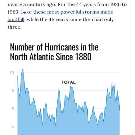
nearly a century ago. For the 44 years from 1926 to
1969,
14 of these most powerful storms made
landfall
, while the 46 years since then had only
three.