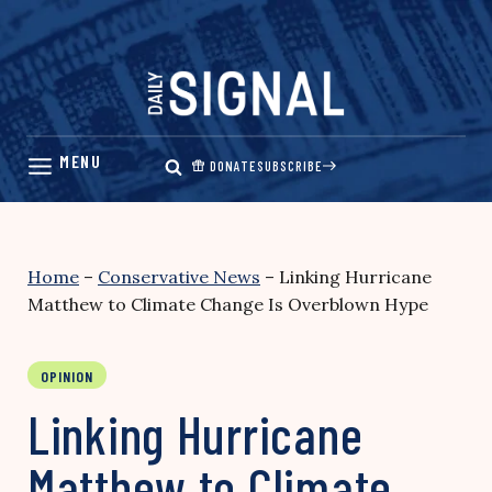
Skip
to
content
DONATE
SUBSCRIBE
Home
–
Conservative News
–
Linking Hurricane
Matthew to Climate Change Is Overblown Hype
OPINION
Linking Hurricane
Matthew to Climate