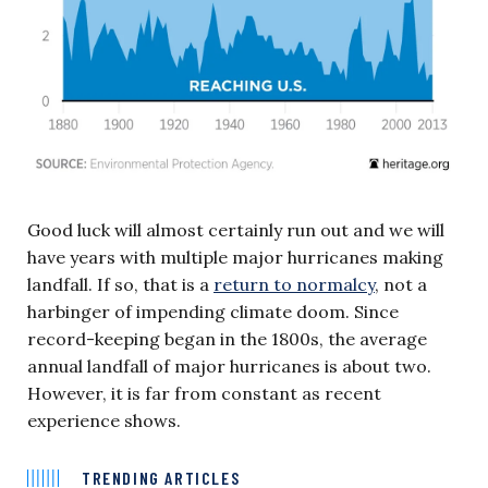
Good luck will almost certainly run out and we will
have years with multiple major hurricanes making
landfall. If so, that is a
return to normalcy
, not a
harbinger of impending climate doom. Since
record-keeping began in the 1800s, the average
annual landfall of major hurricanes is about two.
However, it is far from constant as recent
experience shows.
TRENDING ARTICLES