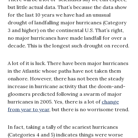
but little actual data. That’s because the data show
for the last 10 years we have had an unusual
drought of landfalling major hurricanes (Category
3 and higher) on the continental U.S. That’s right,
no major hurricanes have made landfall for over a
decade. This is the longest such drought on record.
A lot of it is luck. There have been major hurricanes
in the Atlantic whose paths have not taken them
onshore. However, there has not been the steady
increase in hurricane activity that the doom-and-
gloomers predicted following a swarm of major
hurricanes in 2005. Yes, there is a lot of
change
from year to year
, but there is no worrisome trend.
In fact, taking a tally of the scariest hurricanes
(Categories 4 and 5) indicates things were worse