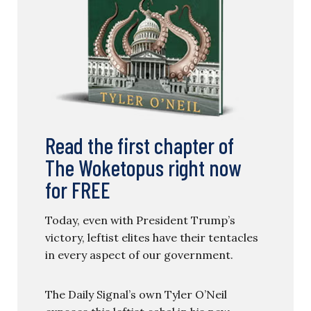
Read the first chapter of
The Woketopus right now
for FREE
Today, even with President Trump’s
victory, leftist elites have their tentacles
in every aspect of our government.
The Daily Signal’s own Tyler O’Neil