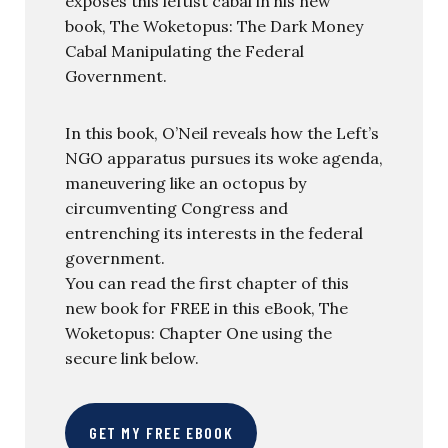
exposes this leftist cabal in his new
book, The Woketopus: The Dark Money
Cabal Manipulating the Federal
Government.
In this book, O’Neil reveals how the Left’s
NGO apparatus pursues its woke agenda,
maneuvering like an octopus by
circumventing Congress and
entrenching its interests in the federal
government.
You can read the first chapter of this
new book for FREE in this eBook, The
Woketopus: Chapter One using the
secure link below.
GET MY FREE EBOOK