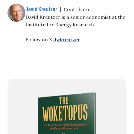
David Kreutzer
|
Contributor
David Kreutzer is a senior economist at the
Institute for Energy Research.
Follow on X
dwkreutzer