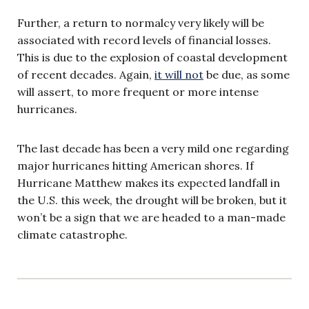
Further, a return to normalcy very likely will be
associated with record levels of financial losses.
This is due to the explosion of coastal development
of recent decades. Again,
it will not
be due, as some
will assert, to more frequent or more intense
hurricanes.
The last decade has been a very mild one regarding
major hurricanes hitting American shores. If
Hurricane Matthew makes its expected landfall in
the U.S. this week, the drought will be broken, but it
won’t be a sign that we are headed to a man-made
climate catastrophe.