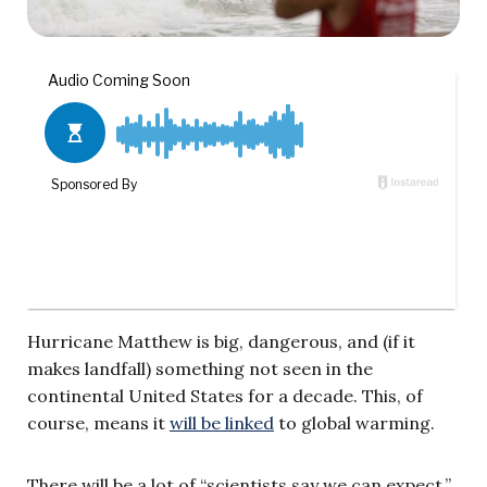
Hurricane Matthew is big, dangerous, and (if it
makes landfall) something not seen in the
continental United States for a decade. This, of
course, means it
will be linked
to global warming.
There will be a lot of “scientists say we can expect,”