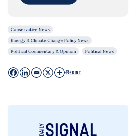
Conservative News
Energy & Climate Change Policy News
Political Commentary & Opinion
Political News
PRINT