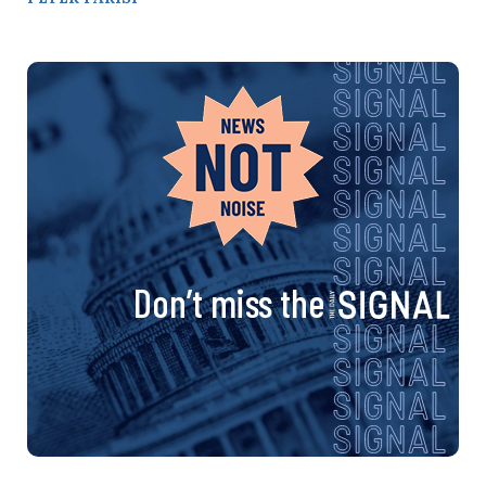
Don’t miss the