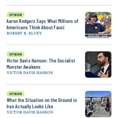
OPINION
Aaron Rodgers Says What Millions of
Americans Think About Fauci
ROBERT B. BLUEY
OPINION
Victor Davis Hanson: The Socialist
Monster Awakens
VICTOR DAVIS HANSON
OPINION
What the Situation on the Ground in
Iran Actually Looks Like
VICTOR DAVIS HANSON