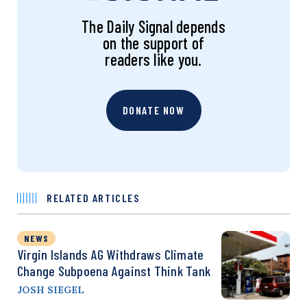
The Daily Signal depends
on the support of
readers like you.
DONATE NOW
RELATED ARTICLES
NEWS
Virgin Islands AG Withdraws Climate
Change Subpoena Against Think Tank
JOSH SIEGEL