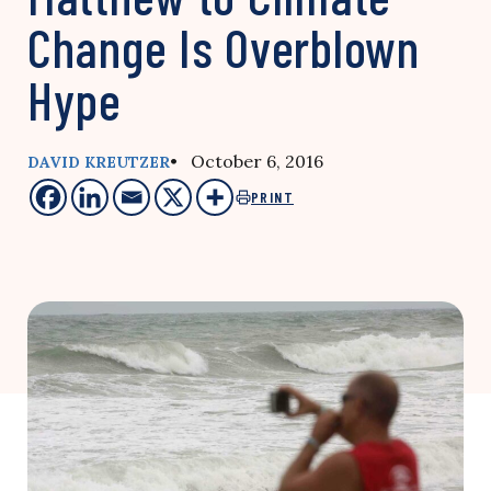
Change Is Overblown
Hype
• October 6, 2016
DAVID KREUTZER
PRINT