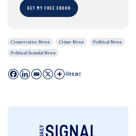
GET MY FREE EBOOK
Conservative News
Crime News
Political News
Political Scandal News
PRINT