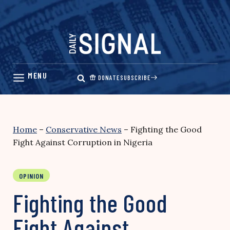
Skip
to
content
DONATE
SUBSCRIBE
Home
–
Conservative News
–
Fighting the Good
Fight Against Corruption in Nigeria
OPINION
Fighting the Good
Fight Against