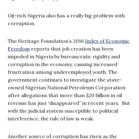
Oil-rich Nigeria also has a really big problem with
corruption.
The Heritage Foundation’s 2016
Index of Economic
Freedom
reports that job creation has been
impeded in Nigeria by bureaucratic rigidity and
corruption in the economy, causing increased
frustration among underemployed youth. The
government continues to investigate the state-
owned Nigerian National Petroleum Corporation
after allegations that more than $20 billion in oil
revenue has just “disappeared” in recent years. But
with the judicial system susceptible to political
interference, the rule of law is weak.
Another source of corruption has risen as the