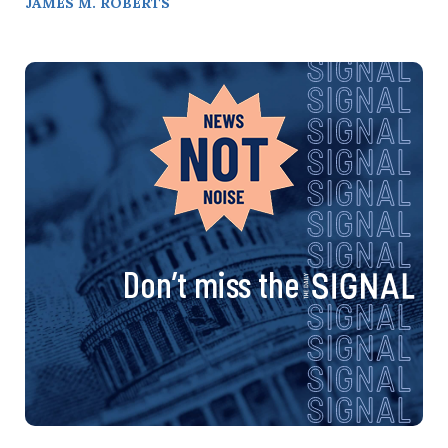
JAMES M. ROBERTS
Don’t miss the