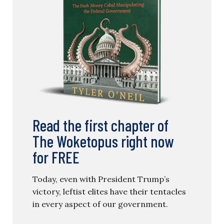
Read the first chapter of
The Woketopus right now
for FREE
Today, even with President Trump’s
victory, leftist elites have their tentacles
in every aspect of our government.