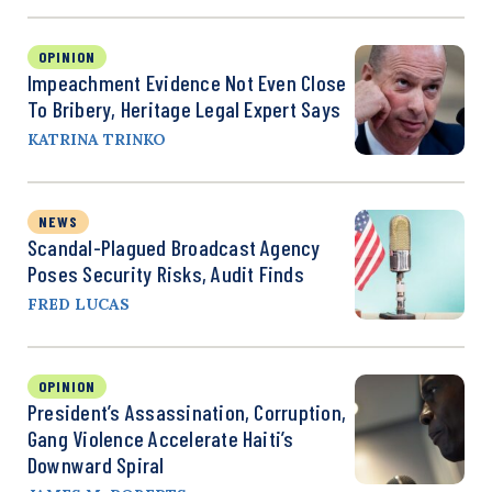
OPINION
Impeachment Evidence Not Even Close
To Bribery, Heritage Legal Expert Says
KATRINA TRINKO
NEWS
Scandal-Plagued Broadcast Agency
Poses Security Risks, Audit Finds
FRED LUCAS
OPINION
President’s Assassination, Corruption,
Gang Violence Accelerate Haiti’s
Downward Spiral