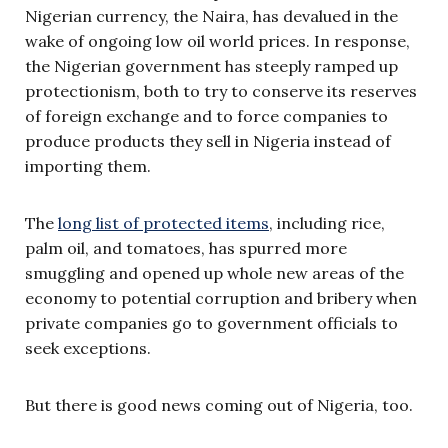
Nigerian currency, the Naira, has devalued in the
wake of ongoing low oil world prices. In response,
the Nigerian government has steeply ramped up
protectionism, both to try to conserve its reserves
of foreign exchange and to force companies to
produce products they sell in Nigeria instead of
importing them.
The
long list of protected items
, including rice,
palm oil, and tomatoes, has spurred more
smuggling and opened up whole new areas of the
economy to potential corruption and bribery when
private companies go to government officials to
seek exceptions.
But there is good news coming out of Nigeria, too.