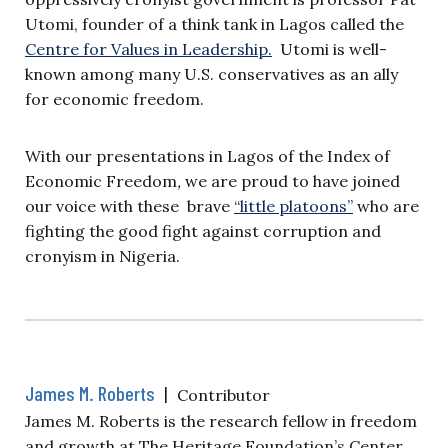
Utomi, founder of a think tank in Lagos called the
Centre for Values in Leadership.
Utomi is well-
known among many U.S. conservatives as an ally
for economic freedom.
With our presentations in Lagos of the Index of
Economic Freedom
,
we are proud to have joined
our voice with these brave
“little platoons”
who are
fighting the good fight against corruption and
cronyism in Nigeria.
James M. Roberts
|
Contributor
James M. Roberts is the research fellow in freedom
and growth at The Heritage Foundation’s Center