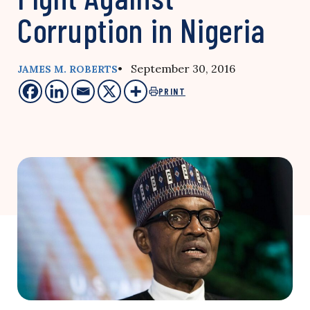
Corruption in Nigeria
• September 30, 2016
JAMES M. ROBERTS
PRINT