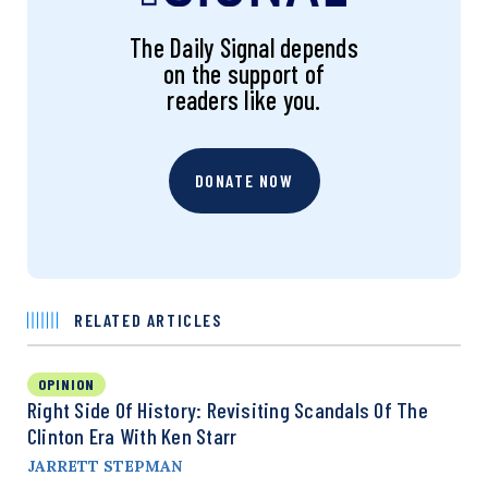
The Daily Signal depends
on the support of
readers like you.
DONATE NOW
RELATED ARTICLES
OPINION
Right Side Of History: Revisiting Scandals Of The
Clinton Era With Ken Starr
JARRETT STEPMAN