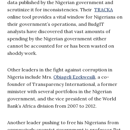
data published by the Nigerian government and
scrutinize it for inconsistencies. Their
TRACKA
online tool provides a vital window for Nigerians on
their government’s operations, and BudgIT
analysts have discovered that vast amounts of
spending by the Nigerian government either
cannot be accounted for or has been wasted on
shoddy work.
Other leaders in the fight against corruption in
Nigeria include Mrs.
Obiageli Ezekwesili
, a co-
founder of Transparency International, a former
minister with several portfolios in the Nigerian
government, and the vice president of the World
Bank’s Africa division from 2007 to 2012.
Another leader pushing to free his Nigerians from
oppressively cronyist government is professor Pat