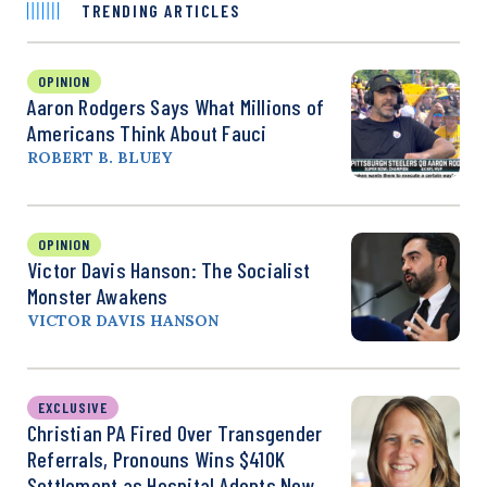
TRENDING ARTICLES
OPINION
Aaron Rodgers Says What Millions of
Americans Think About Fauci
ROBERT B. BLUEY
OPINION
Victor Davis Hanson: The Socialist
Monster Awakens
VICTOR DAVIS HANSON
EXCLUSIVE
Christian PA Fired Over Transgender
Referrals, Pronouns Wins $410K
Settlement as Hospital Adopts New