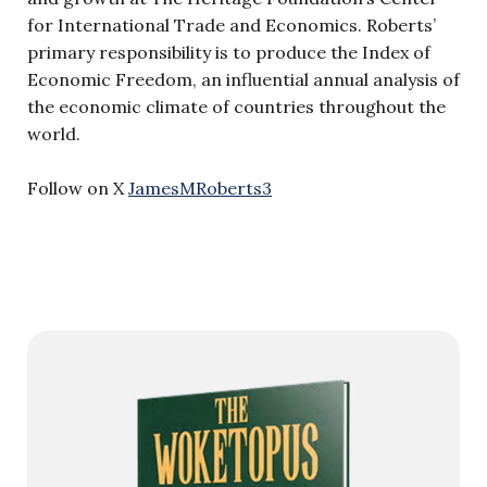
for International Trade and Economics. Roberts’
primary responsibility is to produce the Index of
Economic Freedom, an influential annual analysis of
the economic climate of countries throughout the
world.
Follow on X
JamesMRoberts3