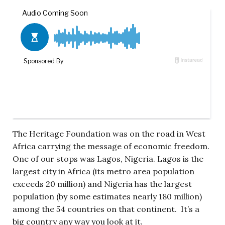
The Heritage Foundation was on the road in West
Africa carrying the message of economic freedom.
One of our stops was Lagos, Nigeria. Lagos is the
largest city in Africa (its metro area population
exceeds 20 million) and Nigeria has the largest
population (by some estimates nearly 180 million)
among the 54 countries on that continent. It’s a
big country any way you look at it.