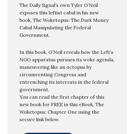
The Daily Signal’s own Tyler O’Neil
exposes this leftist cabal in his new
book, The Woketopus: The Dark Money
Cabal Manipulating the Federal
Government.
In this book, O’Neil reveals how the Left’s
NGO apparatus pursues its woke agenda,
maneuvering like an octopus by
circumventing Congress and
entrenching its interests in the federal
government.
You can read the first chapter of this
new book for FREE in this eBook, The
Woketopus: Chapter One using the
secure link below.