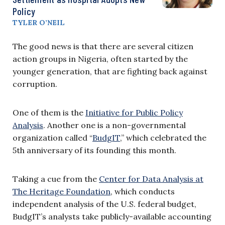
Policy
TYLER O’NEIL
The good news is that there are several citizen
action groups in Nigeria, often started by the
younger generation, that are fighting back against
corruption.
One of them is the
Initiative for Public Policy
Analysis
. Another one is a non-governmental
organization called “
BudgIT
,” which celebrated the
5th anniversary of its founding this month.
Taking a cue from the
Center for Data Analysis at
The Heritage Foundation
, which conducts
independent analysis of the U.S. federal budget,
BudgIT’s analysts take publicly-available accounting