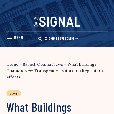
Skip
to
content
DONATE
SUBSCRIBE
Home
–
Barack Obama News
–
What Buildings
Obama’s New Transgender Bathroom Regulation
Affects
NEWS
What Buildings