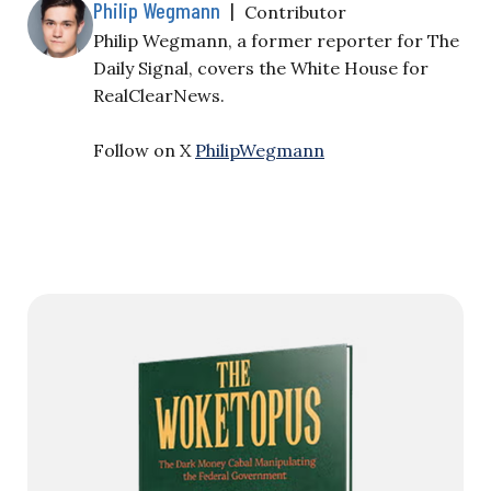
Philip Wegmann
|
Contributor
Philip Wegmann, a former reporter for The
Daily Signal, covers the White House for
RealClearNews.
Follow on X
PhilipWegmann