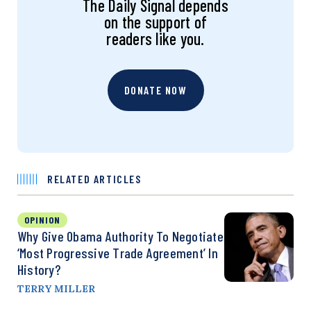
The Daily Signal depends
on the support of
readers like you.
DONATE NOW
RELATED ARTICLES
OPINION
Why Give Obama Authority To Negotiate
‘Most Progressive Trade Agreement’ In
History?
TERRY MILLER