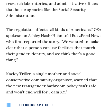
research laboratories, and administrative offices
that house agencies like the Social Security
Administration.
The regulation affects “all kinds of Americans,” GSA
spokesman Ashley Nash-Hahn told BuzzFeed News,
who first reported the story. “We wanted to make
clear that a person can use facilities that match
their gender identity, and we think that’s a good
thing.”
Kaeley Triller, a single mother and social
conservative community organizer, warned that
the new transgender bathroom policy “isn’t safe
and won’t end well for Team XY.”
TRENDING ARTICLES