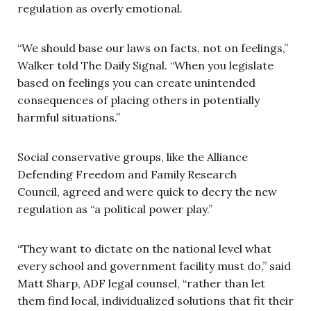
regulation as overly emotional.
“We should base our laws on facts, not on feelings,”
Walker told The Daily Signal. “When you legislate
based on feelings you can create unintended
consequences of placing others in potentially
harmful situations.”
Social conservative groups, like the Alliance
Defending Freedom and Family Research
Council, agreed and were quick to decry the new
regulation as “a political power play.”
“They want to dictate on the national level what
every school and government facility must do,” said
Matt Sharp, ADF legal counsel, “rather than let
them find local, individualized solutions that fit their