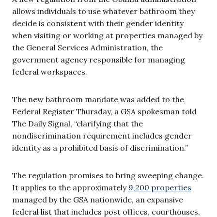
allows individuals to use whatever bathroom they
decide is consistent with their gender identity
when visiting or working at properties managed by
the General Services Administration, the
government agency responsible for managing
federal workspaces.
The new bathroom mandate was added to the
Federal Register Thursday, a GSA spokesman told
The Daily Signal, “clarifying that the
nondiscrimination requirement includes gender
identity as a prohibited basis of discrimination.”
The regulation promises to bring sweeping change.
It applies to the approximately
9,200 properties
managed by the GSA nationwide, an expansive
federal list that includes post offices, courthouses,