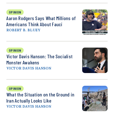
OPINION
Aaron Rodgers Says What Millions of
Americans Think About Fauci
ROBERT B. BLUEY
OPINION
Victor Davis Hanson: The Socialist
Monster Awakens
VICTOR DAVIS HANSON
OPINION
What the Situation on the Ground in
Iran Actually Looks Like
VICTOR DAVIS HANSON