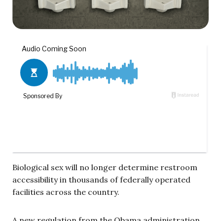
Biological sex will no longer determine restroom
accessibility in thousands of federally operated
facilities across the country.
A new regulation from the Obama administration