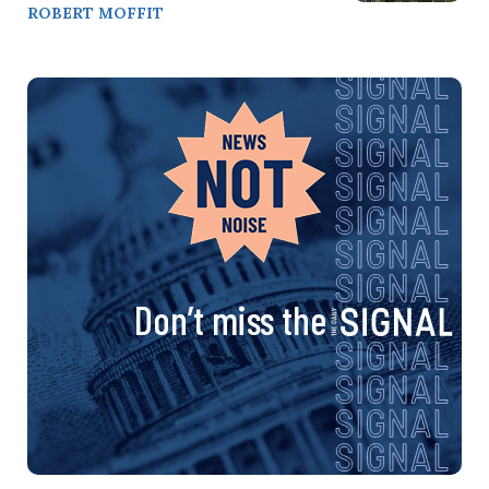
ROBERT MOFFIT
Don’t miss the