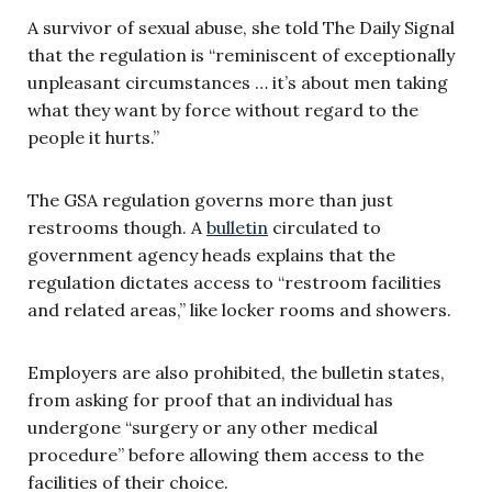
A survivor of sexual abuse, she told The Daily Signal
that the regulation is “reminiscent of exceptionally
unpleasant circumstances … it’s about men taking
what they want by force without regard to the
people it hurts.”
The GSA regulation governs more than just
restrooms though. A
bulletin
circulated to
government agency heads explains that the
regulation dictates access to “restroom facilities
and related areas,” like locker rooms and showers.
Employers are also prohibited, the bulletin states,
from asking for proof that an individual has
undergone “surgery or any other medical
procedure” before allowing them access to the
facilities of their choice.