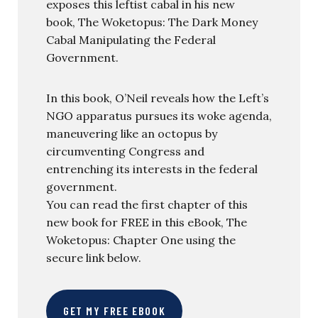
exposes this leftist cabal in his new
book, The Woketopus: The Dark Money
Cabal Manipulating the Federal
Government.
In this book, O’Neil reveals how the Left’s
NGO apparatus pursues its woke agenda,
maneuvering like an octopus by
circumventing Congress and
entrenching its interests in the federal
government.
You can read the first chapter of this
new book for FREE in this eBook, The
Woketopus: Chapter One using the
secure link below.
GET MY FREE EBOOK