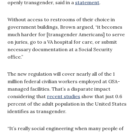
openly transgender, said in a
statement
.
Without access to restrooms of their choice in
government buildings, Brown argued, “it becomes
much harder for [transgender Americans] to serve
on juries, go to a VA hospital for care, or submit
necessary documentation at a Social Security
office.”
The new regulation will cover nearly all of the 1
million federal civilian workers employed at GSA-
managed facilities. That’s a disparate impact
considering that
recent studies
show that just 0.6
percent of the adult population in the United States
identifies as transgender.
“It’s really social engineering when many people of