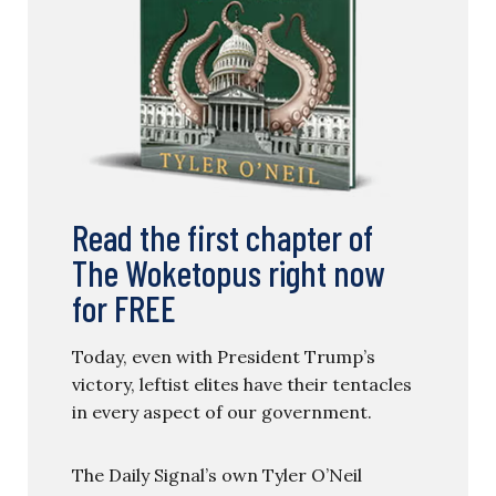
Read the first chapter of
The Woketopus right now
for FREE
Today, even with President Trump’s
victory, leftist elites have their tentacles
in every aspect of our government.
The Daily Signal’s own Tyler O’Neil