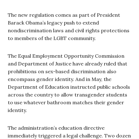
The new regulation comes as part of President
Barack Obama’s legacy push to extend
nondiscrimination laws and civil rights protections
to members of the LGBT community.
The Equal Employment Opportunity Commission
and Department of Justice have already ruled that
prohibitions on sex-based discrimination also
encompass gender identity. And in May, the
Department of Education instructed public schools
across the country to allow transgender students
to use whatever bathroom matches their gender
identity.
The administration’s education directive
immediately triggered a legal challenge. Two dozen