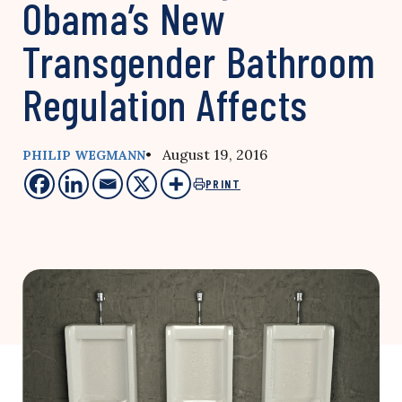
Obama’s New
Transgender Bathroom
Regulation Affects
• August 19, 2016
PHILIP WEGMANN
PRINT