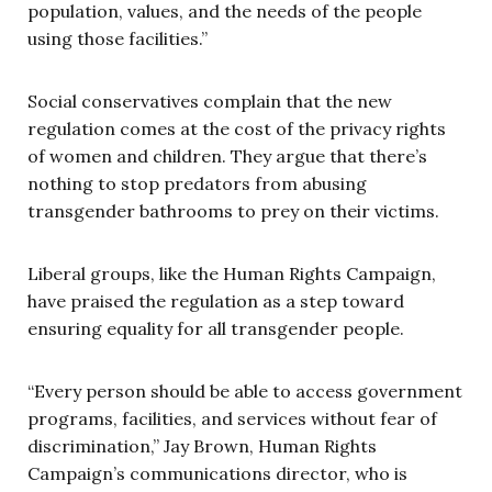
population, values, and the needs of the people
using those facilities.”
Social conservatives complain that the new
regulation comes at the cost of the privacy rights
of women and children. They argue that there’s
nothing to stop predators from abusing
transgender bathrooms to prey on their victims.
Liberal groups, like the Human Rights Campaign,
have praised the regulation as a step toward
ensuring equality for all transgender people.
“Every person should be able to access government
programs, facilities, and services without fear of
discrimination,”
Jay Brown, Human Rights
Campaign’s communications director, who is