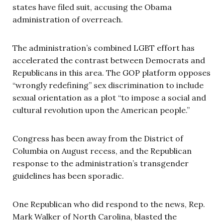
states have filed suit, accusing the Obama
administration of overreach.
The administration’s combined LGBT effort has
accelerated the contrast between Democrats and
Republicans in this area. The GOP platform opposes
“wrongly redefining” sex discrimination to include
sexual orientation as a plot “to impose a social and
cultural revolution upon the American people.”
Congress has been away from the District of
Columbia on August recess, and the Republican
response to the administration’s transgender
guidelines has been sporadic.
One Republican who did respond to the news, Rep.
Mark Walker of North Carolina, blasted the