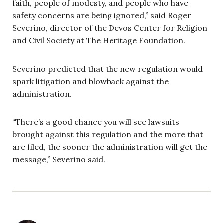
faith, people of modesty, and people who have
safety concerns are being ignored,” said Roger
Severino, director of the Devos Center for Religion
and Civil Society at The Heritage Foundation.
Severino predicted that the new regulation would
spark litigation and blowback against the
administration.
“There’s a good chance you will see lawsuits
brought against this regulation and the more that
are filed, the sooner the administration will get the
message,” Severino said.