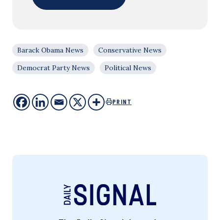
Barack Obama News
Conservative News
Democrat Party News
Political News
PRINT