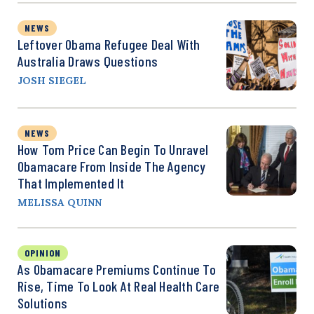
NEWS
Leftover Obama Refugee Deal With
Australia Draws Questions
JOSH SIEGEL
NEWS
How Tom Price Can Begin To Unravel
Obamacare From Inside The Agency
That Implemented It
MELISSA QUINN
OPINION
As Obamacare Premiums Continue To
Rise, Time To Look At Real Health Care
Solutions