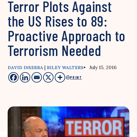
Terror Plots Against
the US Rises to 89:
Proactive Approach to
Terrorism Needed
|
• July 15, 2016
DAVID INSERRA
RILEY WALTERS
PRINT