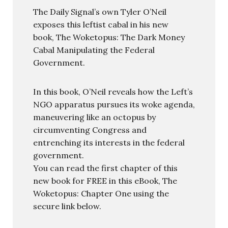
The Daily Signal’s own Tyler O’Neil
exposes this leftist cabal in his new
book, The Woketopus: The Dark Money
Cabal Manipulating the Federal
Government.
In this book, O’Neil reveals how the Left’s
NGO apparatus pursues its woke agenda,
maneuvering like an octopus by
circumventing Congress and
entrenching its interests in the federal
government.
You can read the first chapter of this
new book for FREE in this eBook, The
Woketopus: Chapter One using the
secure link below.