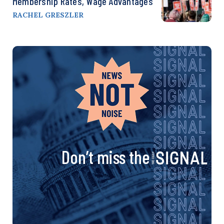
Membership Rates, Wage Advantages
RACHEL GRESZLER
Don’t miss the