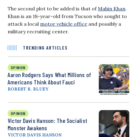
The second plot to be added is that of
Mahin Khan
.
Khan is an 18-year-old from Tucson who sought to
attack a local
motor vehicle office
and possibly a
military recruiting center.
TRENDING ARTICLES
OPINION
Aaron Rodgers Says What Millions of
Americans Think About Fauci
ROBERT B. BLUEY
OPINION
Victor Davis Hanson: The Socialist
Monster Awakens
VICTOR DAVIS HANSON