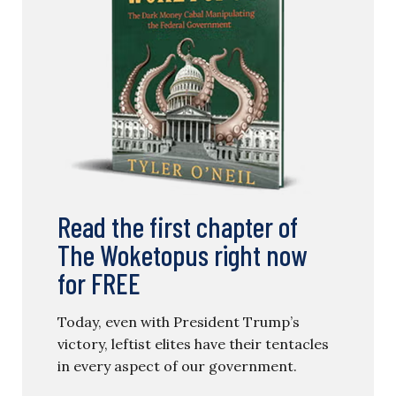
Read the first chapter of
The Woketopus right now
for FREE
Today, even with President Trump’s
victory, leftist elites have their tentacles
in every aspect of our government.