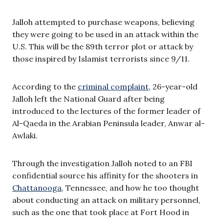
Jalloh attempted to purchase weapons, believing
they were going to be used in an attack within the
U.S. This will be the 89th terror plot or attack by
those inspired by Islamist terrorists since 9/11.
According to the
criminal complaint
, 26-year-old
Jalloh left the National Guard after being
introduced to the lectures of the former leader of
Al-Qaeda in the Arabian Peninsula leader, Anwar al-
Awlaki.
Through the investigation Jalloh noted to an FBI
confidential source his affinity for the shooters in
Chattanooga
, Tennessee, and how he too thought
about conducting an attack on military personnel,
such as the one that took place at Fort Hood in