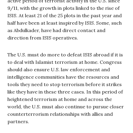
active period of terrorist activity in the U.S. since
9/11, with the growth in plots linked to the rise of
ISIS. At least 21 of the 25 plots in the past year and
half have been at least inspired by ISIS. Some, such
as Abdulkader, have had direct contact and
direction from ISIS operatives.
The U.S. must do more to defeat ISIS abroad if it is
to deal with Islamist terrorism at home. Congress
should also ensure U.S. law enforcement and
intelligence communities have the resources and
tools they need to stop terrorism before it strikes
like they have in these three cases. In this period of
heightened terrorism at home and across the
world, the U.S. must also continue to pursue closer
counterterrorism relationships with allies and
partners.