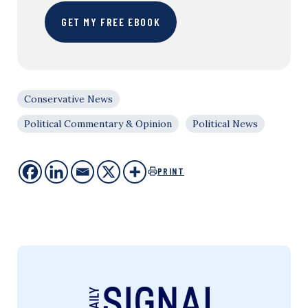
GET MY FREE EBOOK
Conservative News
Political Commentary & Opinion
Political News
PRINT