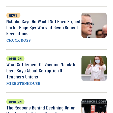
NEWS
McCabe Says He Would Not Have Signed
Carter Page Spy Warrant Given Recent
Revelations
CHUCK ROSS
OPINION
What Settlement Of Vaccine Mandate
Case Says About Corruption Of
Teachers Unions
MIKE STENHOUSE
OPINION
The Reasons Behind Declining Union