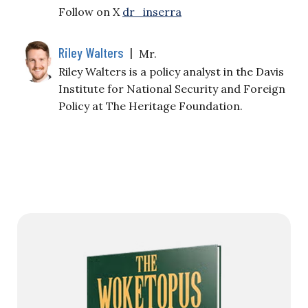
Follow on X
dr_inserra
Riley Walters
|
Mr.
Riley Walters is a policy analyst in the Davis
Institute for National Security and Foreign
Policy at The Heritage Foundation.