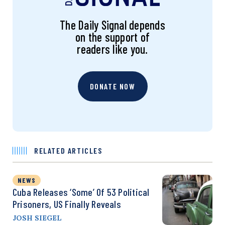
The Daily Signal depends
on the support of
readers like you.
DONATE NOW
RELATED ARTICLES
NEWS
Cuba Releases ‘Some’ Of 53 Political
Prisoners, US Finally Reveals
JOSH SIEGEL