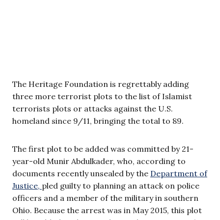
The Heritage Foundation is regrettably adding
three more terrorist plots to the list of Islamist
terrorists plots or attacks against the U.S.
homeland since 9/11, bringing the total to 89.
The first plot to be added was committed by 21-
year-old Munir Abdulkader, who, according to
documents recently unsealed by the
Department of
Justice,
pled guilty to planning an attack on police
officers and a member of the military in southern
Ohio. Because the arrest was in May 2015, this plot