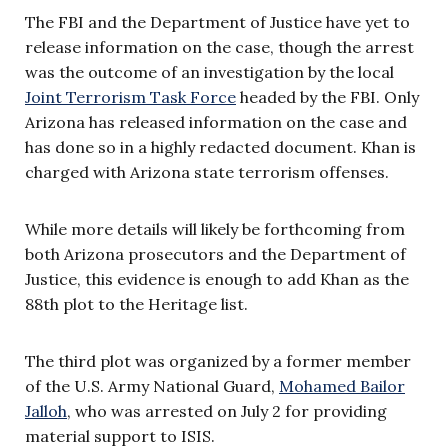
The FBI and the Department of Justice have yet to
release information on the case, though the arrest
was the outcome of an investigation by the local
Joint Terrorism Task Force
headed by the FBI. Only
Arizona has released information on the case and
has done so in a highly redacted document. Khan is
charged with Arizona state terrorism offenses.
While more details will likely be forthcoming from
both Arizona prosecutors and the Department of
Justice, this evidence is enough to add Khan as the
88th plot to the Heritage list.
The third plot was organized by a former member
of the U.S. Army National Guard,
Mohamed Bailor
Jalloh
, who was arrested on July 2 for providing
material support to ISIS.