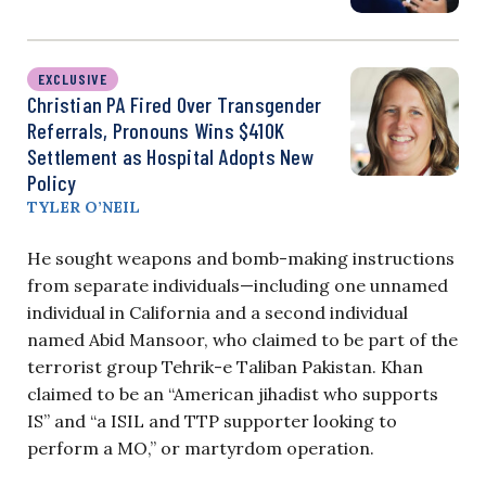
EXCLUSIVE
Christian PA Fired Over Transgender
Referrals, Pronouns Wins $410K
Settlement as Hospital Adopts New
Policy
TYLER O’NEIL
He sought weapons and bomb-making instructions
from separate individuals—including one unnamed
individual in California and a second individual
named Abid Mansoor, who claimed to be part of the
terrorist group Tehrik-e Taliban Pakistan. Khan
claimed to be an “American jihadist who supports
IS” and “a ISIL and TTP supporter looking to
perform a MO,” or martyrdom operation.