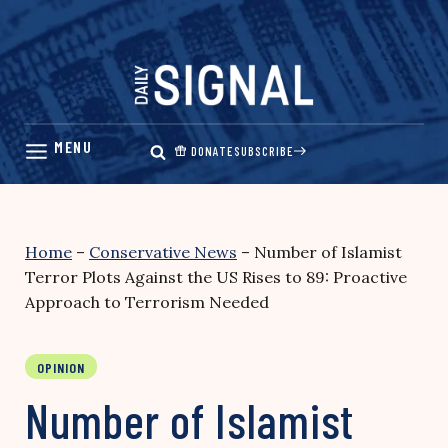
Skip
to
content
DONATE
SUBSCRIBE
Home
–
Conservative News
–
Number of Islamist
Terror Plots Against the US Rises to 89: Proactive
Approach to Terrorism Needed
OPINION
Number of Islamist