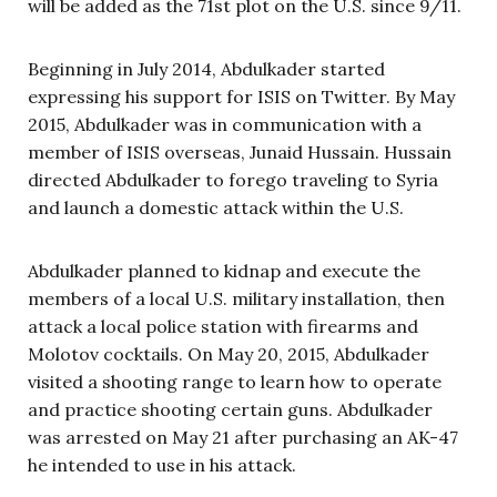
will be added as the 71st plot on the U.S. since 9/11.
Beginning in July 2014, Abdulkader started
expressing his support for ISIS on Twitter. By May
2015, Abdulkader was in communication with a
member of ISIS overseas, Junaid Hussain. Hussain
directed Abdulkader to forego traveling to Syria
and launch a domestic attack within the U.S.
Abdulkader planned to kidnap and execute the
members of a local U.S. military installation, then
attack a local police station with firearms and
Molotov cocktails. On May 20, 2015, Abdulkader
visited a shooting range to learn how to operate
and practice shooting certain guns. Abdulkader
was arrested on May 21 after purchasing an AK-47
he intended to use in his attack.