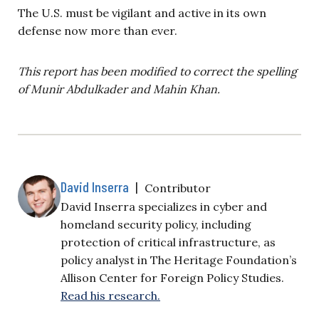
The U.S. must be vigilant and active in its own
defense now more than ever.
This report has been modified to correct the spelling
of Munir Abdulkader and Mahin Khan.
David Inserra
|
Contributor
David Inserra specializes in cyber and
homeland security policy, including
protection of critical infrastructure, as
policy analyst in The Heritage Foundation’s
Allison Center for Foreign Policy Studies.
Read his research.