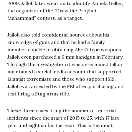
2009. Jalloh later went on to identify Pamela Geller,
the organizer of the “Draw the Prophet
Muhammad” contest, as a target.
Jalloh also told confidential sources about his
knowledge of guns and that he had a family
member capable of obtaining AK-47 type weapons.
Jalloh even purchased a 9 mm handgun in February.
Through the investigation it was determined Jalloh
maintained a social media account that supported
Islamist extremists and those who support ISIS.
Jalloh was arrested by the FBI after purchasing and
test firing a Stag Arms rifle.
These three cases bring the number of terrorist
incidents since the start of 2015 to 25, with 17 last
year and eight so far this year. This is the most