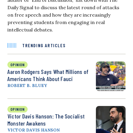
Daily Signal to discuss the latest round of attacks
on free speech and how they are increasingly
preventing students from engaging in real
intellectual debates.
TRENDING ARTICLES
OPINION
Aaron Rodgers Says What Millions of
Americans Think About Fauci
ROBERT B. BLUEY
OPINION
Victor Davis Hanson: The Socialist
Monster Awakens
VICTOR DAVIS HANSON