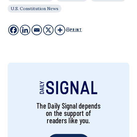
U.S. Constitution News
PRINT
The Daily Signal depends
on the support of
readers like you.