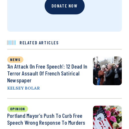
DONATE NOW
RELATED ARTICLES
NEWS
‘An Attack On Free Speech’: 12 Dead In
Terror Assault Of French Satirical
Newspaper
KELSEY BOLAR
OPINION
Portland Mayor’s Push To Curb Free
Speech Wrong Response To Murders