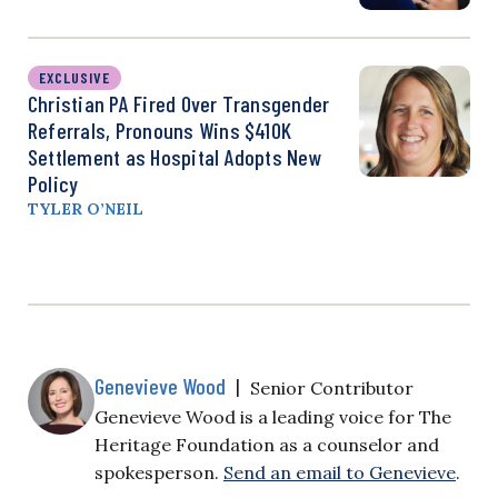
EXCLUSIVE
Christian PA Fired Over Transgender
Referrals, Pronouns Wins $410K
Settlement as Hospital Adopts New
Policy
TYLER O’NEIL
Genevieve Wood
|
Senior Contributor
Genevieve Wood is a leading voice for The
Heritage Foundation as a counselor and
spokesperson.
Send an email to Genevieve
.