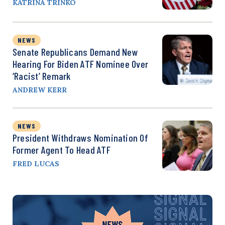
KATRINA TRINKO
NEWS
Senate Republicans Demand New
Hearing For Biden ATF Nominee Over
‘Racist’ Remark
ANDREW KERR
NEWS
President Withdraws Nomination Of
Former Agent To Head ATF
FRED LUCAS