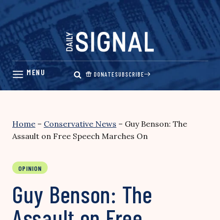
Skip
to
content
DONATE
SUBSCRIBE
Home
–
Conservative News
–
Guy Benson: The
Assault on Free Speech Marches On
OPINION
Guy Benson: The
Assault on Free