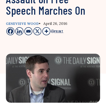
Speech Marches On
• April 26, 2016
GENEVIEVE WOOD
PRINT