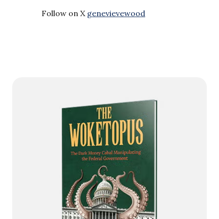
Follow on X
genevievewood