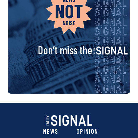
Don’t miss the
NEWS
OPINION