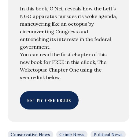
In this book, O’Neil reveals how the Left’s
NGO apparatus pursues its woke agenda,
maneuvering like an octopus by
circumventing Congress and
entrenching its interests in the federal
government.
You can read the first chapter of this
new book for FREE in this eBook, The
Woketopus: Chapter One using the
secure link below.
GET MY FREE EBOOK
Conservative News
Crime News
Political News