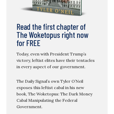
Read the first chapter of
The Woketopus right now
for FREE
Today, even with President Trump’s
victory, leftist elites have their tentacles
in every aspect of our government.
The Daily Signal’s own Tyler O’Neil
exposes this leftist cabal in his new
book, The Woketopus: The Dark Money
Cabal Manipulating the Federal
Government.