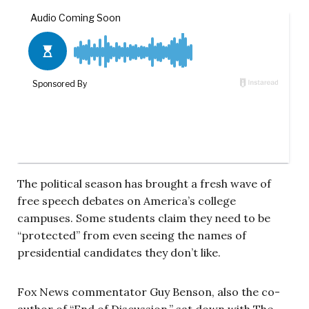
The political season has brought a fresh wave of
free speech debates on America’s college
campuses. Some students claim they need to be
“protected” from even seeing the names of
presidential candidates they don’t like.
Fox News commentator Guy Benson, also the co-
author of “End of Discussion,” sat down with The