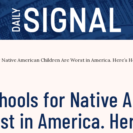
r Native American Children Are Worst in America. Here’s H
hools for Native 
st in America. Her