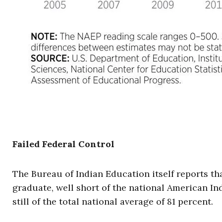
Failed Federal Control
The Bureau of Indian Education itself reports th
graduate, well short of the national American In
still of the total national average of 81 percent.