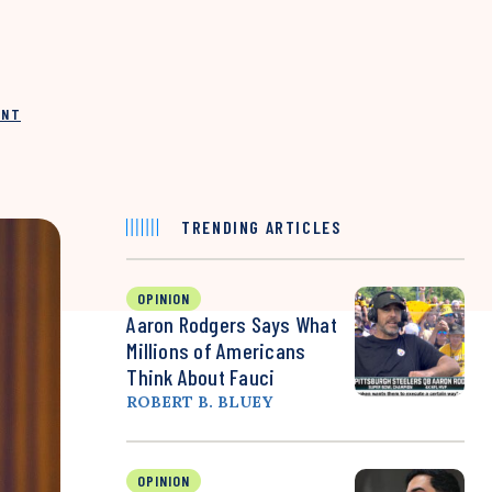
INT
TRENDING ARTICLES
OPINION
Aaron Rodgers Says What
Millions of Americans
Think About Fauci
ROBERT B. BLUEY
OPINION