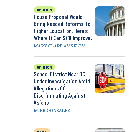
OPINION
House Proposal Would
Bring Needed Reforms To
Higher Education. Here’s
Where It Can Still Improve.
MARY CLARE AMSELEM
OPINION
School District Near DC
Under Investigation Amid
Allegations Of
Discriminating Against
Asians
MIKE GONZALEZ
NEWS