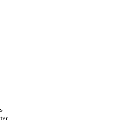
ls
ter