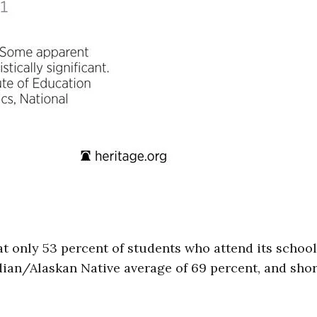
at only 53 percent of students who attend its schoo
dian/Alaskan Native average of 69 percent, and shor