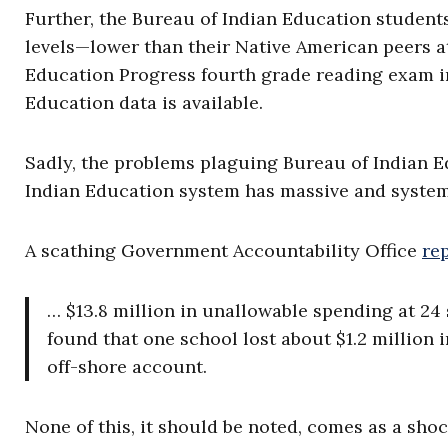
Further, the Bureau of Indian Education student
levels—lower than their Native American peers a
Education Progress fourth grade reading exam in 
Education data is available.
Sadly, the problems plaguing Bureau of Indian E
Indian Education system has massive and system
A scathing Government Accountability Office
re
… $13.8 million in unallowable spending at 24 
found that one school lost about $1.2 million 
off-shore account.
None of this, it should be noted, comes as a sho