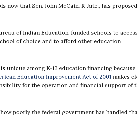
ls now that Sen. John McCain, R-Ariz., has proposed
ureau of Indian Education-funded schools to acces
chool of choice and to afford other education
is unique among K-12 education financing because i
erican Education Improvement Act of 2001
makes cl
sibility for the operation and financial support of 
t how poorly the federal government has handled th