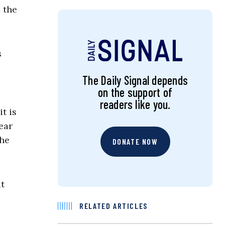
 the
s
The Daily Signal depends
on the support of
readers like you.
t is
ear
the
DONATE NOW
at
RELATED ARTICLES