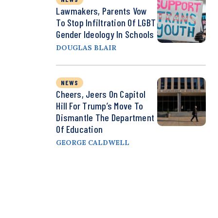
Lawmakers, Parents Vow
To Stop Infiltration Of LGBT
Gender Ideology In Schools
DOUGLAS BLAIR
NEWS
Cheers, Jeers On Capitol
Hill For Trump’s Move To
Dismantle The Department
Of Education
GEORGE CALDWELL