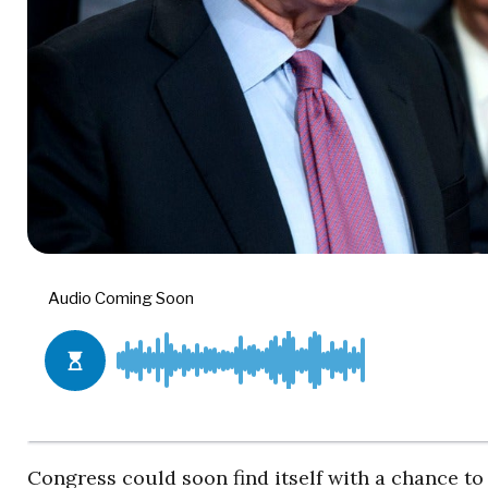
Congress could soon find itself with a chance to