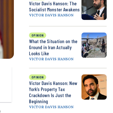
Victor Davis Hanson: The
Socialist Monster Awakens
VICTOR DAVIS HANSON
OPINION
What the Situation on the
Ground in Iran Actually
Looks Like
VICTOR DAVIS HANSON
OPINION
Victor Davis Hanson: New
York’s Property Tax
Crackdown Is Just the
Beginning
VICTOR DAVIS HANSON
n