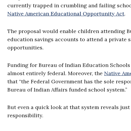
currently trapped in crumbling and failing schoo
Native American Educational Opportunity Act
.
The proposal would enable children attending B
education savings accounts to attend a private s
opportunities.
Funding for Bureau of Indian Education Schools 
almost entirely federal. Moreover, the
Native Am
that “the Federal Government has the sole respon
Bureau of Indian Affairs funded school system.”
But even a quick look at that system reveals jus
responsibility.