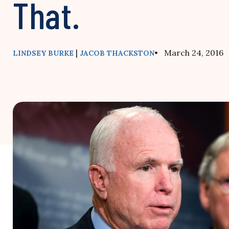
That.
|
• March 24, 2016
LINDSEY BURKE
JACOB THACKSTON