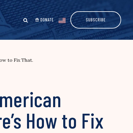
DONATE
SUBSCRIBE
ow to Fix That.
American
e’s How to Fix