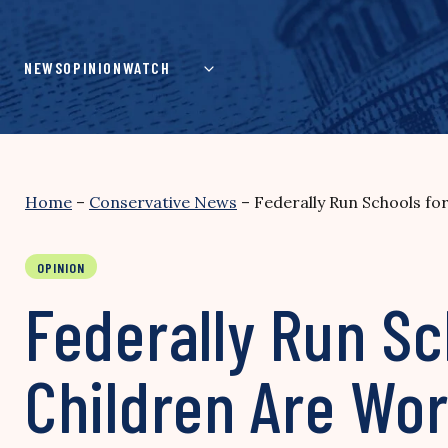
Skip
to
content
NEWS
OPINION
WATCH
Home
–
Conservative News
–
Federally Run Schools fo
OPINION
Federally Run Sc
Children Are Wor