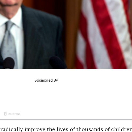
 radically improve the lives of thousands of childre