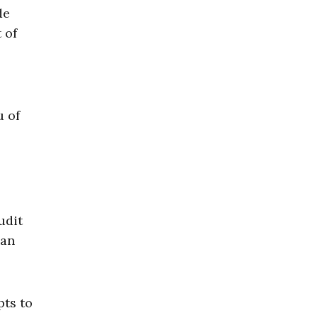
de
 of
u of
udit
 an
pts to