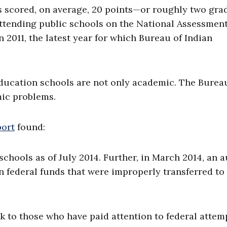
s scored, on average, 20 points—or roughly two gra
ttending public schools on the National Assessment
2011, the latest year for which Bureau of Indian
ducation schools are not only academic. The Burea
ic problems.
port
found:
schools as of July 2014. Further, in March 2014, an a
in federal funds that were improperly transferred to
ck to those who have paid attention to federal attem