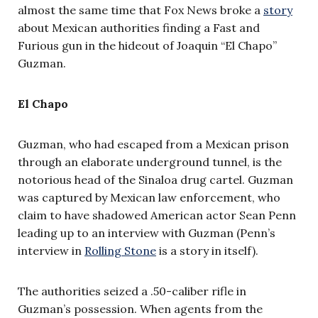
almost the same time that Fox News broke a
story
about Mexican authorities finding a Fast and
Furious gun in the hideout of Joaquin “El Chapo”
Guzman.
El Chapo
Guzman, who had escaped from a Mexican prison
through an elaborate underground tunnel, is the
notorious head of the Sinaloa drug cartel. Guzman
was captured by Mexican law enforcement, who
claim to have shadowed American actor Sean Penn
leading up to an interview with Guzman (Penn’s
interview in
Rolling Stone
is a story in itself).
The authorities seized a .50-caliber rifle in
Guzman’s possession. When agents from the