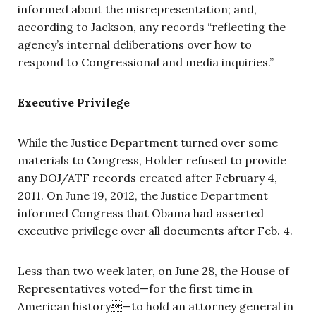
informed about the misrepresentation; and,
according to Jackson, any records “reflecting the
agency’s internal deliberations over how to
respond to Congressional and media inquiries.”
Executive Privilege
While the Justice Department turned over some
materials to Congress, Holder refused to provide
any DOJ/ATF records created after February 4,
2011. On June 19, 2012, the Justice Department
informed Congress that Obama had asserted
executive privilege over all documents after Feb. 4.
Less than two week later, on June 28, the House of
Representatives voted—for the first time in
American history—to hold an attorney general in