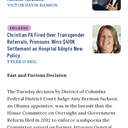
VICTOR DAVIS HANSON
EXCLUSIVE
Christian PA Fired Over Transgender
Referrals, Pronouns Wins $410K
Settlement as Hospital Adopts New
Policy
TYLER O’NEIL
Fast and Furious Decision
The Tuesday decision by District of Columbia
Federal District Court Judge Amy Berman Jackson,
an Obama appointee, was in the lawsuit that the
House Committee on Oversight and Government
Reform filed in 2012 to enforce a subpoena the
Committee served on former Attorney General