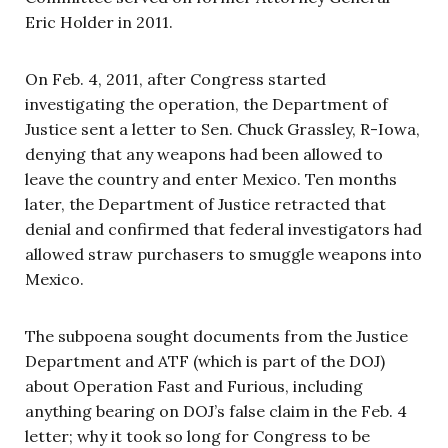
Eric Holder in 2011.
On Feb. 4, 2011, after Congress started
investigating the operation, the Department of
Justice sent a letter to Sen. Chuck Grassley, R-Iowa,
denying that any weapons had been allowed to
leave the country and enter Mexico. Ten months
later, the Department of Justice retracted that
denial and confirmed that federal investigators had
allowed straw purchasers to smuggle weapons into
Mexico.
The subpoena sought documents from the Justice
Department and ATF (which is part of the DOJ)
about Operation Fast and Furious, including
anything bearing on DOJ’s false claim in the Feb. 4
letter; why it took so long for Congress to be