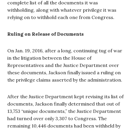
complete list of all the documents it was
withholding, along with whatever privilege it was
relying on to withhold each one from Congress.
Ruling on Release of Documents
On Jan. 19, 2016, after a long, continuing tug of war
in the litigation between the House of
Representatives and the Justice Department over
these documents, Jackson finally issued a ruling on
the privilege claims asserted by the administration.
After the Justice Department kept revising its list of
documents, Jackson finally determined that out of
13,753 “unique documents,” the Justice Department
had turned over only 3,307 to Congress. The
remaining 10,446 documents had been withheld by