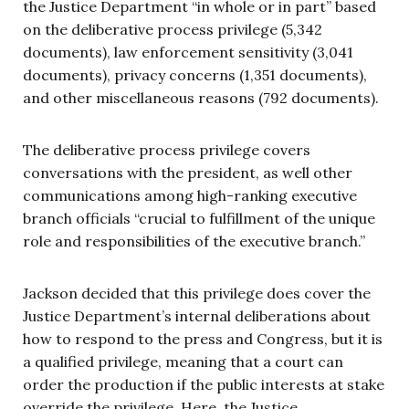
the Justice Department “in whole or in part” based
on the deliberative process privilege (5,342
documents), law enforcement sensitivity (3,041
documents), privacy concerns (1,351 documents),
and other miscellaneous reasons (792 documents).
The deliberative process privilege covers
conversations with the president, as well other
communications among high-ranking executive
branch officials “crucial to fulfillment of the unique
role and responsibilities of the executive branch.”
Jackson decided that this privilege does cover the
Justice Department’s internal deliberations about
how to respond to the press and Congress, but it is
a qualified privilege, meaning that a court can
order the production if the public interests at stake
override the privilege. Here, the Justice