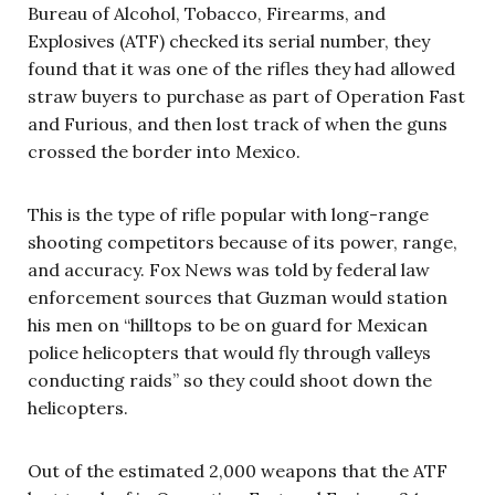
Bureau of Alcohol, Tobacco, Firearms, and
Explosives (ATF) checked its serial number, they
found that it was one of the rifles they had allowed
straw buyers to purchase as part of Operation Fast
and Furious, and then lost track of when the guns
crossed the border into Mexico.
This is the type of rifle popular with long-range
shooting competitors because of its power, range,
and accuracy. Fox News was told by federal law
enforcement sources that Guzman would station
his men on “hilltops to be on guard for Mexican
police helicopters that would fly through valleys
conducting raids” so they could shoot down the
helicopters.
Out of the estimated 2,000 weapons that the ATF