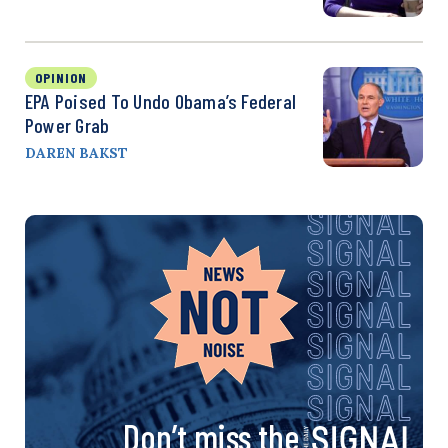
OPINION
EPA Poised To Undo Obama’s Federal
Power Grab
DAREN BAKST
Don’t miss the