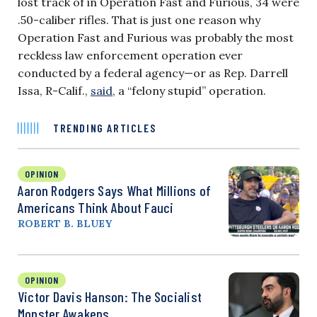
lost track of in Operation Fast and Furious, 34 were
.50-caliber rifles. That is just one reason why
Operation Fast and Furious was probably the most
reckless law enforcement operation ever
conducted by a federal agency—or as Rep. Darrell
Issa, R-Calif.,
said
, a “felony stupid” operation.
TRENDING ARTICLES
OPINION
Aaron Rodgers Says What Millions of
Americans Think About Fauci
ROBERT B. BLUEY
OPINION
Victor Davis Hanson: The Socialist
Monster Awakens