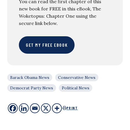
You can read the first chapter of this
new book for FREE in this eBook, The
Woketopus: Chapter One using the
secure link below.
GET MY FREE EBOOK
Barack Obama News
Conservative News
Democrat Party News
Political News
PRINT