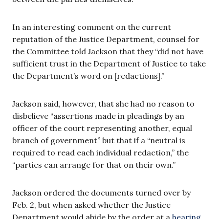
In an interesting comment on the current
reputation of the Justice Department, counsel for
the Committee told Jackson that they “did not have
sufficient trust in the Department of Justice to take
the Department’s word on [redactions].”
Jackson said, however, that she had no reason to
disbelieve “assertions made in pleadings by an
officer of the court representing another, equal
branch of government” but that if a “neutral is
required to read each individual redaction,” the
“parties can arrange for that on their own.”
Jackson ordered the documents turned over by
Feb. 2, but when asked whether the Justice
Department would abide by the order at a
hearing