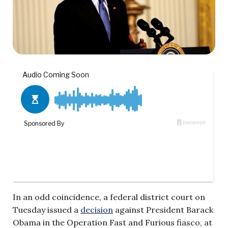
In an odd coincidence, a federal district court on
Tuesday issued a
decision
against President Barack
Obama in the Operation Fast and Furious fiasco, at