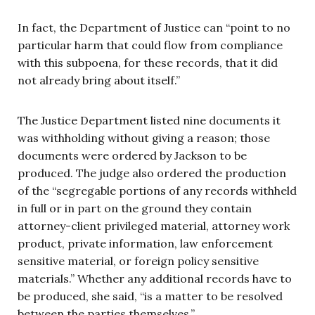
In fact, the Department of Justice can “point to no
particular harm that could flow from compliance
with this subpoena, for these records, that it did
not already bring about itself.”
The Justice Department listed nine documents it
was withholding without giving a reason; those
documents were ordered by Jackson to be
produced. The judge also ordered the production
of the “segregable portions of any records withheld
in full or in part on the ground they contain
attorney-client privileged material, attorney work
product, private information, law enforcement
sensitive material, or foreign policy sensitive
materials.” Whether any additional records have to
be produced, she said, “is a matter to be resolved
between the parties themselves.”