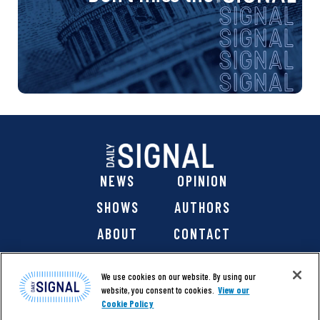
NEWS
OPINION
SHOWS
AUTHORS
ABOUT
CONTACT
DONATE
SHOP
We use cookies on our website. By using our
website, you consent to cookies.
View our
Cookie Policy