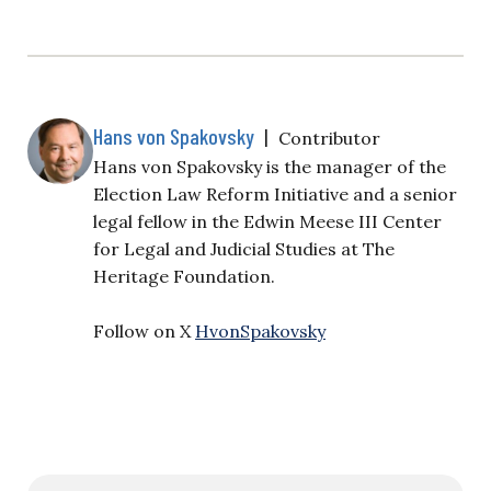
Hans von Spakovsky
|
Contributor
Hans von Spakovsky is the manager of the
Election Law Reform Initiative and a senior
legal fellow in the Edwin Meese III Center
for Legal and Judicial Studies at The
Heritage Foundation.
Follow on X
HvonSpakovsky