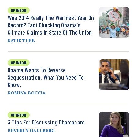
OPINION
Was 2014 Really The Warmest Year On
Record? Fact Checking Obama’s
Climate Claims In State Of The Union
KATIE TUBB
OPINION
Obama Wants To Reverse
Sequestration. What You Need To
Know.
ROMINA BOCCIA
OPINION
3 Tips For Discussing Obamacare
BEVERLY HALLBERG