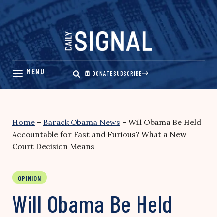
Skip
to
content
DONATE
SUBSCRIBE
Home
–
Barack Obama News
–
Will Obama Be Held
Accountable for Fast and Furious? What a New
Court Decision Means
OPINION
Will Obama Be Held