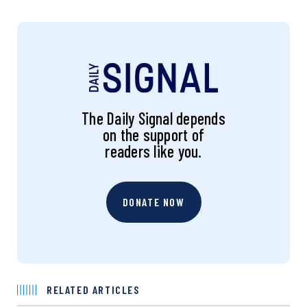
The Daily Signal depends
on the support of
readers like you.
DONATE NOW
RELATED ARTICLES