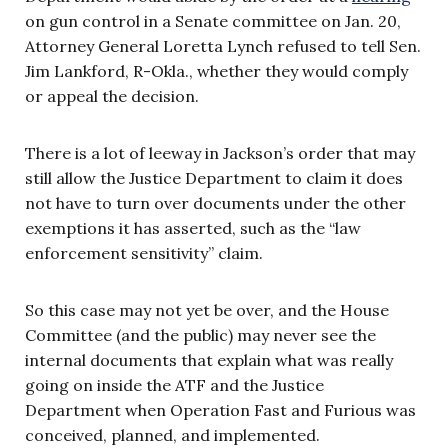
on gun control in a Senate committee on Jan. 20,
Attorney General Loretta Lynch refused to tell Sen.
Jim Lankford, R-Okla., whether they would comply
or appeal the decision.
There is a lot of leeway in Jackson’s order that may
still allow the Justice Department to claim it does
not have to turn over documents under the other
exemptions it has asserted, such as the “law
enforcement sensitivity” claim.
So this case may not yet be over, and the House
Committee (and the public) may never see the
internal documents that explain what was really
going on inside the ATF and the Justice
Department when Operation Fast and Furious was
conceived, planned, and implemented.