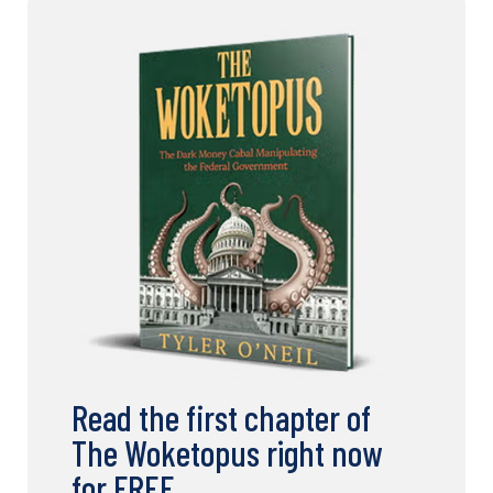
Read the first chapter of
The Woketopus right now
for FREE