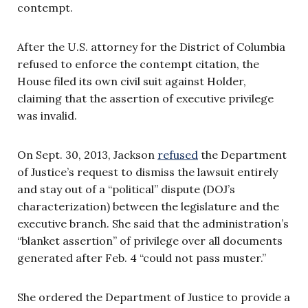
contempt.
After the U.S. attorney for the District of Columbia
refused to enforce the contempt citation, the
House filed its own civil suit against Holder,
claiming that the assertion of executive privilege
was invalid.
On Sept. 30, 2013, Jackson
refused
the Department
of Justice’s request to dismiss the lawsuit entirely
and stay out of a “political” dispute (DOJ’s
characterization) between the legislature and the
executive branch. She said that the administration’s
“blanket assertion” of privilege over all documents
generated after Feb. 4 “could not pass muster.”
She ordered the Department of Justice to provide a