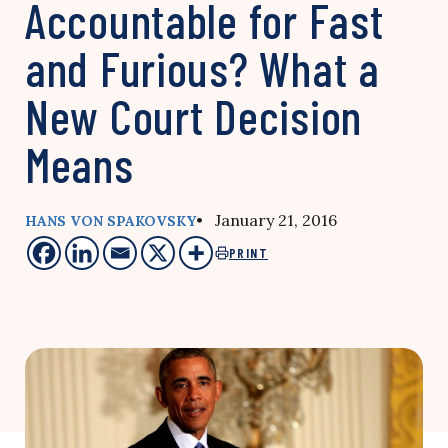
Accountable for Fast
and Furious? What a
New Court Decision
Means
• January 21, 2016
HANS VON SPAKOVSKY
PRINT