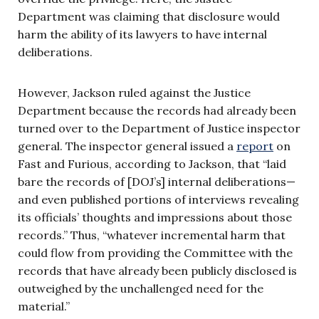
Department was claiming that disclosure would
harm the ability of its lawyers to have internal
deliberations.
However, Jackson ruled against the Justice
Department because the records had already been
turned over to the Department of Justice inspector
general. The inspector general issued a
report
on
Fast and Furious, according to Jackson, that “laid
bare the records of [DOJ’s] internal deliberations—
and even published portions of interviews revealing
its officials’ thoughts and impressions about those
records.” Thus, “whatever incremental harm that
could flow from providing the Committee with the
records that have already been publicly disclosed is
outweighed by the unchallenged need for the
material.”