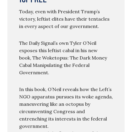
Today, even with President Trump’s
victory, leftist elites have their tentacles
in every aspect of our government.
The Daily Signal’s own Tyler O’Neil
exposes this leftist cabal in his new
book, The Woketopus: The Dark Money
Cabal Manipulating the Federal
Government.
In this book, O’Neil reveals how the Left’s
NGO apparatus pursues its woke agenda,
maneuvering like an octopus by
circumventing Congress and
entrenching its interests in the federal
government.