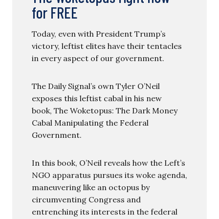
for FREE
Today, even with President Trump’s
victory, leftist elites have their tentacles
in every aspect of our government.
The Daily Signal’s own Tyler O’Neil
exposes this leftist cabal in his new
book, The Woketopus: The Dark Money
Cabal Manipulating the Federal
Government.
In this book, O’Neil reveals how the Left’s
NGO apparatus pursues its woke agenda,
maneuvering like an octopus by
circumventing Congress and
entrenching its interests in the federal