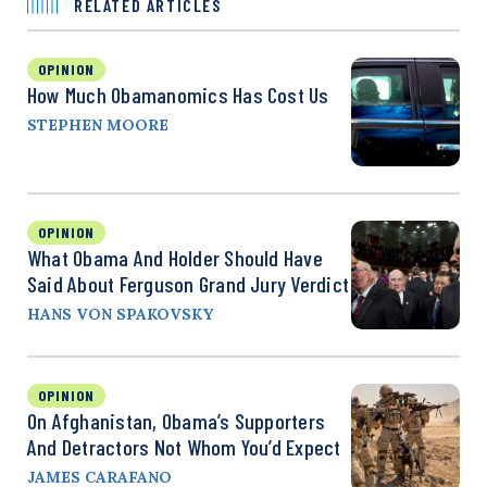
RELATED ARTICLES
OPINION
How Much Obamanomics Has Cost Us
STEPHEN MOORE
OPINION
What Obama And Holder Should Have
Said About Ferguson Grand Jury Verdict
HANS VON SPAKOVSKY
OPINION
On Afghanistan, Obama’s Supporters
And Detractors Not Whom You’d Expect
JAMES CARAFANO