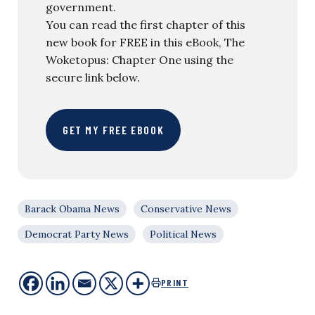
government.
You can read the first chapter of this
new book for FREE in this eBook, The
Woketopus: Chapter One using the
secure link below.
GET MY FREE EBOOK
Barack Obama News
Conservative News
Democrat Party News
Political News
PRINT