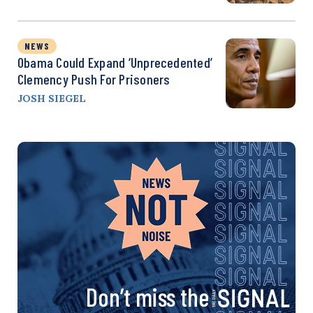
NEWS
Obama Could Expand ‘Unprecedented’
Clemency Push For Prisoners
JOSH SIEGEL
Don’t miss the