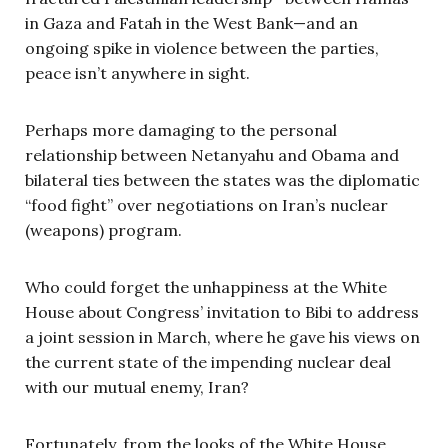
in Gaza and Fatah in the West Bank—and an
ongoing spike in violence between the parties,
peace isn’t anywhere in sight.
Perhaps more damaging to the personal
relationship between Netanyahu and Obama and
bilateral ties between the states was the diplomatic
“food fight” over negotiations on Iran’s nuclear
(weapons) program.
Who could forget the unhappiness at the White
House about Congress’ invitation to Bibi to address
a joint session in March, where he gave his views on
the current state of the impending nuclear deal
with our mutual enemy, Iran?
Fortunately, from the looks of the White House