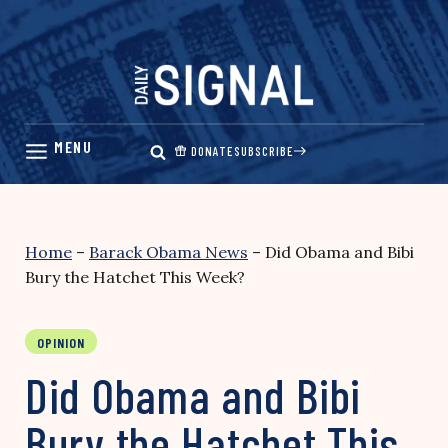
Skip
to
content
DONATE
SUBSCRIBE
Home
–
Barack Obama News
–
Did Obama and Bibi
Bury the Hatchet This Week?
OPINION
Did Obama and Bibi
Bury the Hatchet This