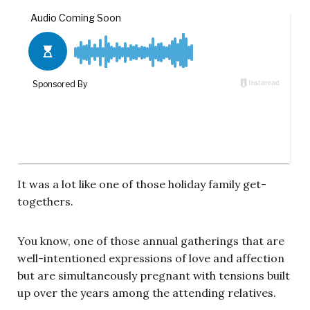
It was a lot like one of those holiday family get-
togethers.
You know, one of those annual gatherings that are
well-intentioned expressions of love and affection
but are simultaneously pregnant with tensions built
up over the years among the attending relatives.