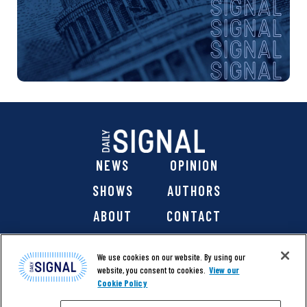
NEWS
OPINION
SHOWS
AUTHORS
ABOUT
CONTACT
DONATE
SHOP
We use cookies on our website. By using our
website, you consent to cookies.
View our
Cookie Policy