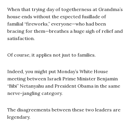
When that trying day of togetherness at Grandma’s
house ends without the expected fusillade of
familial “fireworks,” everyone—who had been
bracing for them—breathes a huge sigh of relief and
satisfaction.
Of course, it applies not just to families.
Indeed, you might put Monday’s White House
meeting between Israeli Prime Minister Benjamin
“Bibi” Netanyahu and President Obama in the same
nerve-jangling category.
The disagreements between these two leaders are
legendary.