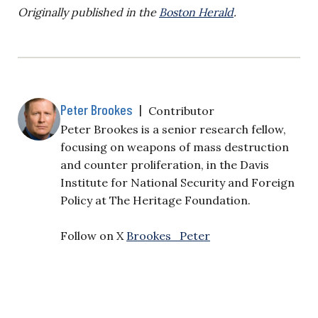
Originally published in the
Boston Herald
.
Peter Brookes
|
Contributor
Peter Brookes is a senior research fellow,
focusing on weapons of mass destruction
and counter proliferation, in the Davis
Institute for National Security and Foreign
Policy at The Heritage Foundation.
Follow on X
Brookes_Peter