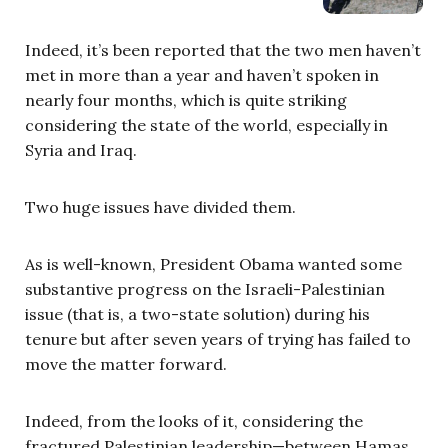
Indeed, it’s been reported that the two men haven’t
met in more than a year and haven’t spoken in
nearly four months, which is quite striking
considering the state of the world, especially in
Syria and Iraq.
Two huge issues have divided them.
As is well-known, President Obama wanted some
substantive progress on the Israeli-Palestinian
issue (that is, a two-state solution) during his
tenure but after seven years of trying has failed to
move the matter forward.
Indeed, from the looks of it, considering the
fractured Palestinian leadership—between Hamas