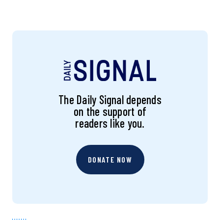
The Daily Signal depends
on the support of
readers like you.
DONATE NOW