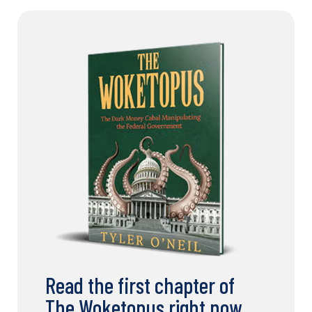
Read the first chapter of
The Woketopus right now