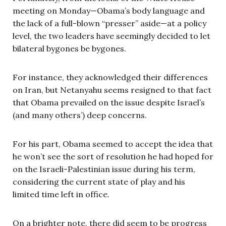
meeting on Monday—Obama’s body language and
the lack of a full-blown “presser” aside—at a policy
level, the two leaders have seemingly decided to let
bilateral bygones be bygones.
For instance, they acknowledged their differences
on Iran, but Netanyahu seems resigned to that fact
that Obama prevailed on the issue despite Israel’s
(and many others’) deep concerns.
For his part, Obama seemed to accept the idea that
he won’t see the sort of resolution he had hoped for
on the Israeli-Palestinian issue during his term,
considering the current state of play and his
limited time left in office.
On a brighter note, there did seem to be progress