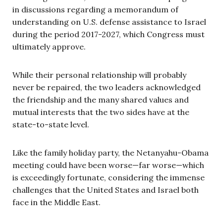
in discussions regarding a memorandum of
understanding on U.S. defense assistance to Israel
during the period 2017-2027, which Congress must
ultimately approve.
While their personal relationship will probably
never be repaired, the two leaders acknowledged
the friendship and the many shared values and
mutual interests that the two sides have at the
state-to-state level.
Like the family holiday party, the Netanyahu-Obama
meeting could have been worse—far worse—which
is exceedingly fortunate, considering the immense
challenges that the United States and Israel both
face in the Middle East.