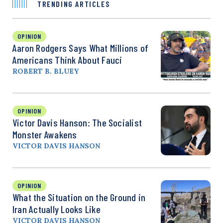
TRENDING ARTICLES
OPINION
Aaron Rodgers Says What Millions of
Americans Think About Fauci
ROBERT B. BLUEY
OPINION
Victor Davis Hanson: The Socialist
Monster Awakens
VICTOR DAVIS HANSON
OPINION
What the Situation on the Ground in
Iran Actually Looks Like
VICTOR DAVIS HANSON