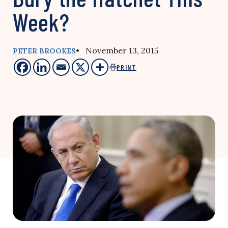
Week?
• November 13, 2015
PETER BROOKES
PRINT