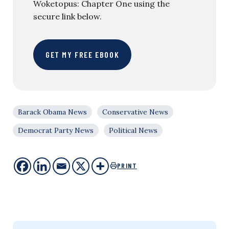
Woketopus: Chapter One using the
secure link below.
GET MY FREE EBOOK
Barack Obama News
Conservative News
Democrat Party News
Political News
PRINT