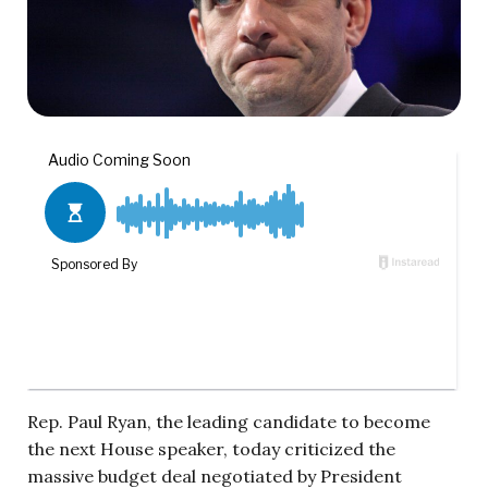
Rep. Paul Ryan, the leading candidate to become
the next House speaker, today criticized the
massive budget deal negotiated by President