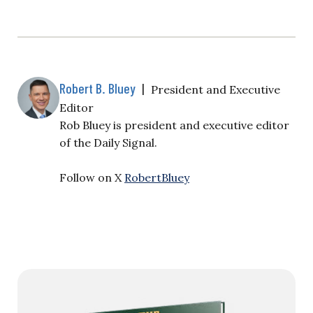
Robert B. Bluey
|
President and Executive
Editor
Rob Bluey is president and executive editor
of the Daily Signal.
Follow on X
RobertBluey