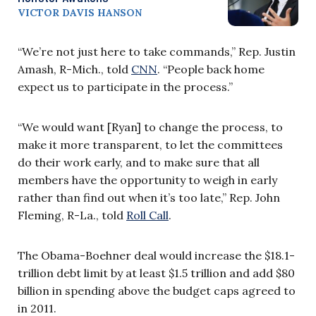
VICTOR DAVIS HANSON
“We’re not just here to take commands,” Rep. Justin
Amash, R-Mich., told
CNN
. “People back home
expect us to participate in the process.”
“We would want [Ryan] to change the process, to
make it more transparent, to let the committees
do their work early, and to make sure that all
members have the opportunity to weigh in early
rather than find out when it’s too late,” Rep. John
Fleming, R-La., told
Roll Call
.
The Obama-Boehner deal would increase the $18.1-
trillion debt limit by at least $1.5 trillion and add $80
billion in spending above the budget caps agreed to
in 2011.