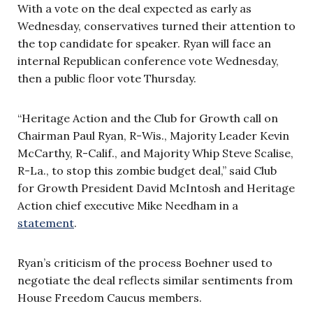
With a vote on the deal expected as early as
Wednesday, conservatives turned their attention to
the top candidate for speaker. Ryan will face an
internal Republican conference vote Wednesday,
then a public floor vote Thursday.
“Heritage Action and the Club for Growth call on
Chairman Paul Ryan, R-Wis., Majority Leader Kevin
McCarthy, R-Calif., and Majority Whip Steve Scalise,
R-La., to stop this zombie budget deal,” said Club
for Growth President David McIntosh and Heritage
Action chief executive Mike Needham in a
statement
.
Ryan’s criticism of the process Boehner used to
negotiate the deal reflects similar sentiments from
House Freedom Caucus members.