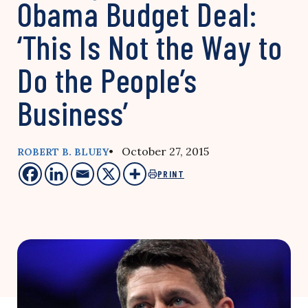
Obama Budget Deal:
‘This Is Not the Way to
Do the People’s
Business’
• October 27, 2015
ROBERT B. BLUEY
PRINT