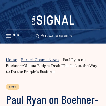
Skip
to
content
DONATE
SUBSCRIBE
Home
–
Barack Obama News
–
Paul Ryan on
Boehner-Obama Budget Deal: ‘This Is Not the Way
to Do the People’s Business’
NEWS
Paul Ryan on Boehner-