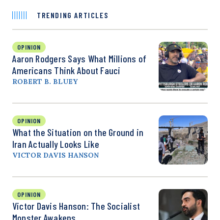
TRENDING ARTICLES
OPINION
Aaron Rodgers Says What Millions of
Americans Think About Fauci
ROBERT B. BLUEY
OPINION
What the Situation on the Ground in
Iran Actually Looks Like
VICTOR DAVIS HANSON
OPINION
Victor Davis Hanson: The Socialist
Monster Awakens