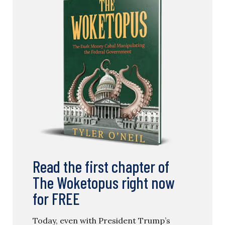
Read the first chapter of
The Woketopus right now
for FREE
Today, even with President Trump’s