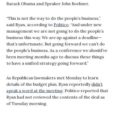
Barack Obama and Speaker John Boehner.
“This is not the way to do the people’s business,”
said Ryan, according to
Politico
. “And under new
management we are not going to do the people’s
business this way. We are up against a deadline—
that’s unfortunate. But going forward we can’t do
the people’s business. As a conference we should’ve
been meeting months ago to discuss these things
to have a unified strategy going forward.”
As Republican lawmakers met Monday to learn
details of the budget plan, Ryan reportedly
didn’t
speak a word at the meeting
. Politico reported that
Ryan had not reviewed the contents of the deal as
of Tuesday morning.