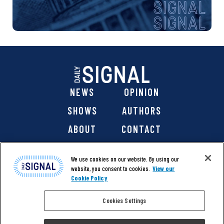
NEWS
OPINION
SHOWS
AUTHORS
ABOUT
CONTACT
DONATE
SHOP
We use cookies on our website. By using our
website, you consent to cookies.
View our
Cookie Policy
Cookies Settings
@ 2026 The Daily Signal Media Group, Inc. All rights
reserved. |
Copyright Notice
|
Privacy Policy
|
Cookie Policy