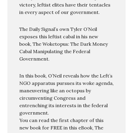
victory, leftist elites have their tentacles
in every aspect of our government.
The Daily Signal’s own Tyler O’Neil
exposes this leftist cabal in his new
book, The Woketopus: The Dark Money
Cabal Manipulating the Federal
Government.
In this book, O’Neil reveals how the Left’s
NGO apparatus pursues its woke agenda,
maneuvering like an octopus by
circumventing Congress and
entrenching its interests in the federal
government.
You can read the first chapter of this
new book for FREE in this eBook, The