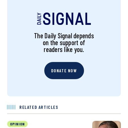
The Daily Signal depends
on the support of
readers like you.
DONATE NOW
RELATED ARTICLES
OPINION