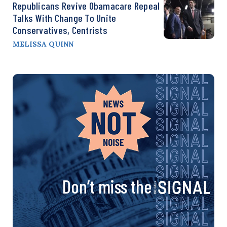
Republicans Revive Obamacare Repeal
Talks With Change To Unite
Conservatives, Centrists
MELISSA QUINN
Don’t miss the