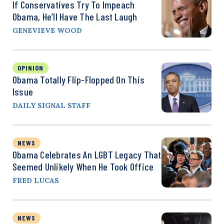
If Conservatives Try To Impeach
Obama, He’ll Have The Last Laugh
GENEVIEVE WOOD
OPINION
Obama Totally Flip-Flopped On This
Issue
DAILY SIGNAL STAFF
NEWS
Obama Celebrates An LGBT Legacy That
Seemed Unlikely When He Took Office
FRED LUCAS
NEWS