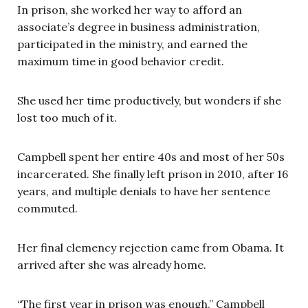
In prison, she worked her way to afford an
associate’s degree in business administration,
participated in the ministry, and earned the
maximum time in good behavior credit.
She used her time productively, but wonders if she
lost too much of it.
Campbell spent her entire 40s and most of her 50s
incarcerated. She finally left prison in 2010, after 16
years, and multiple denials to have her sentence
commuted.
Her final clemency rejection came from Obama. It
arrived after she was already home.
“The first year in prison was enough,” Campbell