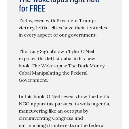
for FREE
Today, even with President Trump’s
victory, leftist elites have their tentacles
in every aspect of our government.
The Daily Signal’s own Tyler O’Neil
exposes this leftist cabal in his new
book, The Woketopus: The Dark Money
Cabal Manipulating the Federal
Government.
In this book, O’Neil reveals how the Left’s
NGO apparatus pursues its woke agenda,
maneuvering like an octopus by
circumventing Congress and
entrenching its interests in the federal