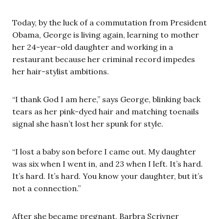
Today, by the luck of a commutation from President
Obama, George is living again, learning to mother
her 24-year-old daughter and working in a
restaurant because her criminal record impedes
her hair-stylist ambitions.
“I thank God I am here,” says George, blinking back
tears as her pink-dyed hair and matching toenails
signal she hasn’t lost her spunk for style.
“I lost a baby son before I came out. My daughter
was six when I went in, and 23 when I left. It’s hard.
It’s hard. It’s hard. You know your daughter, but it’s
not a connection.”
After she became pregnant, Barbra Scrivner