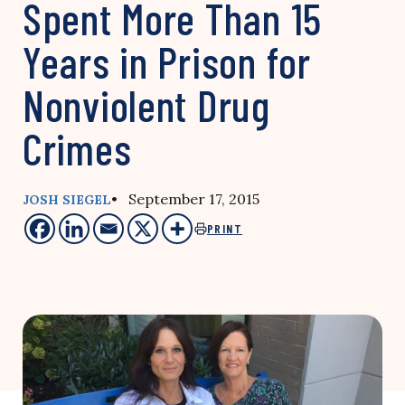
Spent More Than 15
Years in Prison for
Nonviolent Drug
Crimes
• September 17, 2015
JOSH SIEGEL
PRINT