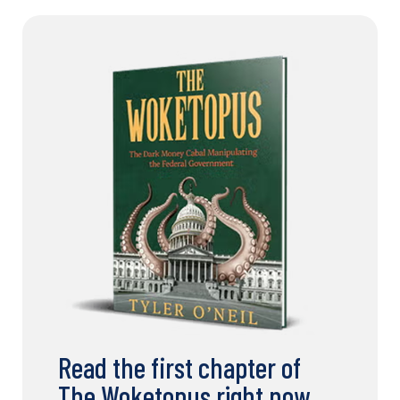
Read the first chapter of
The Woketopus right now