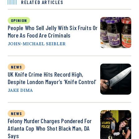
RELATED ARTICLES
OPINION
People Who Sell Jelly With Six Fruits Or
More As Food Are Criminals
JOHN-MICHAEL SEIBLER
NEWS
UK Knife Crime Hits Record High,
Despite London Mayor’s ‘Knife Control’
JAKE DIMA
NEWS
Felony Murder Charges Pondered For
Atlanta Cop Who Shot Black Man, DA
Says