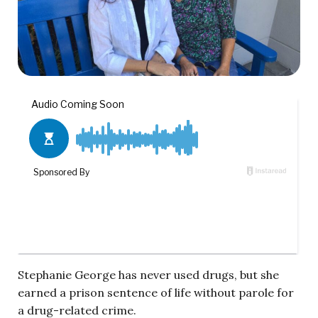
Stephanie George has never used drugs, but she
earned a prison sentence of life without parole for
a drug-related crime.