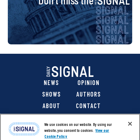
NEWS
OPINION
SHOWS
AUTHORS
ABOUT
CONTACT
DONATE
SHOP
We use cookies on our website. By using our
website, you consent to cookies.
View our
Cookie Policy