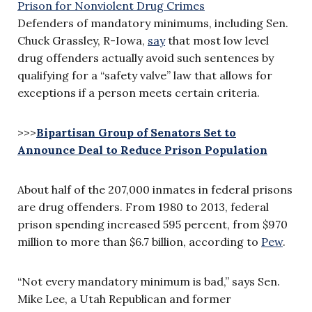
Defenders of mandatory minimums, including Sen.
Chuck Grassley, R-Iowa,
say
that most low level
drug offenders actually avoid such sentences by
qualifying for a “safety valve” law that allows for
exceptions if a person meets certain criteria.
>>>
Bipartisan Group of Senators Set to
Announce Deal to Reduce Prison Population
About half of the 207,000 inmates in federal prisons
are drug offenders. From 1980 to 2013, federal
prison spending increased 595 percent, from $970
million to more than $6.7 billion, according to
Pew
.
“Not every mandatory minimum is bad,” says Sen.
Mike Lee, a Utah Republican and former