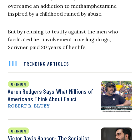
overcame an addiction to methamphetamine
inspired by a childhood ruined by abuse.
But by refusing to testify against the men who
facilitated her involvement in selling drugs,
Scrivner paid 20 years of her life.
TRENDING ARTICLES
OPINION
Aaron Rodgers Says What Millions of
Americans Think About Fauci
ROBERT B. BLUEY
OPINION
Victor Davis Hanson: The Socialist