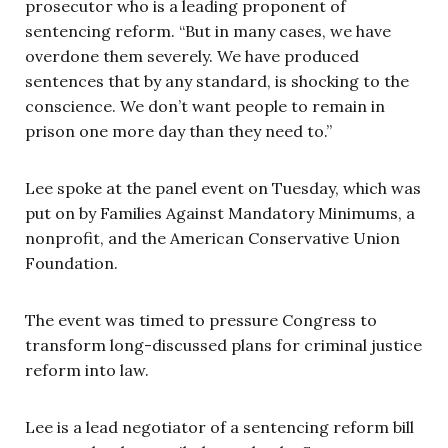
prosecutor who is a leading proponent of
sentencing reform. “But in many cases, we have
overdone them severely. We have produced
sentences that by any standard, is shocking to the
conscience. We don’t want people to remain in
prison one more day than they need to.”
Lee spoke at the panel event on Tuesday, which was
put on by
Families Against Mandatory Minimums, a
nonprofit, and the American Conservative Union
Foundation.
The event was timed to pressure Congress to
transform long-discussed plans for criminal justice
reform into law.
Lee is a lead negotiator of a sentencing reform bill