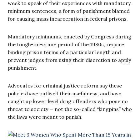
week to speak of their experiences with mandatory
minimum sentences, a form of punishment blamed
for causing mass incarceration in federal prisons.
Mandatory minimums, enacted by Congress during
the tough-on-crime period of the 1980s, require
binding prison terms of a particular length and
prevent judges from using their discretion to apply
punishment.
Advocates for criminal justice reform say these
policies have outlived their usefulness, and have
caught up lower level drug offenders who pose no
threat to society — not the so-called “kingpins” who
the laws were meant to punish.