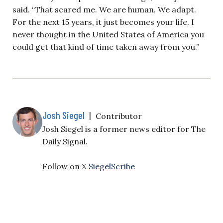
said. “That scared me. We are human. We adapt.
For the next 15 years, it just becomes your life. I
never thought in the United States of America you
could get that kind of time taken away from you.”
Josh Siegel
|
Contributor
Josh Siegel is a former news editor for The
Daily Signal.
Follow on X
SiegelScribe