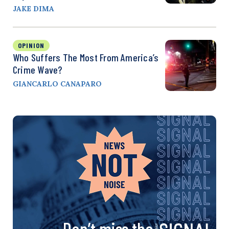
JAKE DIMA
OPINION
Who Suffers The Most From America’s
Crime Wave?
GIANCARLO CANAPARO
Don’t miss the