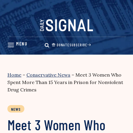
Skip
to
content
DONATE
SUBSCRIBE
Home
–
Conservative News
–
Meet 3 Women Who
Spent More Than 15 Years in Prison for Nonviolent
Drug Crimes
NEWS
Meet 3 Women Who