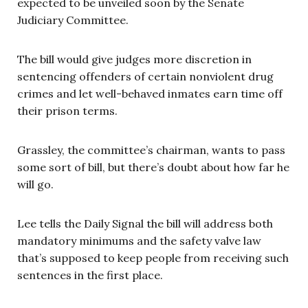
expected to be unveiled soon by the Senate
Judiciary Committee.
The bill
would give judges more discretion in
sentencing offenders of certain nonviolent drug
crimes and let well-behaved inmates earn time off
their prison terms.
Grassley, the committee’s chairman, wants to pass
some sort of bill, but there’s doubt about how far he
will go.
Lee tells the Daily Signal the bill will address both
mandatory minimums and the safety valve law
that’s supposed to keep people from receiving such
sentences in the first place.