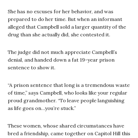
She has no excuses for her behavior, and was
prepared to do her time. But when an informant
alleged that Campbell sold a larger quantity of the
drug than she actually did, she contested it.
The judge did not much appreciate Campbell’s
denial, and handed down a fat 19-year prison
sentence to show it.
“A prison sentence that long is a tremendous waste
of time,” says Campbell, who looks like your regular
proud grandmother. “To leave people languishing
as life goes on…you’re stuck.”
These women, whose shared circumstances have
bred a friendship, came together on Capitol Hill this