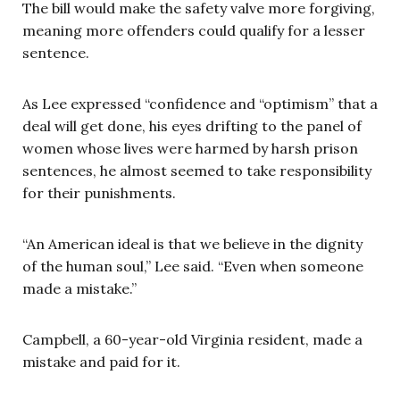
The bill would make the safety valve more forgiving,
meaning more offenders could qualify for a lesser
sentence.
As Lee expressed “confidence and “optimism” that a
deal will get done, his eyes drifting to the panel of
women whose lives were harmed by harsh prison
sentences, he almost seemed to take responsibility
for their punishments.
“An American ideal is that we believe in the dignity
of the human soul,” Lee said. “Even when someone
made a mistake.”
Campbell, a 60-year-old Virginia resident, made a
mistake and paid for it.