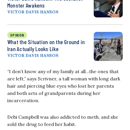
Monster Awakens
VICTOR DAVIS HANSON
OPINION
What the Situation on the Ground in
Iran Actually Looks Like
VICTOR DAVIS HANSON
“I don’t know any of my family at all…the ones that
are left,” says Scrivner, a tall woman with long dark
hair and piercing blue eyes who lost her parents
and both sets of grandparents during her
incarceration.
Debi Campbell was also addicted to meth, and she
sold the drug to feed her habit.