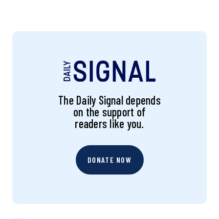
The Daily Signal depends
on the support of
readers like you.
DONATE NOW