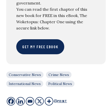
government.
You can read the first chapter of this
new book for FREE in this eBook, The
Woketopus: Chapter One using the
secure link below.
GET MY FREE EBOOK
Conservative News
Crime News
International News
Political News
PRINT