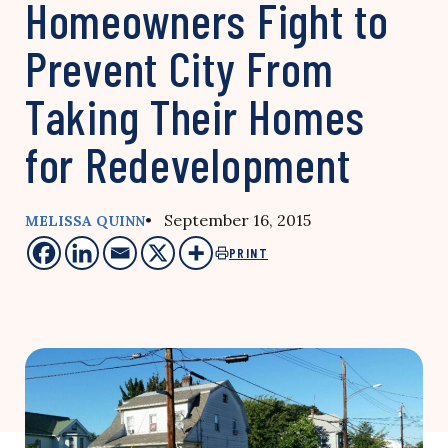
Homeowners Fight to
Prevent City From
Taking Their Homes
for Redevelopment
• September 16, 2015
MELISSA QUINN
PRINT