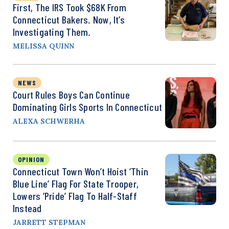
First, The IRS Took $68K From
Connecticut Bakers. Now, It’s
Investigating Them.
MELISSA QUINN
NEWS
Court Rules Boys Can Continue
Dominating Girls Sports In Connecticut
ALEXA SCHWERHA
OPINION
Connecticut Town Won’t Hoist ‘Thin
Blue Line’ Flag For State Trooper,
Lowers ‘Pride’ Flag To Half-Staff
Instead
JARRETT STEPMAN