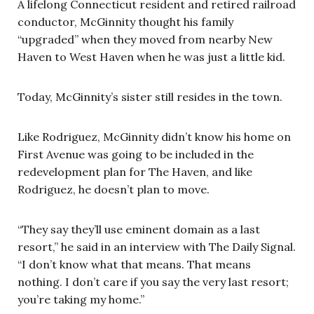
A lifelong Connecticut resident and retired railroad
conductor, McGinnity thought his family
“upgraded” when they moved from nearby New
Haven to West Haven when he was just a little kid.
Today, McGinnity’s sister still resides in the town.
Like Rodriguez, McGinnity didn’t know his home on
First Avenue was going to be included in the
redevelopment plan for The Haven, and like
Rodriguez, he doesn’t plan to move.
“They say they’ll use eminent domain as a last
resort,” he said in an interview with The Daily Signal.
“I don’t know what that means. That means
nothing. I don’t care if you say the very last resort;
you’re taking my home.”