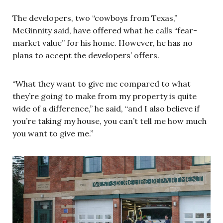
The developers, two “cowboys from Texas,”
McGinnity said, have offered what he calls “fear-
market value” for his home. However, he has no
plans to accept the developers’ offers.
“What they want to give me compared to what
they’re going to make from my property is quite
wide of a difference,” he said, “and I also believe if
you’re taking my house, you can’t tell me how much
you want to give me.”