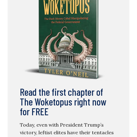
Read the first chapter of
The Woketopus right now
for FREE
Today, even with President Trump’s
victory, leftist elites have their tentacles