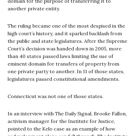
domain for the purpose of transferring it to
another private entity.
The ruling became one of the most despised in the
high court’s history, and it sparked backlash from
the public and state legislatures. After the Supreme
Court’s decision was handed down in 2005, more
than 40 states passed laws limiting the use of
eminent domain for transfers of property from
one private party to another. In 11 of those states,
legislatures passed constitutional amendments.
Connecticut was not one of those states.
In an interview with The Daily Signal, Brooke Fallon,
activism manager for the Institute for Justice,
pointed to the Kelo case as an example of how