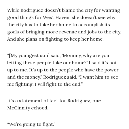
While Rodriguez doesn’t blame the city for wanting
good things for West Haven, she doesn’t see why
the city has to take her home to accomplish its
goals of bringing more revenue and jobs to the city.
And she plans on fighting to keep her home.
“[My youngest son] said, ‘Mommy, why are you
letting these people take our home?’ I said it’s not
up to me. It’s up to the people who have the power
and the money,” Rodriguez said. “I want him to see
me fighting. I will fight to the end.”
It’s a statement of fact for Rodriguez, one
McGinnity echoed.
“We’re going to fight.”