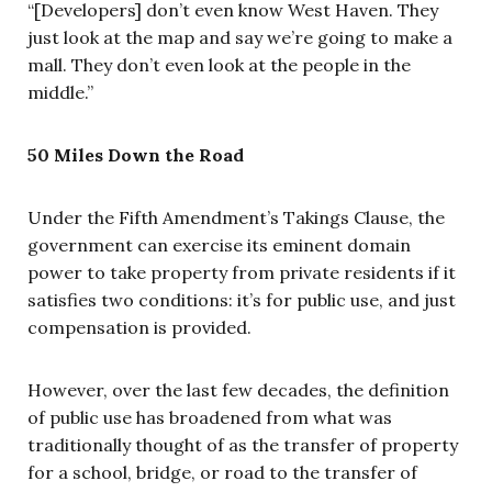
“[Developers] don’t even know West Haven. They
just look at the map and say we’re going to make a
mall. They don’t even look at the people in the
middle.”
50 Miles Down the Road
Under the Fifth Amendment’s Takings Clause, the
government can exercise its eminent domain
power to take property from private residents if it
satisfies two conditions: it’s for public use, and just
compensation is provided.
However, over the last few decades, the definition
of public use has broadened from what was
traditionally thought of as the transfer of property
for a school, bridge, or road to the transfer of