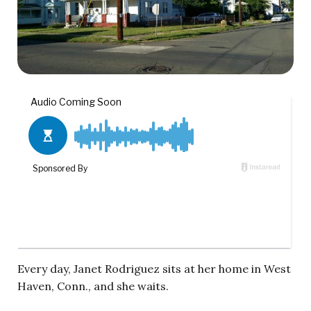
Every day, Janet Rodriguez sits at her home in West
Haven, Conn., and she waits.