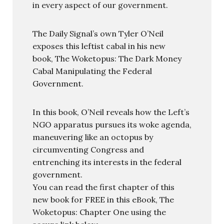
in every aspect of our government.
The Daily Signal’s own Tyler O’Neil
exposes this leftist cabal in his new
book, The Woketopus: The Dark Money
Cabal Manipulating the Federal
Government.
In this book, O’Neil reveals how the Left’s
NGO apparatus pursues its woke agenda,
maneuvering like an octopus by
circumventing Congress and
entrenching its interests in the federal
government.
You can read the first chapter of this
new book for FREE in this eBook, The
Woketopus: Chapter One using the