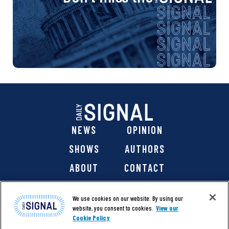
NEWS
OPINION
SHOWS
AUTHORS
ABOUT
CONTACT
DONATE
SHOP
We use cookies on our website. By using our
website, you consent to cookies.
View our
Cookie Policy