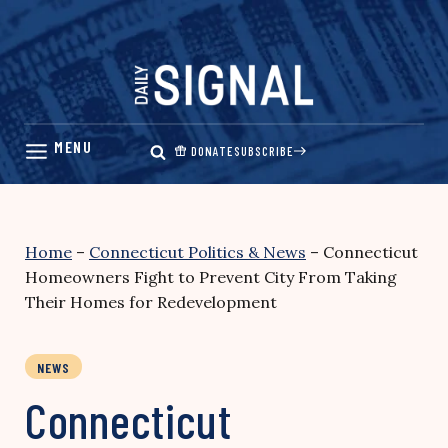
Skip
to
content
DONATE
SUBSCRIBE
Home
–
Connecticut Politics & News
–
Connecticut
Homeowners Fight to Prevent City From Taking
Their Homes for Redevelopment
NEWS
Connecticut