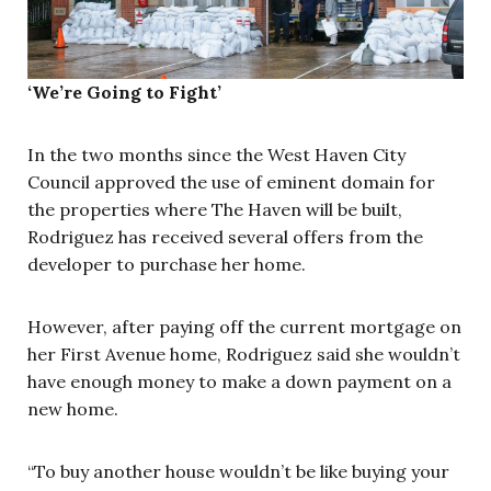
‘We’re Going to Fight’
In the two months since the West Haven City
Council approved the use of eminent domain for
the properties where The Haven will be built,
Rodriguez has received several offers from the
developer to purchase her home.
However, after paying off the current mortgage on
her First Avenue home, Rodriguez said she wouldn’t
have enough money to make a down payment on a
new home.
“To buy another house wouldn’t be like buying your