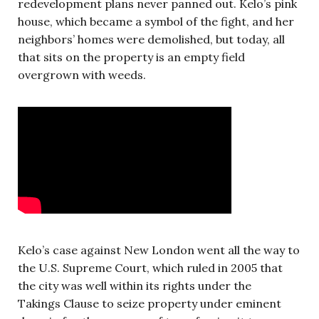
redevelopment plans never panned out. Kelo’s pink
house, which became a symbol of the fight, and her
neighbors’ homes were demolished, but today, all
that sits on the property is an empty field
overgrown with weeds.
Kelo’s case against New London went all the way to
the U.S. Supreme Court, which ruled in 2005 that
the city was well within its rights under the
Takings Clause to seize property under eminent