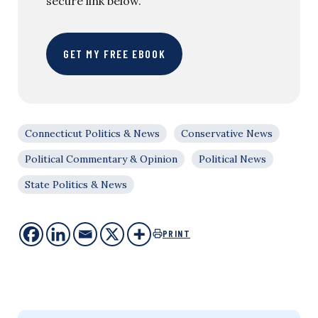
secure link below.
GET MY FREE EBOOK
Connecticut Politics & News
Conservative News
Political Commentary & Opinion
Political News
State Politics & News
PRINT