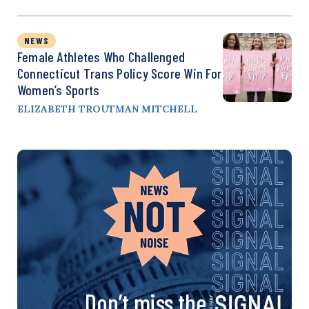
NEWS
Female Athletes Who Challenged
Connecticut Trans Policy Score Win For
Women’s Sports
ELIZABETH TROUTMAN MITCHELL
Don’t miss the