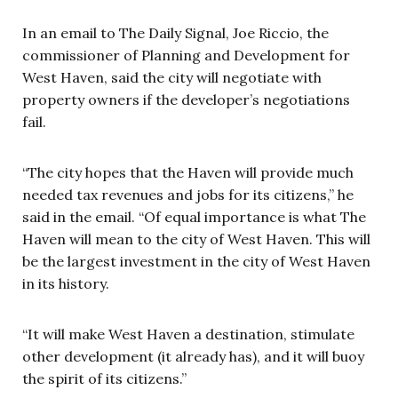
In an email to The Daily Signal, Joe Riccio, the
commissioner of Planning and Development for
West Haven, said the city will negotiate with
property owners if the developer’s negotiations
fail.
“The city hopes that the Haven will provide much
needed tax revenues and jobs for its citizens,” he
said in the email. “Of equal importance is what The
Haven will mean to the city of West Haven. This will
be the largest investment in the city of West Haven
in its history.
“It will make West Haven a destination, stimulate
other development (it already has), and it will buoy
the spirit of its citizens.”