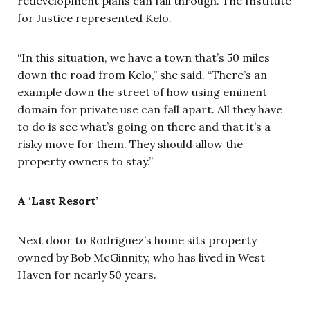
redevelopment plans can fall through. The Institute
for Justice represented Kelo.
“In this situation, we have a town that’s 50 miles
down the road from Kelo,” she said. “There’s an
example down the street of how using eminent
domain for private use can fall apart. All they have
to do is see what’s going on there and that it’s a
risky move for them. They should allow the
property owners to stay.”
A ‘Last Resort’
Next door to Rodriguez’s home sits property
owned by Bob McGinnity, who has lived in West
Haven for nearly 50 years.