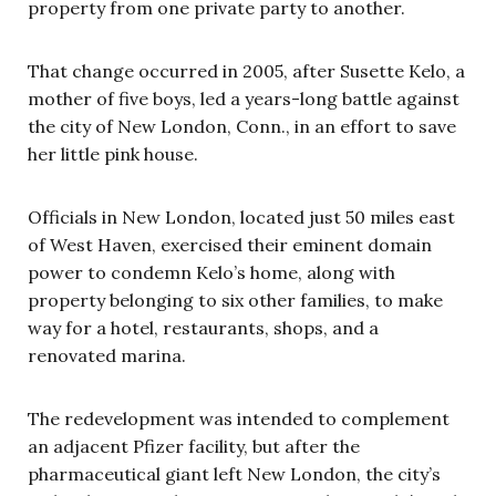
property from one private party to another.
That change occurred in 2005, after Susette Kelo, a
mother of five boys, led a years-long battle against
the city of New London, Conn., in an effort to save
her little pink house.
Officials in New London, located just 50 miles east
of West Haven, exercised their eminent domain
power to condemn Kelo’s home, along with
property belonging to six other families, to make
way for a hotel, restaurants, shops, and a
renovated marina.
The redevelopment was intended to complement
an adjacent Pfizer facility, but after the
pharmaceutical giant
left New London, the city’s