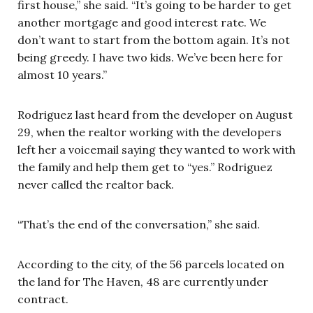
first house,” she said. “It’s going to be harder to get
another mortgage and good interest rate. We
don’t want to start from the bottom again. It’s not
being greedy. I have two kids. We’ve been here for
almost 10 years.”
Rodriguez last heard from the developer on August
29, when the realtor working with the developers
left her a voicemail saying they wanted to work with
the family and help them get to “yes.” Rodriguez
never called the realtor back.
“That’s the end of the conversation,” she said.
According to the city, of the 56 parcels located on
the land for The Haven, 48 are currently under
contract.