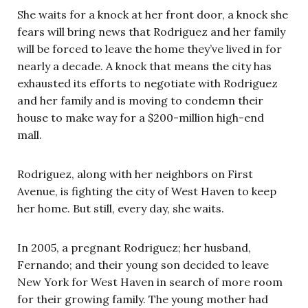
She waits for a knock at her front door, a knock she
fears will bring news that Rodriguez and her family
will be forced to leave the home they’ve lived in for
nearly a decade. A knock that means the city has
exhausted its efforts to negotiate with Rodriguez
and her family and is moving to condemn their
house to make way for a $200-million high-end
mall.
Rodriguez, along with her neighbors on First
Avenue, is fighting the city of West Haven to keep
her home. But still, every day, she waits.
In 2005, a pregnant Rodriguez; her husband,
Fernando; and their young son decided to leave
New York for West Haven in search of more room
for their growing family. The young mother had