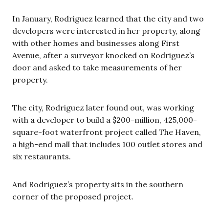
In January, Rodriguez learned that the city and two
developers were interested in her property, along
with other homes and businesses along First
Avenue, after a surveyor knocked on Rodriguez’s
door and asked to take measurements of her
property.
The city, Rodriguez later found out, was working
with a developer to build a $200-million, 425,000-
square-foot waterfront project called The Haven,
a high-end mall that includes 100 outlet stores and
six restaurants.
And Rodriguez’s property sits in the southern
corner of the proposed project.