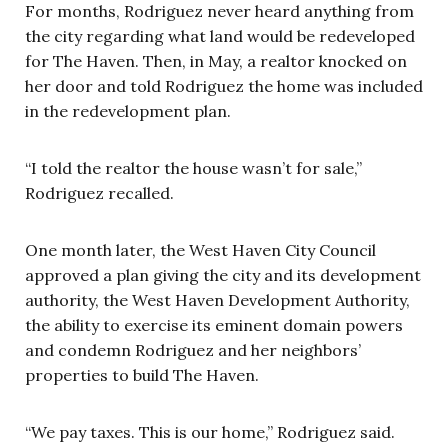
For months, Rodriguez never heard anything from
the city regarding what land would be redeveloped
for The Haven. Then, in May, a realtor knocked on
her door and told Rodriguez the home was included
in the redevelopment plan.
“I told the realtor the house wasn’t for sale,”
Rodriguez recalled.
One month later, the West Haven City Council
approved a plan giving the city and its development
authority, the West Haven Development Authority,
the ability to exercise its eminent domain powers
and condemn Rodriguez and her neighbors’
properties to build The Haven.
“We pay taxes. This is our home,” Rodriguez said.