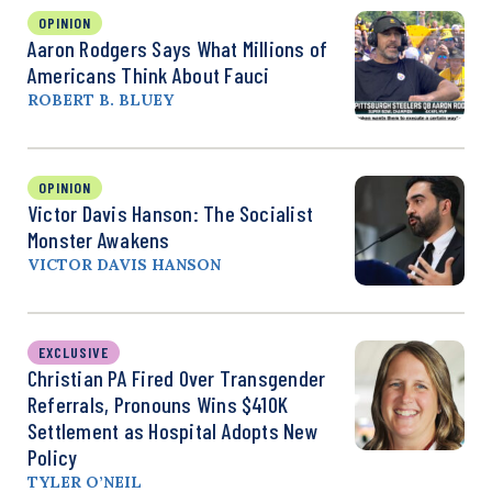
OPINION
Aaron Rodgers Says What Millions of
Americans Think About Fauci
ROBERT B. BLUEY
OPINION
Victor Davis Hanson: The Socialist
Monster Awakens
VICTOR DAVIS HANSON
EXCLUSIVE
Christian PA Fired Over Transgender
Referrals, Pronouns Wins $410K
Settlement as Hospital Adopts New
Policy
TYLER O’NEIL