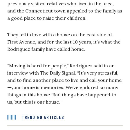
previously visited relatives who lived in the area,
and the Connecticut town appealed to the family as
a good place to raise their children.
They fell in love with a house on the east side of
First Avenue, and for the last 10 years, it’s what the
Rodriguez family have called home.
“Moving is hard for people,” Rodriguez said in an
interview with The Daily Signal. “It’s very stressful,
and to find another place to live and call your home
—your home is memories. We’ve endured so many
things in this house. Bad things have happened to
us, but this is our house.”
TRENDING ARTICLES