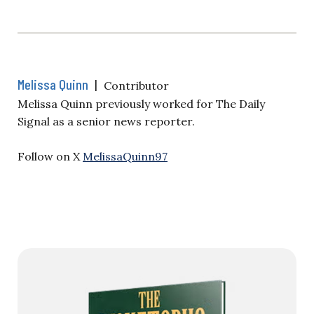
Melissa Quinn
|
Contributor
Melissa Quinn previously worked for The Daily
Signal as a senior news reporter.
Follow on X
MelissaQuinn97