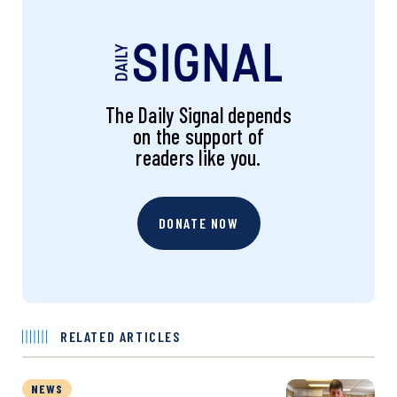
The Daily Signal depends
on the support of
readers like you.
DONATE NOW
RELATED ARTICLES
NEWS