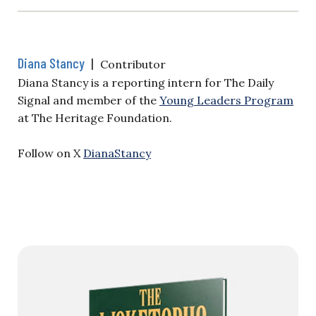
Diana Stancy
|
Contributor
Diana Stancy is a reporting intern for The Daily
Signal and member of the
Young Leaders Program
at The Heritage Foundation.
Follow on X
DianaStancy