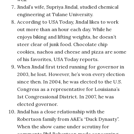
Jindal’s wife, Supriya Jindal, studied chemical
engineering at Tulane University.
According to USA Today, Jindal likes to work
out more than an hour each day. While he
enjoys biking and lifting weights, he doesn’t
steer clear of junk food. Chocolate chip
cookies, nachos and cheese and pizza are some
of his favorites, USA Today reports.
When Jindal first tried running for governor in
2003, he lost. However, he’s won every election
since then. In 2004, he was elected to the U.S.
Congress as a representative for Louisiana’s
1st Congressional District. In 2007, he was
elected governor.
Jindal has a close relationship with the
Robertson family from A&E’s “Duck Dynasty”.
When the show came under scrutiny for
comments Phil Robertson made concerning