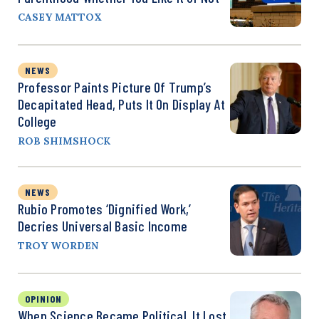
CASEY MATTOX
NEWS
Professor Paints Picture Of Trump’s
Decapitated Head, Puts It On Display At
College
ROB SHIMSHOCK
NEWS
Rubio Promotes ‘Dignified Work,’
Decries Universal Basic Income
TROY WORDEN
OPINION
When Science Became Political, It Lost