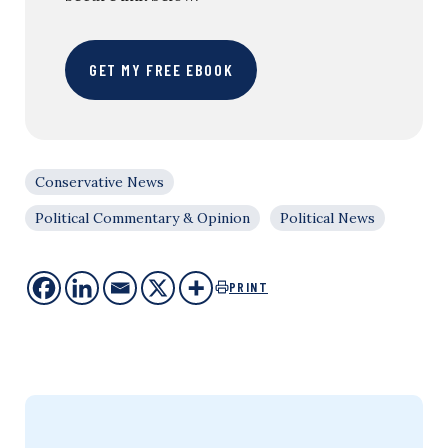
GET MY FREE EBOOK
Conservative News
Political Commentary & Opinion
Political News
PRINT