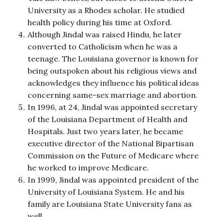
University as a Rhodes scholar. He studied
health policy during his time at Oxford.
Although Jindal was raised Hindu, he later
converted to Catholicism when he was a
teenage. The Louisiana governor is known for
being outspoken about his religious views and
acknowledges they influence his political ideas
concerning same-sex marriage and abortion.
In 1996, at 24, Jindal was appointed secretary
of the Louisiana Department of Health and
Hospitals. Just two years later, he became
executive director of the National Bipartisan
Commission on the Future of Medicare where
he worked to improve Medicare.
In 1999, Jindal was appointed president of the
University of Louisiana System. He and his
family are Louisiana State University fans as
well.