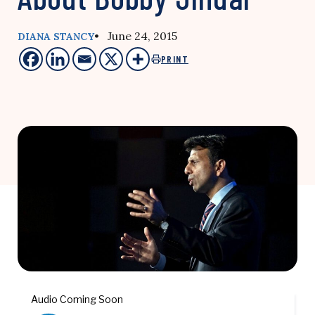
• June 24, 2015
DIANA STANCY
PRINT