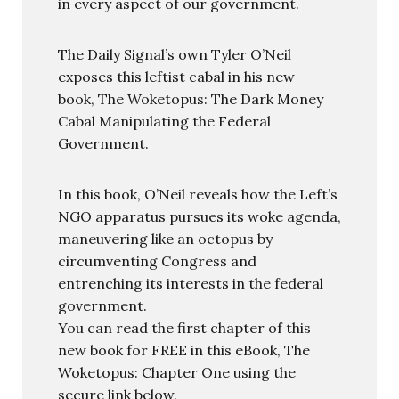
in every aspect of our government.
The Daily Signal’s own Tyler O’Neil
exposes this leftist cabal in his new
book, The Woketopus: The Dark Money
Cabal Manipulating the Federal
Government.
In this book, O’Neil reveals how the Left’s
NGO apparatus pursues its woke agenda,
maneuvering like an octopus by
circumventing Congress and
entrenching its interests in the federal
government.
You can read the first chapter of this
new book for FREE in this eBook, The
Woketopus: Chapter One using the
secure link below.