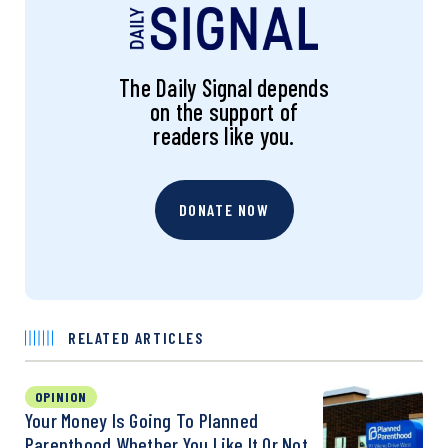
The Daily Signal depends
on the support of
readers like you.
DONATE NOW
RELATED ARTICLES
OPINION
Your Money Is Going To Planned
Parenthood Whether You Like It Or Not