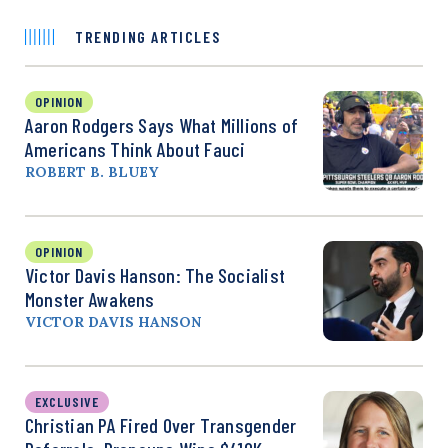
TRENDING ARTICLES
OPINION
Aaron Rodgers Says What Millions of
Americans Think About Fauci
ROBERT B. BLUEY
OPINION
Victor Davis Hanson: The Socialist
Monster Awakens
VICTOR DAVIS HANSON
EXCLUSIVE
Christian PA Fired Over Transgender