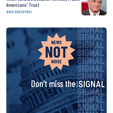
Americans’ Trust
BEN SHAPIRO
Don’t miss the