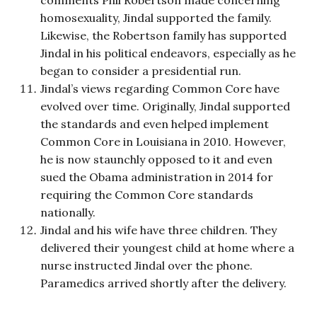
homosexuality, Jindal supported the family.
Likewise, the Robertson family has supported
Jindal in his political endeavors, especially as he
began to consider a presidential run.
Jindal’s views regarding Common Core have
evolved over time. Originally, Jindal supported
the standards and even helped implement
Common Core in Louisiana in 2010. However,
he is now staunchly opposed to it and even
sued the Obama administration in 2014 for
requiring the Common Core standards
nationally.
Jindal and his wife have three children. They
delivered their youngest child at home where a
nurse instructed Jindal over the phone.
Paramedics arrived shortly after the delivery.