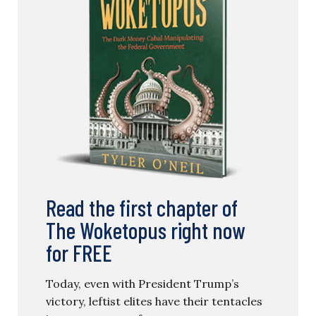
Read the first chapter of
The Woketopus right now
for FREE
Today, even with President Trump’s
victory, leftist elites have their tentacles