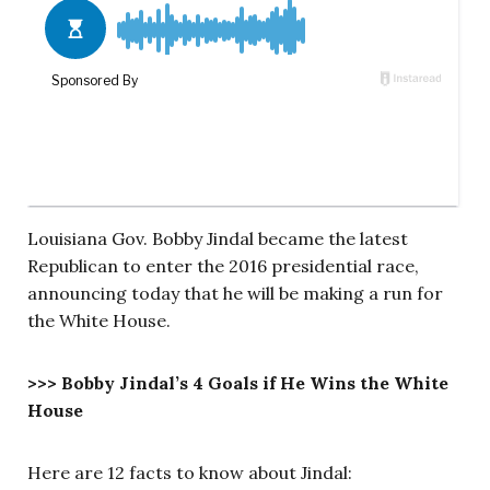
Louisiana Gov. Bobby Jindal became the latest
Republican to enter the 2016 presidential race,
announcing today that he will be making a run for
the White House.
>>> Bobby Jindal’s 4 Goals if He Wins the White
House
Here are 12 facts to know about Jindal: