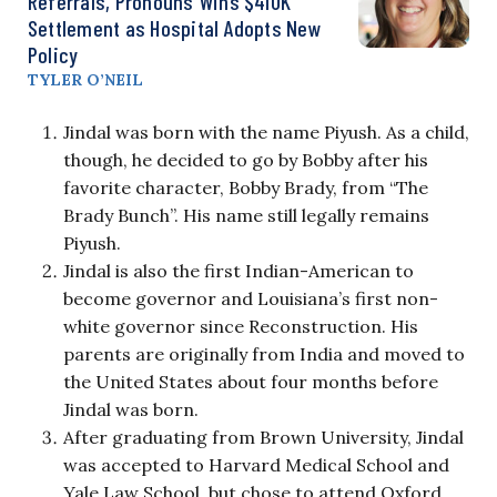
Referrals, Pronouns Wins $410K
Settlement as Hospital Adopts New
Policy
TYLER O’NEIL
Jindal was born with the name Piyush. As a child,
though, he decided to go by Bobby after his
favorite character, Bobby Brady, from “The
Brady Bunch”. His name still legally remains
Piyush.
Jindal is also the first Indian-American to
become governor and Louisiana’s first non-
white governor since Reconstruction. His
parents are originally from India and moved to
the United States about four months before
Jindal was born.
After graduating from Brown University, Jindal
was accepted to Harvard Medical School and
Yale Law School, but chose to attend Oxford