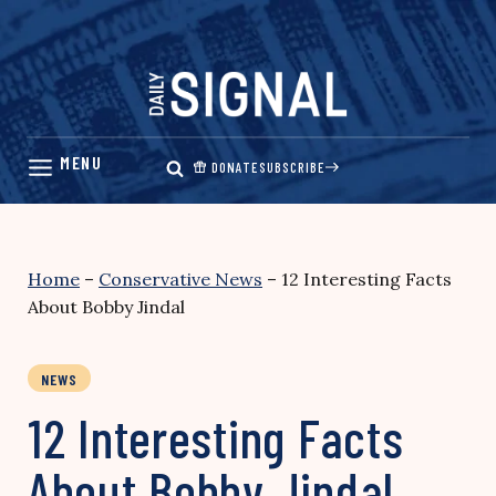
Skip
to
content
DONATE
SUBSCRIBE
Home
–
Conservative News
–
12 Interesting Facts
About Bobby Jindal
NEWS
12 Interesting Facts
About Bobby Jindal