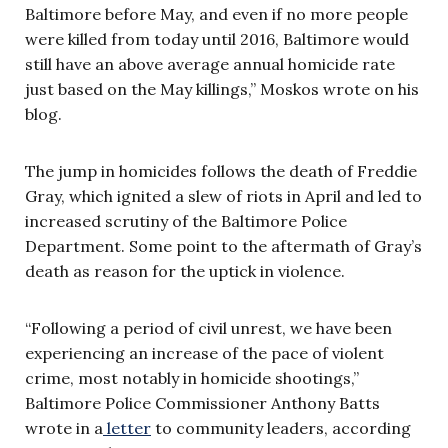
Baltimore before May, and even if no more people
were killed from today until 2016, Baltimore would
still have an above average annual homicide rate
just based on the May killings,” Moskos wrote on his
blog.
The jump in homicides follows the death of Freddie
Gray, which ignited a slew of riots in April and led to
increased scrutiny of the Baltimore Police
Department. Some point to the aftermath of Gray’s
death as reason for the uptick in violence.
“Following a period of civil unrest, we have been
experiencing an increase of the pace of violent
crime, most notably in homicide shootings,”
Baltimore Police Commissioner Anthony Batts
wrote in a
letter
to community leaders, according