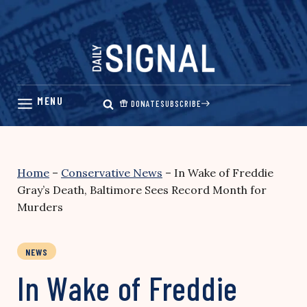
Skip
to
content
DONATE
SUBSCRIBE
Home
–
Conservative News
–
In Wake of Freddie
Gray’s Death, Baltimore Sees Record Month for
Murders
NEWS
In Wake of Freddie