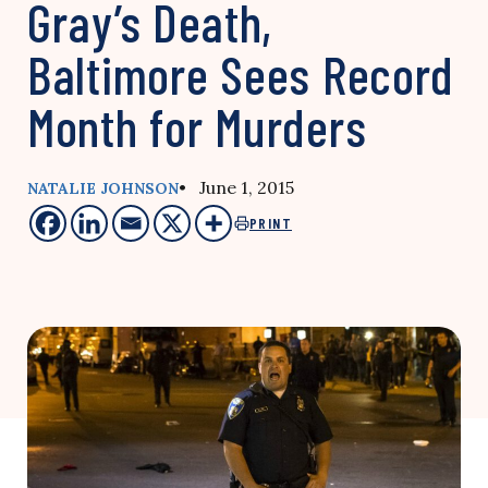
Gray’s Death,
Baltimore Sees Record
Month for Murders
• June 1, 2015
NATALIE JOHNSON
PRINT