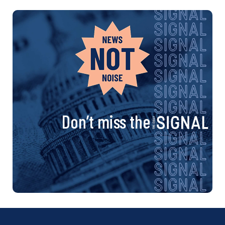
Don’t miss the