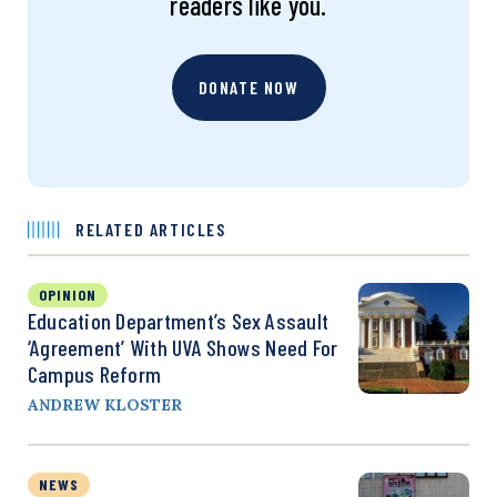
readers like you.
DONATE NOW
RELATED ARTICLES
OPINION
Education Department’s Sex Assault
‘Agreement’ With UVA Shows Need For
Campus Reform
ANDREW KLOSTER
NEWS