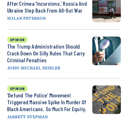
After Crimea ‘Incursions,’ Russia And
Ukraine Step Back From All-Out War
NOLAN PETERSON
OPINION
The Trump Administration Should
Crack Down On Silly Rules That Carry
Criminal Penalties
JOHN-MICHAEL SEIBLER
OPINION
‘Defund The Police’ Movement
Triggered Massive Spike In Murder Of
Black Americans. So Much For Equity.
JARRETT STEPMAN