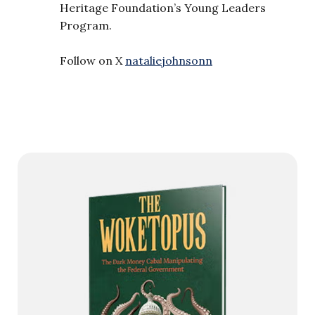
Heritage Foundation’s Young Leaders
Program.
Follow on X
nataliejohnsonn