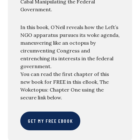
Cabal Manipulating the Federal
Government.
In this book, O’Neil reveals how the Left’s
NGO apparatus pursues its woke agenda,
maneuvering like an octopus by
circumventing Congress and
entrenching its interests in the federal
government.
You can read the first chapter of this
new book for FREE in this eBook, The
Woketopus: Chapter One using the
secure link below.
GET MY FREE EBOOK