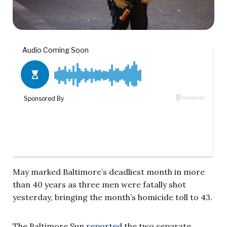
May marked Baltimore’s deadliest month in more
than 40 years as three men were fatally shot
yesterday, bringing the month’s homicide toll to 43.
The Baltimore Sun
reported
the two separate