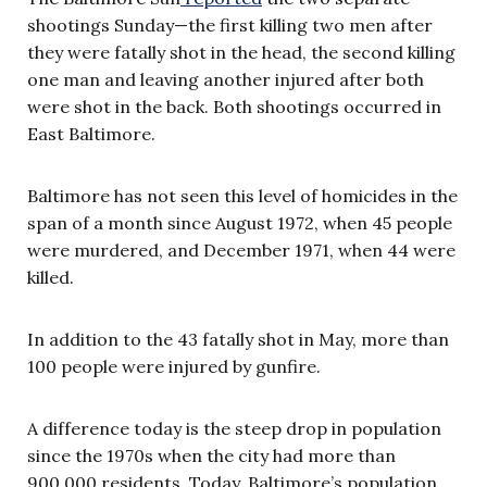
shootings Sunday—the first killing two men after
they were fatally shot in the head, the second killing
one man and leaving another injured after both
were shot in the back. Both shootings occurred in
East Baltimore.
Baltimore has not seen this level of homicides in the
span of a month since August 1972, when 45 people
were murdered, and December 1971, when 44 were
killed.
In addition to the 43 fatally shot in May, more than
100 people were injured by gunfire.
A difference today is the steep drop in population
since the 1970s when the city had more than
900,000 residents. Today, Baltimore’s population