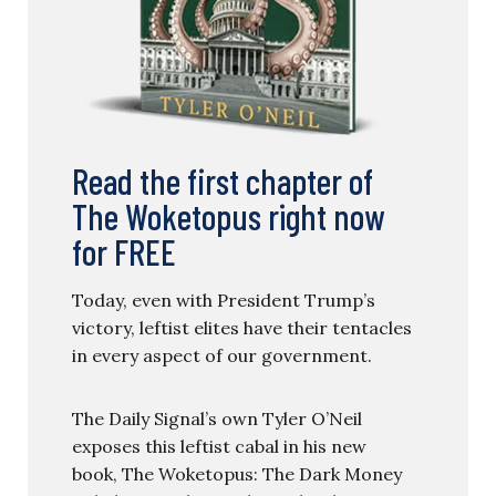
Read the first chapter of
The Woketopus right now
for FREE
Today, even with President Trump’s
victory, leftist elites have their tentacles
in every aspect of our government.
The Daily Signal’s own Tyler O’Neil
exposes this leftist cabal in his new
book, The Woketopus: The Dark Money