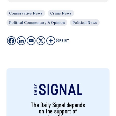
Conservative News
Crime News
Political Commentary & Opinion
Political News
PRINT
The Daily Signal depends
on the support of