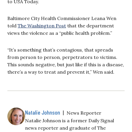
to USA Today.
Baltimore City Health Commissioner Leana Wen
told
The Washington Post
that the department
views the violence as a “public health problem.”
“It’s something that’s contagious, that spreads
from person to person, perpetrators to victims.
This sounds negative, but just like if this is a disease,
there’s a way to treat and prevent it,” Wen said.
Natalie Johnson
|
News Reporter
Natalie Johnson is a former Daily Signal
news reporter and graduate of The