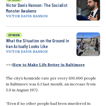
Victor Davis Hanson: The Socialist
Monster Awakens
VICTOR DAVIS HANSON
OPINION
What the Situation on the Ground in
Iran Actually Looks Like
VICTOR DAVIS HANSON
>>>
How to Make Life Better in Baltimore
The city’s homicide rate per every 100,000 people
in Baltimore was 6.1 last month, an increase from
5.0 in August 1972.
“Even if no other people had been murdered in