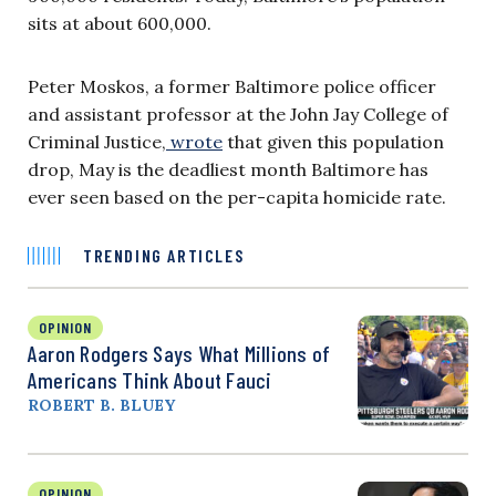
sits at about 600,000.
Peter Moskos, a former Baltimore police officer
and assistant professor at the John Jay College of
Criminal Justice,
wrote
that given this population
drop, May is the deadliest month Baltimore has
ever seen based on the per-capita homicide rate.
TRENDING ARTICLES
OPINION
Aaron Rodgers Says What Millions of
Americans Think About Fauci
ROBERT B. BLUEY
OPINION