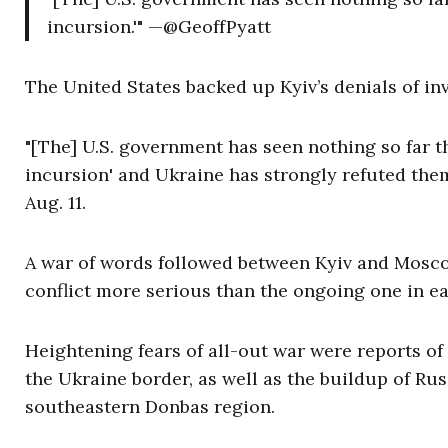
incursion.'" —@GeoffPyatt
The United States backed up Kyiv’s denials of in
"[The] U.S. government has seen nothing so far t
incursion' and Ukraine has strongly refuted the
Aug. 11.
A war of words followed between Kyiv and Moscow
conflict more serious than the ongoing one in e
Heightening fears of all-out war were reports o
the Ukraine border, as well as the buildup of Ru
southeastern Donbas region.