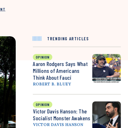
INT
TRENDING ARTICLES
OPINION
Aaron Rodgers Says What
Millions of Americans
Think About Fauci
ROBERT B. BLUEY
OPINION
Victor Davis Hanson: The
Socialist Monster Awakens
VICTOR DAVIS HANSON