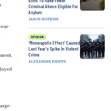
Aims To Make Fewer
s
Criminal Aliens Eligible For
Asylum
JASON HOPKINS
year-
d
OPINION
‘Minneapolis Effect’ Caused
Last Year’s Spike In Violent
Crime
nment.
ALEXANDER PHIPPS
ployed
large-