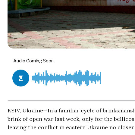
KYIV, Ukraine—In a familiar cycle of brinksmans
brink of open war last week, only for the bellicos
leaving the conflict in eastern Ukraine no closer