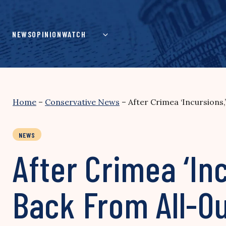
Skip
to
content
NEWS
OPINION
WATCH
Home
–
Conservative News
–
After Crimea ‘Incursions
NEWS
After Crimea ‘In
Back From All-O