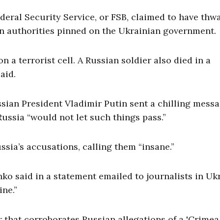
deral Security Service, or FSB, claimed to have thw
an authorities pinned on the Ukrainian government.
n a terrorist cell. A Russian soldier also died in a
aid.
sian President Vladimir Putin sent a chilling messa
Russia “would not let such things pass.”
sia’s accusations, calling them “insane.”
ko said in a statement emailed to journalists in Uk
ine.”
r that corroborates Russian allegations of a 'Crimea