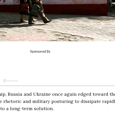
hip, Russia and Ukraine once again edged toward th
e rhetoric and military posturing to dissipate rapidl
 to a long-term solution.