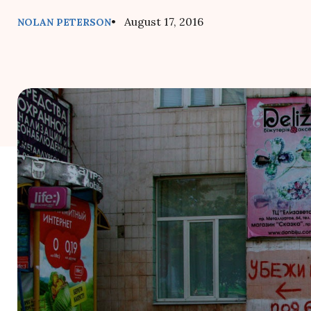
• August 17, 2016
NOLAN PETERSON