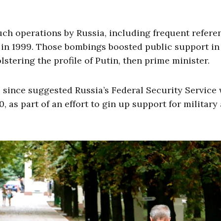
uch operations by Russia, including frequent refere
 in 1999. Those bombings boosted public support in
stering the profile of Putin, then prime minister.
e since suggested Russia’s Federal Security Service
, as part of an effort to gin up support for military