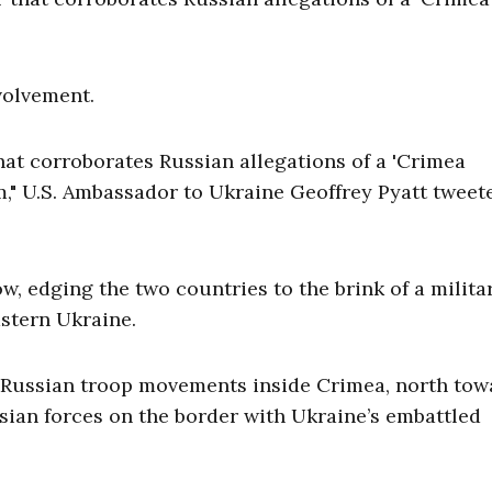
volvement.
hat corroborates Russian allegations of a 'Crimea
m," U.S. Ambassador to Ukraine Geoffrey Pyatt tweet
, edging the two countries to the brink of a milita
astern Ukraine.
f Russian troop movements inside Crimea, north tow
ssian forces on the border with Ukraine’s embattled