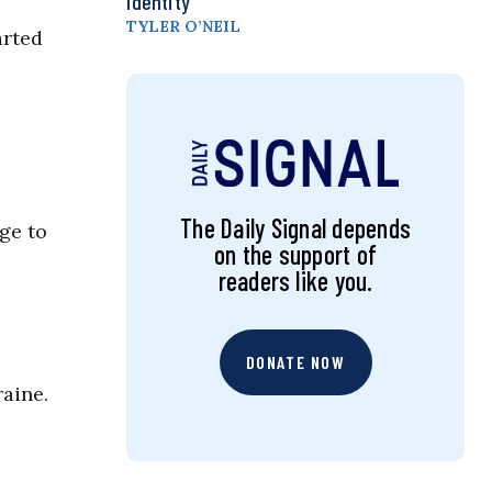
Identity
TYLER O’NEIL
arted
The Daily Signal depends
ge to
on the support of
readers like you.
DONATE NOW
raine.