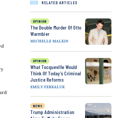
RELATED ARTICLES
OPINION
The Double Murder Of Otto
Warmbier
MICHELLE MALKIN
ed
OPINION
What Tocqueville Would
ry
Think Of Today’s Criminal
Justice Reforms
EMILY FERKALUK
ard
NEWS
Trump Administration