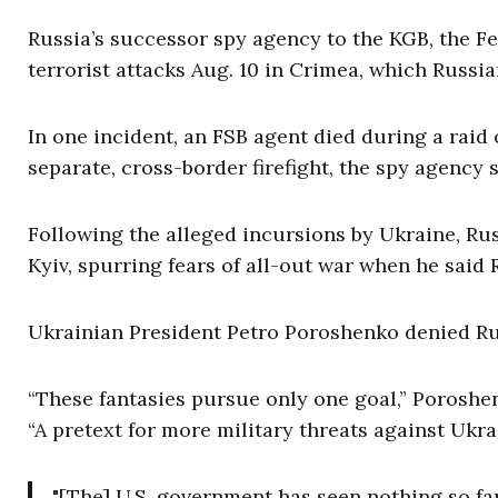
Russia’s successor spy agency to the KGB, the Fe
terrorist attacks Aug. 10 in Crimea, which Russi
In one incident, an FSB agent died during a raid o
separate, cross-border firefight, the spy agency s
Following the alleged incursions by Ukraine, Rus
Kyiv, spurring fears of all-out war when he said 
Ukrainian President Petro Poroshenko denied Rus
“These fantasies pursue only one goal,” Poroshen
“A pretext for more military threats against Ukra
"[The] U.S. government has seen nothing so fa