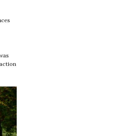
nces
 was
 action