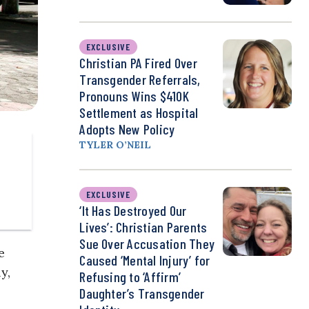
EXCLUSIVE
Christian PA Fired Over
Transgender Referrals,
Pronouns Wins $410K
Settlement as Hospital
Adopts New Policy
TYLER O’NEIL
EXCLUSIVE
‘It Has Destroyed Our
Lives’: Christian Parents
Sue Over Accusation They
e
Caused ‘Mental Injury’ for
y,
Refusing to ‘Affirm’
Daughter’s Transgender