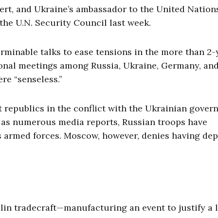
lert, and Ukraine’s ambassador to the United Nation
he U.N. Security Council last week.
erminable talks to ease tensions in the more than 2-
itional meetings among Russia, Ukraine, Germany, an
e “senseless.”
 republics in the conflict with the Ukrainian gover
ll as numerous media reports, Russian troops have
’s armed forces. Moscow, however, denies having de
in tradecraft—manufacturing an event to justify a 