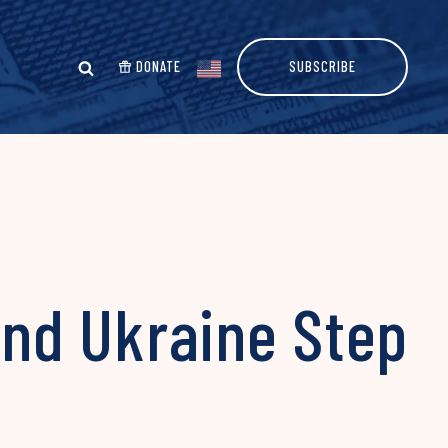
DONATE
SUBSCRIBE
and Ukraine Step