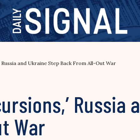
,’ Russia and Ukraine Step Back From All-Out War
cursions,’ Russia 
ut War