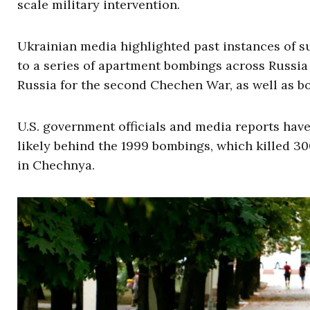
scale military intervention.
Ukrainian media highlighted past instances of s
to a series of apartment bombings across Russia
Russia for the second Chechen War, as well as bol
U.S. government officials and media reports hav
likely behind the 1999 bombings, which killed 300
in Chechnya.