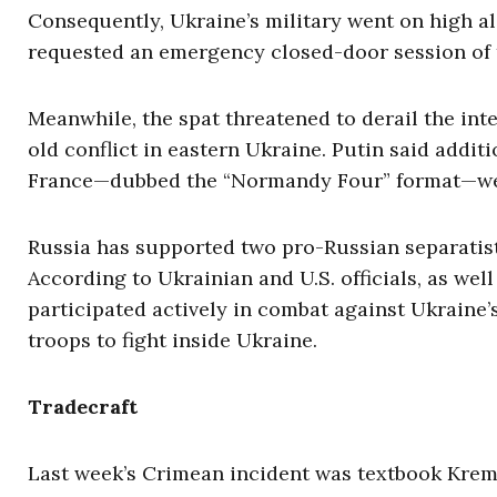
Consequently, Ukraine’s military went on high a
requested an emergency closed-door session of t
Meanwhile, the spat threatened to derail the int
old conflict in eastern Ukraine. Putin said add
France—dubbed the “Normandy Four” format—wer
Russia has supported two pro-Russian separatist
According to Ukrainian and U.S. officials, as we
participated actively in combat against Ukraine
troops to fight inside Ukraine.
Tradecraft
Last week’s Crimean incident was textbook Kreml