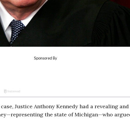
 case, Justice Anthony Kennedy had a revealing and
ney—representing the state of Michigan—who argue