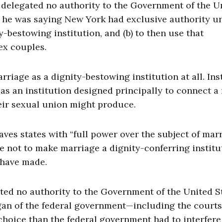
n delegated no authority to the Government of the U
y, he was saying New York had exclusive authority u
y-bestowing institution, and (b) to then use that
ex couples.
arriage as a dignity-bestowing institution at all. Ins
 as an institution designed principally to connect 
eir sexual union might produce.
aves states with “full power over the subject of marr
se not to make marriage a dignity-conferring instit
 have made.
ated no authority to the Government of the United S
organ of the federal government—including the cour
choice than the federal government had to interfere