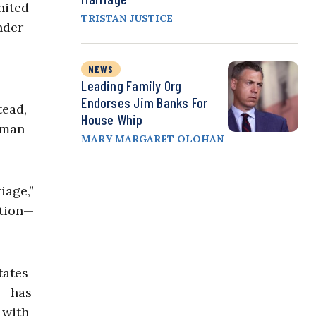
nited
TRISTAN JUSTICE
nder
NEWS
Leading Family Org
Endorses Jim Banks For
tead,
House Whip
a man
MARY MARGARET OLOHAN
iage,”
ution—
tates
ts—has
 with