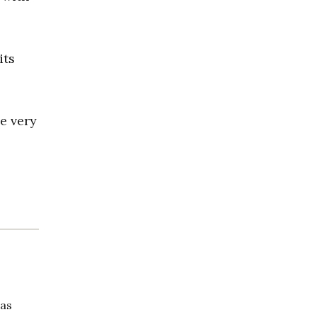
its
e very
has