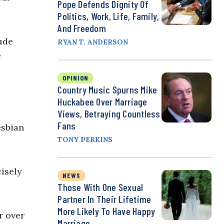
Pope Defends Dignity Of
Politics, Work, Life, Family,
And Freedom
lude
RYAN T. ANDERSON
e
OPINION
Country Music Spurns Mike
Huckabee Over Marriage
Views, Betraying Countless
Fans
esbian
TONY PERKINS
isely
NEWS
Those With One Sexual
Partner In Their Lifetime
More Likely To Have Happy
r over
Marriage