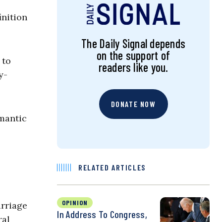
inition
The Daily Signal depends
on the support of
 to
readers like you.
y-
DONATE NOW
omantic
RELATED ARTICLES
OPINION
rriage
In Address To Congress,
ral