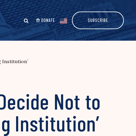
DONATE
SUBSCRIBE
Institution’
Decide Not to
 Institution’