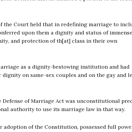
of the Court held that in redefining marriage to inc
nferred upon them a dignity and status of immens
ity, and protection of th[at] class in their own
arriage as a dignity-bestowing institution and had
er dignity on same-sex couples and on the gay and l
e Defense of Marriage Act was unconstitutional prec
nal authority to use its marriage law in that way.
the adoption of the Constitution, possessed full powe