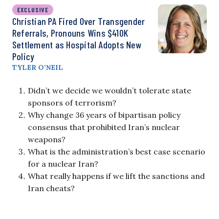
EXCLUSIVE
Christian PA Fired Over Transgender
Referrals, Pronouns Wins $410K
Settlement as Hospital Adopts New
Policy
TYLER O’NEIL
Didn’t we decide we wouldn’t tolerate state
sponsors of terrorism?
Why change 36 years of bipartisan policy
consensus that prohibited Iran’s nuclear
weapons?
What is the administration’s best case scenario
for a nuclear Iran?
What really happens if we lift the sanctions and
Iran cheats?