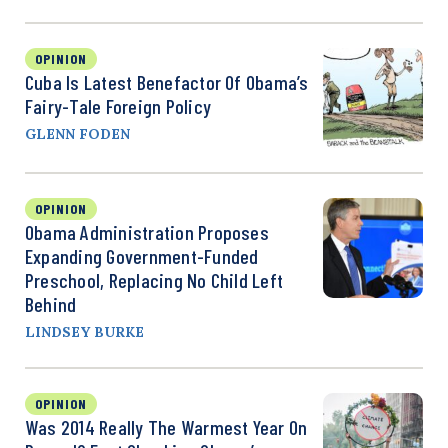
OPINION
Cuba Is Latest Benefactor Of Obama’s
Fairy-Tale Foreign Policy
GLENN FODEN
OPINION
Obama Administration Proposes
Expanding Government-Funded
Preschool, Replacing No Child Left
Behind
LINDSEY BURKE
OPINION
Was 2014 Really The Warmest Year On