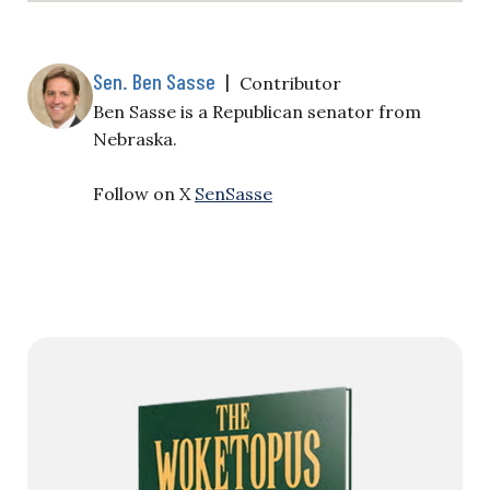
Sen. Ben Sasse
|
Contributor
Ben Sasse is a Republican senator from
Nebraska.
Follow on X
SenSasse