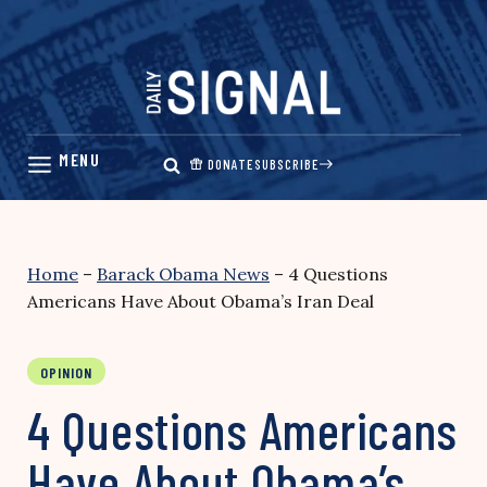
Skip
to
content
DONATE
SUBSCRIBE
Home
–
Barack Obama News
–
4 Questions
Americans Have About Obama’s Iran Deal
OPINION
4 Questions Americans
Have About Obama’s