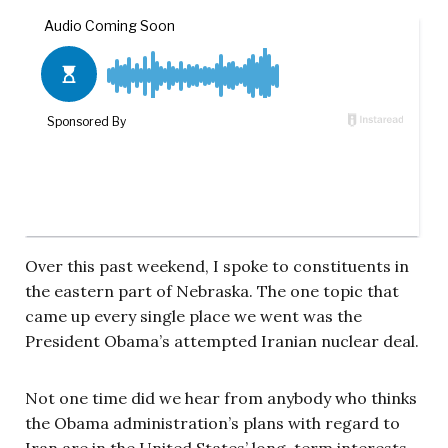
Over this past weekend, I spoke to constituents in
the eastern part of Nebraska. The one topic that
came up every single place we went was the
President Obama’s attempted Iranian nuclear deal.
Not one time did we hear from anybody who thinks
the Obama administration’s plans with regard to
Iran are in the United States’ long-term interests.