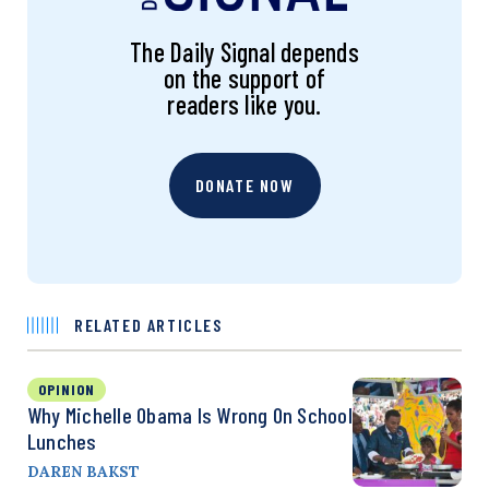
The Daily Signal depends
on the support of
readers like you.
DONATE NOW
RELATED ARTICLES
OPINION
Why Michelle Obama Is Wrong On School
Lunches
DAREN BAKST