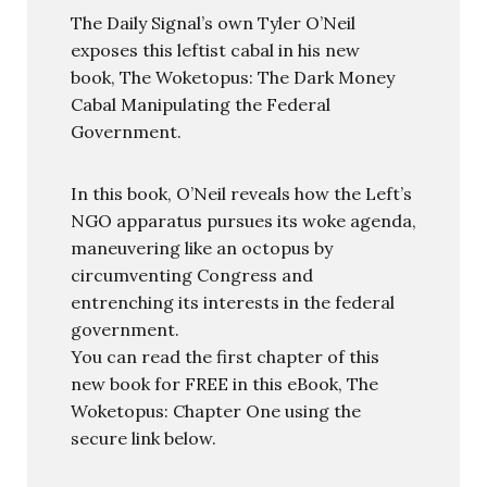
The Daily Signal’s own Tyler O’Neil
exposes this leftist cabal in his new
book, The Woketopus: The Dark Money
Cabal Manipulating the Federal
Government.
In this book, O’Neil reveals how the Left’s
NGO apparatus pursues its woke agenda,
maneuvering like an octopus by
circumventing Congress and
entrenching its interests in the federal
government.
You can read the first chapter of this
new book for FREE in this eBook, The
Woketopus: Chapter One using the
secure link below.