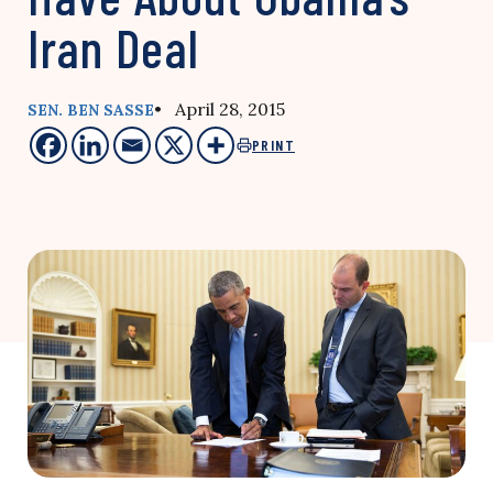
Iran Deal
• April 28, 2015
SEN. BEN SASSE
PRINT