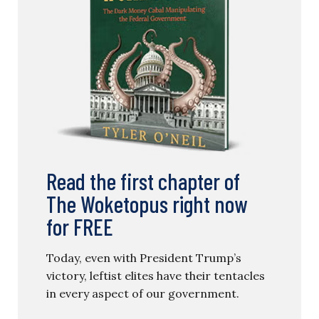
Read the first chapter of
The Woketopus right now
for FREE
Today, even with President Trump’s
victory, leftist elites have their tentacles
in every aspect of our government.