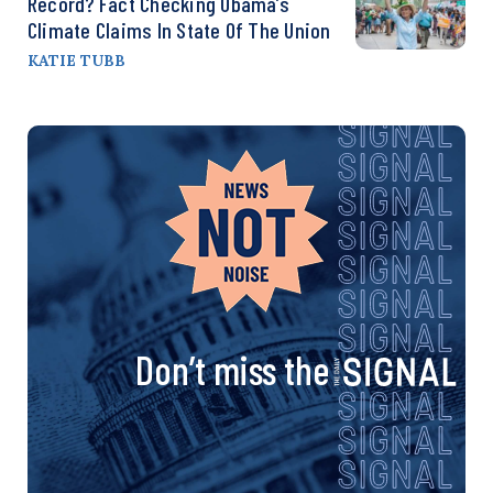
Record? Fact Checking Obama’s
Climate Claims In State Of The Union
KATIE TUBB
Don’t miss the