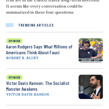
It seems like every conversation could be
summarized in these four questions:
TRENDING ARTICLES
OPINION
Aaron Rodgers Says What Millions of
Americans Think About Fauci
ROBERT B. BLUEY
OPINION
Victor Davis Hanson: The Socialist
Monster Awakens
VICTOR DAVIS HANSON