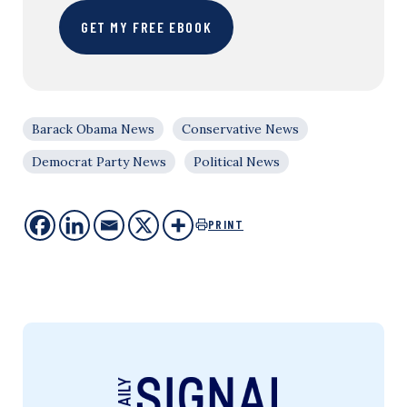
GET MY FREE EBOOK
Barack Obama News
Conservative News
Democrat Party News
Political News
PRINT