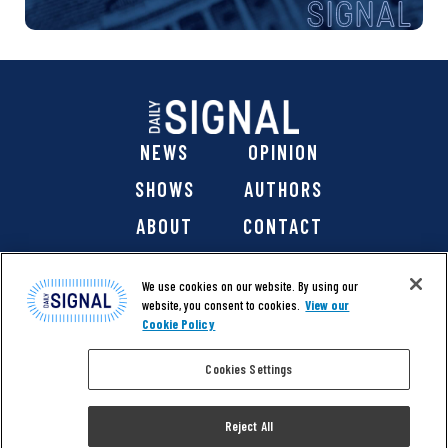
NEWS
OPINION
SHOWS
AUTHORS
ABOUT
CONTACT
DONATE
SHOP
We use cookies on our website. By using our
website, you consent to cookies.
View our
Cookie Policy
Cookies Settings
@ 2026 The Daily Signal Media Group, Inc. All rights
reserved. |
Copyright Notice
|
Privacy Policy
|
Cookie Policy
Reject All
|
Accessibility
| Website design & development by