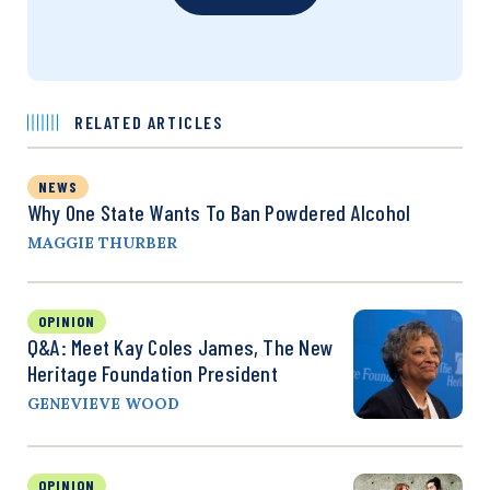
RELATED ARTICLES
NEWS
Why One State Wants To Ban Powdered Alcohol
MAGGIE THURBER
OPINION
Q&A: Meet Kay Coles James, The New
Heritage Foundation President
GENEVIEVE WOOD
OPINION