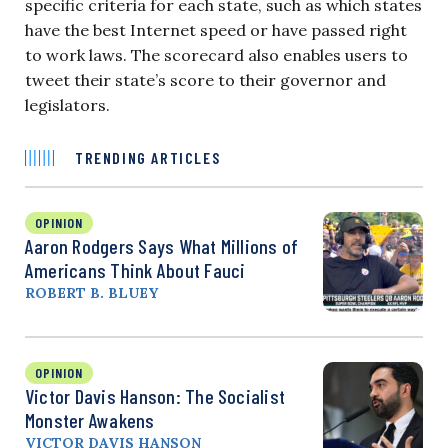
specific criteria for each state, such as which states
have the best Internet speed or have passed right
to work laws. The scorecard also enables users to
tweet their state’s score to their governor and
legislators.
TRENDING ARTICLES
OPINION
Aaron Rodgers Says What Millions of
Americans Think About Fauci
ROBERT B. BLUEY
OPINION
Victor Davis Hanson: The Socialist
Monster Awakens
VICTOR DAVIS HANSON