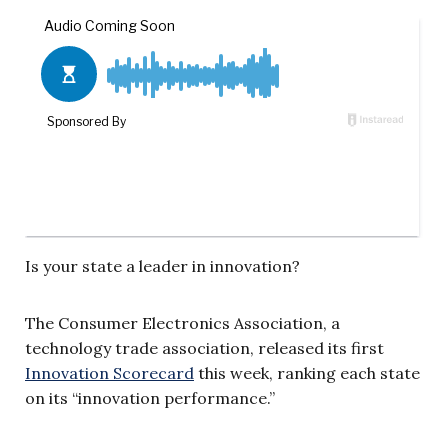
Is your state a leader in innovation?
The Consumer Electronics Association, a
technology trade association, released its first
Innovation Scorecard
this week, ranking each state
on its “innovation performance.”