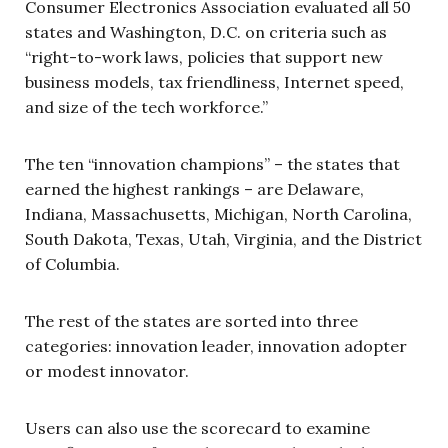
Consumer Electronics Association evaluated all 50
states and Washington, D.C. on criteria such as
“right-to-work laws, policies that support new
business models, tax friendliness, Internet speed,
and size of the tech workforce.”
The ten “innovation champions” – the states that
earned the highest rankings – are Delaware,
Indiana, Massachusetts, Michigan, North Carolina,
South Dakota, Texas, Utah, Virginia, and the District
of Columbia.
The rest of the states are sorted into three
categories: innovation leader, innovation adopter
or modest innovator.
Users can also use the scorecard to examine