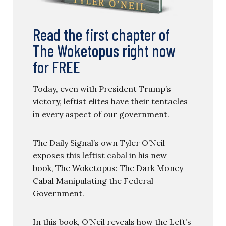
Read the first chapter of
The Woketopus right now
for FREE
Today, even with President Trump’s
victory, leftist elites have their tentacles
in every aspect of our government.
The Daily Signal’s own Tyler O’Neil
exposes this leftist cabal in his new
book, The Woketopus: The Dark Money
Cabal Manipulating the Federal
Government.
In this book, O’Neil reveals how the Left’s