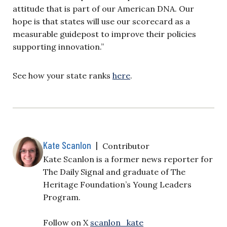
attitude that is part of our American DNA. Our
hope is that states will use our scorecard as a
measurable guidepost to improve their policies
supporting innovation.”
See how your state ranks
here
.
Kate Scanlon
|
Contributor
Kate Scanlon is a former news reporter for
The Daily Signal and graduate of The
Heritage Foundation’s Young Leaders
Program.
Follow on X
scanlon_kate