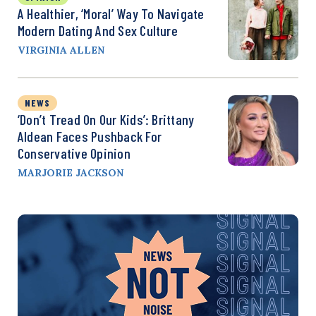
A Healthier, ‘Moral’ Way To Navigate
Modern Dating And Sex Culture
VIRGINIA ALLEN
NEWS
‘Don’t Tread On Our Kids’: Brittany
Aldean Faces Pushback For
Conservative Opinion
MARJORIE JACKSON