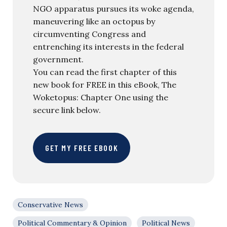
NGO apparatus pursues its woke agenda,
maneuvering like an octopus by
circumventing Congress and
entrenching its interests in the federal
government.
You can read the first chapter of this
new book for FREE in this eBook, The
Woketopus: Chapter One using the
secure link below.
GET MY FREE EBOOK
Conservative News
Political Commentary & Opinion
Political News