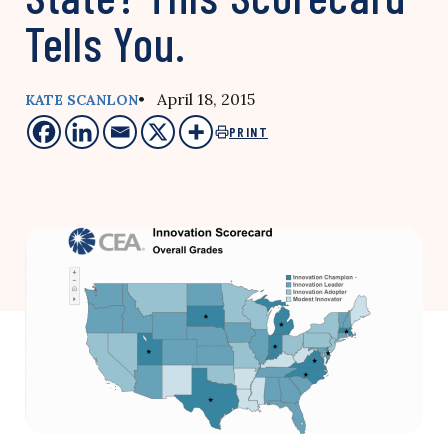
Tells You.
• April 18, 2015
KATE SCANLON
PRINT