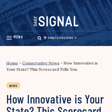
Skip
to
content
DONATE
SUBSCRIBE
Home
–
Conservative News
–
How Innovative is
Your State? This Scorecard Tells You.
NEWS
How Innovative is Your
State? This Scorecard