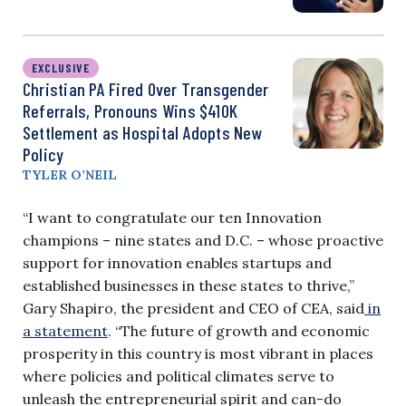
EXCLUSIVE
Christian PA Fired Over Transgender
Referrals, Pronouns Wins $410K
Settlement as Hospital Adopts New
Policy
TYLER O’NEIL
“I want to congratulate our ten Innovation
champions – nine states and D.C. – whose proactive
support for innovation enables startups and
established businesses in these states to thrive,”
Gary Shapiro, the president and CEO of CEA, said
in
a statement
. “The future of growth and economic
prosperity in this country is most vibrant in places
where policies and political climates serve to
unleash the entrepreneurial spirit and can-do