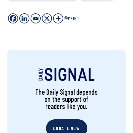
PRINT
The Daily Signal depends
on the support of
readers like you.
DONATE NOW