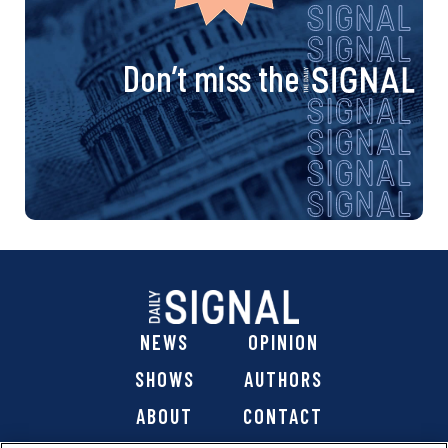
Don’t miss the
NEWS
OPINION
SHOWS
AUTHORS
ABOUT
CONTACT