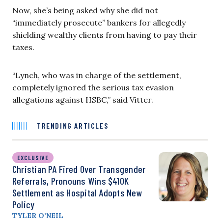
Now, she’s being asked why she did not
“immediately prosecute” bankers for allegedly
shielding wealthy clients from having to pay their
taxes.
“Lynch, who was in charge of the settlement,
completely ignored the serious tax evasion
allegations against HSBC,” said Vitter.
TRENDING ARTICLES
EXCLUSIVE
Christian PA Fired Over Transgender
Referrals, Pronouns Wins $410K
Settlement as Hospital Adopts New
Policy
TYLER O’NEIL