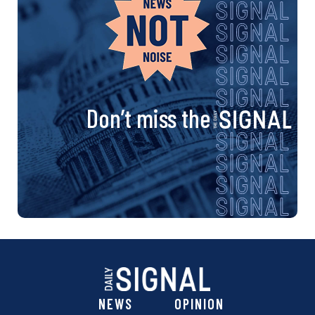
Don’t miss the
NEWS
OPINION