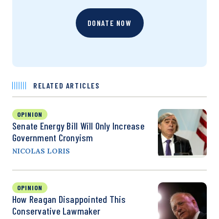
DONATE NOW
RELATED ARTICLES
OPINION
Senate Energy Bill Will Only Increase
Government Cronyism
NICOLAS LORIS
OPINION
How Reagan Disappointed This
Conservative Lawmaker