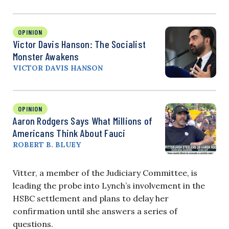
OPINION
Victor Davis Hanson: The Socialist
Monster Awakens
VICTOR DAVIS HANSON
OPINION
Aaron Rodgers Says What Millions of
Americans Think About Fauci
ROBERT B. BLUEY
Vitter, a member of the Judiciary Committee, is
leading the probe into Lynch’s involvement in the
HSBC settlement and plans to delay her
confirmation until she answers a series of
questions.