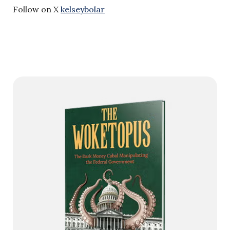
Follow on X
kelseybolar