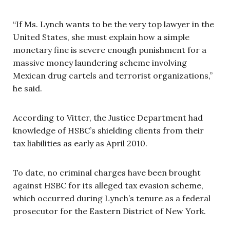
“If Ms. Lynch wants to be the very top lawyer in the
United States, she must explain how a simple
monetary fine is severe enough punishment for a
massive money laundering scheme involving
Mexican drug cartels and terrorist organizations,”
he said.
According to Vitter, the Justice Department had
knowledge of HSBC’s shielding clients from their
tax liabilities as early as April 2010.
To date, no criminal charges have been brought
against HSBC for its alleged tax evasion scheme,
which occurred during Lynch’s tenure as a federal
prosecutor for the Eastern District of New York.