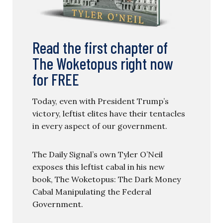
Read the first chapter of
The Woketopus right now
for FREE
Today, even with President Trump’s
victory, leftist elites have their tentacles
in every aspect of our government.
The Daily Signal’s own Tyler O’Neil
exposes this leftist cabal in his new
book, The Woketopus: The Dark Money
Cabal Manipulating the Federal
Government.