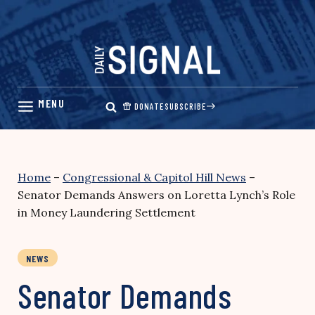
Skip
to
content
DONATE
SUBSCRIBE
Home
–
Congressional & Capitol Hill News
–
Senator Demands Answers on Loretta Lynch’s Role
in Money Laundering Settlement
NEWS
Senator Demands