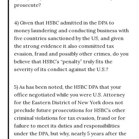
prosecute?
4) Given that HSBC admitted in the DPA to
money laundering and conducting business with
five countries sanctioned by the US, and given
the strong evidence it also committed tax
evasion, fraud and possibly other crimes, do you
believe that HSBC’s “penalty” truly fits the
severity of its conduct against the U.S.?
5) As has been noted, the HSBC DPA that your
office negotiated while you were U.S. Attorney
for the Eastern District of New York does not
preclude future prosecutions for HSBC’s other
criminal violations for tax evasion, fraud or for
failure to meet its duties and responsibilities
under the DPA, but why, nearly 5 years after the