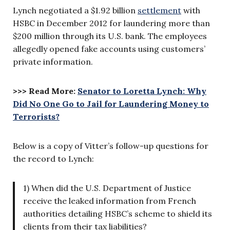
Lynch negotiated a $1.92 billion
settlement
with
HSBC in December 2012 for laundering more than
$200 million through its U.S. bank. The employees
allegedly opened fake accounts using customers’
private information.
>>> Read More:
Senator to Loretta Lynch: Why
Did No One Go to Jail for Laundering Money to
Terrorists?
Below is a copy of Vitter’s follow-up questions for
the record to Lynch:
1) When did the U.S. Department of Justice
receive the leaked information from French
authorities detailing HSBC’s scheme to shield its
clients from their tax liabilities?