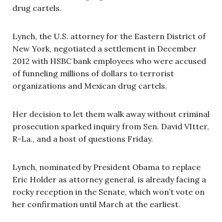
drug cartels.
Lynch, the U.S. attorney for the Eastern District of
New York, negotiated a settlement in December
2012 with HSBC bank employees who were accused
of funneling millions of dollars to terrorist
organizations and Mexican drug cartels.
Her decision to let them walk away without criminal
prosecution sparked inquiry from Sen. David VItter,
R-La., and a host of questions Friday.
Lynch, nominated by President Obama to replace
Eric Holder as attorney general, is already facing a
rocky reception in the Senate, which won’t vote on
her confirmation until March at the earliest.