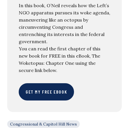
In this book, O’Neil reveals how the Left’s
NGO apparatus pursues its woke agenda,
maneuvering like an octopus by
circumventing Congress and
entrenching its interests in the federal
government.
You can read the first chapter of this
new book for FREE in this eBook, The
Woketopus: Chapter One using the
secure link below.
GET MY FREE EBOOK
Congressional & Capitol Hill News