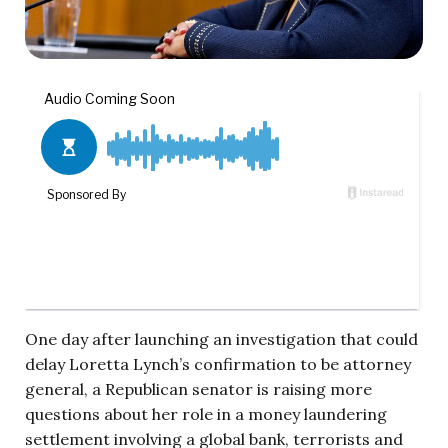
One day after launching an investigation that could
delay Loretta Lynch’s confirmation to be attorney
general, a Republican senator is raising more
questions about her role in a money laundering
settlement involving a global bank, terrorists and