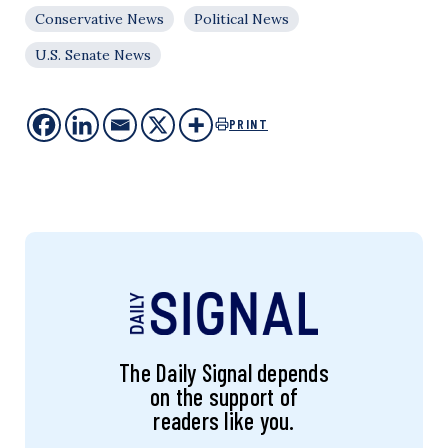
Conservative News
Political News
U.S. Senate News
PRINT
The Daily Signal depends
on the support of
readers like you.