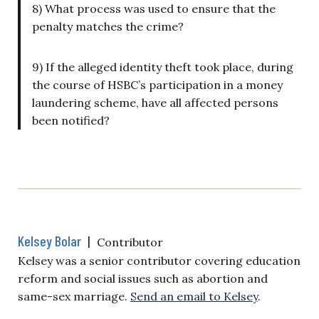
8) What process was used to ensure that the
penalty matches the crime?
9) If the alleged identity theft took place, during
the course of HSBC’s participation in a money
laundering scheme, have all affected persons
been notified?
Kelsey Bolar
|
Contributor
Kelsey was a senior contributor covering education
reform and social issues such as abortion and
same-sex marriage.
Send an email to Kelsey
.