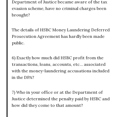
Department of Justice became aware of the tax
evasion scheme, have no criminal charges been
brought?
The details of HSBC Money Laundering Deferred
Prosecution Agreement has hardly been made
public.
6) Exactly how much did HSBC profit from the
transactions, loans, accounts, etc… associated
with the money-laundering accusations included
in the DPA?
7) Who in your office or at the Department of
Justice determined the penalty paid by HSBC and
how did they come to that amount?