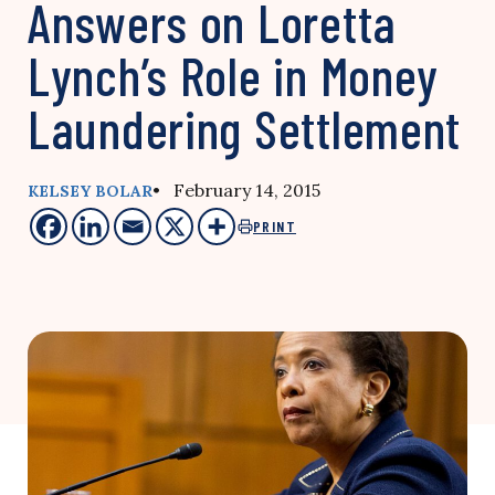
Answers on Loretta
Lynch’s Role in Money
Laundering Settlement
• February 14, 2015
KELSEY BOLAR
PRINT