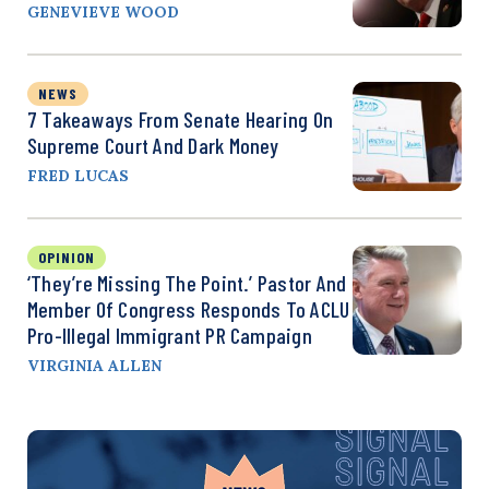
GENEVIEVE WOOD
NEWS
7 Takeaways From Senate Hearing On
Supreme Court And Dark Money
FRED LUCAS
OPINION
‘They’re Missing The Point.’ Pastor And
Member Of Congress Responds To ACLU
Pro-Illegal Immigrant PR Campaign
VIRGINIA ALLEN