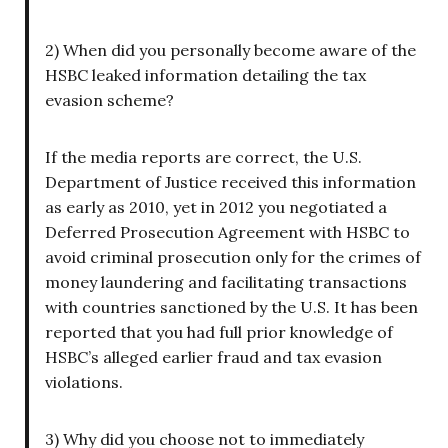
2) When did you personally become aware of the
HSBC leaked information detailing the tax
evasion scheme?
If the media reports are correct, the U.S.
Department of Justice received this information
as early as 2010, yet in 2012 you negotiated a
Deferred Prosecution Agreement with HSBC to
avoid criminal prosecution only for the crimes of
money laundering and facilitating transactions
with countries sanctioned by the U.S. It has been
reported that you had full prior knowledge of
HSBC’s alleged earlier fraud and tax evasion
violations.
3) Why did you choose not to immediately