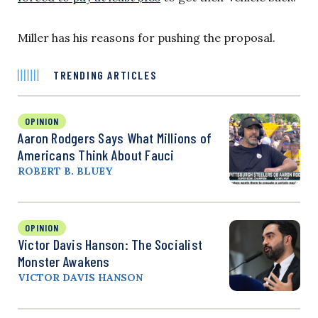
Miller has his reasons for pushing the proposal.
TRENDING ARTICLES
OPINION
Aaron Rodgers Says What Millions of
Americans Think About Fauci
ROBERT B. BLUEY
OPINION
Victor Davis Hanson: The Socialist
Monster Awakens
VICTOR DAVIS HANSON