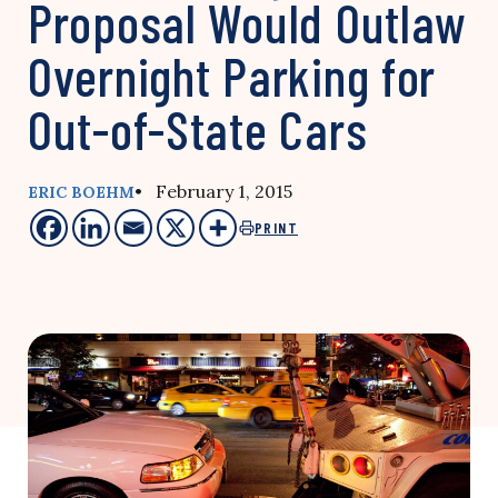
Proposal Would Outlaw
Overnight Parking for
Out-of-State Cars
• February 1, 2015
ERIC BOEHM
PRINT