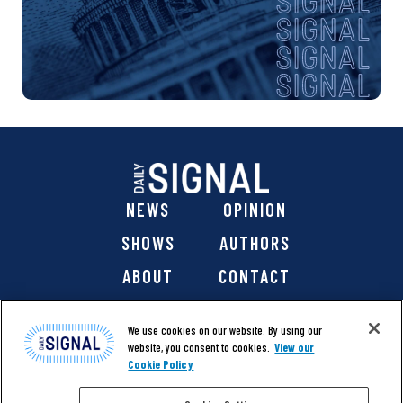
NEWS
OPINION
SHOWS
AUTHORS
ABOUT
CONTACT
DONATE
SHOP
We use cookies on our website. By using our
website, you consent to cookies.
View our
Cookie Policy