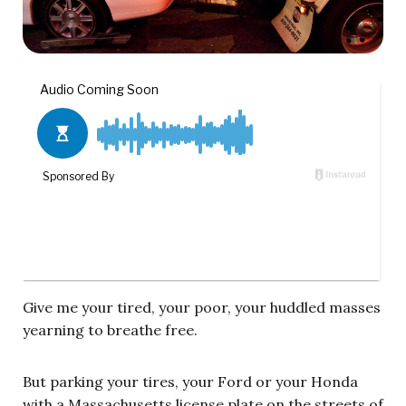
Give me your tired, your poor, your huddled masses
yearning to breathe free.
But parking your tires, your Ford or your Honda
with a Massachusetts license plate on the streets of