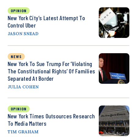
OPINION
New York City’s Latest Attempt To
Control Uber
JASON SNEAD
NEWS
New York To Sue Trump For ‘Violating
The Constitutional Rights’ Of Families
Separated At Border
JULIA COHEN
OPINION
New York Times Outsources Research
To Media Matters
TIM GRAHAM