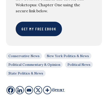
Woketopus: Chapter One using the
secure link below.
GET MY FREE EBOOK
Conservative News
New York Politics & News
Political Commentary & Opinion
Political News
State Politics & News
PRINT