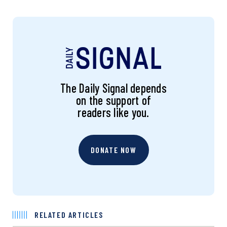
The Daily Signal depends
on the support of
readers like you.
DONATE NOW
RELATED ARTICLES