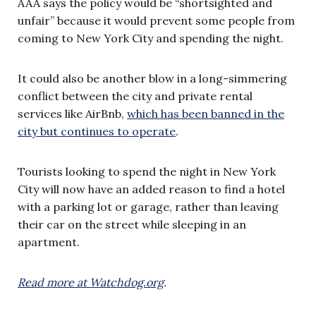
AAA says the policy would be “shortsighted and
unfair” because it would prevent some people from
coming to New York City and spending the night.
It could also be another blow in a long-simmering
conflict between the city and private rental
services like AirBnb,
which has been banned in the
city but continues to operate
.
Tourists looking to spend the night in New York
City will now have an added reason to find a hotel
with a parking lot or garage, rather than leaving
their car on the street while sleeping in an
apartment.
Read more at Watchdog.org
.