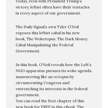
Today, even with President Trump’s
victory, leftist elites have their tentacles
in every aspect of our government.
The Daily Signal’s own Tyler O’Neil
exposes this leftist cabal in his new
book, The Woketopus: The Dark Money
Cabal Manipulating the Federal
Government.
In this book, O’Neil reveals how the Left’s
NGO apparatus pursues its woke agenda,
maneuvering like an octopus by
circumventing Congress and
entrenching its interests in the federal
government.
You can read the first chapter of this
new book for FREE in this eBook, The