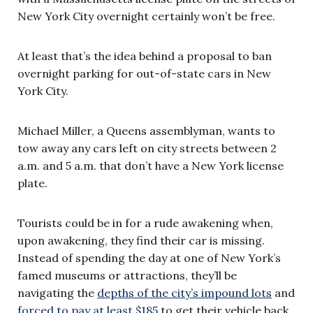
New York City overnight certainly won’t be free.
At least that’s the idea behind a proposal to ban
overnight parking for out-of-state cars in New
York City.
Michael Miller, a Queens assemblyman, wants to
tow away any cars left on city streets between 2
a.m. and 5 a.m. that don’t have a New York license
plate.
Tourists could be in for a rude awakening when,
upon awakening, they find their car is missing.
Instead of spending the day at one of New York’s
famed museums or attractions, they’ll be
navigating the
depths of the city’s impound lots
and
forced to pay at least $185
to get their vehicle back.