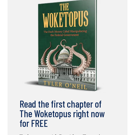
Read the first chapter of
The Woketopus right now
for FREE