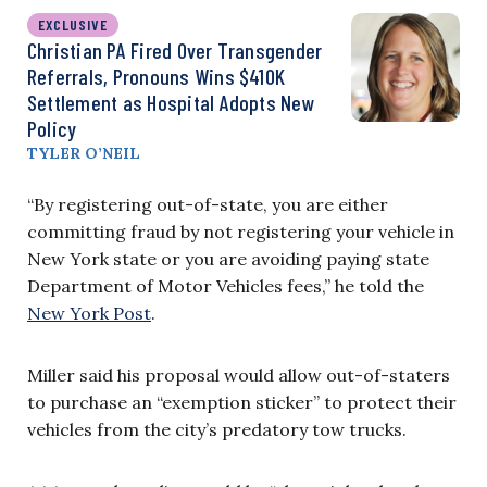
EXCLUSIVE
Christian PA Fired Over Transgender
Referrals, Pronouns Wins $410K
Settlement as Hospital Adopts New
Policy
TYLER O’NEIL
“By registering out-of-state, you are either
committing fraud by not registering your vehicle in
New York state or you are avoiding paying state
Department of Motor Vehicles fees,” he told the
New York Post
.
Miller said his proposal would allow out-of-staters
to purchase an “exemption sticker” to protect their
vehicles from the city’s predatory tow trucks.