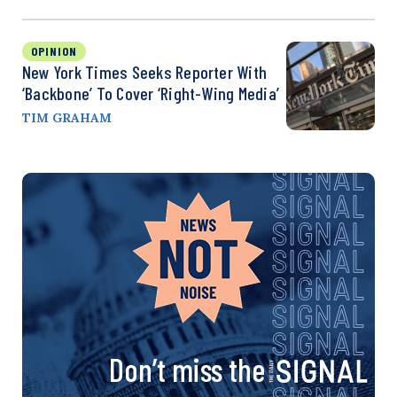
OPINION
New York Times Seeks Reporter With
‘Backbone’ To Cover ‘Right-Wing Media’
TIM GRAHAM
Don’t miss the