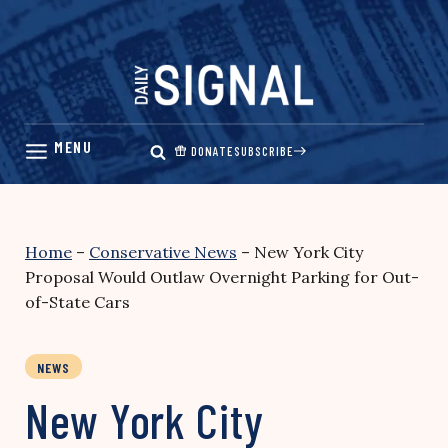
Skip
to
content
DONATE
SUBSCRIBE
Home
–
Conservative News
–
New York City
Proposal Would Outlaw Overnight Parking for Out-
of-State Cars
NEWS
New York City