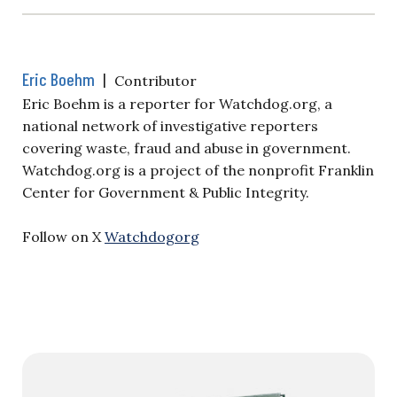
Eric Boehm
|
Contributor
Eric Boehm is a reporter for Watchdog.org, a
national network of investigative reporters
covering waste, fraud and abuse in government.
Watchdog.org is a project of the nonprofit Franklin
Center for Government & Public Integrity.
Follow on X
Watchdogorg