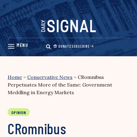
Skip
to
content
DONATE
SUBSCRIBE
Home
–
Conservative News
–
CRomnibus
Perpetuates More of the Same: Government
Meddling in Energy Markets
OPINION
CRomnibus