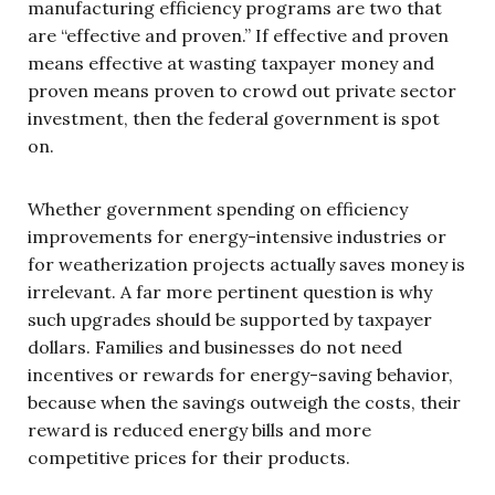
manufacturing efficiency programs are two that
are “effective and proven.” If effective and proven
means effective at wasting taxpayer money and
proven means proven to crowd out private sector
investment, then the federal government is spot
on.
Whether government spending on efficiency
improvements for energy-intensive industries or
for weatherization projects actually saves money is
irrelevant. A far more pertinent question is why
such upgrades should be supported by taxpayer
dollars. Families and businesses do not need
incentives or rewards for energy-saving behavior,
because when the savings outweigh the costs, their
reward is reduced energy bills and more
competitive prices for their products.