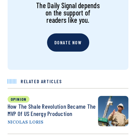
The Daily Signal depends
on the support of
readers like you.
DONATE NOW
RELATED ARTICLES
OPINION
How The Shale Revolution Became The
MVP Of US Energy Production
NICOLAS LORIS