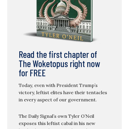
Read the first chapter of
The Woketopus right now
for FREE
Today, even with President Trump’s
victory, leftist elites have their tentacles
in every aspect of our government.
The Daily Signal’s own Tyler O’Neil
exposes this leftist cabal in his new