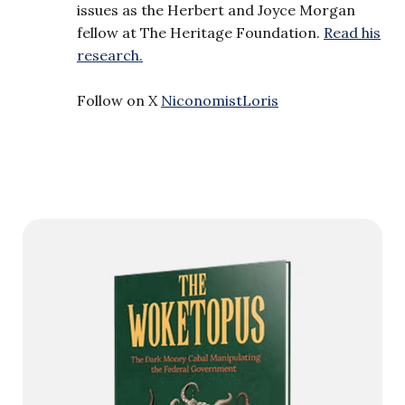
issues as the Herbert and Joyce Morgan
fellow at The Heritage Foundation.
Read his
research.
Follow on X
NiconomistLoris