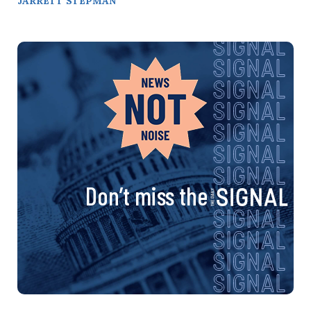
JARRETT STEPMAN
Don’t miss the