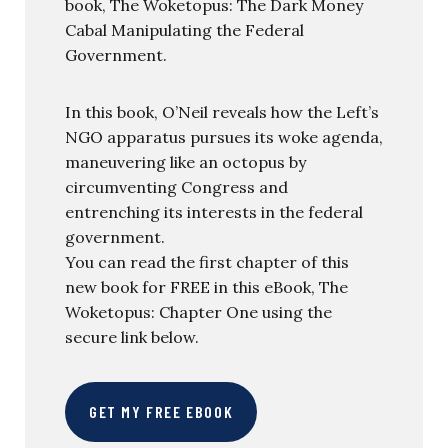
book, The Woketopus: The Dark Money
Cabal Manipulating the Federal
Government.
In this book, O’Neil reveals how the Left’s
NGO apparatus pursues its woke agenda,
maneuvering like an octopus by
circumventing Congress and
entrenching its interests in the federal
government.
You can read the first chapter of this
new book for FREE in this eBook, The
Woketopus: Chapter One using the
secure link below.
GET MY FREE EBOOK