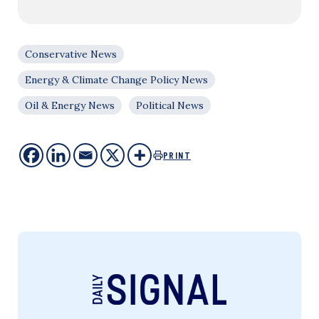
Conservative News
Energy & Climate Change Policy News
Oil & Energy News
Political News
PRINT