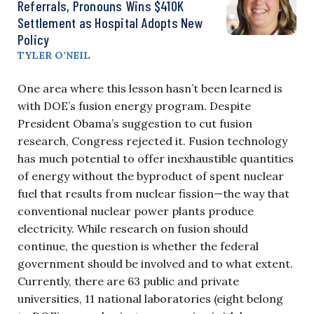
Referrals, Pronouns Wins $410K
Settlement as Hospital Adopts New
Policy
TYLER O’NEIL
One area where this lesson hasn’t been learned is
with DOE’s fusion energy program. Despite
President Obama’s suggestion to cut fusion
research, Congress rejected it. Fusion technology
has much potential to offer inexhaustible quantities
of energy without the byproduct of spent nuclear
fuel that results from nuclear fission—the way that
conventional nuclear power plants produce
electricity. While research on fusion should
continue, the question is whether the federal
government should be involved and to what extent.
Currently, there are 63 public and private
universities, 11 national laboratories (eight belong