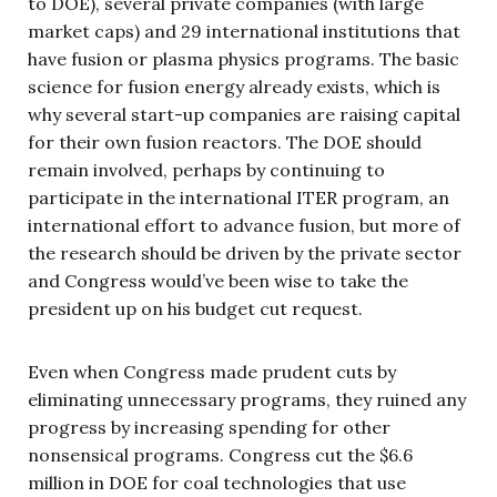
to DOE), several private companies (with large
market caps) and 29 international institutions that
have fusion or plasma physics programs. The basic
science for fusion energy already exists, which is
why several start-up companies are raising capital
for their own fusion reactors. The DOE should
remain involved, perhaps by continuing to
participate in the international ITER program, an
international effort to advance fusion, but more of
the research should be driven by the private sector
and Congress would’ve been wise to take the
president up on his budget cut request.
Even when Congress made prudent cuts by
eliminating unnecessary programs, they ruined any
progress by increasing spending for other
nonsensical programs. Congress cut the $6.6
million in DOE for coal technologies that use