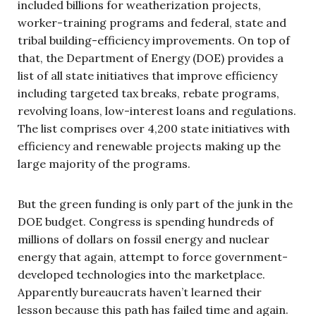
included billions for weatherization projects,
worker-training programs and federal, state and
tribal building-efficiency improvements. On top of
that, the Department of Energy (DOE) provides a
list of all state initiatives that improve efficiency
including targeted tax breaks, rebate programs,
revolving loans, low-interest loans and regulations.
The list comprises over 4,200 state initiatives with
efficiency and renewable projects making up the
large majority of the programs.
But the green funding is only part of the junk in the
DOE budget. Congress is spending hundreds of
millions of dollars on fossil energy and nuclear
energy that again, attempt to force government-
developed technologies into the marketplace.
Apparently bureaucrats haven’t learned their
lesson because this path has failed time and again.