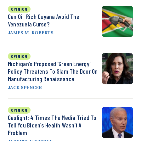
OPINION
Can Oil-Rich Guyana Avoid The
Venezuela Curse?
JAMES M. ROBERTS
OPINION
Michigan’s Proposed ‘Green Energy’
Policy Threatens To Slam The Door On
Manufacturing Renaissance
JACK SPENCER
OPINION
Gaslight: 4 Times The Media Tried To
Tell You Biden’s Health Wasn’t A
Problem