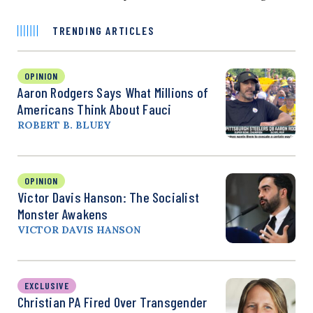
TRENDING ARTICLES
OPINION
Aaron Rodgers Says What Millions of
Americans Think About Fauci
ROBERT B. BLUEY
OPINION
Victor Davis Hanson: The Socialist
Monster Awakens
VICTOR DAVIS HANSON
EXCLUSIVE
Christian PA Fired Over Transgender