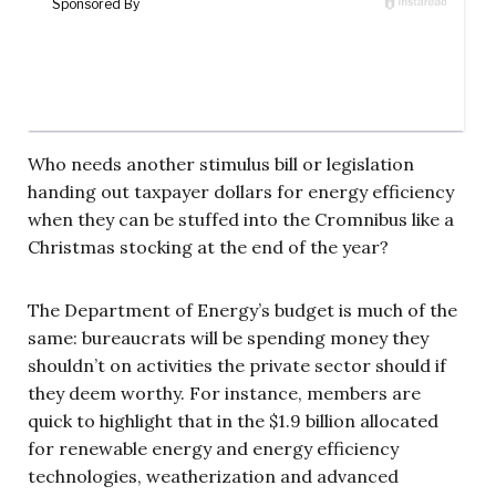
Who needs another stimulus bill or legislation
handing out taxpayer dollars for energy efficiency
when they can be stuffed into the Cromnibus like a
Christmas stocking at the end of the year?
The Department of Energy’s budget is much of the
same: bureaucrats will be spending money they
shouldn’t on activities the private sector should if
they deem worthy. For instance, members are
quick to highlight that in the $1.9 billion allocated
for renewable energy and energy efficiency
technologies, weatherization and advanced