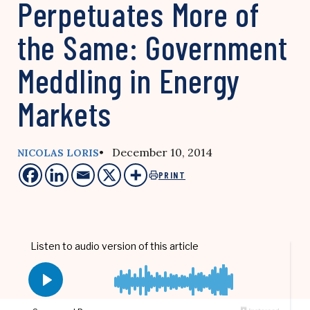
Perpetuates More of
the Same: Government
Meddling in Energy
Markets
• December 10, 2014
NICOLAS LORIS
PRINT