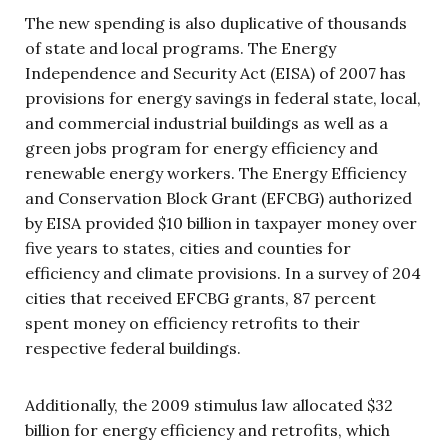
The new spending is also duplicative of thousands
of state and local programs. The Energy
Independence and Security Act (EISA) of 2007 has
provisions for energy savings in federal state, local,
and commercial industrial buildings as well as a
green jobs program for energy efficiency and
renewable energy workers. The Energy Efficiency
and Conservation Block Grant (EFCBG) authorized
by EISA provided $10 billion in taxpayer money over
five years to states, cities and counties for
efficiency and climate provisions. In a survey of 204
cities that received EFCBG grants, 87 percent
spent money on efficiency retrofits to their
respective federal buildings.
Additionally, the 2009 stimulus law allocated $32
billion for energy efficiency and retrofits, which