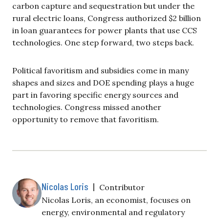
carbon capture and sequestration but under the
rural electric loans, Congress authorized $2 billion
in loan guarantees for power plants that use CCS
technologies. One step forward, two steps back.
Political favoritism and subsidies come in many
shapes and sizes and DOE spending plays a huge
part in favoring specific energy sources and
technologies. Congress missed another
opportunity to remove that favoritism.
Nicolas Loris
|
Contributor
Nicolas Loris, an economist, focuses on
energy, environmental and regulatory