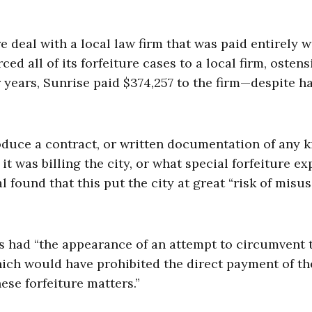
e deal with a local law firm that was paid entirely w
ed all of its forfeiture cases to a local firm, ostens
r years, Sunrise paid $374,257 to the firm—despite h
duce a contract, or written documentation of any k
t was billing the city, or what special forfeiture ex
 found that this put the city at great “risk of misus
s had “the appearance of an attempt to circumvent 
hich would have prohibited the direct payment of th
ese forfeiture matters.”