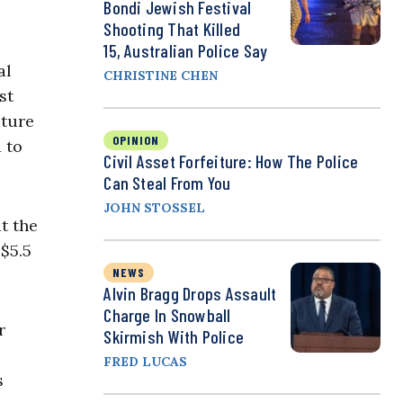
Bondi Jewish Festival
Shooting That Killed
15, Australian Police Say
al
CHRISTINE CHEN
st
iture
OPINION
 to
Civil Asset Forfeiture: How The Police
Can Steal From You
JOHN STOSSEL
t the
$5.5
NEWS
.
Alvin Bragg Drops Assault
Charge In Snowball
r
Skirmish With Police
FRED LUCAS
s