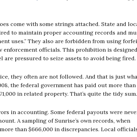
does come with some strings attached. State and loc
uired to maintain proper accounting records and mu
ent uses.” They also are forbidden from using forfe
w enforcement officials. This prohibition is designed
 are pressured to seize assets to avoid being fired.
ce, they often are not followed. And that is just wha
008, the federal government has paid out more than 
1,000 in related property. That’s quite the tidy sum
rors in accounting. Some federal payouts were neve
mount. A sampling of Sunrise’s own records, when
ore than $666,000 in discrepancies. Local official