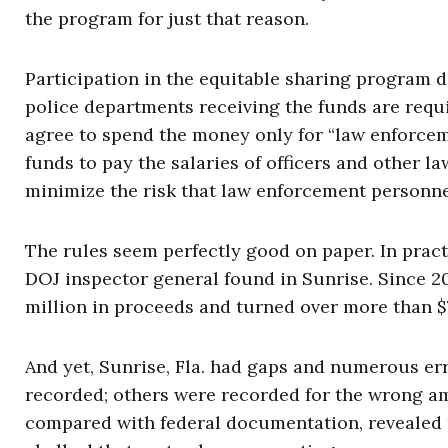
the program for just that reason.
Participation in the equitable sharing program 
police departments receiving the funds are req
agree to spend the money only for “law enforcem
funds to pay the salaries of officers and other la
minimize the risk that law enforcement personnel
The rules seem perfectly good on paper. In practi
DOJ inspector general found in Sunrise. Since 2
million in proceeds and turned over more than $7
And yet, Sunrise, Fla. had gaps and numerous er
recorded; others were recorded for the wrong a
compared with federal documentation, revealed m