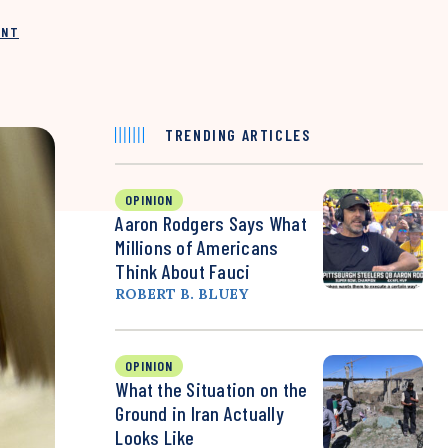
INT
TRENDING ARTICLES
OPINION
Aaron Rodgers Says What
Millions of Americans
Think About Fauci
ROBERT B. BLUEY
OPINION
What the Situation on the
Ground in Iran Actually
Looks Like