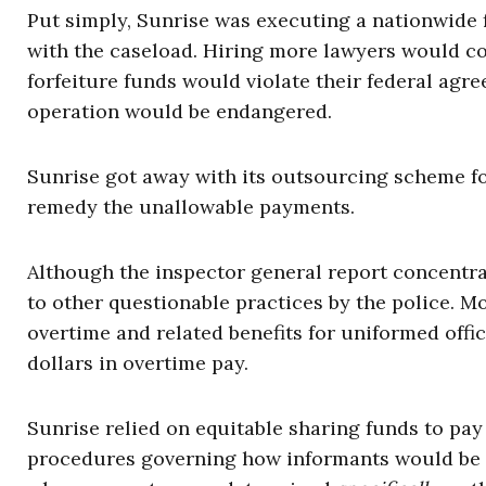
Put simply, Sunrise was executing a nationwide f
with the caseload. Hiring more lawyers would co
forfeiture funds would violate their federal agre
operation would be endangered.
Sunrise got away with its outsourcing scheme fo
remedy the unallowable payments.
Although the inspector general report concentrat
to other questionable practices by the police. Mo
overtime and related benefits for uniformed offi
dollars in overtime pay.
Sunrise relied on equitable sharing funds to pay 
procedures governing how informants would be p