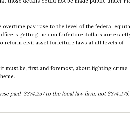
hat those details could not be made public under Fl
 overtime pay rose to the level of the federal equit
ficers getting rich on forfeiture dollars are exactl
 reform civil asset forfeiture laws at all levels of
it must be, first and foremost, about fighting crime
scheme.
rise paid $374,257 to the local law firm, not $374,275