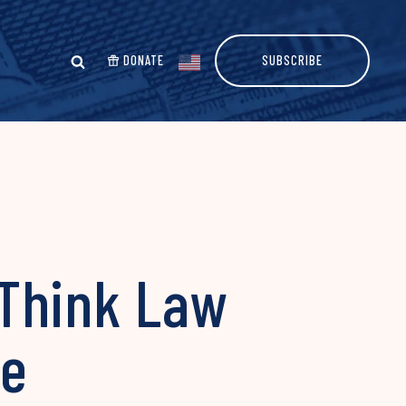
DONATE
SUBSCRIBE
 Think Law
me