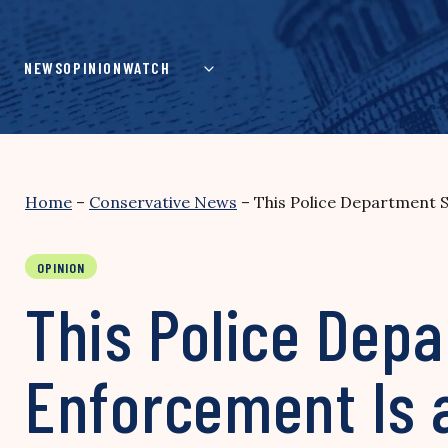
Skip
to
content
NEWS
OPINION
WATCH
Home
–
Conservative News
–
This Police Department 
OPINION
This Police Dep
Enforcement Is 