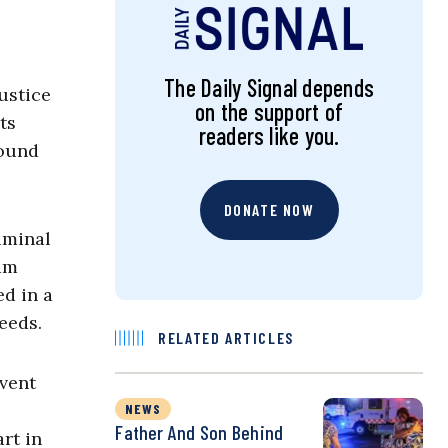
The Daily Signal depends
ustice
on the support of
ts
readers like you.
round
DONATE NOW
iminal
ram
ed in a
eeds.
RELATED ARTICLES
mvent
NEWS
Father And Son Behind
art in