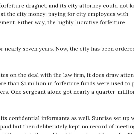
orfeiture dragnet, and its city attorney could not 
st the city money; paying for city employees with
ement. Either way, the highly lucrative forfeiture
r nearly seven years. Now, the city has been ordere
es on the deal with the law firm, it does draw atten
re than $1 million in forfeiture funds were used to 
cers. One sergeant alone got nearly a quarter-millio
its confidential informants as well. Sunrise set up 
aid but then deliberately kept no record of meetin