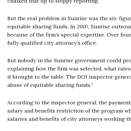
chalked that up to sloppy reporting.
But the real problem in Sunrise was the six-figur
equitable sharing funds. In 2007, Sunrise outsourc
because of the firm’s special expertise. Over fou
fully qualified city attorney’s office.
But nobody in the Sunrise government could pro
explaining how the firm was selected, what rates i
it brought to the table. The DOJ inspector general
abuse of equitable sharing funds.”
According to the inspector general, the payment
salary and benefits restriction of the program w
salaries and benefits of city attorneys working th