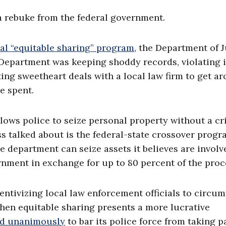
 a rebuke from the federal government.
eral “equitable sharing” program
, the Department of J
 Department was keeping shoddy records, violating i
ng sweetheart deals with a local law firm to get a
e spent.
llows police to seize personal property without a cr
ss talked about is the federal-state crossover prog
e department can seize assets it believes are involv
ernment in exchange for up to 80 percent of the proc
entivizing local law enforcement officials to circu
when equitable sharing presents a more lucrative
ted unanimously
to bar its police force from taking p