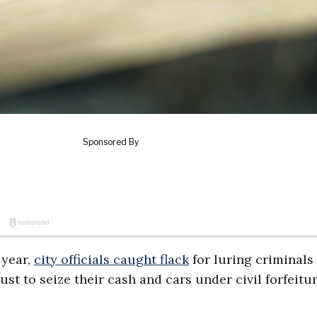
 year,
city officials caught flack
for luring criminals
st to seize their cash and cars under civil forfeitu