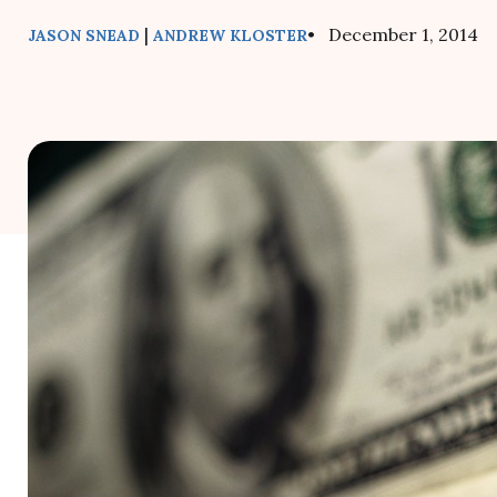
|
• December 1, 2014
JASON SNEAD
ANDREW KLOSTER