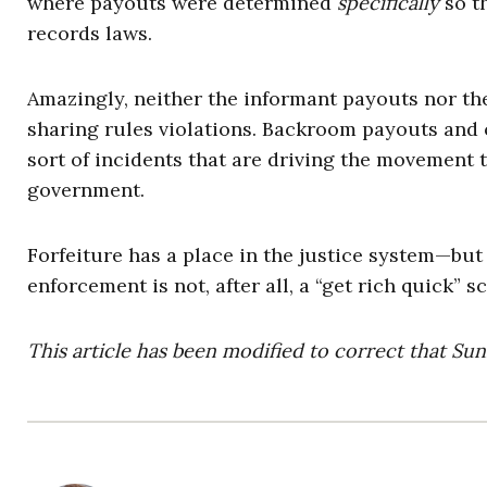
where payouts were determined
specifically
so t
records laws.
Amazingly, neither the informant payouts nor the
sharing rules violations. Backroom payouts and of
sort of incidents that are driving the movement to
government.
Forfeiture has a place in the justice system—but 
enforcement is not, after all, a “get rich quick” 
This article has been modified to correct that Sun