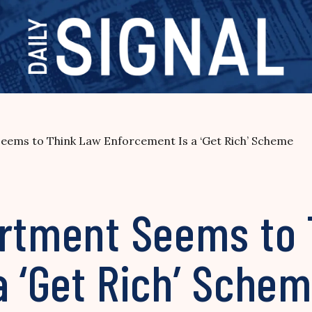
Seems to Think Law Enforcement Is a ‘Get Rich’ Scheme
artment Seems to
a ‘Get Rich’ Sche