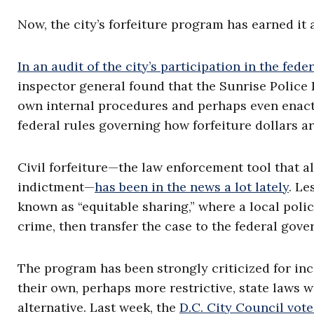
Now, the city’s forfeiture program has earned it
In an audit of the city’s participation in the fed
inspector general found that the Sunrise Police
own internal procedures and perhaps even enacti
federal rules governing how forfeiture dollars ar
Civil forfeiture—the law enforcement tool that a
indictment—
has been in the news a lot lately
. Le
known as “equitable sharing,” where a local polic
crime, then transfer the case to the federal gov
The program has been strongly criticized for inc
their own, perhaps more restrictive, state laws 
alternative. Last week, the
D.C. City Council vo