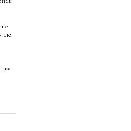
orida
able
y the
. Law
.