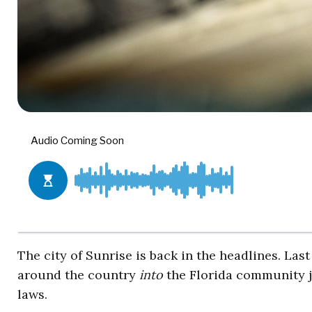
The city of Sunrise is back in the headlines. Last
around the country
into
the Florida community ju
laws.