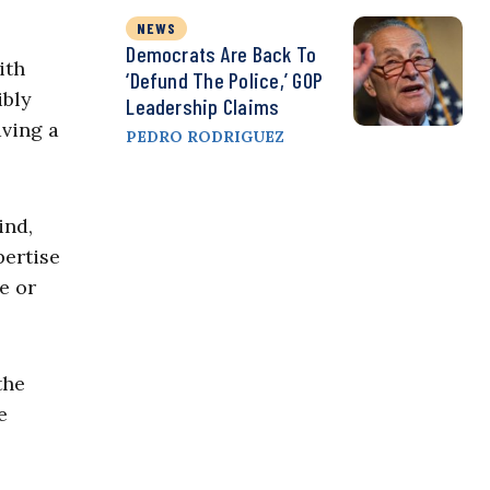
NEWS
Democrats Are Back To
ith
‘Defund The Police,’ GOP
ibly
Leadership Claims
aving a
PEDRO RODRIGUEZ
ind,
pertise
e or
the
e