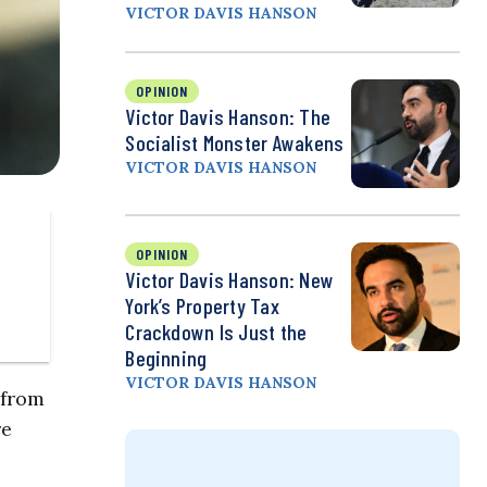
VICTOR DAVIS HANSON
OPINION
Victor Davis Hanson: The
Socialist Monster Awakens
VICTOR DAVIS HANSON
OPINION
Victor Davis Hanson: New
York’s Property Tax
Crackdown Is Just the
Beginning
VICTOR DAVIS HANSON
 from
re