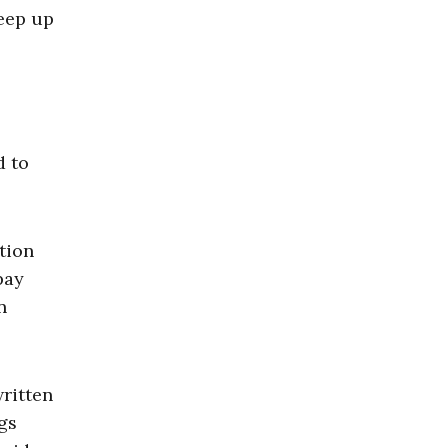
keep up
d to
tion
pay
n
written
gs