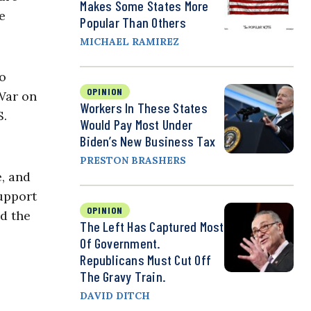
Makes Some States More
e
Popular Than Others
MICHAEL RAMIREZ
to
OPINION
 War on
Workers In These States
S.
Would Pay Most Under
Biden’s New Business Tax
PRESTON BRASHERS
e, and
upport
OPINION
d the
The Left Has Captured Most
Of Government.
Republicans Must Cut Off
The Gravy Train.
DAVID DITCH