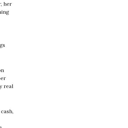
, her
ning
ngs
on
per
y real
 cash,
e