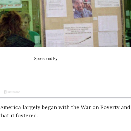
in America largely began with the War on Poverty and
hat it fostered.