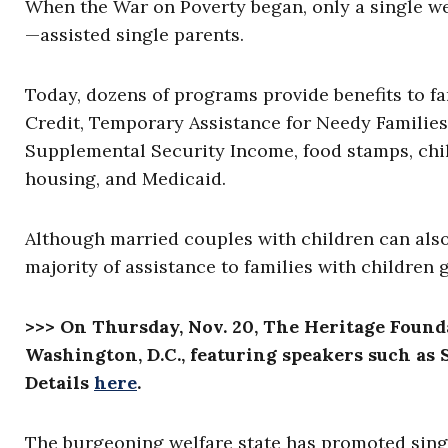
When the War on Poverty began, only a single w
—assisted single parents.
Today, dozens of programs provide benefits to f
Credit, Temporary Assistance for Needy Families
Supplemental Security Income, food stamps, chil
housing, and Medicaid.
Although married couples with children can als
majority of assistance to families with children
>>> On Thursday, Nov. 20, The Heritage Found
Washington, D.C., featuring speakers such as S
Details
here
.
The burgeoning welfare state has promoted singl