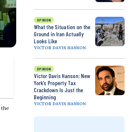
OPINION
What the Situation on the
Ground in Iran Actually
Looks Like
VICTOR DAVIS HANSON
OPINION
Victor Davis Hanson: New
York’s Property Tax
Crackdown Is Just the
Beginning
VICTOR DAVIS HANSON
 the