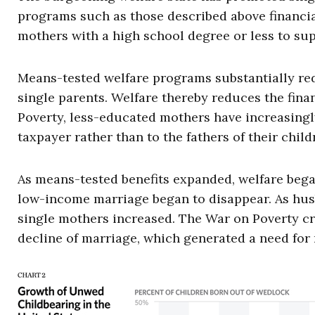
programs such as those described above financiall
mothers with a high school degree or less to sup
Means-tested welfare programs substantially redu
single parents. Welfare thereby reduces the fina
Poverty, less-educated mothers have increasingly
taxpayer rather than to the fathers of their child
As means-tested benefits expanded, welfare began
low-income marriage began to disappear. As husb
single mothers increased. The War on Poverty cr
decline of marriage, which generated a need for