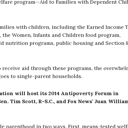
elfare program—Aid to Families with Dependent Chi
amilies with children, including the Earned Income 
, the Women, Infants and Children food program,
d nutrition programs, public housing and Section 
o receive aid through these programs, the overwhe
 goes to single-parent households.
ation will host its 2014 Antipoverty Forum in
en. Tim Scott, R-S.C., and Fox News’ Juan William
e parenthood in two ways. First, means-tested welf