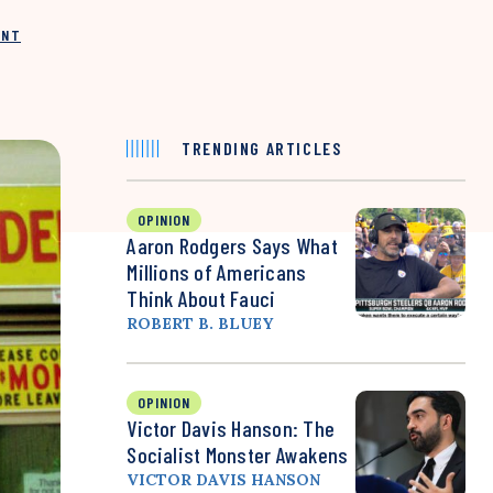
INT
TRENDING ARTICLES
OPINION
Aaron Rodgers Says What
Millions of Americans
Think About Fauci
ROBERT B. BLUEY
OPINION
Victor Davis Hanson: The
Socialist Monster Awakens
VICTOR DAVIS HANSON