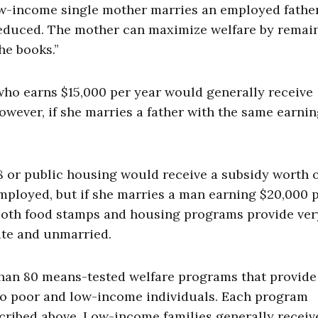
 low-income single mother marries an employed father
y reduced. The mother can maximize welfare by remai
he books.”
who earns $15,000 per year would generally receive
owever, if she marries a father with the same earni
 8 or public housing would receive a subsidy worth 
employed, but if she marries a man earning $20,000 
. Both food stamps and housing programs provide ver
ate and unmarried.
han 80 means-tested welfare programs that provide
 to poor and low-income individuals. Each program
scribed above. Low-income families generally receiv