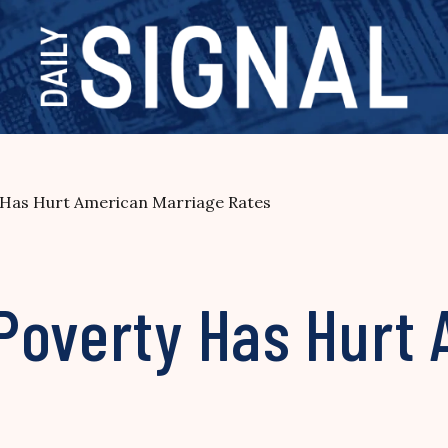
 Has Hurt American Marriage Rates
Poverty Has Hurt