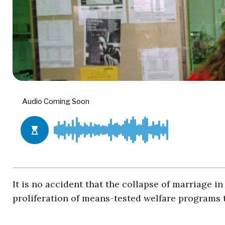
It is no accident that the collapse of marriage 
proliferation of means-tested welfare programs t