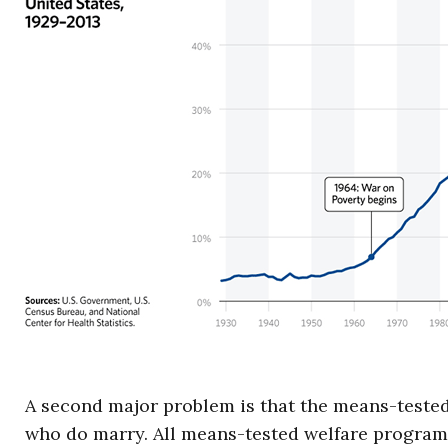
A second major problem is that the means-tested
who do marry. All means-tested welfare programs 