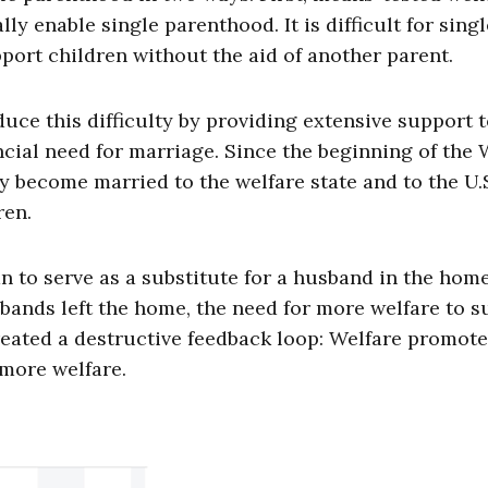
y enable single parenthood. It is difficult for singl
port children without the aid of another parent.
ce this difficulty by providing extensive support 
ncial need for marriage. Since the beginning of the
 become married to the welfare state and to the U.
ren.
 to serve as a substitute for a husband in the hom
ands left the home, the need for more welfare to s
eated a destructive feedback loop: Welfare promote
 more welfare.