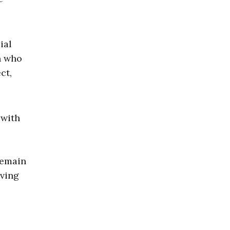
ial
n who
ct,
 with
remain
aving