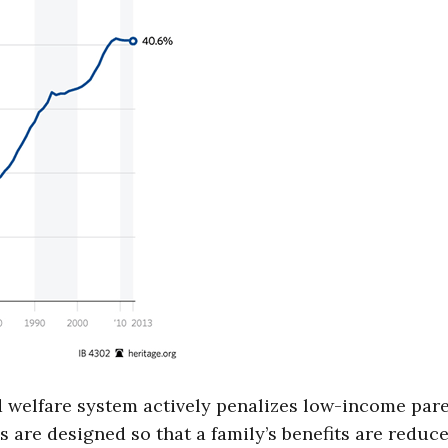
 welfare system actively penalizes low-income par
are designed so that a family’s benefits are reduc