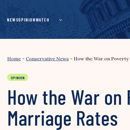
Skip
to
content
NEWS
OPINION
WATCH
Home
–
Conservative News
–
How the War on Poverty
OPINION
How the War on 
Marriage Rates