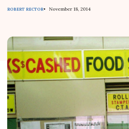
• November 18, 2014
ROBERT RECTOR