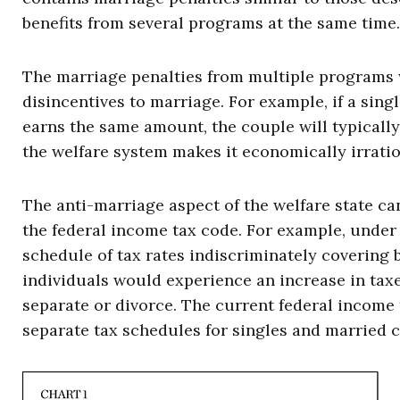
benefits from several programs at the same time.
The marriage penalties from multiple programs 
disincentives to marriage. For example, if a si
earns the same amount, the couple will typically l
the welfare system makes it economically irrati
The anti-marriage aspect of the welfare state c
the federal income tax code. For example, under
schedule of tax rates indiscriminately covering 
individuals would experience an increase in tax
separate or divorce. The current federal income 
separate tax schedules for singles and married 