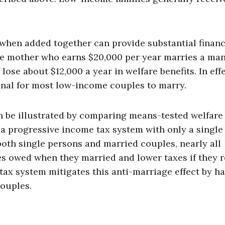
when added together can provide substantial financ
ngle mother who earns $20,000 per year marries a ma
ose about $12,000 a year in welfare benefits. In effe
onal for most low-income couples to marry.
an be illustrated by comparing means-tested welfare
 a progressive income tax system with only a single
both single persons and married couples, nearly all
es owed when they married and lower taxes if they 
tax system mitigates this anti-marriage effect by h
couples.