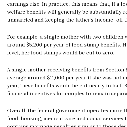
earnings rise. In practice, this means that, if a
welfare benefits will generally be substantiall
unmarried and keeping the father’s income “off t
For example, a single mother with two children 
around $5,200 per year of food stamp benefits. H
level, her food stamps would be cut to zero.
A single mother receiving benefits from Section
average around $11,000 per year if she was not 
year, these benefits would be cut nearly in half
financial incentives for couples to remain separ
Overall, the federal government operates more t
food, housing, medical care and social services
contains marriage penalties similar to those de