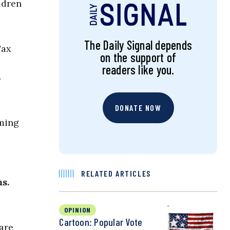
ldren
The Daily Signal depends
Tax
on the support of
readers like you.
8
DONATE NOW
lming
RELATED ARTICLES
s.
OPINION
Cartoon: Popular Vote
are