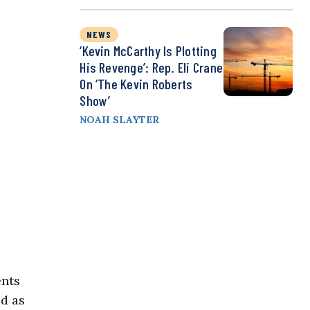
NEWS
‘Kevin McCarthy Is Plotting
His Revenge’: Rep. Eli Crane
On ‘The Kevin Roberts
Show’
NOAH SLAYTER
ents
ed as