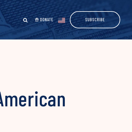
DONATE
SUBSCRIBE
 American