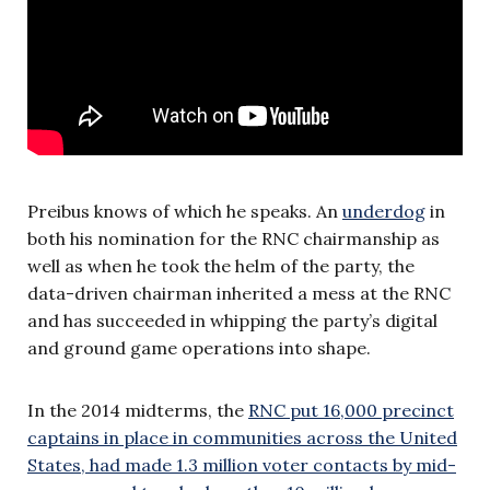
Preibus knows of which he speaks. An
underdog
in
both his nomination for the RNC chairmanship as
well as when he took the helm of the party, the
data-driven chairman inherited a mess at the RNC
and has succeeded in whipping the party’s digital
and ground game operations into shape.
In the 2014 midterms, the
RNC put 16,000 precinct
captains in place in communities across the United
States, had made 1.3 million voter contacts by mid-