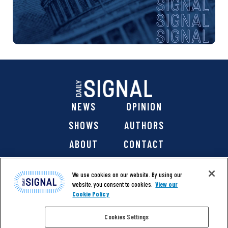
NEWS
OPINION
SHOWS
AUTHORS
ABOUT
CONTACT
DONATE
SHOP
We use cookies on our website. By using our
website, you consent to cookies.
View our
Cookie Policy
Cookies Settings
@ 2026 The Daily Signal Media Group, Inc. All rights