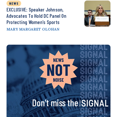
NEWS
EXCLUSIVE: Speaker Johnson,
Advocates To Hold DC Panel On
Protecting Women’s Sports
MARY MARGARET OLOHAN
Don’t miss the