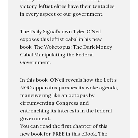
victory, leftist elites have their tentacles
in every aspect of our government.
The Daily Signal’s own Tyler O’Neil
exposes this leftist cabal in his new
book, The Woketopus: The Dark Money
Cabal Manipulating the Federal
Government.
In this book, O’Neil reveals how the Left’s
NGO apparatus pursues its woke agenda,
maneuvering like an octopus by
circumventing Congress and
entrenching its interests in the federal
government.
You can read the first chapter of this
new book for FREE in this eBook, The