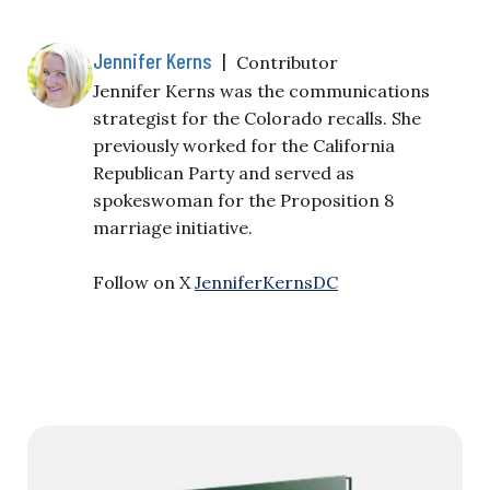
Jennifer Kerns
|
Contributor
Jennifer Kerns was the communications
strategist for the Colorado recalls. She
previously worked for the California
Republican Party and served as
spokeswoman for the Proposition 8
marriage initiative.
Follow on X
JenniferKernsDC