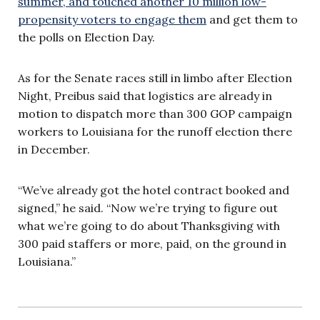
summer, and touched another 10 million low-
propensity voters to engage them
and get them to
the polls on Election Day.
As for the Senate races still in limbo after Election
Night, Preibus said that logistics are already in
motion to dispatch more than 300 GOP campaign
workers to Louisiana for the runoff election there
in December.
“We’ve already got the hotel contract booked and
signed,” he said. “Now we’re trying to figure out
what we’re going to do about Thanksgiving with
300 paid staffers or more, paid, on the ground in
Louisiana.”