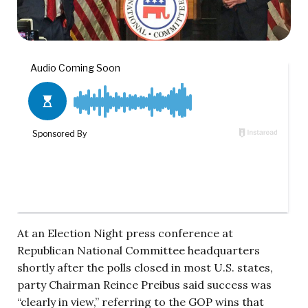
At an Election Night press conference at
Republican National Committee headquarters
shortly after the polls closed in most U.S. states,
party Chairman Reince Preibus said success was
“clearly in view,” referring to the GOP wins that