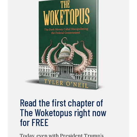
Read the first chapter of
The Woketopus right now
for FREE
Today, even with President Trump’s