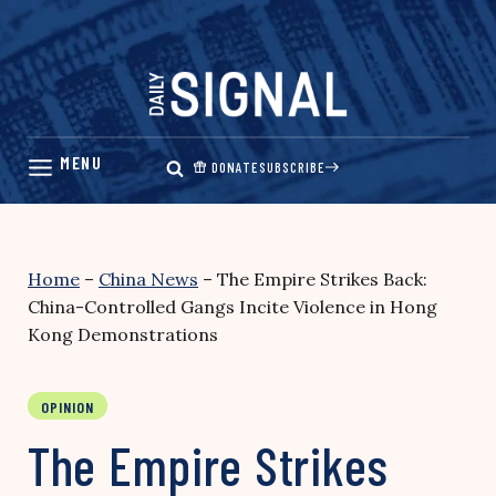
Skip
to
content
DONATE
SUBSCRIBE
Home
–
China News
–
The Empire Strikes Back:
China-Controlled Gangs Incite Violence in Hong
Kong Demonstrations
OPINION
The Empire Strikes