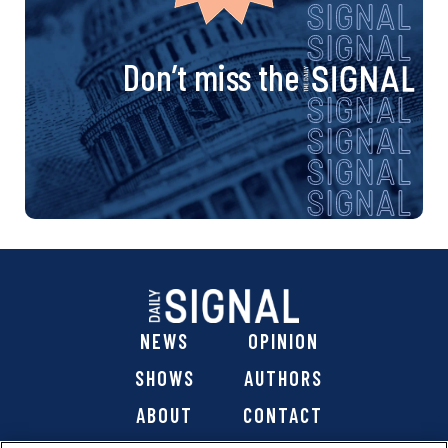
Don’t miss the
NEWS
OPINION
SHOWS
AUTHORS
ABOUT
CONTACT