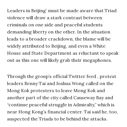
Leaders in Beijing’ must be made aware that Triad
violence will draw a stark contrast between
criminals on one side and peaceful students
demanding liberty on the other. In the situation
leads to a broader crackdown, the blame will be
widely attributed to Beijing, and even a White
House and State Department as reluctant to speak
out as this one will likely grab their megaphones.
Through the group’s official Twitter feed , protest
leaders Benny Tai and Joshua Wong called on the
Mong Kok protesters to leave Mong Kok and
another part of the city called Causeway Bay and
“continue peaceful struggle in Admiralty,” which is
near Hong Kong’s financial center. Tai said he, too,
suspected the Triads to be behind the attacks.