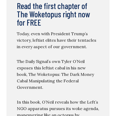
Read the first chapter of
The Woketopus right now
for FREE
Today, even with President Trump’s
victory, leftist elites have their tentacles
in every aspect of our government.
The Daily Signal’s own Tyler O’Neil
exposes this leftist cabal in his new
book, The Woketopus: The Dark Money
Cabal Manipulating the Federal
Government.
In this book, O’Neil reveals how the Left’s
NGO apparatus pursues its woke agenda,
maneuvering like an octopus by