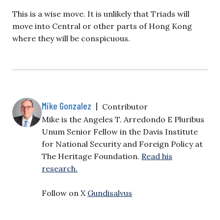
This is a wise move. It is unlikely that Triads will
move into Central or other parts of Hong Kong
where they will be conspicuous.
Mike Gonzalez
|
Contributor
Mike is the Angeles T. Arredondo E Pluribus
Unum Senior Fellow in the Davis Institute
for National Security and Foreign Policy at
The Heritage Foundation.
Read his
research.
Follow on X
Gundisalvus