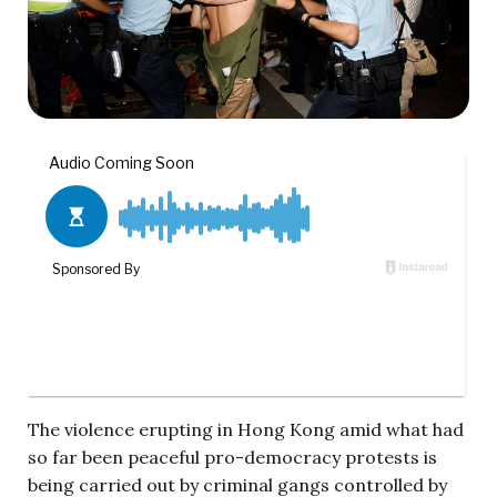
The violence erupting in Hong Kong amid what had
so far been peaceful pro-democracy protests is
being carried out by criminal gangs controlled by