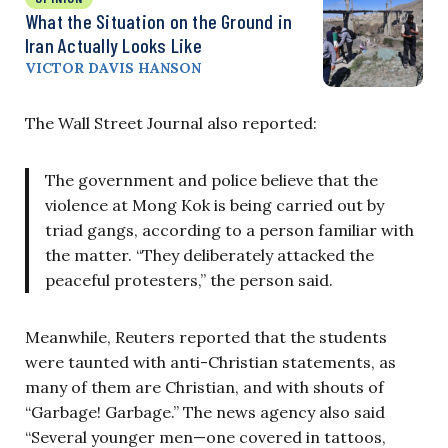
What the Situation on the Ground in
Iran Actually Looks Like
VICTOR DAVIS HANSON
The Wall Street Journal also reported:
The government and police believe that the
violence at Mong Kok is being carried out by
triad gangs, according to a person familiar with
the matter. “They deliberately attacked the
peaceful protesters,” the person said.
Meanwhile, Reuters reported that the students
were taunted with anti-Christian statements, as
many of them are Christian, and with shouts of
“Garbage! Garbage.” The news agency also said
“Several younger men—one covered in tattoos,