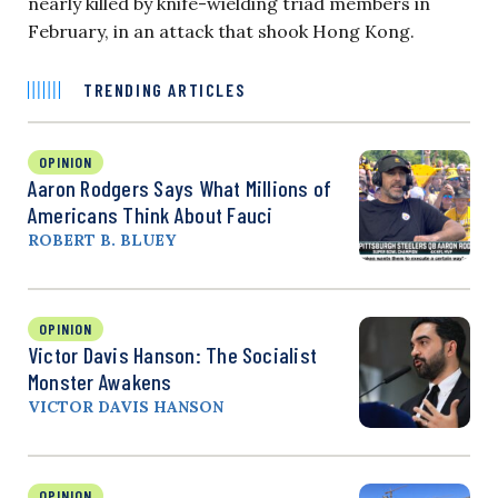
nearly killed by knife-wielding triad members in
February, in an attack that shook Hong Kong.
TRENDING ARTICLES
OPINION
Aaron Rodgers Says What Millions of
Americans Think About Fauci
ROBERT B. BLUEY
OPINION
Victor Davis Hanson: The Socialist
Monster Awakens
VICTOR DAVIS HANSON
OPINION