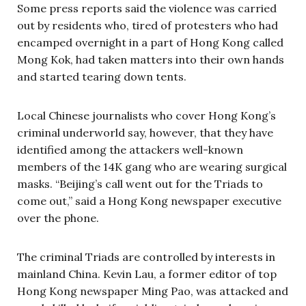
Some press reports said the violence was carried
out by residents who, tired of protesters who had
encamped overnight in a part of Hong Kong called
Mong Kok, had taken matters into their own hands
and started tearing down tents.
Local Chinese journalists who cover Hong Kong’s
criminal underworld say, however, that they have
identified among the attackers well-known
members of the 14K gang who are wearing surgical
masks. “Beijing’s call went out for the Triads to
come out,” said a Hong Kong newspaper executive
over the phone.
The criminal Triads are controlled by interests in
mainland China. Kevin Lau, a former editor of top
Hong Kong newspaper Ming Pao, was attacked and