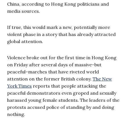
China, according to Hong Kong politicians and
media sources.
If true, this would mark a new, potentially more
violent phase in a story that has already attracted
global attention.
Violence broke out for the first time in Hong Kong
on Friday after several days of massive–but
peaceful–marches that have riveted world
attention on the former British colony.
The New
York Times
reports that people attacking the
peaceful demonstrators even groped and sexually
harassed young female students. The leaders of the
protests accused police of standing by and doing
nothing.