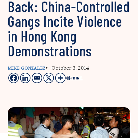
Back: China-Controlled
Gangs Incite Violence
in Hong Kong
Demonstrations
• October 3, 2014
MIKE GONZALEZ
PRINT