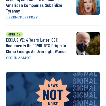
American Companies Subsidize
Tyranny
TERENCE JEFFREY
OPINION
EXCLUSIVE: 4 Years Later, CDC
Documents On COVID-19’s Origin In
China Emerge As Oversight Wanes
COLIN AAMOT