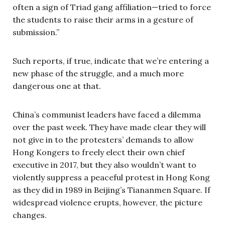
often a sign of Triad gang affiliation—tried to force
the students to raise their arms in a gesture of
submission.”
Such reports, if true, indicate that we’re entering a
new phase of the struggle, and a much more
dangerous one at that.
China’s communist leaders have faced a dilemma
over the past week. They have made clear they will
not give in to the protesters’ demands to allow
Hong Kongers to freely elect their own chief
executive in 2017, but they also wouldn’t want to
violently suppress a peaceful protest in Hong Kong
as they did in 1989 in Beijing’s Tiananmen Square. If
widespread violence erupts, however, the picture
changes.