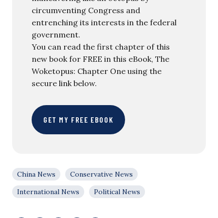
circumventing Congress and
entrenching its interests in the federal
government.
You can read the first chapter of this
new book for FREE in this eBook, The
Woketopus: Chapter One using the
secure link below.
GET MY FREE EBOOK
China News
Conservative News
International News
Political News