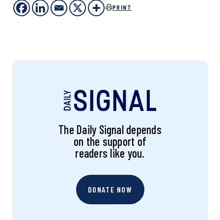
PRINT
The Daily Signal depends
on the support of
readers like you.
DONATE NOW