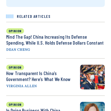
RELATED ARTICLES
OPINION
Mind The Gap! China Increasing Its Defense
Spending, While U.S. Holds Defense Dollars Constant
DEAN CHENG
OPINION
How Transparent Is China’s
Government? Here’s What We Know
VIRGINIA ALLEN
OPINION
In Doing Business With China,