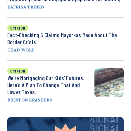
KATRINA TRINKO
OPINION
Fact-Checking 5 Claims Mayorkas Made About The
Border Crisis
CHAD WOLF
OPINION
We’re Mortgaging Our Kids’ Futures.
Here’s A Plan To Change That And
Lower Taxes.
PRESTON BRASHERS