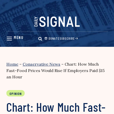
Skip
to
content
DONATE
SUBSCRIBE
Home
–
Conservative News
–
Chart: How Much
Fast-Food Prices Would Rise If Employers Paid $15
an Hour
OPINION
Chart: How Much Fast-