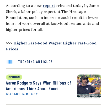
According to a new
report
released today by James
Sherk, a labor policy expert at The Heritage
Foundation, such an increase could result in fewer
hours of work overall at fast-food restaurants and
higher prices for all.
>>>
Higher Fast-Food Wages: Higher Fast-Food
Prices
TRENDING ARTICLES
OPINION
Aaron Rodgers Says What Millions of
Americans Think About Fauci
ROBERT B. BLUEY