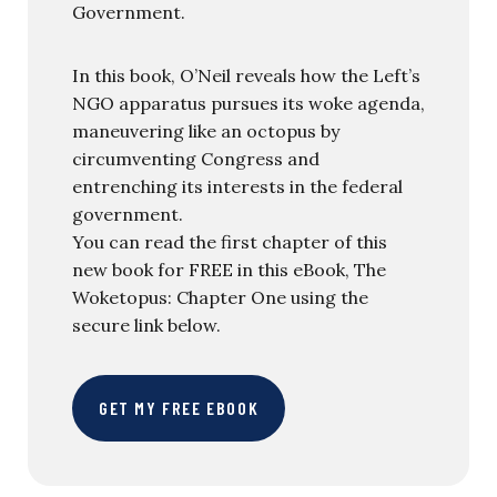
Government.
In this book, O’Neil reveals how the Left’s
NGO apparatus pursues its woke agenda,
maneuvering like an octopus by
circumventing Congress and
entrenching its interests in the federal
government.
You can read the first chapter of this
new book for FREE in this eBook, The
Woketopus: Chapter One using the
secure link below.
GET MY FREE EBOOK