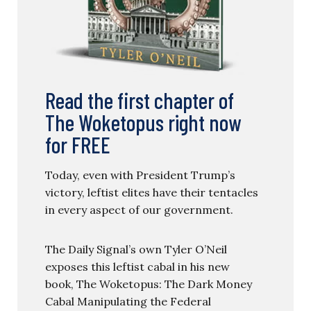
Read the first chapter of
The Woketopus right now
for FREE
Today, even with President Trump’s
victory, leftist elites have their tentacles
in every aspect of our government.
The Daily Signal’s own Tyler O’Neil
exposes this leftist cabal in his new
book, The Woketopus: The Dark Money
Cabal Manipulating the Federal