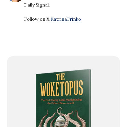
Daily Signal.
Follow on X
KatrinaTrinko