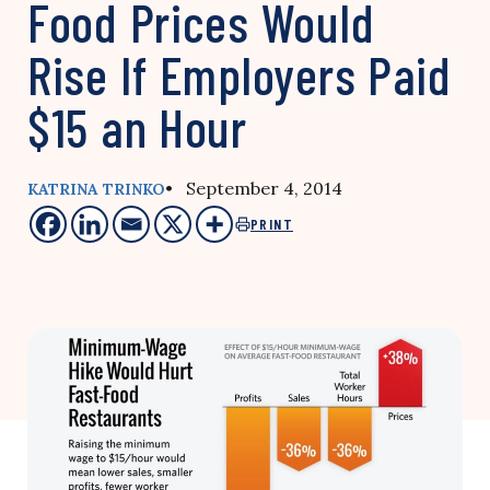
Food Prices Would
Rise If Employers Paid
$15 an Hour
• September 4, 2014
KATRINA TRINKO
PRINT