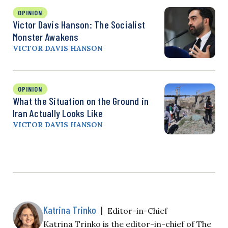
OPINION
Victor Davis Hanson: The Socialist
Monster Awakens
VICTOR DAVIS HANSON
OPINION
What the Situation on the Ground in
Iran Actually Looks Like
VICTOR DAVIS HANSON
Katrina Trinko
|
Editor-in-Chief
Katrina Trinko is the editor-in-chief of The