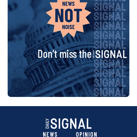
Don’t miss the
NEWS
OPINION