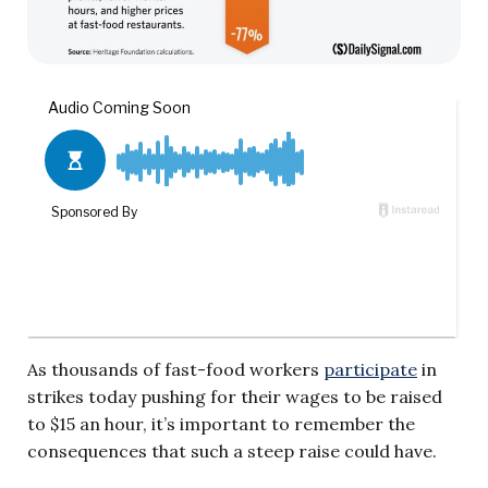
As thousands of fast-food workers
participate
in
strikes today pushing for their wages to be raised
to $15 an hour, it’s important to remember the
consequences that such a steep raise could have.