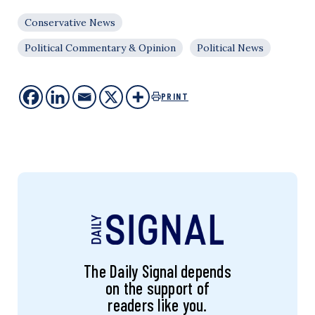
Conservative News
Political Commentary & Opinion
Political News
PRINT
The Daily Signal depends
on the support of
readers like you.