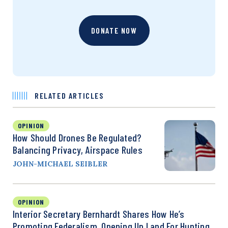
DONATE NOW
RELATED ARTICLES
OPINION
How Should Drones Be Regulated?
Balancing Privacy, Airspace Rules
JOHN-MICHAEL SEIBLER
OPINION
Interior Secretary Bernhardt Shares How He’s
Promoting Federalism, Opening Up Land For Hunting