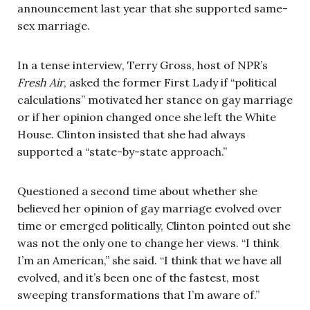
announcement last year that she supported same-
sex marriage.
In a tense interview, Terry Gross, host of NPR’s
Fresh Air
, asked the former First Lady if “political
calculations” motivated her stance on gay marriage
or if her opinion changed once she left the White
House. Clinton insisted that she had always
supported a “state-by-state approach.”
Questioned a second time about whether she
believed her opinion of gay marriage evolved over
time or emerged politically, Clinton pointed out she
was not the only one to change her views. “I think
I’m an American,” she said. “I think that we have all
evolved, and it’s been one of the fastest, most
sweeping transformations that I’m aware of.”