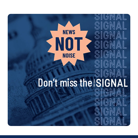
Don’t miss the