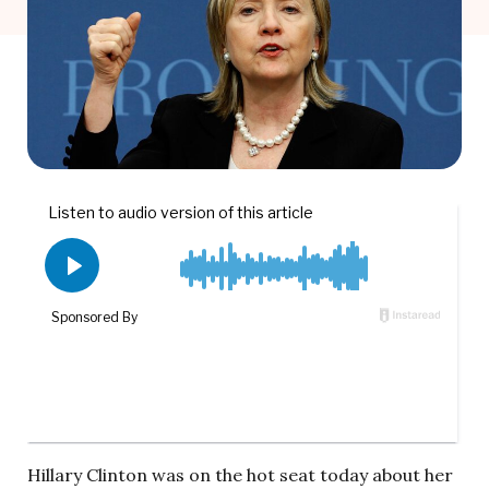
Hillary Clinton was on the hot seat today about her