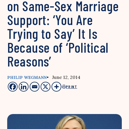
on Same-Sex Marriage
Support: ‘You Are
Trying to Say’ It Is
Because of ‘Political
Reasons’
• June 12, 2014
PHILIP WEGMANN
PRINT