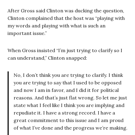
After Gross said Clinton was ducking the question,
Clinton complained that the host was “playing with
my words and playing with what is such an
important issue.”
When Gross insisted “I’m just trying to clarify so I
can understand,” Clinton snapped:
No, I don’t think you are trying to clarify. I think
you are trying to say that I used to be opposed
and now I am in favor, and I did it for political
reasons. And that’s just flat wrong. So let me just
state what I feel like I think you are implying and
repudiate it. I have a strong record. I have a
great commitment to this issue and I am proud
of what I’ve done and the progress we’re making.