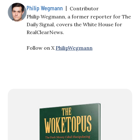
Philip Wegmann
|
Contributor
Philip Wegmann, a former reporter for The
Daily Signal, covers the White House for
RealClearNews.
Follow on X
PhilipWegmann