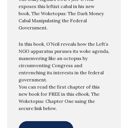
exposes this leftist cabal in his new
book, The Woketopus: The Dark Money
Cabal Manipulating the Federal
Government.
In this book, O’Neil reveals how the Left’s
NGO apparatus pursues its woke agenda,
maneuvering like an octopus by
circumventing Congress and
entrenching its interests in the federal
government.
You can read the first chapter of this
new book for FREE in this eBook, The
Woketopus: Chapter One using the
secure link below.