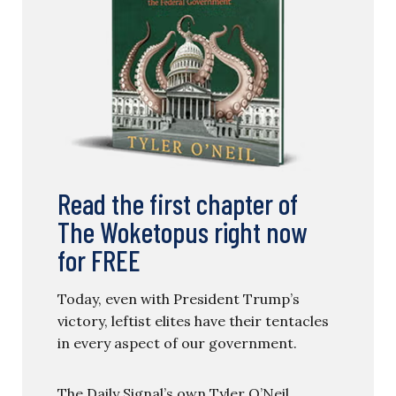
Read the first chapter of
The Woketopus right now
for FREE
Today, even with President Trump’s
victory, leftist elites have their tentacles
in every aspect of our government.
The Daily Signal’s own Tyler O’Neil