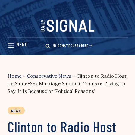
Skip
to
content
DONATE
SUBSCRIBE
Home
–
Conservative News
–
Clinton to Radio Host
on Same-Sex Marriage Support: ‘You Are Trying to
Say’ It Is Because of ‘Political Reasons’
NEWS
Clinton to Radio Host