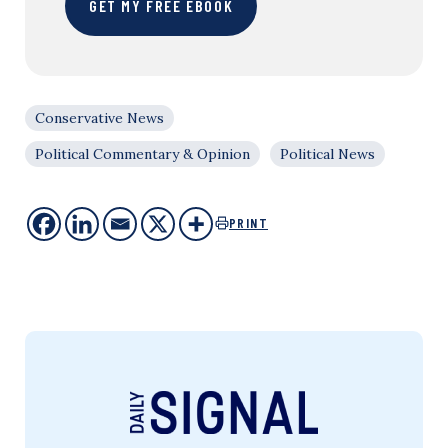
GET MY FREE EBOOK
Conservative News
Political Commentary & Opinion
Political News
PRINT