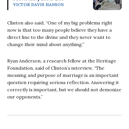
VICTOR DAVIS HANSON
Clinton also said, “One of my big problems right
now is that too many people believe they have a
direct line to the divine and they never want to
change their mind about anything.”
Ryan Anderson, a research fellow at the Heritage
Foundation, said of Clinton’s interview, “The
meaning and purpose of marriage is an important
question requiring serious reflection. Answering it
correctly is important, but we should not demonize
our opponents.”