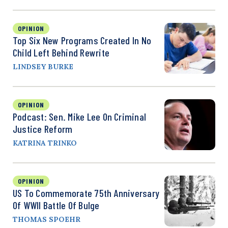
OPINION
Top Six New Programs Created In No
Child Left Behind Rewrite
LINDSEY BURKE
OPINION
Podcast: Sen. Mike Lee On Criminal
Justice Reform
KATRINA TRINKO
OPINION
US To Commemorate 75th Anniversary
Of WWII Battle Of Bulge
THOMAS SPOEHR