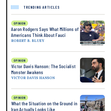
TRENDING ARTICLES
OPINION
Aaron Rodgers Says What Millions of
Americans Think About Fauci
ROBERT B. BLUEY
OPINION
Victor Davis Hanson: The Socialist
Monster Awakens
VICTOR DAVIS HANSON
OPINION
What the Situation on the Ground in
Iran Actually Looks Like