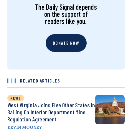
The Daily Signal depends
on the support of
readers like you.
DONATE NOW
RELATED ARTICLES
NEWS
West Virginia Joins Five Other States In
Bailing On Interior Department Mine
Regulation Agreement
KEVIN MOONEY