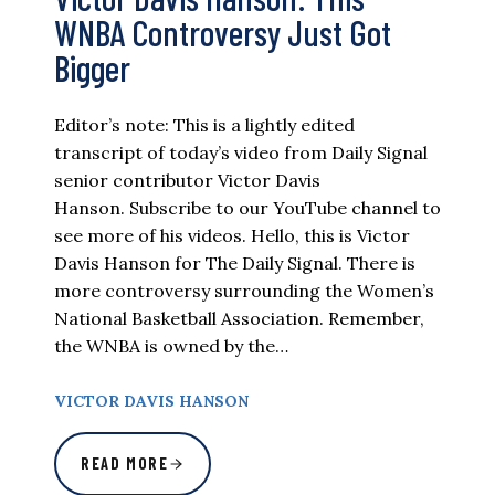
WNBA Controversy Just Got
Bigger
Editor’s note: This is a lightly edited
transcript of today’s video from Daily Signal
senior contributor Victor Davis
Hanson. Subscribe to our YouTube channel to
see more of his videos. Hello, this is Victor
Davis Hanson for The Daily Signal. There is
more controversy surrounding the Women’s
National Basketball Association. Remember,
the WNBA is owned by the…
VICTOR DAVIS HANSON
READ MORE