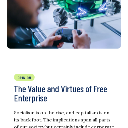
OPINION
The Value and Virtues of Free
Enterprise
Socialism is on the rise, and capitalism is on
its back foot. The implications span all parts
of our society but certainly include corporate