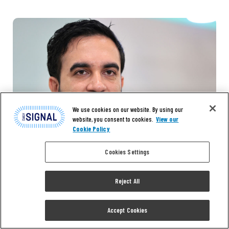
We use cookies on our website. By using our
website, you consent to cookies.
View our
Cookie Policy
Cookies Settings
Reject All
Accept Cookies
EXCLUSIVE