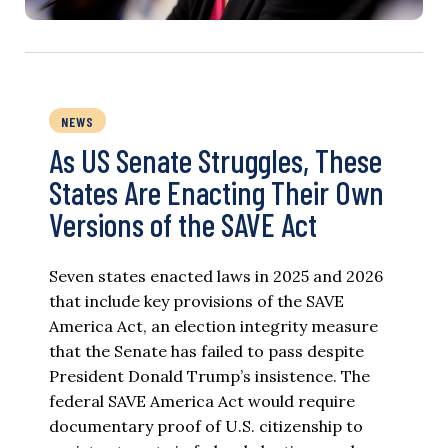
NEWS
As US Senate Struggles, These
States Are Enacting Their Own
Versions of the SAVE Act
Seven states enacted laws in 2025 and 2026
that include key provisions of the SAVE
America Act, an election integrity measure
that the Senate has failed to pass despite
President Donald Trump’s insistence. The
federal SAVE America Act would require
documentary proof of U.S. citizenship to