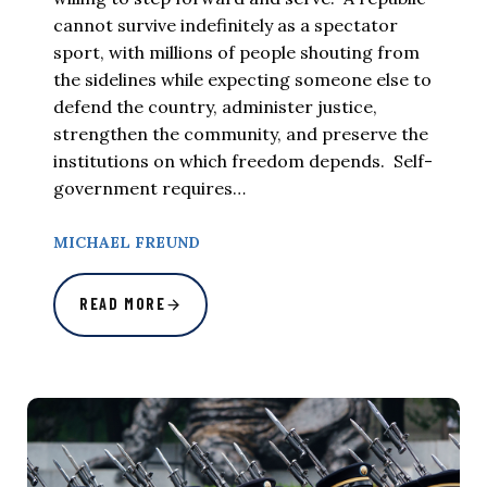
cannot survive indefinitely as a spectator
sport, with millions of people shouting from
the sidelines while expecting someone else to
defend the country, administer justice,
strengthen the community, and preserve the
institutions on which freedom depends. Self-
government requires…
MICHAEL FREUND
READ MORE