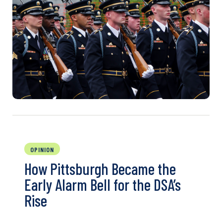
OPINION
How Pittsburgh Became the
Early Alarm Bell for the DSA’s
Rise