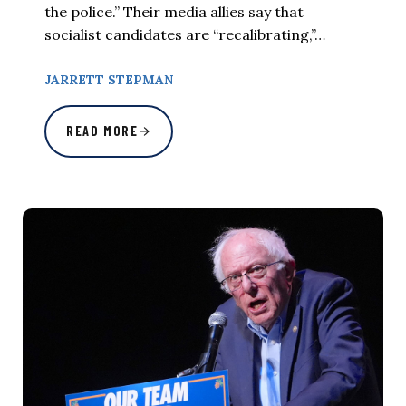
the police.” Their media allies say that
socialist candidates are “recalibrating,”…
JARRETT STEPMAN
READ MORE