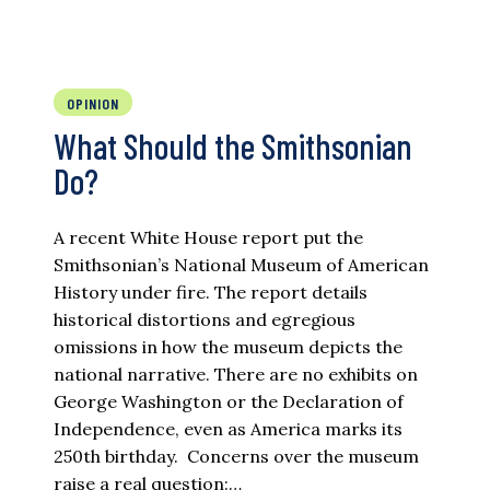
OPINION
What Should the Smithsonian
Do?
A recent White House report put the
Smithsonian’s National Museum of American
History under fire. The report details
historical distortions and egregious
omissions in how the museum depicts the
national narrative. There are no exhibits on
George Washington or the Declaration of
Independence, even as America marks its
250th birthday. Concerns over the museum
raise a real question:…