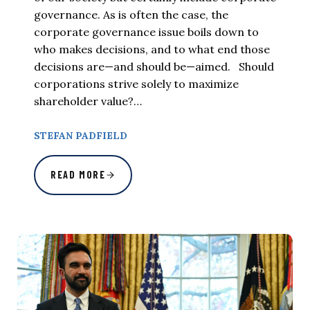
governance. As is often the case, the
corporate governance issue boils down to
who makes decisions, and to what end those
decisions are—and should be—aimed. Should
corporations strive solely to maximize
shareholder value?…
STEFAN PADFIELD
READ MORE