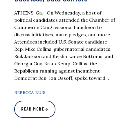
ATHENS, Ga.—On Wednesday, a host of
political candidates attended the Chamber of
Commerce Congressional Luncheon to
discuss initiatives, make pledges, and more.
Attendees included U.S. Senate candidate
Rep. Mike Collins, gubernatorial candidates
Rick Jackson and Keisha Lance Bottoms, and
Georgia Gov. Brian Kemp. Collins, the
Republican running against incumbent
Democrat Sen. Jon Ossoff, spoke toward…
REBECCA BUIS
READ MORE