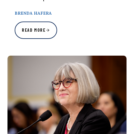
BRENDA HAFERA
READ MORE