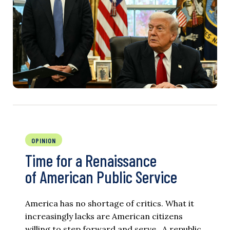
OPINION
Time for a Renaissance
of American Public Service
America has no shortage of critics. What it
increasingly lacks are American citizens
willing to step forward and serve. A republic