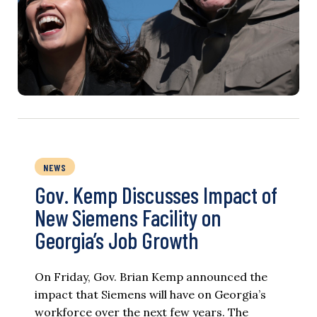
NEWS
Gov. Kemp Discusses Impact of
New Siemens Facility on
Georgia’s Job Growth
On Friday, Gov. Brian Kemp announced the
impact that Siemens will have on Georgia’s
workforce over the next few years. The