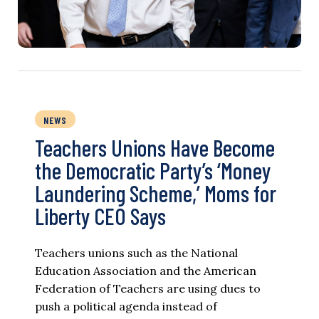
NEWS
Teachers Unions Have Become
the Democratic Party’s ‘Money
Laundering Scheme,’ Moms for
Liberty CEO Says
Teachers unions such as the National
Education Association and the American
Federation of Teachers are using dues to
push a political agenda instead of