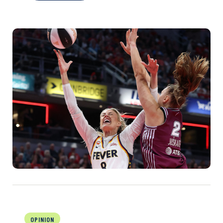
OPINION