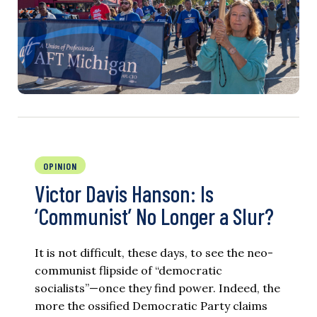
OPINION
Victor Davis Hanson: Is
‘Communist’ No Longer a Slur?
It is not difficult, these days, to see the neo-
communist flipside of “democratic
socialists”—once they find power. Indeed, the
more the ossified Democratic Party claims