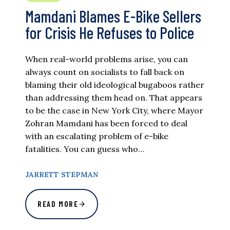
Mamdani Blames E-Bike Sellers
for Crisis He Refuses to Police
When real-world problems arise, you can
always count on socialists to fall back on
blaming their old ideological bugaboos rather
than addressing them head on. That appears
to be the case in New York City, where Mayor
Zohran Mamdani has been forced to deal
with an escalating problem of e-bike
fatalities. You can guess who…
JARRETT STEPMAN
READ MORE