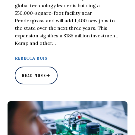
global technology leader is building a
550,000-square-foot facility near
Pendergrass and will add 1,400 new jobs to
the state over the next three years. This
expansion signifies a $185 million investment,
Kemp and other…
REBECCA BUIS
READ MORE