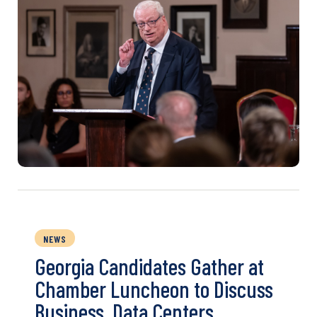
NEWS
Georgia Candidates Gather at
Chamber Luncheon to Discuss
Business, Data Centers