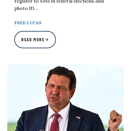
register to vote in federal elections and
photo ID…
FRED LUCAS
READ MORE