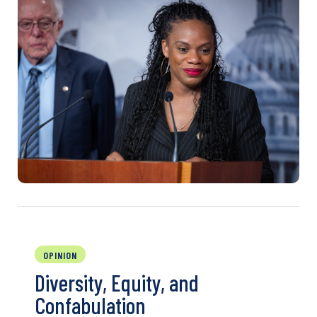
OPINION
Diversity, Equity, and
Confabulation