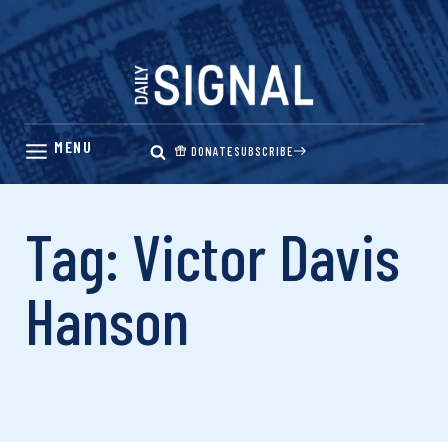
Skip
to
content
DONATE
SUBSCRIBE
Tag: Victor Davis
Hanson