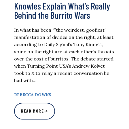
Knowles Explain What’s Really
Behind the Burrito Wars
In what has been “”the weirdest, goofiest”
manifestation of divides on the right, at least
according to Daily Signal’s Tony Kinnett,
some on the right are at each other’s throats
over the cost of burritos. The debate started
when Turning Point USA’s Andrew Kolvet
took to X to relay a recent conversation he
had with…
REBECCA DOWNS
READ MORE