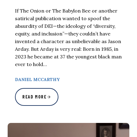
If The Onion or The Babylon Bee or another
satirical publication wanted to spoof the
absurdity of DEI—the ideology of “diversity,
equity, and inclusion”—they couldn’t have
invented a character as unbelievable as Jason
Arday. But Arday is very real: Born in 1985, in
2023 he became at 37 the youngest black man
ever to hold…
DANIEL MCCARTHY
READ MORE