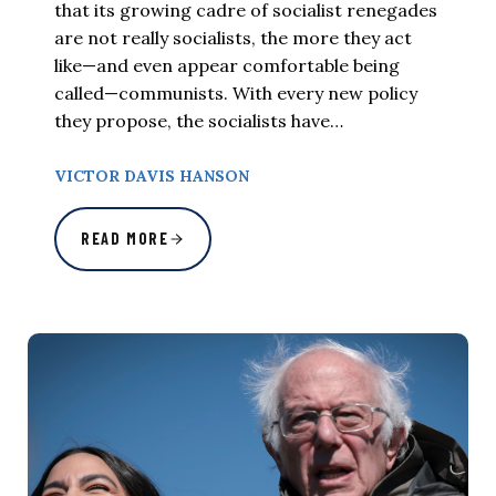
that its growing cadre of socialist renegades
are not really socialists, the more they act
like—and even appear comfortable being
called—communists. With every new policy
they propose, the socialists have…
VICTOR DAVIS HANSON
READ MORE