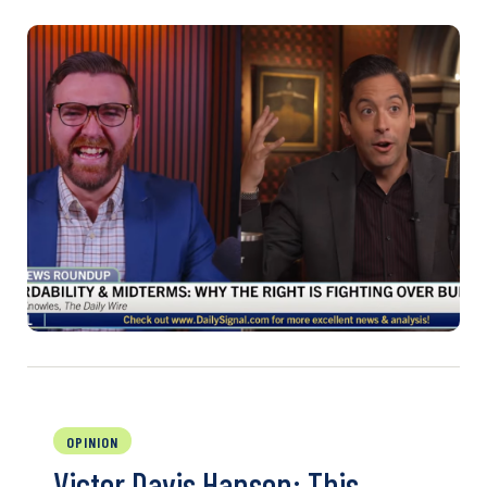
OPINION
Victor Davis Hanson: This