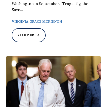
Washington in September. “Tragically, the
Save…
VIRGINIA GRACE MCKINNON
READ MORE