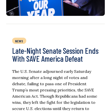
NEWS
Late-Night Senate Session Ends
With SAVE America Defeat​
The U.S. Senate adjourned early Saturday
morning after a long night of votes and
debate, failing to pass one of President
Trump’s most pressing priorities, the SAVE
American Act. Though Republicans had some
wins, they left the fight for the legislation to
secure U.S. elections until they return to