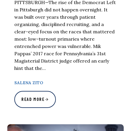
PITTSBURGH—The rise of the Democrat Left
in Pittsburgh did not happen overnight. It
was built over years through patient
organizing, disciplined recruiting, and a
clear-eyed focus on the races that mattered
most: low-turnout primaries where
entrenched power was vulnerable. Mik
Pappas’ 2017 race for Pennsylvania’s 31st
Magisterial District judge offered an early
hint that the…
SALENA ZITO
READ MORE