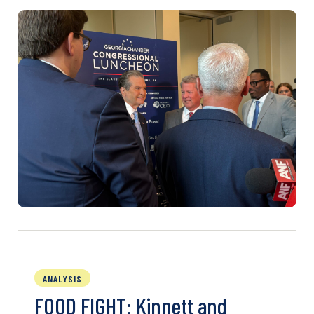
ANALYSIS
FOOD FIGHT: Kinnett and