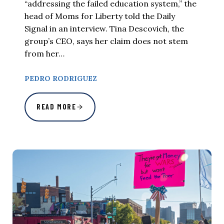
“addressing the failed education system,” the
head of Moms for Liberty told the Daily
Signal in an interview. Tina Descovich, the
group’s CEO, says her claim does not stem
from her…
PEDRO RODRIGUEZ
READ MORE