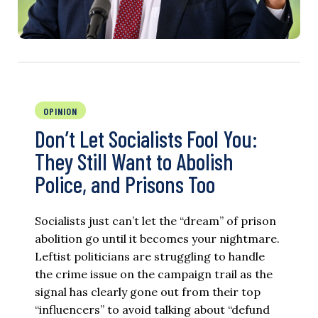
OPINION
Don’t Let Socialists Fool You:
They Still Want to Abolish
Police, and Prisons Too
Socialists just can’t let the “dream” of prison
abolition go until it becomes your nightmare.
Leftist politicians are struggling to handle
the crime issue on the campaign trail as the
signal has clearly gone out from their top
“influencers” to avoid talking about “defund