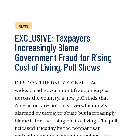
NEWS
EXCLUSIVE: Taxpayers
Increasingly Blame
Government Fraud for Rising
Cost of Living, Poll Shows
FIRST ON THE DAILY SIGNAL — As
widespread government fraud emerges
across the country, a new poll finds that
Americans are not only overwhelmingly
alarmed by taxpayer abuse but increasingly
blame it for the rising cost of living. The poll,
released Tuesday by the nonpartisan
watchdog on government spending, the