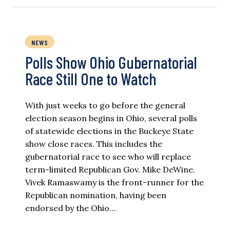
NEWS
Polls Show Ohio Gubernatorial
Race Still One to Watch
With just weeks to go before the general
election season begins in Ohio, several polls
of statewide elections in the Buckeye State
show close races. This includes the
gubernatorial race to see who will replace
term-limited Republican Gov. Mike DeWine.
Vivek Ramaswamy is the front-runner for the
Republican nomination, having been
endorsed by the Ohio…