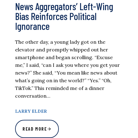
News Aggregators’ Left-Wing
Bias Reinforces Political
Ignorance
The other day, a young lady got on the
elevator and promptly whipped out her
smartphone and began scrolling. “Excuse
me,” I said, “can I ask you where you get your
news?” She said, “You mean like news about
what’s going on in the world?” “Yes.” “Oh,
TikTok.” This reminded me of a dinner
conversation…
LARRY ELDER
READ MORE