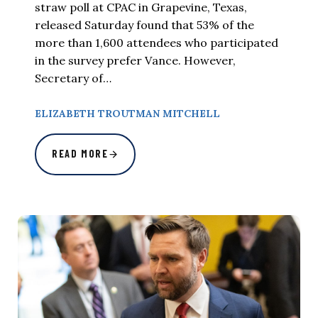
straw poll at CPAC in Grapevine, Texas,
released Saturday found that 53% of the
more than 1,600 attendees who participated
in the survey prefer Vance. However,
Secretary of…
ELIZABETH TROUTMAN MITCHELL
READ MORE