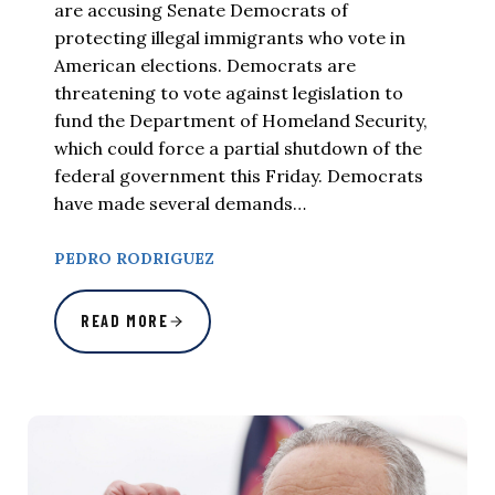
are accusing Senate Democrats of
protecting illegal immigrants who vote in
American elections. Democrats are
threatening to vote against legislation to
fund the Department of Homeland Security,
which could force a partial shutdown of the
federal government this Friday. Democrats
have made several demands…
PEDRO RODRIGUEZ
READ MORE