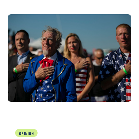
OPINION