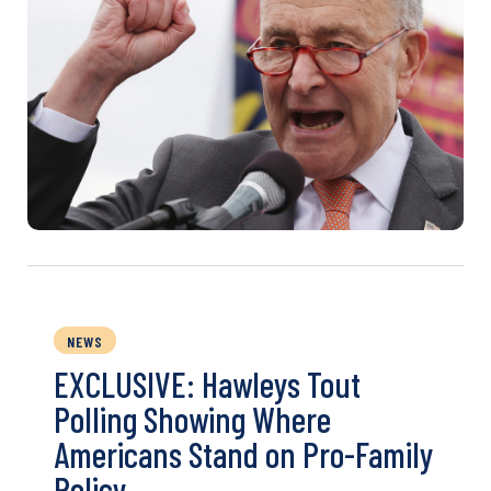
NEWS
EXCLUSIVE: Hawleys Tout
Polling Showing Where
Americans Stand on Pro-Family
Policy