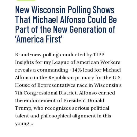
New Wisconsin Polling Shows
That Michael Alfonso Could Be
Part of the New Generation of
‘America First’
Brand-new polling conducted by TIPP
Insights for my League of American Workers
reveals a commanding +14% lead for Michael
Alfonso in the Republican primary for the U.S.
House of Representatives race in Wisconsin’s
7th Congressional District. Alfonso earned
the endorsement of President Donald
Trump, who recognizes serious political
talent and philosophical alignment in this
young…