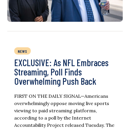
NEWS
EXCLUSIVE: As NFL Embraces
Streaming, Poll Finds
Overwhelming Push Back
FIRST ON THE DAILY SIGNAL—Americans
overwhelmingly oppose moving live sports
viewing to paid streaming platforms,
according to a poll by the Internet
Accountability Project released Tuesday. The