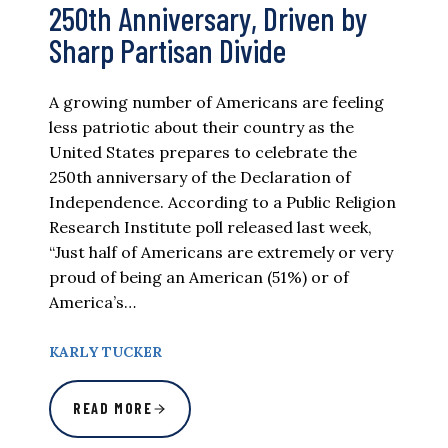
250th Anniversary, Driven by
Sharp Partisan Divide
A growing number of Americans are feeling
less patriotic about their country as the
United States prepares to celebrate the
250th anniversary of the Declaration of
Independence. According to a Public Religion
Research Institute poll released last week,
“Just half of Americans are extremely or very
proud of being an American (51%) or of
America’s…
KARLY TUCKER
READ MORE