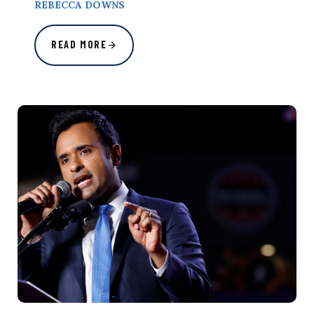
REBECCA DOWNS
READ MORE