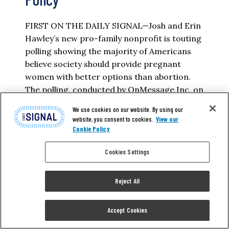
FIRST ON THE DAILY SIGNAL—Josh and Erin
Hawley’s new pro-family nonprofit is touting
polling showing the majority of Americans
believe society should provide pregnant
women with better options than abortion.
The polling, conducted by OnMessage Inc. on
behalf of the Love Life Initiative, showed that
We use cookies on our website. By using our
84% of Americans agree that “many
website, you consent to cookies.
View our
pregnant mothers face difficult…
Cookie Policy
Cookies Settings
ELIZABETH TROUTMAN MITCHELL
Reject All
READ MORE
Accept Cookies