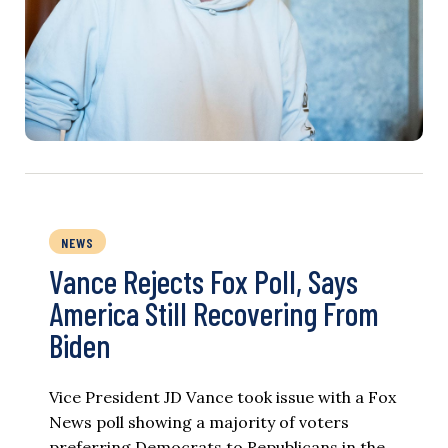
NEWS
Vance Rejects Fox Poll, Says
America Still Recovering From
Biden
Vice President JD Vance took issue with a Fox
News poll showing a majority of voters
preferring Democrats to Republicans in the