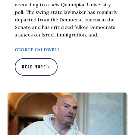
according to a new Quinnipiac University
poll. The swing state lawmaker has regularly
departed from the Democrat caucus in the
Senate and has criticized fellow Democrats’
stances on Israel, immigration, and…
GEORGE CALDWELL
READ MORE