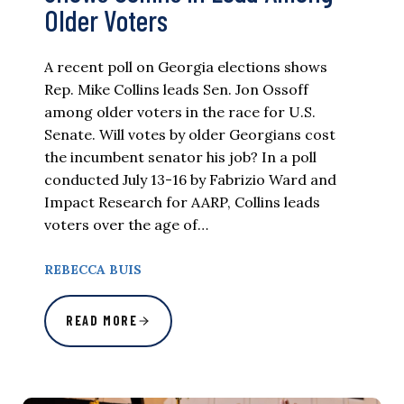
Older Voters
A recent poll on Georgia elections shows
Rep. Mike Collins leads Sen. Jon Ossoff
among older voters in the race for U.S.
Senate. Will votes by older Georgians cost
the incumbent senator his job? In a poll
conducted July 13-16 by Fabrizio Ward and
Impact Research for AARP, Collins leads
voters over the age of…
REBECCA BUIS
READ MORE