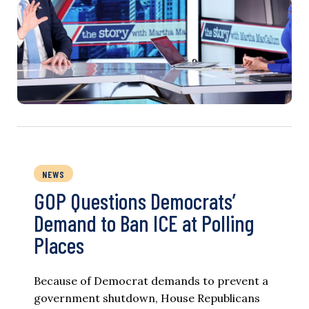
NEWS
GOP Questions Democrats’
Demand to Ban ICE at Polling
Places
Because of Democrat demands to prevent a
government shutdown, House Republicans