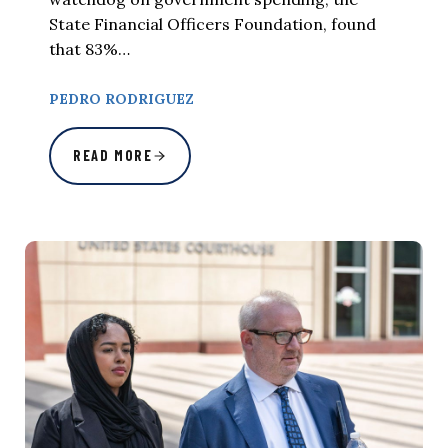
State Financial Officers Foundation, found
that 83%…
PEDRO RODRIGUEZ
READ MORE