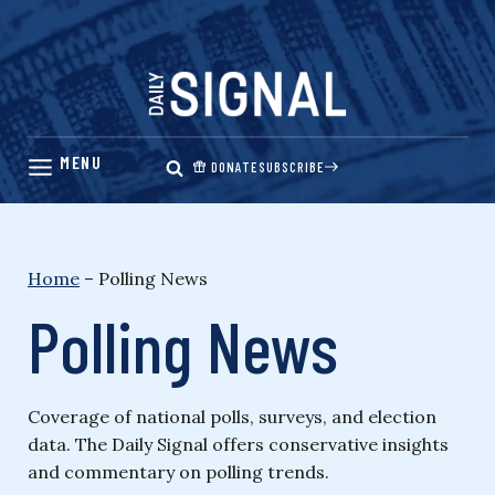
Skip
to
content
DONATE
SUBSCRIBE
Home
–
Polling News
Polling News
Coverage of national polls, surveys, and election
data. The Daily Signal offers conservative insights
and commentary on polling trends.