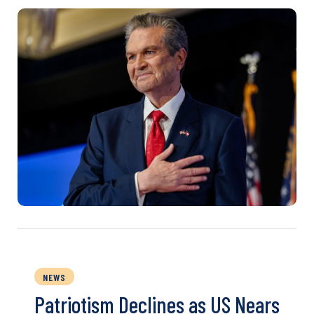
NEWS
Patriotism Declines as US Nears