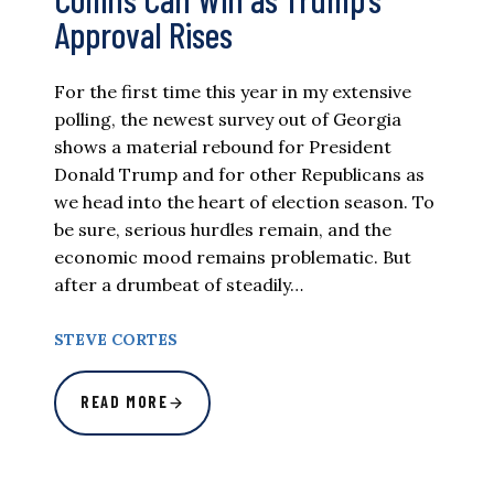
Approval Rises
For the first time this year in my extensive
polling, the newest survey out of Georgia
shows a material rebound for President
Donald Trump and for other Republicans as
we head into the heart of election season. To
be sure, serious hurdles remain, and the
economic mood remains problematic. But
after a drumbeat of steadily…
STEVE CORTES
READ MORE