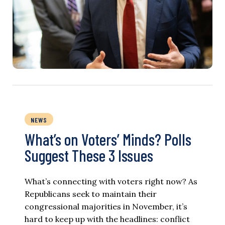
NEWS
What’s on Voters’ Minds? Polls
Suggest These 3 Issues
What’s connecting with voters right now? As
Republicans seek to maintain their
congressional majorities in November, it’s
hard to keep up with the headlines: conflict