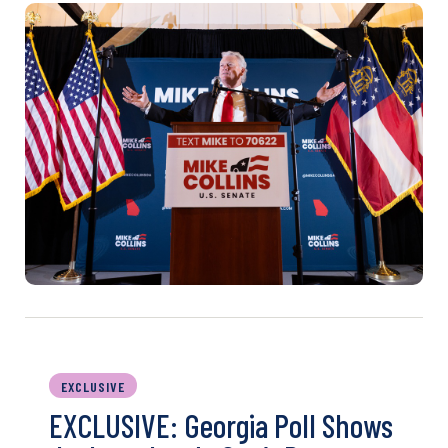
EXCLUSIVE
EXCLUSIVE: Georgia Poll Shows