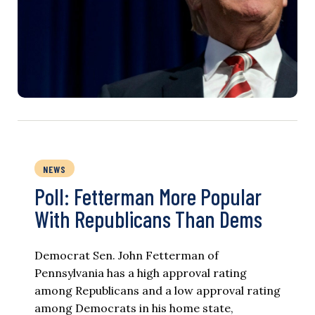
NEWS
Poll: Fetterman More Popular
With Republicans Than Dems
Democrat Sen. John Fetterman of
Pennsylvania has a high approval rating
among Republicans and a low approval rating
among Democrats in his home state,