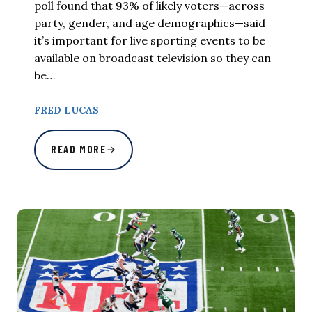
poll found that 93% of likely voters—across
party, gender, and age demographics—said
it’s important for live sporting events to be
available on broadcast television so they can
be…
FRED LUCAS
READ MORE