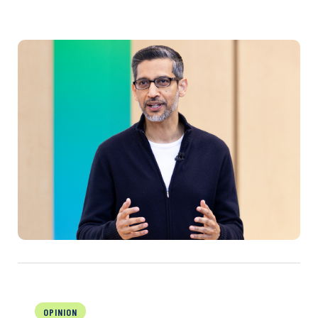
OPINION