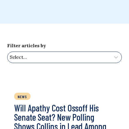
Filter articles by
NEWS
Will Apathy Cost Ossoff His
Senate Seat? New Polling
Shows Collins in Lead Among