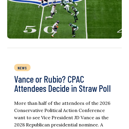
NEWS
Vance or Rubio? CPAC
Attendees Decide in Straw Poll
More than half of the attendees of the 2026
Conservative Political Action Conference
want to see Vice President JD Vance as the
2028 Republican presidential nominee. A