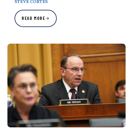
STEVE CORTES
READ MORE