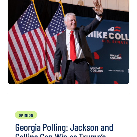
OPINION
Georgia Polling: Jackson and
Collins Can Win as Trump’s