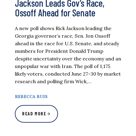
Jackson Leads Gov’s Race,
Ossoff Ahead for Senate
A new poll shows Rick Jackson leading the
Georgia governor’s race, Sen. Jon Ossoff
ahead in the race for U.S. Senate, and steady
numbers for President Donald Trump
despite uncertainty over the economy and an
unpopular war with Iran. The poll of 1,175
likely voters, conducted June 27-30 by market
research and polling firm Wick,…
REBECCA BUIS
READ MORE