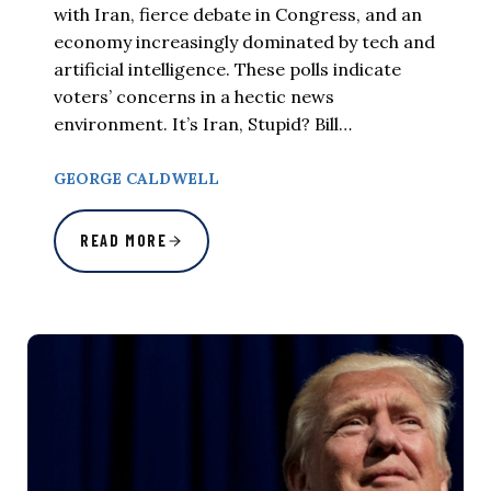
with Iran, fierce debate in Congress, and an
economy increasingly dominated by tech and
artificial intelligence. These polls indicate
voters’ concerns in a hectic news
environment. It’s Iran, Stupid? Bill…
GEORGE CALDWELL
READ MORE