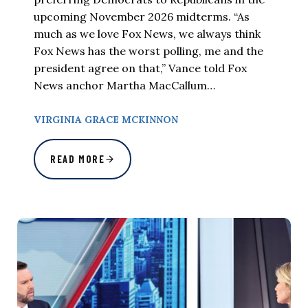
upcoming November 2026 midterms. “As
much as we love Fox News, we always think
Fox News has the worst polling, me and the
president agree on that,” Vance told Fox
News anchor Martha MacCallum…
VIRGINIA GRACE MCKINNON
READ MORE