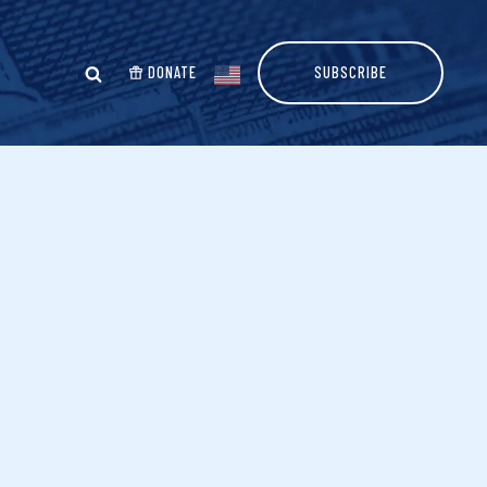
DONATE
SUBSCRIBE