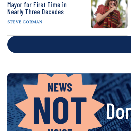
Mayor for First Time in
Nearly Three Decades
STEVE GORMAN
Don