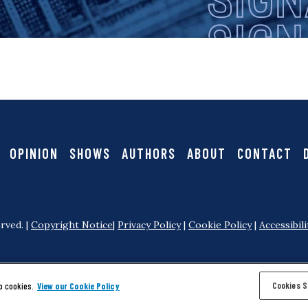
i
g
n
a
OPINION
SHOWS
AUTHORS
ABOUT
CONTACT
l
rved. |
Copyright Notice
|
Privacy Policy
|
Cookie Policy
|
Accessibili
Cookies S
o cookies.
View our Cookie Policy