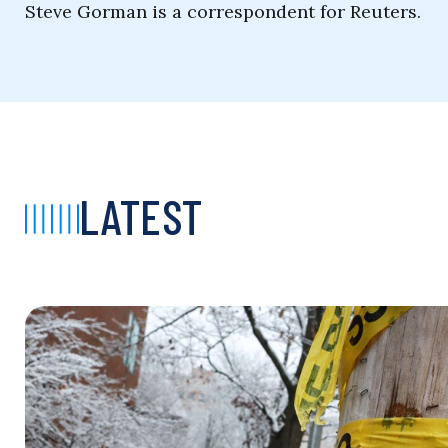
Steve Gorman is a correspondent for Reuters.
LATEST