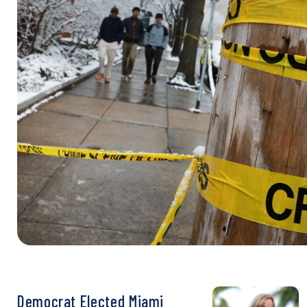
Democrat Elected Miami