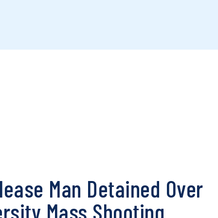
elease Man Detained Over
rsity Mass Shooting