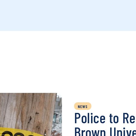
NEWS
Police to R
Brown Unive