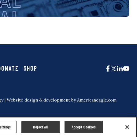
DONATE
SHOP
ty
| Website design & development by
Americaneagle.com
ettings
Reject All
Accept Cookies