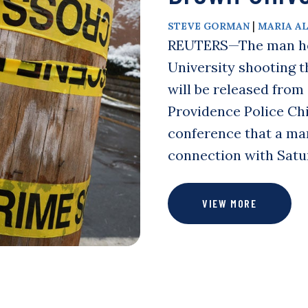
|
STEVE GORMAN
MARIA A
REUTERS—The man held
University shooting t
will be released from
Providence Police Chi
conference that a man
connection with Satu
VIEW MORE