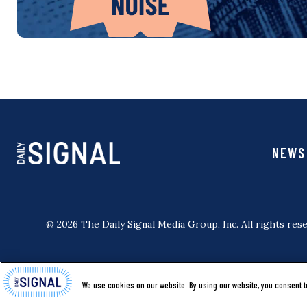
NEWS
@ 2026 The Daily Signal Media Group, Inc. All rights rese
We use cookies on our website. By using our website, you consent t