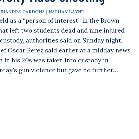
|
LEJANDRA CARDONA
NATHAN LAYNE
 as a “person of interest” in the Brown
hat left two students dead and nine injured
 custody, authorities said on Sunday night.
ef Oscar Perez said earlier at a midday news
 in his 20s was taken into custody in
rday’s gun violence but gave no further…