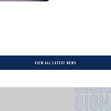
VIEW ALL LATEST NEWS