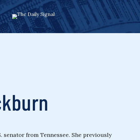
ckburn
S. senator from Tennessee. She previously