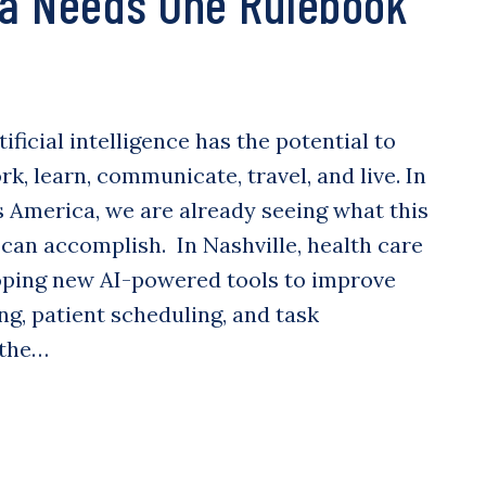
a Needs One Rulebook
tificial intelligence has the potential to
, learn, communicate, travel, and live. In
 America, we are already seeing what this
can accomplish. In Nashville, health care
ping new AI-powered tools to improve
ng, patient scheduling, and task
 the…