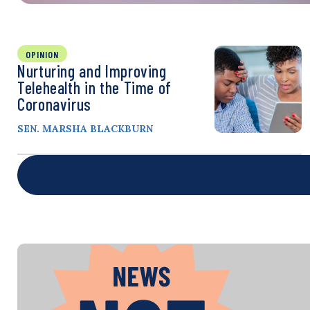
OPINION
Nurturing and Improving
Telehealth in the Time of
Coronavirus
SEN. MARSHA BLACKBURN