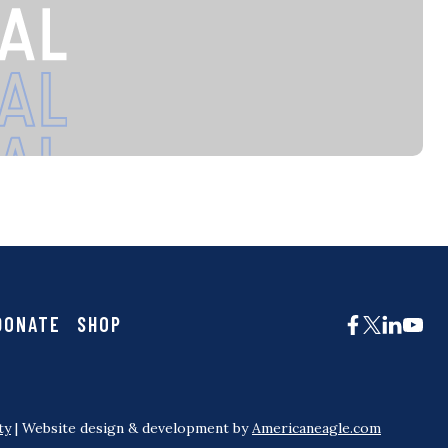
DONATE
SHOP
ty
| Website design & development by
Americaneagle.com