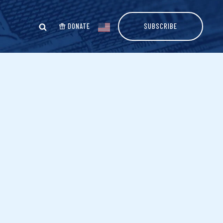
DONATE
SUBSCRIBE