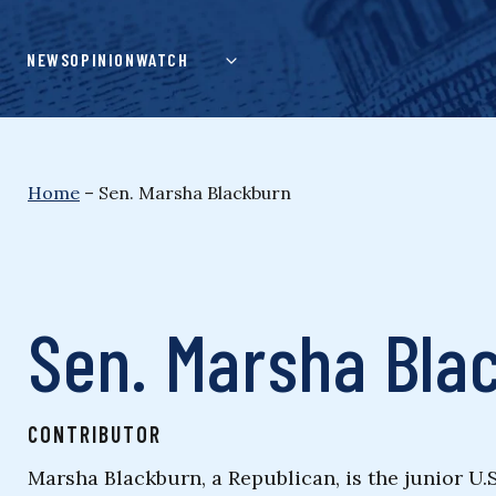
Skip
to
NEWS
OPINION
WATCH
content
Home
–
Sen. Marsha Blackburn
Sen. Marsha Bla
CONTRIBUTOR
Marsha Blackburn, a Republican, is the junior U.