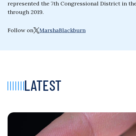
represented the 7th Congressional District in th
through 2019.
Follow on
MarshaBlackburn
LATEST