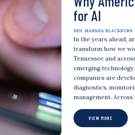
Why Americ
for AI
SEN. MARSHA BLACKBURN
In the years ahead, ar
transform how we work
Tennessee and across
emerging technology 
companies are develo
diagnostics, monitori
management. Across
VIEW MORE