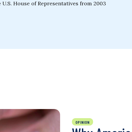
e U.S. House of Representatives from 2003
OPINION