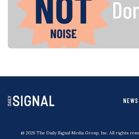
Don
NEWS
@ 2026 The Daily Signal Media Group, Inc. All rights rese