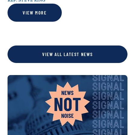
REP. STEVE KING
VIEW MORE
VIEW ALL LATEST NEWS