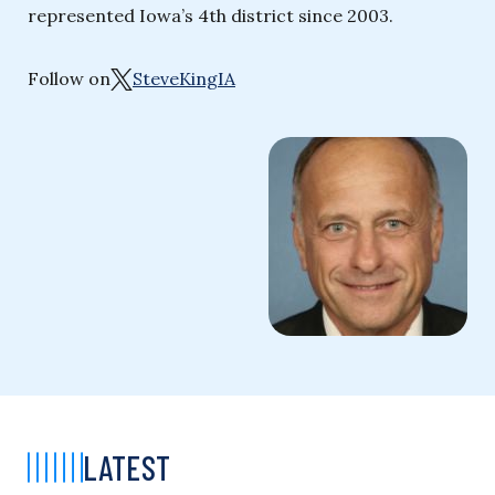
represented Iowa’s 4th district since 2003.
Follow on
SteveKingIA
LATEST