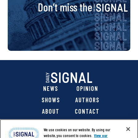
Don’t miss the
NEWS
OPINION
SHOWS
AUTHORS
ABOUT
CONTACT
DONATE
SHOP
We use cookies on our website. By using our
website, you consent to cookies.
View our