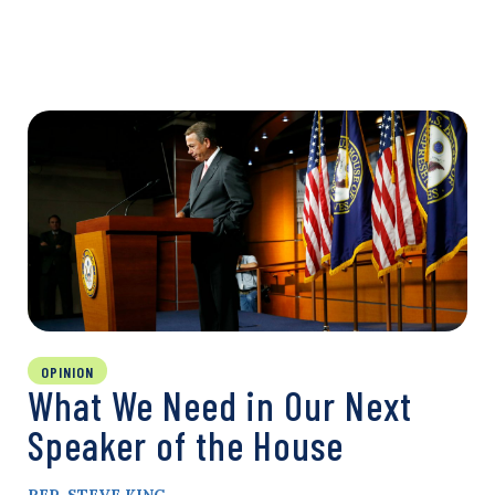
OPINION
What We Need in Our Next
Speaker of the House