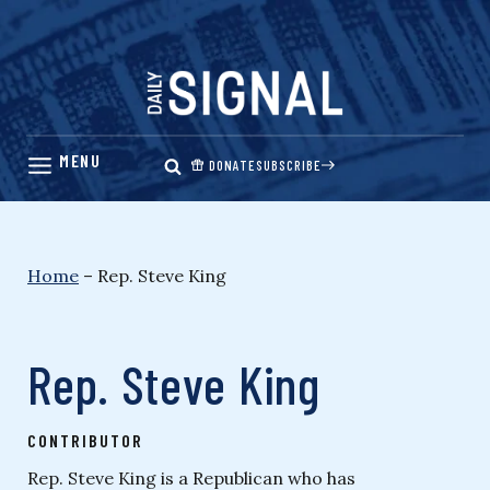
Skip
to
content
DONATE
SUBSCRIBE
Home
–
Rep. Steve King
Rep. Steve King
CONTRIBUTOR
Rep. Steve King is a Republican who has