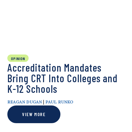
OPINION
Accreditation Mandates
Bring CRT Into Colleges and
K-12 Schools
|
REAGAN DUGAN
PAUL RUNKO
VIEW MORE