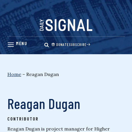
Skip
to
content
DONATE
SUBSCRIBE
Home
–
Reagan Dugan
Reagan Dugan
CONTRIBUTOR
Reagan Dugan is project manager for Higher