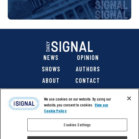
NEWS
OPINION
SHOWS
AUTHORS
ABOUT
CONTACT
DONATE
SHOP
We use cookies on our website. By using our
website, you consent to cookies.
View our
Cookie Policy
Cookies Settings
@ 2026 The Daily Signal Media Group, Inc. All rights
reserved. |
Copyright Notice
|
Privacy Policy
|
Cookie Policy