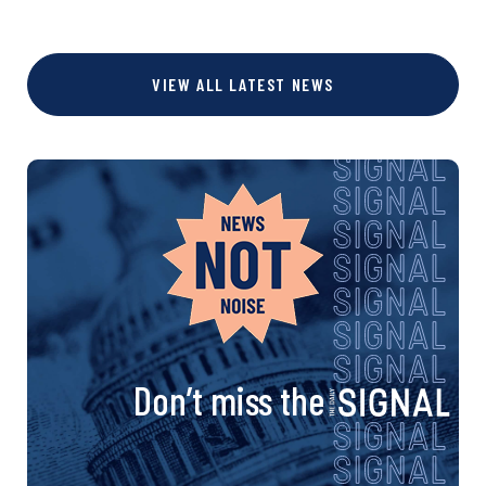
VIEW ALL LATEST NEWS
Don’t miss the