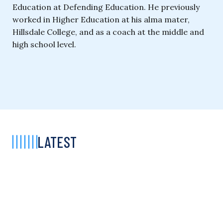
Education at Defending Education. He previously
worked in Higher Education at his alma mater,
Hillsdale College, and as a coach at the middle and
high school level.
LATEST