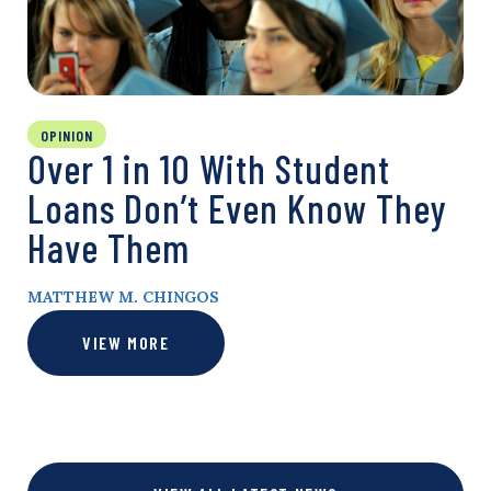
OPINION
Over 1 in 10 With Student
Loans Don’t Even Know They
Have Them
MATTHEW M. CHINGOS
VIEW MORE