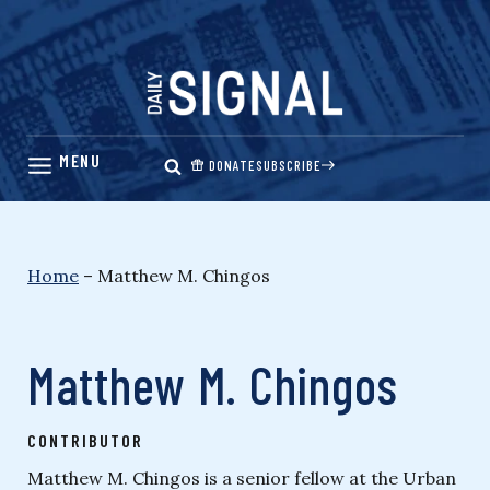
Skip
to
content
DONATE
SUBSCRIBE
Home
–
Matthew M. Chingos
Matthew M. Chingos
CONTRIBUTOR
Matthew M. Chingos is a senior fellow at the Urban