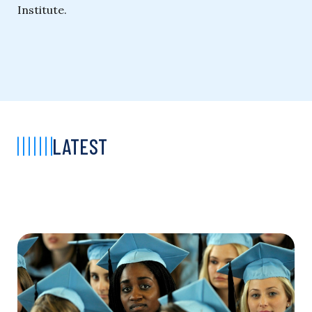
Institute.
LATEST