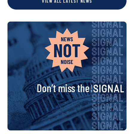
VIEW ALL LATEST NEWS
Don’t miss the