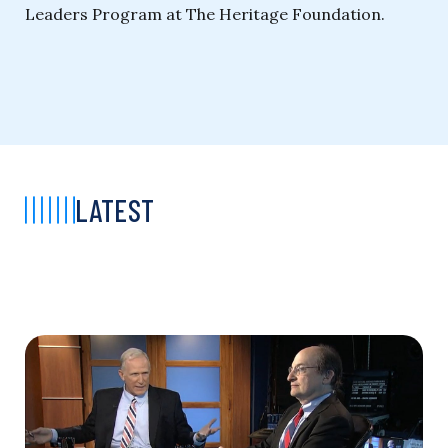
Leaders Program at The Heritage Foundation.
LATEST