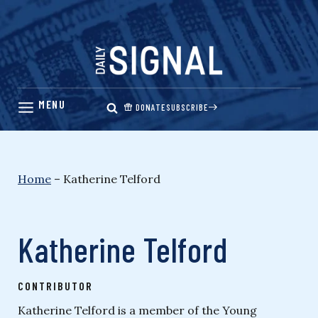
Skip
to
content
DONATE
SUBSCRIBE
Home
–
Katherine Telford
Katherine Telford
CONTRIBUTOR
Katherine Telford is a member of the Young