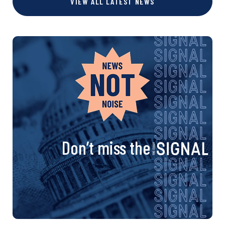
VIEW ALL LATEST NEWS
Don’t miss the