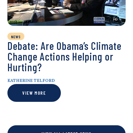
NEWS
Debate: Are Obama’s Climate
Change Actions Helping or
Hurting?
KATHERINE TELFORD
VIEW MORE